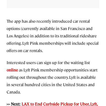
The app has also recently introduced car rental
options (currently available in San Francisco and
Los Angeles) in addition to its traditional rideshare
offering. Lyft Pink memberships will include special
offers on car rentals.
Interested users can sign up for the waiting list
online
as Lyft Pink membership opportunities start
rolling out throughout the country. Lyft is available
in several hundred cities in the United States and
Canada.
>> Next:
LAX to End Curbside Pickup for Uber, Lyft,