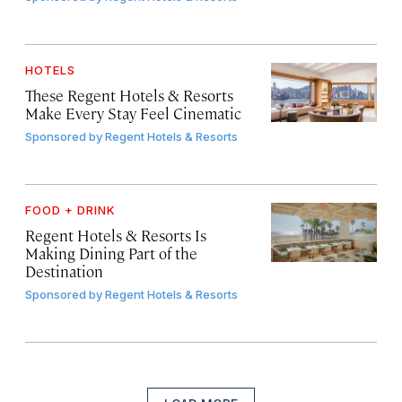
HOTELS
These Regent Hotels & Resorts
Make Every Stay Feel Cinematic
Sponsored by
Regent Hotels & Resorts
FOOD + DRINK
Regent Hotels & Resorts Is
Making Dining Part of the
Destination
Sponsored by
Regent Hotels & Resorts