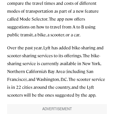
compare the travel times and costs of different
modes of transportation as part of a new feature
called Mode Selector. The app now offers
suggestions on how to travel from A to B using
public transit, a bike, a scooter, or a car.
Over the past year, Lyft has added bike-sharing and
scooter-sharing services to its offerings. The bike-
sharing service is currently available in New York,
Northern California’s Bay Area (including San
Francisco), and Washington, D.C. The scooter service
is in 22 cities around the country, and the Lyft
scooters will be the ones suggested by the app.