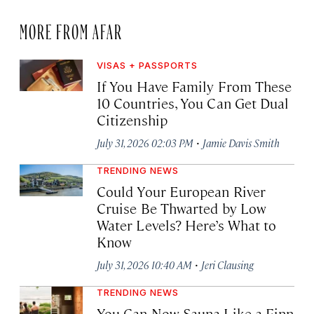
MORE FROM AFAR
VISAS + PASSPORTS
If You Have Family From These
10 Countries, You Can Get Dual
Citizenship
·
July 31, 2026 02:03 PM
Jamie Davis Smith
TRENDING NEWS
Could Your European River
Cruise Be Thwarted by Low
Water Levels? Here’s What to
Know
·
July 31, 2026 10:40 AM
Jeri Clausing
TRENDING NEWS
You Can Now Sauna Like a Finn