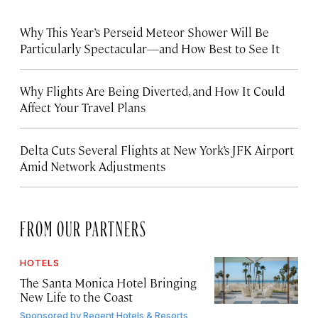
Why This Year’s Perseid Meteor Shower Will Be
Particularly Spectacular—and How Best to See It
Why Flights Are Being Diverted, and How It Could
Affect Your Travel Plans
Delta Cuts Several Flights at New York’s JFK Airport
Amid Network Adjustments
FROM OUR PARTNERS
HOTELS
The Santa Monica Hotel Bringing
New Life to the Coast
Sponsored by
Regent Hotels & Resorts