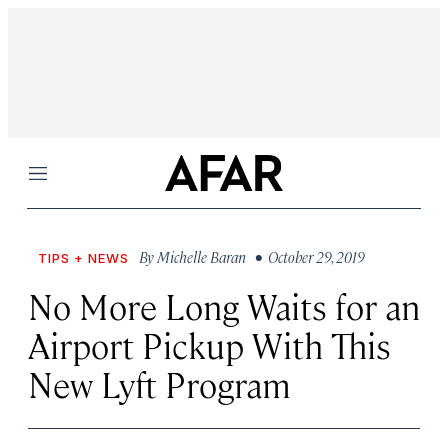
Menu
By
Michelle Baran
• October 29, 2019
TIPS + NEWS
No More Long Waits for an
Airport Pickup With This
New Lyft Program