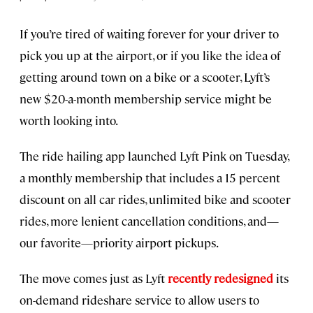
If you’re tired of waiting forever for your driver to
pick you up at the airport, or if you like the idea of
getting around town on a bike or a scooter, Lyft’s
new $20-a-month membership service might be
worth looking into.
The ride hailing app launched Lyft Pink on Tuesday,
a monthly membership that includes a 15 percent
discount on all car rides, unlimited bike and scooter
rides, more lenient cancellation conditions, and—
our favorite—priority airport pickups.
The move comes just as Lyft
recently redesigned
its
on-demand rideshare service to allow users to