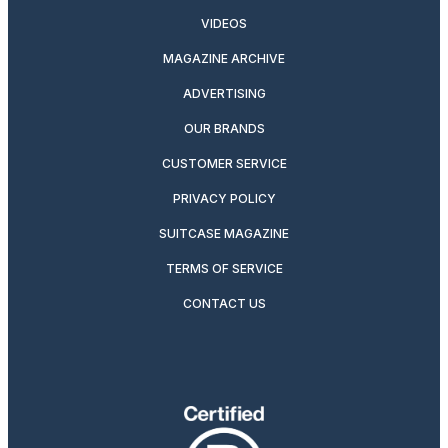
VIDEOS
MAGAZINE ARCHIVE
ADVERTISING
OUR BRANDS
CUSTOMER SERVICE
PRIVACY POLICY
SUITCASE MAGAZINE
TERMS OF SERVICE
CONTACT US