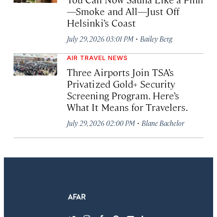
—Smoke and All—Just Off
Helsinki’s Coast
·
July 29, 2026 03:01 PM
Bailey Berg
AIR TRAVEL NEWS
Three Airports Join TSA’s
Privatized Gold+ Security
Screening Program. Here’s
What It Means for Travelers.
·
July 29, 2026 02:00 PM
Blane Bachelor