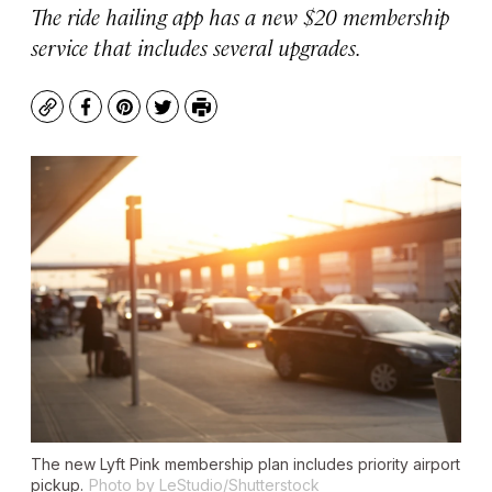
The ride hailing app has a new $20 membership
service that includes several upgrades.
Copy
Facebook
Pinterest
Twitter
Print
The new Lyft Pink membership plan includes priority airport
pickup.
Photo by LeStudio/Shutterstock