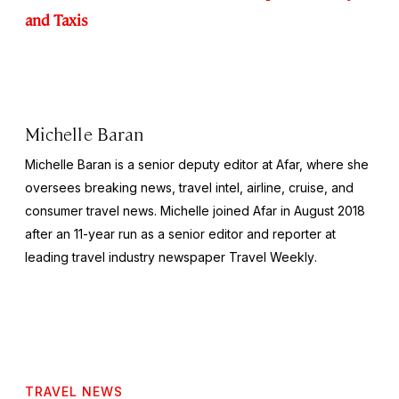
and Taxis
Michelle Baran
Michelle Baran is a senior deputy editor at Afar, where she
oversees breaking news, travel intel, airline, cruise, and
consumer travel news. Michelle joined Afar in August 2018
after an 11-year run as a senior editor and reporter at
leading travel industry newspaper
Travel Weekly
.
TRAVEL NEWS