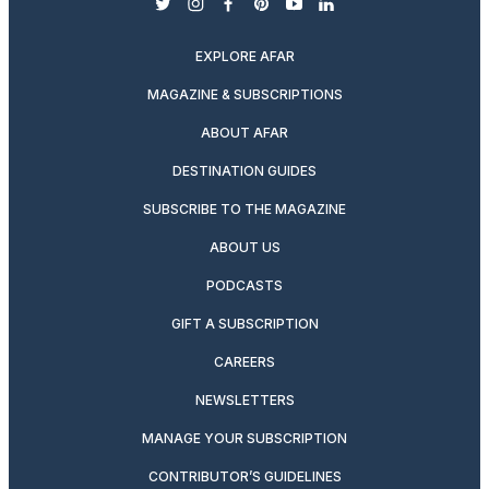
twitter
instagram
facebook
pinterest
youtube
linkedin
EXPLORE AFAR
MAGAZINE & SUBSCRIPTIONS
ABOUT AFAR
DESTINATION GUIDES
SUBSCRIBE TO THE MAGAZINE
ABOUT US
PODCASTS
GIFT A SUBSCRIPTION
CAREERS
NEWSLETTERS
MANAGE YOUR SUBSCRIPTION
CONTRIBUTOR’S GUIDELINES