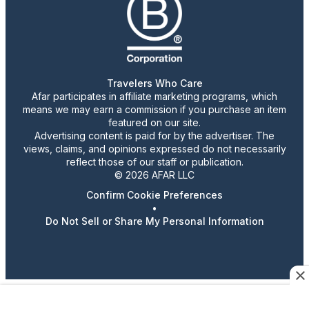
Travelers Who Care
Afar participates in affiliate marketing programs, which
means we may earn a commission if you purchase an item
featured on our site.
Advertising content is paid for by the advertiser. The
views, claims, and opinions expressed do not necessarily
reflect those of our staff or publication.
© 2026 AFAR LLC
Confirm Cookie Preferences
•
Do Not Sell or Share My Personal Information