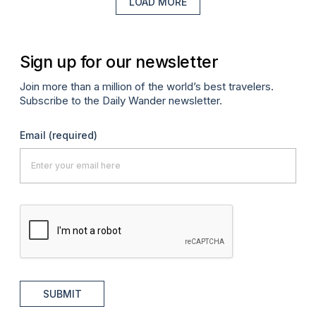
LOAD MORE
Sign up for our newsletter
Join more than a million of the world’s best travelers.
Subscribe to the Daily Wander newsletter.
Email
(required)
SUBMIT