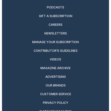
PODCASTS
GIFT A SUBSCRIPTION
CAREERS
NEWSLETTERS
MANAGE YOUR SUBSCRIPTION
CONTRIBUTOR’S GUIDELINES
VIDEOS
MAGAZINE ARCHIVE
ADVERTISING
OUR BRANDS
CUSTOMER SERVICE
PRIVACY POLICY