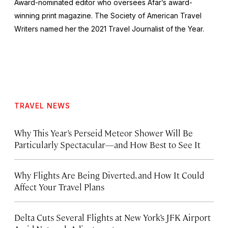
Award-nominated editor who oversees Afar’s award-
winning print magazine. The Society of American Travel
Writers named her the 2021 Travel Journalist of the Year.
TRAVEL NEWS
Why This Year’s Perseid Meteor Shower Will Be
Particularly Spectacular—and How Best to See It
Why Flights Are Being Diverted, and How It Could
Affect Your Travel Plans
Delta Cuts Several Flights at New York’s JFK Airport