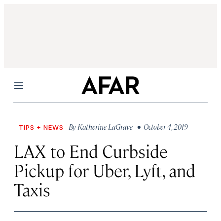
Menu
By
Katherine LaGrave
• October 4, 2019
TIPS + NEWS
LAX to End Curbside
Pickup for Uber, Lyft, and
Taxis