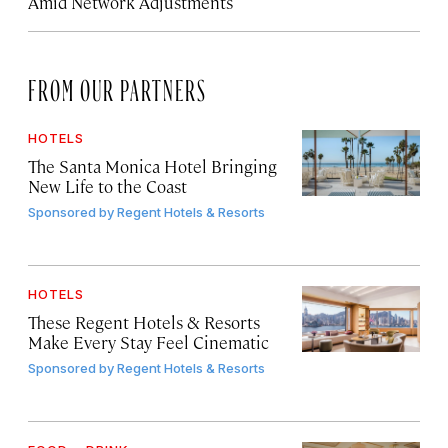
Amid Network Adjustments
FROM OUR PARTNERS
HOTELS
The Santa Monica Hotel Bringing
New Life to the Coast
Sponsored by
Regent Hotels & Resorts
HOTELS
These Regent Hotels & Resorts
Make Every Stay Feel Cinematic
Sponsored by
Regent Hotels & Resorts