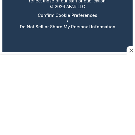
reflect those of our staff or publication.
© 2026 AFAR LLC
Confirm Cookie Preferences
•
Do Not Sell or Share My Personal Information