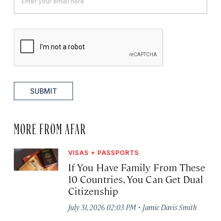
SUBMIT
MORE FROM AFAR
VISAS + PASSPORTS
If You Have Family From These
10 Countries, You Can Get Dual
Citizenship
·
July 31, 2026 02:03 PM
Jamie Davis Smith