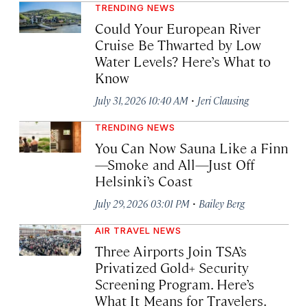
TRENDING NEWS
Could Your European River
Cruise Be Thwarted by Low
Water Levels? Here’s What to
Know
·
July 31, 2026 10:40 AM
Jeri Clausing
TRENDING NEWS
You Can Now Sauna Like a Finn
—Smoke and All—Just Off
Helsinki’s Coast
·
July 29, 2026 03:01 PM
Bailey Berg
AIR TRAVEL NEWS
Three Airports Join TSA’s
Privatized Gold+ Security
Screening Program. Here’s
What It Means for Travelers.