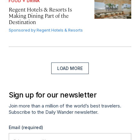
FOOD + DRINK
Regent Hotels & Resorts Is
Making Dining Part of the
Destination
Sponsored by
Regent Hotels & Resorts
LOAD MORE
Sign up for our newsletter
Join more than a million of the world’s best travelers.
Subscribe to the Daily Wander newsletter.
Email
(required)