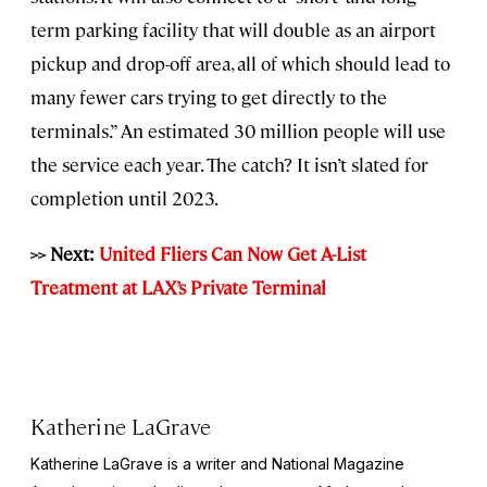
term parking facility that will double as an airport
pickup and drop-off area, all of which should lead to
many fewer cars trying to get directly to the
terminals.” An estimated 30 million people will use
the service each year. The catch? It isn’t slated for
completion until 2023.
>> Next:
United Fliers Can Now Get A-List
Treatment at LAX’s Private Terminal
Katherine LaGrave
Katherine LaGrave is a writer and National Magazine