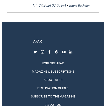
·
July 29, 2026 02:00 PM
Blane Bachelor
twitter
instagram
facebook
pinterest
youtube
linkedin
EXPLORE AFAR
MAGAZINE & SUBSCRIPTIONS
ABOUT AFAR
DESTINATION GUIDES
SUBSCRIBE TO THE MAGAZINE
ABOUT US