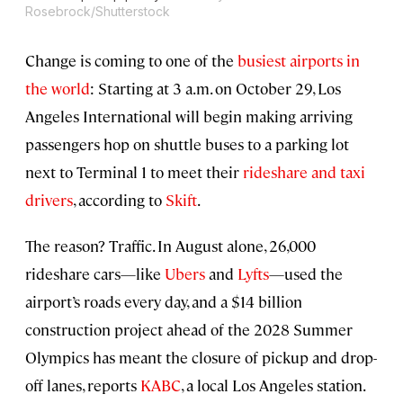
Rosebrock/Shutterstock
Change is coming to one of the
busiest airports in
the world
: Starting at 3 a.m. on October 29, Los
Angeles International will begin making arriving
passengers hop on shuttle buses to a parking lot
next to Terminal 1 to meet their
rideshare and taxi
drivers
, according to
Skift
.
The reason? Traffic. In August alone, 26,000
rideshare cars—like
Ubers
and
Lyfts
—used the
airport’s roads every day, and a $14 billion
construction project ahead of the 2028 Summer
Olympics has meant the closure of pickup and drop-
off lanes, reports
KABC
, a local Los Angeles station.