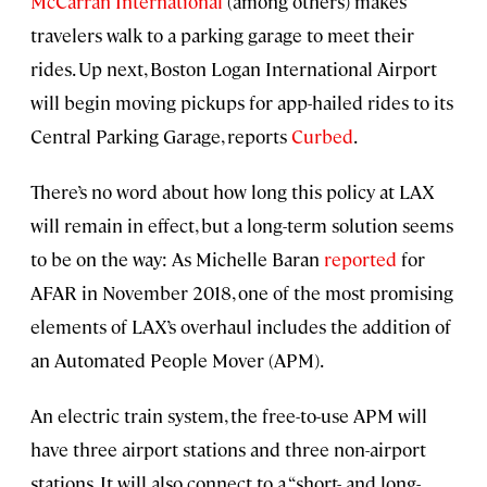
McCarran International
(among others) makes
travelers walk to a parking garage to meet their
rides. Up next, Boston Logan International Airport
will begin moving pickups for app-hailed rides to its
Central Parking Garage, reports
Curbed
.
There’s no word about how long this policy at LAX
will remain in effect, but a long-term solution seems
to be on the way: As Michelle Baran
reported
for
AFAR in November 2018, one of the most promising
elements of LAX’s overhaul includes the addition of
an Automated People Mover (APM).
An electric train system, the free-to-use APM will
have three airport stations and three non-airport
stations. It will also connect to a “short- and long-