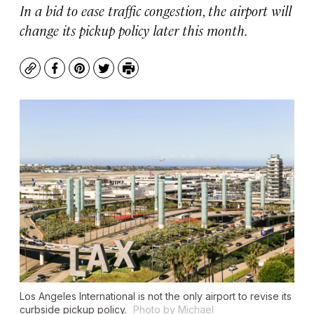
In a bid to ease traffic congestion, the airport will
change its pickup policy later this month.
Copy
Facebook
Pinterest
Twitter
Print
Los Angeles International is not the only airport to revise its
curbside pickup policy.
Photo by Michael