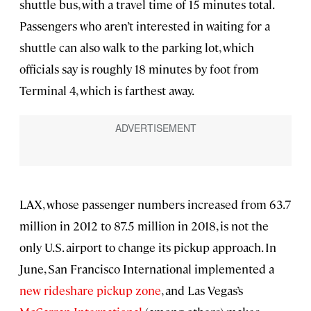
shuttle bus, with a travel time of 15 minutes total.
Passengers who aren’t interested in waiting for a
shuttle can also walk to the parking lot, which
officials say is roughly 18 minutes by foot from
Terminal 4, which is farthest away.
LAX, whose passenger numbers increased from 63.7
million in 2012 to 87.5 million in 2018, is not the
only U.S. airport to change its pickup approach. In
June, San Francisco International implemented a
new rideshare pickup zone
, and Las Vegas’s