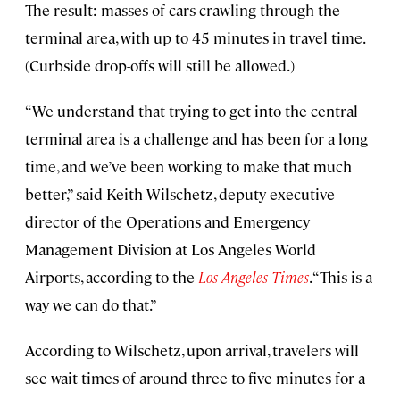
The result: masses of cars crawling through the
terminal area, with up to 45 minutes in travel time.
(Curbside drop-offs will still be allowed.)
“We understand that trying to get into the central
terminal area is a challenge and has been for a long
time, and we’ve been working to make that much
better,” said Keith Wilschetz, deputy executive
director of the Operations and Emergency
Management Division at Los Angeles World
Airports, according to the
Los Angeles Times
. “This is a
way we can do that.”
According to Wilschetz, upon arrival, travelers will
see wait times of around three to five minutes for a