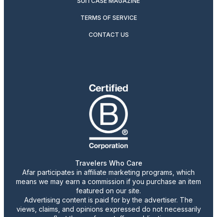
SUITCASE MAGAZINE
TERMS OF SERVICE
CONTACT US
Travelers Who Care
Afar participates in affiliate marketing programs, which
means we may earn a commission if you purchase an item
featured on our site.
Advertising content is paid for by the advertiser. The
views, claims, and opinions expressed do not necessarily