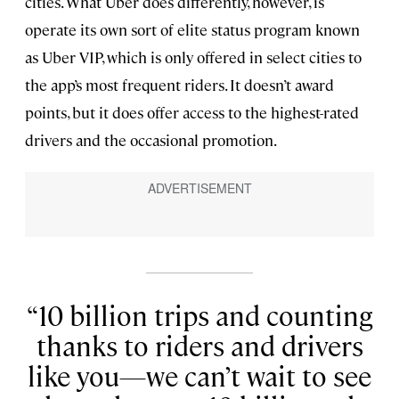
cities. What Uber does differently, however, is
operate its own sort of elite status program known
as Uber VIP, which is only offered in select cities to
the app’s most frequent riders. It doesn’t award
points, but it does offer access to the highest-rated
drivers and the occasional promotion.
10 billion trips and counting
thanks to riders and drivers
like you—we can’t wait to see