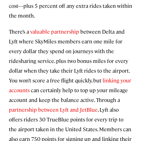
cost—plus 5 percent off any extra rides taken within
the month.
There’s a
valuable partnership
between Delta and
Lyft where SkyMiles members earn one mile for
every dollar they spend on journeys with the
ridesharing service, plus two bonus miles for every
dollar when they take their Lyft rides to the airport.
You won’t score a free flight quickly, but
linking your
accounts
can certainly help to top up your mileage
account and keep the balance active. Through a
partnership between Lyft and JetBlue
, Lyft also
offers riders 30 TrueBlue points for every trip to
the airport taken in the United States. Members can
also earn 750 points for signing up and linking their