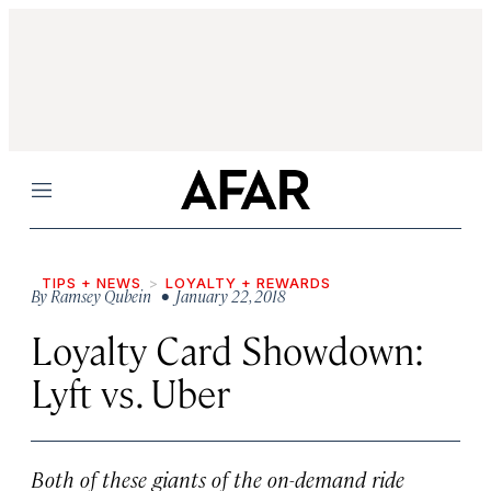
Menu
TIPS + NEWS
LOYALTY + REWARDS
By
Ramsey Qubein
• January 22, 2018
Loyalty Card Showdown:
Lyft vs. Uber
Both of these giants of the on-demand ride