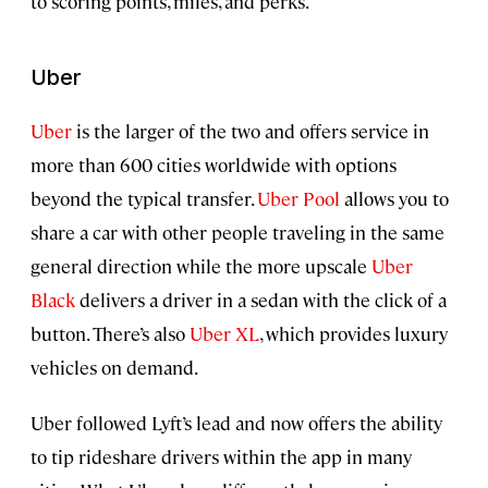
to scoring points, miles, and perks.
Uber
Uber
is the larger of the two and offers service in
more than 600 cities worldwide with options
beyond the typical transfer.
Uber Pool
allows you to
share a car with other people traveling in the same
general direction while the more upscale
Uber
Black
delivers a driver in a sedan with the click of a
button. There’s also
Uber XL
, which provides luxury
vehicles on demand.
Uber followed Lyft’s lead and now offers the ability
to tip rideshare drivers within the app in many