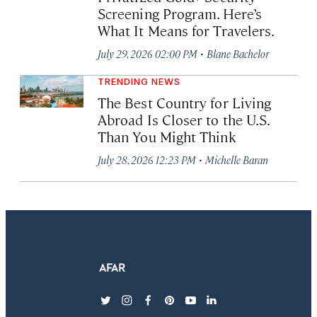
Screening Program. Here’s
What It Means for Travelers.
·
July 29, 2026 02:00 PM
Blane Bachelor
TRENDING NEWS
The Best Country for Living
Abroad Is Closer to the U.S.
Than You Might Think
·
July 28, 2026 12:23 PM
Michelle Baran
twitter
instagram
facebook
pinterest
youtube
linkedin