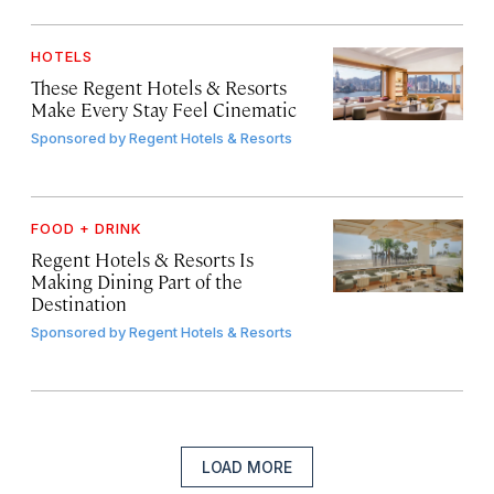
HOTELS
These Regent Hotels & Resorts
Make Every Stay Feel Cinematic
Sponsored by
Regent Hotels & Resorts
FOOD + DRINK
Regent Hotels & Resorts Is
Making Dining Part of the
Destination
Sponsored by
Regent Hotels & Resorts
LOAD MORE