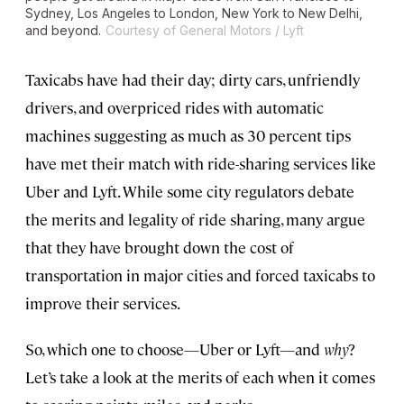
Sydney, Los Angeles to London, New York to New Delhi,
and beyond.
Courtesy of General Motors / Lyft
Taxicabs have had their day; dirty cars, unfriendly
drivers, and overpriced rides with automatic
machines suggesting as much as 30 percent tips
have met their match with ride-sharing services like
Uber and Lyft. While some city regulators debate
the merits and legality of ride sharing, many argue
that they have brought down the cost of
transportation in major cities and forced taxicabs to
improve their services.
So, which one to choose—Uber or Lyft—and
why
?
Let’s take a look at the merits of each when it comes