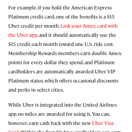
For example, if you hold the American Express
Platinum credit card, one of the benefits is a $15
Uber credit per month.
Link your Amex card with
the Uber app
, and it should automatically use the
$15 credit each month toward one U.S. ride cost.
Membership Rewards members earn double Amex
points for every dollar they spend, and Platinum
cardholders are automatically awarded Uber VIP
Platinum status, which offers occasional discounts
and perks in select cities.
While Uber is integrated into the United Airlines
app, no miles are awarded for using it. You can,
however, earn cash back with the new
Uber Visa