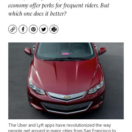
economy offer perks for frequent riders. But
which one does it better?
Copy
Facebook
Pinterest
Twitter
Print
The Uber and Lyft apps have revolutionized the way
people get around in major cities from San Francisco to