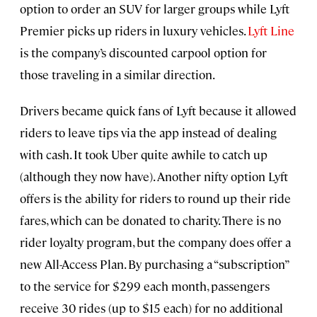
option to order an SUV for larger groups while Lyft
Premier picks up riders in luxury vehicles.
Lyft Line
is the company’s discounted carpool option for
those traveling in a similar direction.
Drivers became quick fans of Lyft because it allowed
riders to leave tips via the app instead of dealing
with cash. It took Uber quite awhile to catch up
(although they now have). Another nifty option Lyft
offers is the ability for riders to round up their ride
fares, which can be donated to charity. There is no
rider loyalty program, but the company does offer a
new All-Access Plan. By purchasing a “subscription”
to the service for $299 each month, passengers
receive 30 rides (up to $15 each) for no additional