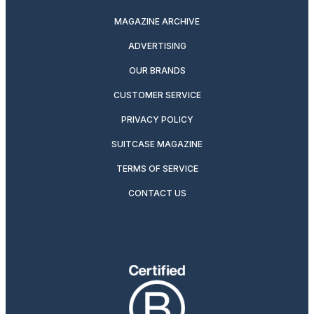
MAGAZINE ARCHIVE
ADVERTISING
OUR BRANDS
CUSTOMER SERVICE
PRIVACY POLICY
SUITCASE MAGAZINE
TERMS OF SERVICE
CONTACT US