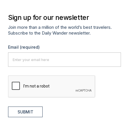
Sign up for our newsletter
Join more than a million of the world’s best travelers.
Subscribe to the Daily Wander newsletter.
Email
(required)
SUBMIT