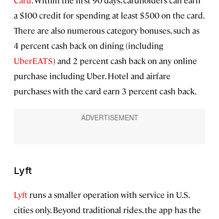
Card
. Within the first 90 days, cardholders can earn
a $100 credit for spending at least $500 on the card.
There are also numerous category bonuses, such as
4 percent cash back on dining (including
UberEATS
) and 2 percent cash back on any online
purchase including Uber. Hotel and airfare
purchases with the card earn 3 percent cash back.
Lyft
Lyft
runs a smaller operation with service in U.S.
cities only. Beyond traditional rides, the app has the