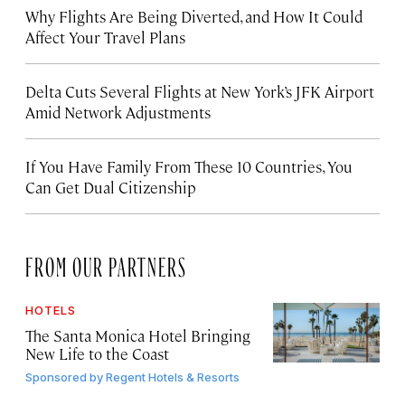
Why Flights Are Being Diverted, and How It Could
Affect Your Travel Plans
Delta Cuts Several Flights at New York’s JFK Airport
Amid Network Adjustments
If You Have Family From These 10 Countries, You
Can Get Dual Citizenship
FROM OUR PARTNERS
HOTELS
The Santa Monica Hotel Bringing
New Life to the Coast
Sponsored by
Regent Hotels & Resorts