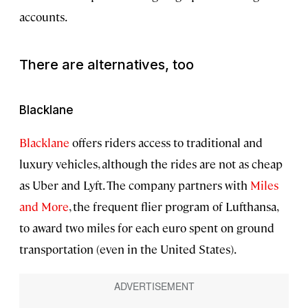
accounts.
There are alternatives, too
Blacklane
Blacklane
offers riders access to traditional and
luxury vehicles, although the rides are not as cheap
as Uber and Lyft. The company partners with
Miles
and More
, the frequent flier program of Lufthansa,
to award two miles for each euro spent on ground
transportation (even in the United States).