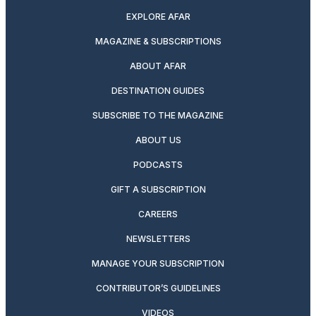
EXPLORE AFAR
MAGAZINE & SUBSCRIPTIONS
ABOUT AFAR
DESTINATION GUIDES
SUBSCRIBE TO THE MAGAZINE
ABOUT US
PODCASTS
GIFT A SUBSCRIPTION
CAREERS
NEWSLETTERS
MANAGE YOUR SUBSCRIPTION
CONTRIBUTOR’S GUIDELINES
VIDEOS