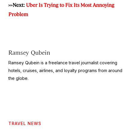
>>Next:
Uber Is Trying to Fix Its Most Annoying
Problem
Ramsey Qubein
Ramsey Qubein is a freelance travel journalist covering
hotels, cruises, airlines, and loyalty programs from around
the globe.
TRAVEL NEWS