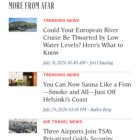
MORE FROM AFAR
TRENDING NEWS
Could Your European River
Cruise Be Thwarted by Low
Water Levels? Here’s What to
Know
·
July 31, 2026 10:40 AM
Jeri Clausing
TRENDING NEWS
You Can Now Sauna Like a Finn
—Smoke and All—Just Off
Helsinki’s Coast
·
July 29, 2026 03:01 PM
Bailey Berg
AIR TRAVEL NEWS
Three Airports Join TSA’s
Privatized Gold+ Security