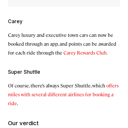
Carey
Carey luxury and executive town cars can now be
booked through an app, and points can be awarded
for each ride through the
Carey Rewards Club
.
Super Shuttle
Of course, there’s always Super Shuttle, which
offers
miles with several different airlines for booking a
ride
.
Our verdict