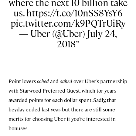
where the next 10 billion take
us. https://t.co/10nSS8YsY6
pic.twitter.com/k9PQTrUiRy
— Uber (@Uber) July 24,
2018
Point lovers
oohed
and
aahed
over Uber’s partnership
with Starwood Preferred Guest, which for years
awarded points for each dollar spent. Sadly, that
heyday ended last year, but there are still some
merits for choosing Uber if you’re interested in
bonuses.