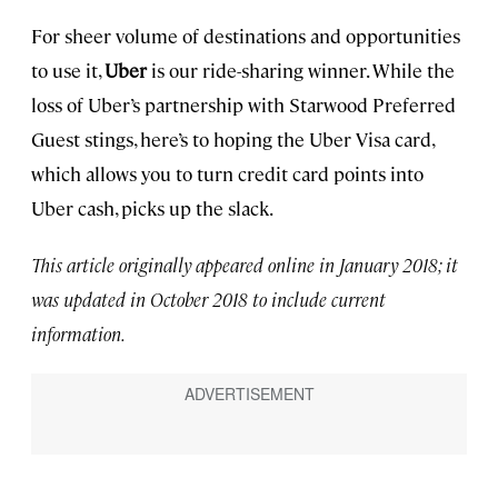
For sheer volume of destinations and opportunities
to use it,
Uber
is our ride-sharing winner. While the
loss of Uber’s partnership with Starwood Preferred
Guest stings, here’s to hoping the Uber Visa card,
which allows you to turn credit card points into
Uber cash, picks up the slack.
This article originally appeared online in January 2018; it
was updated in October 2018 to include current
information.