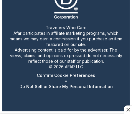
Travelers Who Care
Afar participates in affiliate marketing programs, which
means we may earn a commission if you purchase an item
featured on our site.
Advertising content is paid for by the advertiser. The
views, claims, and opinions expressed do not necessarily
reflect those of our staff or publication.
© 2026 AFAR LLC
Confirm Cookie Preferences
•
Do Not Sell or Share My Personal Information