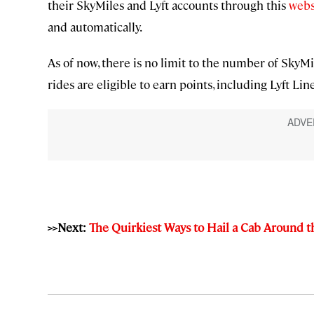
their SkyMiles and Lyft accounts through this
webs
and automatically.
As of now, there is no limit to the number of SkyMi
rides are eligible to earn points, including Lyft Line
>>Next:
The Quirkiest Ways to Hail a Cab Around 