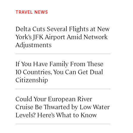
TRAVEL NEWS
Delta Cuts Several Flights at New
York’s JFK Airport Amid Network
Adjustments
If You Have Family From These
10 Countries, You Can Get Dual
Citizenship
Could Your European River
Cruise Be Thwarted by Low Water
Levels? Here’s What to Know