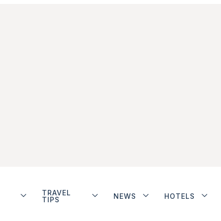
TRAVEL
NEWS
HOTELS
TIPS