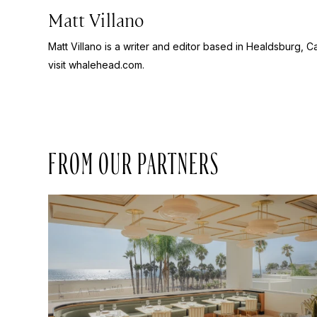
Matt Villano
Matt Villano is a writer and editor based in Healdsburg, C
visit whalehead.com.
FROM OUR PARTNERS