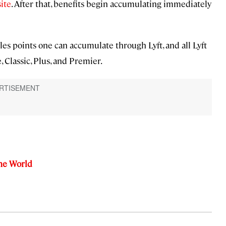
ite
. After that, benefits begin accumulating immediately
les points one can accumulate through Lyft, and all Lyft
, Classic, Plus, and Premier.
the World