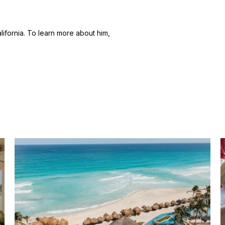
alifornia. To learn more about him,