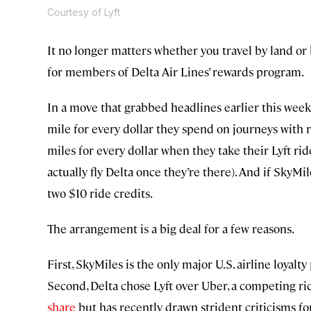
Courtesy of Lyft
It no longer matters whether you travel by land o
for members of Delta Air Lines’ rewards program.
In a move that grabbed headlines earlier this week
mile for every dollar they spend on journeys with 
miles for every dollar when they take their Lyft ride
actually fly Delta once they’re there). And if SkyM
two $10 ride credits.
The arrangement is a big deal for a few reasons.
First, SkyMiles is the only major U.S. airline loyal
Second, Delta chose Lyft over Uber, a competing ri
share
but has recently drawn strident criticisms fo