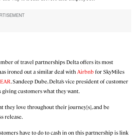
mber of travel partnerships Delta offers its most
has ironed out a similar deal with
Airbnb
for SkyMiles
LEAR
. Sandeep Dube, Delta’s vice president of customer
s giving customers what they want.
t they love throughout their journey[s], and be
ss release.
customers have to do to cash in on this partnership is link