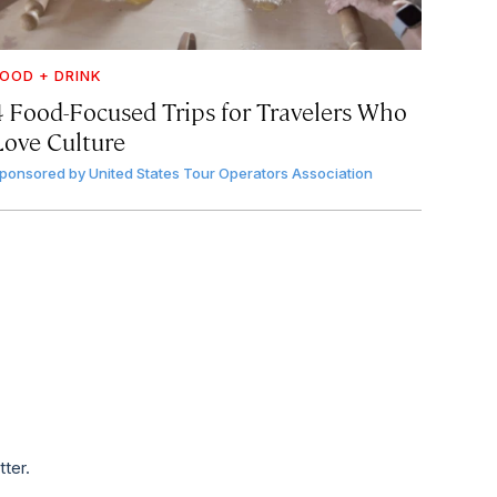
OOD + DRINK
4 Food-Focused Trips for Travelers Who
Love Culture
ponsored by
United States Tour Operators Association
tter.