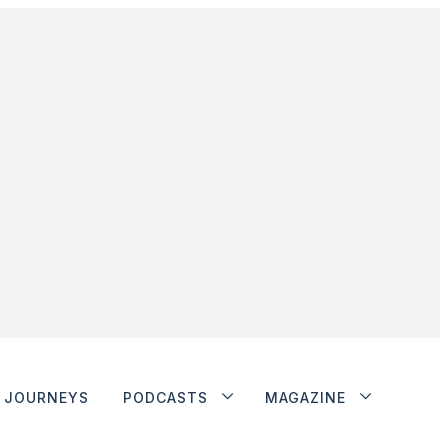
JOURNEYS
PODCASTS
MAGAZINE