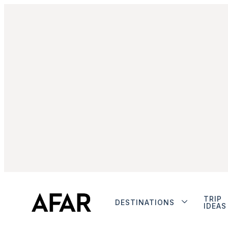
TRIP
DESTINATIONS
IDEAS