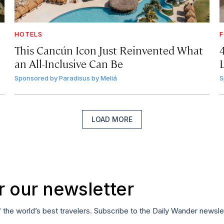
HOTELS
F
This Cancún Icon Just Reinvented What
an All-Inclusive Can Be
Sponsored by
Paradisus by Meliá
S
LOAD MORE
r our newsletter
f the world’s best travelers. Subscribe to the Daily Wander newsle