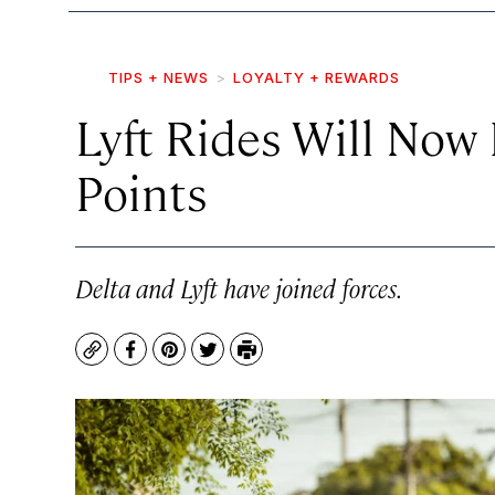
TIPS + NEWS
LOYALTY + REWARDS
Lyft Rides Will Now 
Points
Delta and Lyft have joined forces.
Copy
Facebook
Pinterest
Twitter
Print