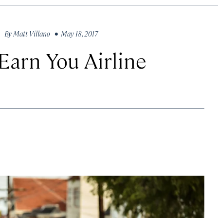
By
Matt Villano
• May 18, 2017
Earn You Airline