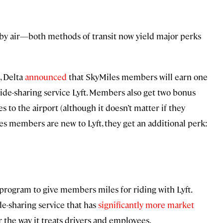
r by air—both methods of transit now yield major perks
, Delta
announced
that SkyMiles members will earn one
ride-sharing service Lyft. Members also get two bonus
s to the airport (although it doesn’t matter if they
iles members are new to Lyft, they get an additional perk:
ty program to give members miles for riding with Lyft.
de-sharing service that has
significantly more market
r the way it treats drivers and employees.