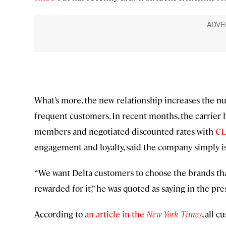
What’s more, the new relationship increases the nu
frequent customers. In recent months, the carrier 
members and negotiated discounted rates with
C
engagement and loyalty, said the company simply i
“We want Delta customers to choose the brands tha
rewarded for it,” he was quoted as saying in the pre
According to
an article in the
New York Times
, all 