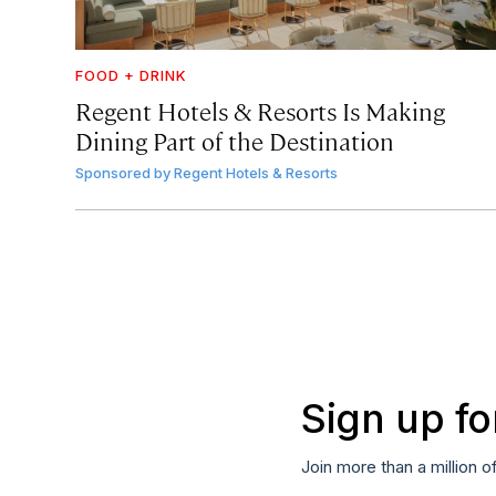
FOOD + DRINK
Regent Hotels & Resorts Is Making
Dining Part of the Destination
Sponsored by
Regent Hotels & Resorts
Sign up fo
Join more than a million o