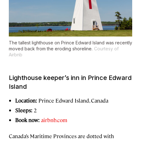
The tallest lighthouse on Prince Edward Island was recently
moved back from the eroding shoreline.
Courtesy of
Airbnb
Lighthouse keeper’s inn in Prince Edward
Island
Location:
Prince Edward Island, Canada
Sleeps:
2
Book now:
airbnb.com
Canada’s Maritime Provinces are dotted with