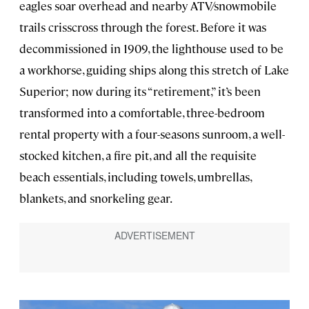
eagles soar overhead and nearby ATV/snowmobile
trails crisscross through the forest. Before it was
decommissioned in 1909, the lighthouse used to be
a workhorse, guiding ships along this stretch of Lake
Superior; now during its “retirement,” it’s been
transformed into a comfortable, three-bedroom
rental property with a four-seasons sunroom, a well-
stocked kitchen, a fire pit, and all the requisite
beach essentials, including towels, umbrellas,
blankets, and snorkeling gear.