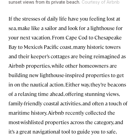
sunset views from its private beach.
Courtesy of Airbnb
If the stresses of daily life have you feeling lost at
sea, make like a sailor and look for a lighthouse for
your next vacation. From Cape Cod to Chesapeake
Bay to Mexico’s Pacific coast, many historic towers
and their keeper’s cottages are being reimagined as
Airbnb properties, while other homeowners are
building new lighthouse-inspired properties to get
in on the nautical action. Either way, they’re beacons
of a relaxing time ahead, offering stunning views,
family-friendly coastal activities, and often a touch of
maritime history. Airbnb recently collected the
most-wishlisted properties across the category, and
it’s a great navigational tool to guide you to safe,