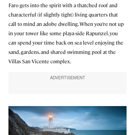
Faro gets into the spirit with a thatched roof and
characterful (if slightly tight) living quarters that
call to mind an adobe dwelling. When you’re not up
in your tower like some playa-side Rapunzel, you
can spend your time back on sea level enjoying the
sand, gardens, and shared swimming pool at the
Villas San Vicente complex.