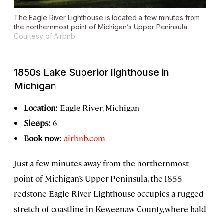
The Eagle River Lighthouse is located a few minutes from
the northernmost point of Michigan’s Upper Peninsula.
Courtesy of Airbnb
1850s Lake Superior lighthouse in
Michigan
Location:
Eagle River, Michigan
Sleeps:
6
Book now:
airbnb.com
Just a few minutes away from the northernmost
point of Michigan’s Upper Peninsula, the 1855
redstone Eagle River Lighthouse occupies a rugged
stretch of coastline in Keweenaw County, where bald