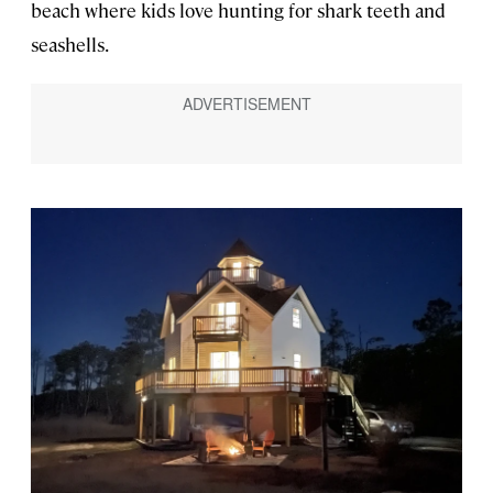
beach where kids love hunting for shark teeth and
seashells.