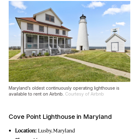
Maryland’s oldest continuously operating lighthouse is
available to rent on Airbnb.
Courtesy of Airbnb
Cove Point Lighthouse in Maryland
Location:
Lusby, Maryland