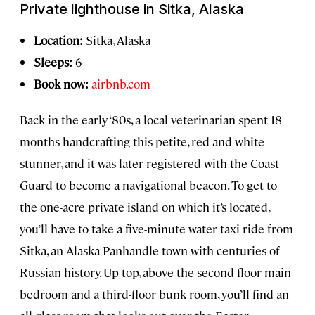
Private lighthouse in Sitka, Alaska
Location:
Sitka, Alaska
Sleeps:
6
Book now:
airbnb.com
Back in the early ‘80s, a local veterinarian spent 18
months handcrafting this petite, red-and-white
stunner, and it was later registered with the Coast
Guard to become a navigational beacon. To get to
the one-acre private island on which it’s located,
you’ll have to take a five-minute water taxi ride from
Sitka, an Alaska Panhandle town with centuries of
Russian history. Up top, above the second-floor main
bedroom and a third-floor bunk room, you’ll find an