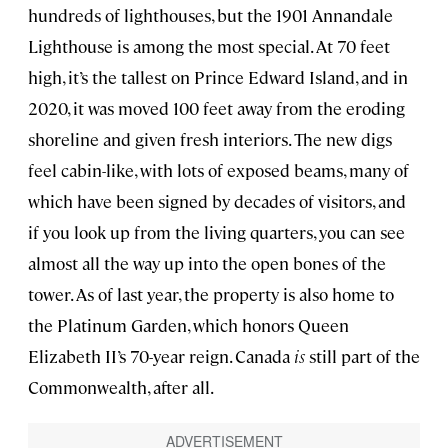
hundreds of lighthouses, but the 1901 Annandale
Lighthouse is among the most special. At 70 feet
high, it’s the tallest on Prince Edward Island, and in
2020, it was moved 100 feet away from the eroding
shoreline and given fresh interiors. The new digs
feel cabin-like, with lots of exposed beams, many of
which have been signed by decades of visitors, and
if you look up from the living quarters, you can see
almost all the way up into the open bones of the
tower. As of last year, the property is also home to
the Platinum Garden, which honors Queen
Elizabeth II’s 70-year reign. Canada
is
still part of the
Commonwealth, after all.