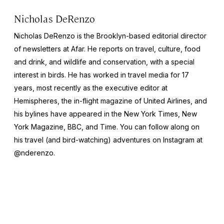
Nicholas DeRenzo
Nicholas DeRenzo is the Brooklyn-based editorial director
of newsletters at Afar. He reports on travel, culture, food
and drink, and wildlife and conservation, with a special
interest in birds. He has worked in travel media for 17
years, most recently as the executive editor at
Hemispheres
, the in-flight magazine of United Airlines, and
his bylines have appeared in the
New York Times
,
New
York Magazine
,
BBC
, and
Time
. You can follow along on
his travel (and bird-watching) adventures on Instagram at
@nderenzo.