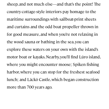
sheep, and not much else—and that’s the point! The
country-cottage-style interiors pay homage to the
maritime surroundings with sailboat-print sheets
and curtains and the odd boat propeller thrown in
for good measure, and when you’re not relaxing in
the wood sauna or bathing in the sea, you can
explore these waters on your own with the island’s
motor boat or kayaks. Nearby, you’ll find Lüro island,
where you might encounter moose; Spiken fishing
harbor, where you can stop for the freshest seafood
lunch; and Läckö Castle, which began construction
more than 700 years ago.