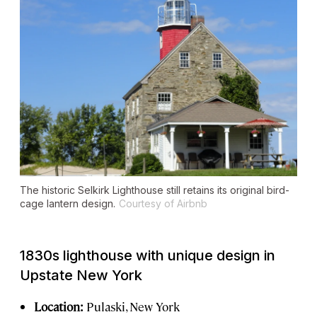
The historic Selkirk Lighthouse still retains its original bird-
cage lantern design.
Courtesy of Airbnb
1830s lighthouse with unique design in
Upstate New York
Location:
Pulaski, New York