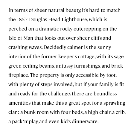
In terms of sheer natural beauty, it’s hard to match
the 1857 Douglas Head Lighthouse, which is
perched on a dramatic rocky outcropping on the
Isle of Man that looks out over sheer cliffs and
crashing waves. Decidedly calmer is the sunny
interior of the former keeper’s cottage, with its sage-
green ceiling beams, unfussy furnishings, and brick
fireplace. The property is only accessible by foot,
with plenty of steps involved, but if your family is fit
and ready for the challenge, there are boundless
amenities that make this a great spot for a sprawling
clan: a bunk room with four beds, a high chair, a crib,
a pack ‘n’ play, and even kid’s dinnerware.