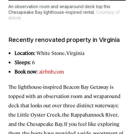
An observation room and wraparound deck top this
Chesapeake Bay lighthouse-inspired rental.
Courtesy of
Airbnb
Recently renovated property in Virginia
Location:
White Stone, Virginia
Sleeps:
6
Book now:
airbnb.com
The lighthouse-inspired Beacon Bay Getaway is
topped with an observation room and wraparound
deck that looks out over three distinct waterways:
the Little Oyster Creek, the Rappahannock River,
and the Chesapeake Bay. If you feel like exploring
them, the hosts have provided a wide assortment of