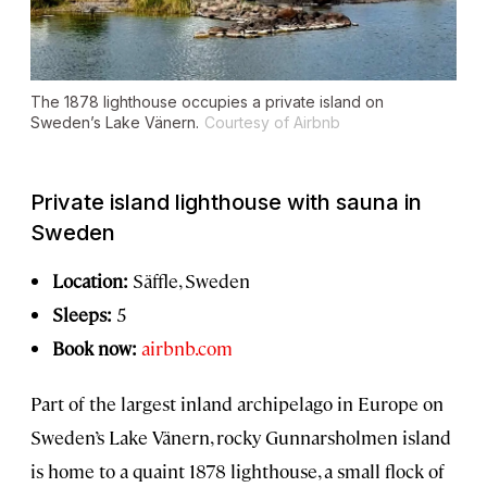
The 1878 lighthouse occupies a private island on
Sweden’s Lake Vänern.
Courtesy of Airbnb
Private island lighthouse with sauna in
Sweden
Location:
Säffle, Sweden
Sleeps:
5
Book now:
airbnb.com
Part of the largest inland archipelago in Europe on
Sweden’s Lake Vänern, rocky Gunnarsholmen island
is home to a quaint 1878 lighthouse, a small flock of