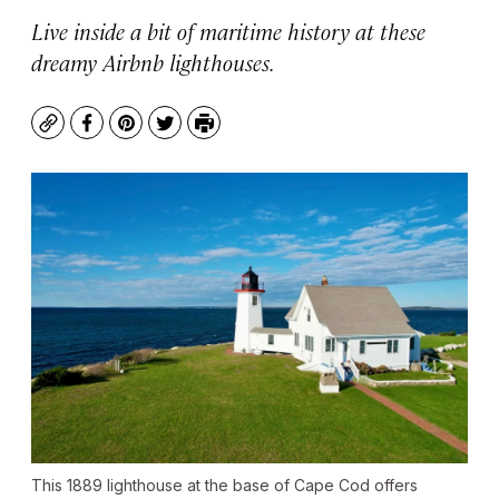
Live inside a bit of maritime history at these
dreamy Airbnb lighthouses.
Copy
Facebook
Pinterest
Twitter
Print
This 1889 lighthouse at the base of Cape Cod offers