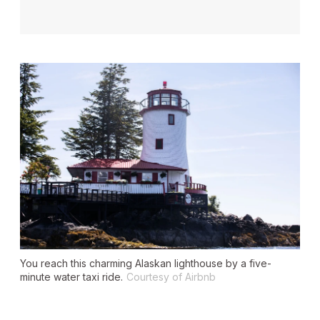
You reach this charming Alaskan lighthouse by a five-
minute water taxi ride.
Courtesy of Airbnb