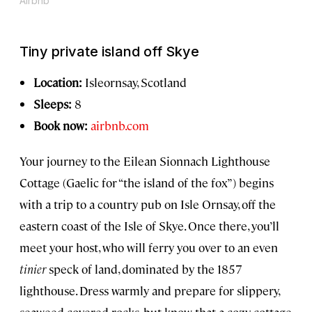
Airbnb
Tiny private island off Skye
Location:
Isleornsay, Scotland
Sleeps:
8
Book now:
airbnb.com
Your journey to the Eilean Sionnach Lighthouse
Cottage (Gaelic for “the island of the fox”) begins
with a trip to a country pub on Isle Ornsay, off the
eastern coast of the Isle of Skye. Once there, you’ll
meet your host, who will ferry you over to an even
tinier
speck of land, dominated by the 1857
lighthouse. Dress warmly and prepare for slippery,
seaweed-covered rocks, but know that a cozy cottage