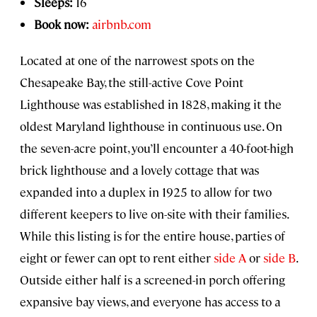
Sleeps:
16
Book now:
airbnb.com
Located at one of the narrowest spots on the
Chesapeake Bay, the still-active Cove Point
Lighthouse was established in 1828, making it the
oldest Maryland lighthouse in continuous use. On
the seven-acre point, you’ll encounter a 40-foot-high
brick lighthouse and a lovely cottage that was
expanded into a duplex in 1925 to allow for two
different keepers to live on-site with their families.
While this listing is for the entire house, parties of
eight or fewer can opt to rent either
side A
or
side B
.
Outside either half is a screened-in porch offering
expansive bay views, and everyone has access to a