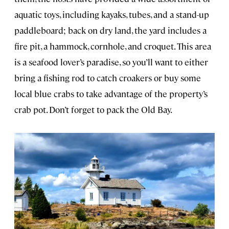
aquatic toys, including kayaks, tubes, and a stand-up
paddleboard; back on dry land, the yard includes a
fire pit, a hammock, cornhole, and croquet. This area
is a seafood lover’s paradise, so you’ll want to either
bring a fishing rod to catch croakers or buy some
local blue crabs to take advantage of the property’s
crab pot. Don’t forget to pack the Old Bay.