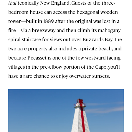
that
iconically New England. Guests of the three-
bedroom house can access the hexagonal wooden
tower—built in 1889 after the original was lost in a
fire—via a breezeway and then climb its mahogany
spiral staircase for views out over Buzzards Bay. The
two-acre property also includes a private beach, and
because Pocasset is one of the few westward-facing
villages in the pre-elbow portion of the Cape, you’ll
have a rare chance to enjoy overwater sunsets.