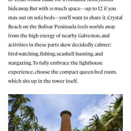
hideaway. But with
so
much space—up to 12 if you
max out on sofa beds—you’ll want to share it. Crystal
Beach on the Bolivar Peninsula feels worlds away
from the high energy of nearby Galveston, and
activities in these parts skew decidedly calmer:
bird-watching, fishing, seashell hunting, and
stargazing. To fully embrace the lighthouse
experience, choose the compact queen-bed room,
which sits up in the tower itself.