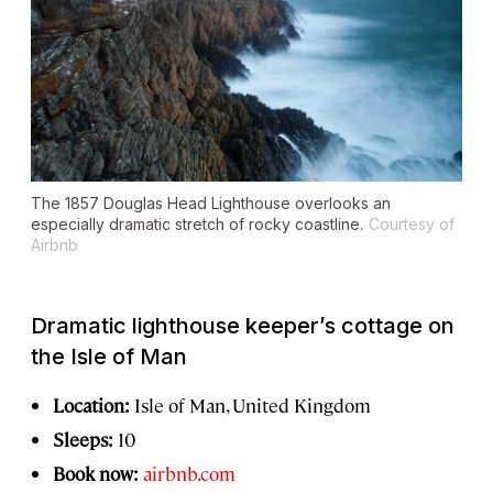
The 1857 Douglas Head Lighthouse overlooks an
especially dramatic stretch of rocky coastline.
Courtesy of
Airbnb
Dramatic lighthouse keeper’s cottage on
the Isle of Man
Location:
Isle of Man, United Kingdom
Sleeps:
10
Book now:
airbnb.com