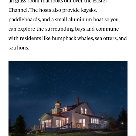
all-glass room that looks out over the Easter
Channel. The hosts also provide kayaks,
paddleboards, and a small aluminum boat so you
can explore the surrounding bays and commune
with residents like humpback whales, sea otters, and
sea lions.