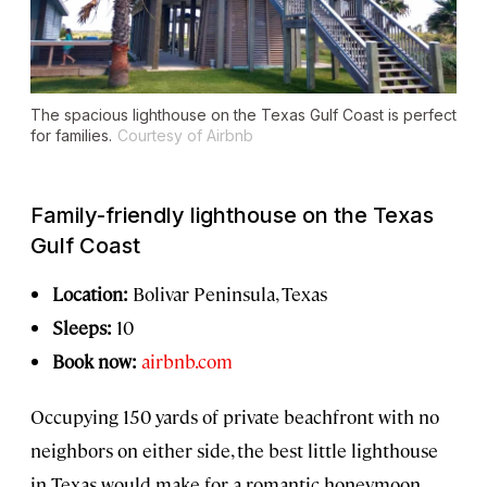
The spacious lighthouse on the Texas Gulf Coast is perfect
for families.
Courtesy of Airbnb
Family-friendly lighthouse on the Texas
Gulf Coast
Location:
Bolivar Peninsula, Texas
Sleeps:
10
Book now:
airbnb.com
Occupying 150 yards of private beachfront with no
neighbors on either side, the best little lighthouse
in Texas would make for a romantic honeymoon