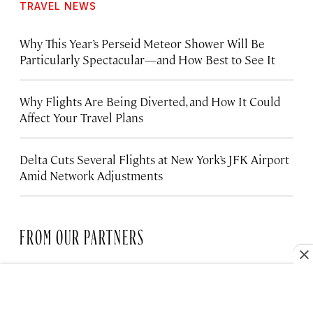
TRAVEL NEWS
Why This Year’s Perseid Meteor Shower Will Be
Particularly Spectacular—and How Best to See It
Why Flights Are Being Diverted, and How It Could
Affect Your Travel Plans
Delta Cuts Several Flights at New York’s JFK Airport
Amid Network Adjustments
FROM OUR PARTNERS
HOTELS
The Santa Monica Hotel Bringing
New Life to the Coast