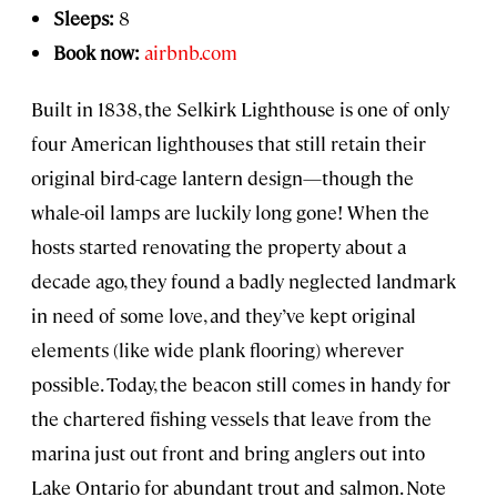
Sleeps:
8
Book now:
airbnb.com
Built in 1838, the Selkirk Lighthouse is one of only
four American lighthouses that still retain their
original bird-cage lantern design—though the
whale-oil lamps are luckily long gone! When the
hosts started renovating the property about a
decade ago, they found a badly neglected landmark
in need of some love, and they’ve kept original
elements (like wide plank flooring) wherever
possible. Today, the beacon still comes in handy for
the chartered fishing vessels that leave from the
marina just out front and bring anglers out into
Lake Ontario for abundant trout and salmon. Note