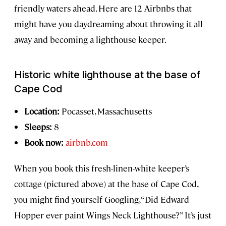
friendly waters ahead. Here are 12 Airbnbs that
might have you daydreaming about throwing it all
away and becoming a lighthouse keeper.
Historic white lighthouse at the base of
Cape Cod
Location:
Pocasset, Massachusetts
Sleeps:
8
Book now:
airbnb.com
When you book this fresh-linen-white keeper’s
cottage (pictured above) at the base of Cape Cod,
you might find yourself Googling, “Did Edward
Hopper ever paint Wings Neck Lighthouse?” It’s just