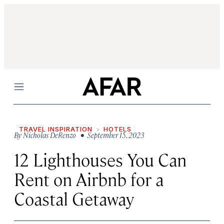
Menu
TRAVEL INSPIRATION
HOTELS
By
Nicholas DeRenzo
• September 15, 2023
12 Lighthouses You Can
Rent on Airbnb for a
Coastal Getaway