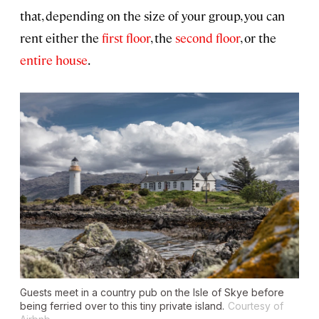
that, depending on the size of your group, you can
rent either the
first floor
, the
second floor
, or the
entire house
.
Guests meet in a country pub on the Isle of Skye before
being ferried over to this tiny private island.
Courtesy of