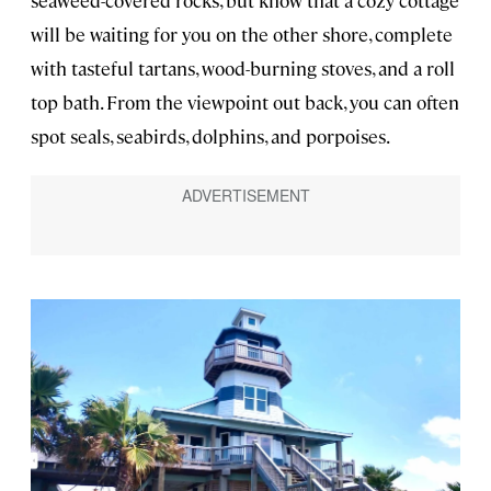
will be waiting for you on the other shore, complete
with tasteful tartans, wood-burning stoves, and a roll
top bath. From the viewpoint out back, you can often
spot seals, seabirds, dolphins, and porpoises.