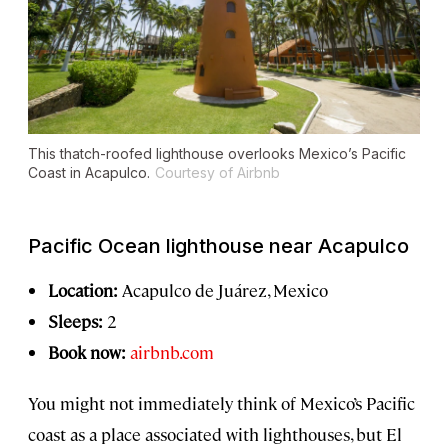
This thatch-roofed lighthouse overlooks Mexico’s Pacific
Coast in Acapulco.
Courtesy of Airbnb
Pacific Ocean lighthouse near Acapulco
Location:
Acapulco de Juárez, Mexico
Sleeps:
2
Book now:
airbnb.com
You might not immediately think of Mexico’s Pacific
coast as a place associated with lighthouses, but El