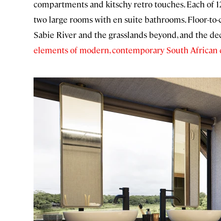
compartments and kitschy retro touches. Each of 12
two large rooms with en suite bathrooms. Floor-to-
Sabie River and the grasslands beyond, and the decor
elements of modern, contemporary South African 