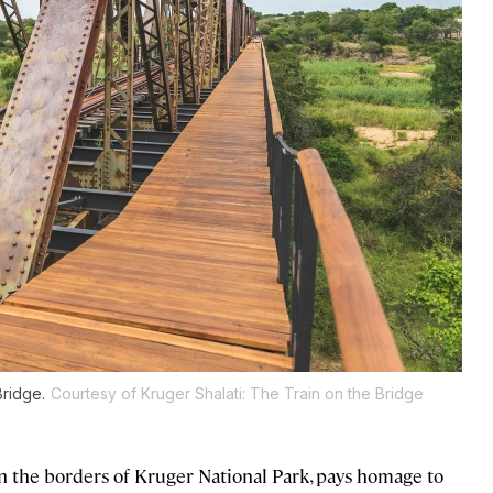
Bridge.
Courtesy of Kruger Shalati: The Train on the Bridge
n the borders of Kruger National Park, pays homage to