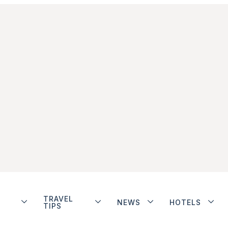
TRAVEL
NEWS
HOTELS
TIPS