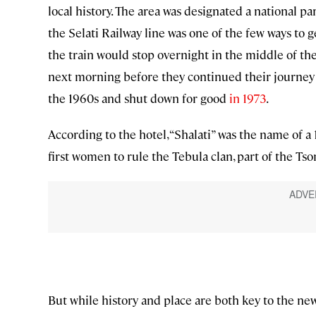
local history. The area was designated a national par
the Selati Railway line was one of the few ways to get
the train would stop overnight in the middle of the
next morning before they continued their journey 
the 1960s and shut down for good
in 1973
.
According to the hotel, “Shalati” was the name of a
first women to rule the Tebula clan, part of the Tso
But while history and place are both key to the ne