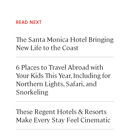
READ NEXT
The Santa Monica Hotel Bringing
New Life to the Coast
6 Places to Travel Abroad with
Your Kids This Year, Including for
Northern Lights, Safari, and
Snorkeling
These Regent Hotels & Resorts
Make Every Stay Feel Cinematic