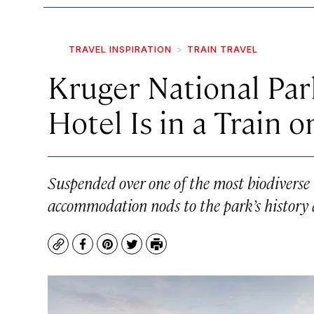
TRAVEL INSPIRATION
TRAIN TRAVEL
Kruger National Par
Hotel Is in a Train o
Suspended over one of the most biodiverse r
accommodation nods to the park’s history a
Copy
Facebook
Pinterest
Twitter
Print