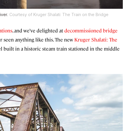
iver.
Courtesy of Kruger Shalati: The Train on the Bridge
ations
, and we’ve delighted at
decommissioned bridge
er seen anything like this. The new
Kruger Shalati: The
l built in a historic steam train stationed in the middle