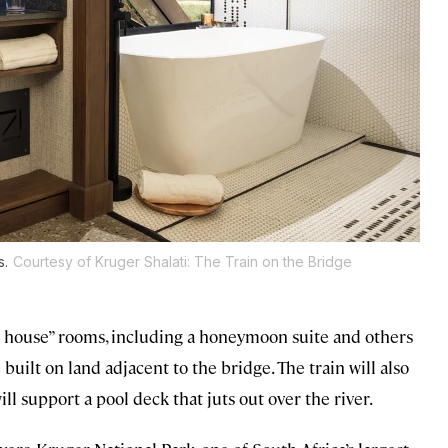
s.
Courtesy of Kruger Shalati: The Train on the Bridge
ge house” rooms, including a honeymoon suite and others
 built on land adjacent to the bridge. The train will also
l support a pool deck that juts out over the river.