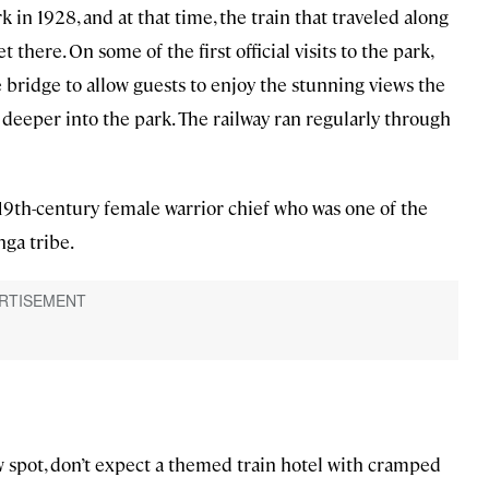
k in 1928, and at that time, the train that traveled along
 there. On some of the first official visits to the park,
 bridge to allow guests to enjoy the stunning views the
deeper into the park. The railway ran regularly through
 19th-century female warrior chief who was one of the
nga tribe.
w spot, don’t expect a themed train hotel with cramped