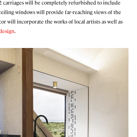
 carriages will be completely refurbished to include
ceiling windows will provide far-reaching views of the
 will incorporate the works of local artists as well as
design
.