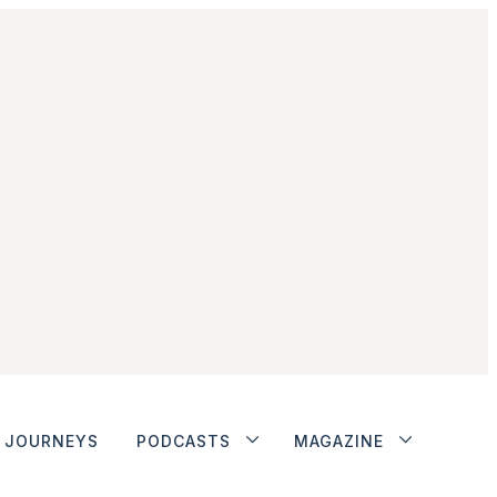
JOURNEYS
PODCASTS
MAGAZINE