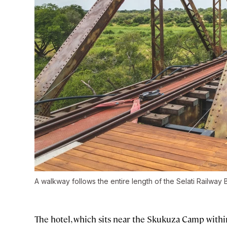
A walkway follows the entire length of the Selati Railway 
The hotel, which sits near the Skukuza Camp withi