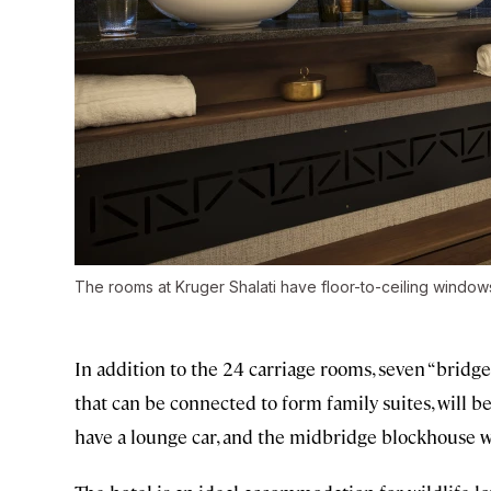
The rooms at Kruger Shalati have floor-to-ceiling window
In addition to the 24 carriage rooms, seven “brid
that can be connected to form family suites, will be
have a lounge car, and the midbridge blockhouse wil