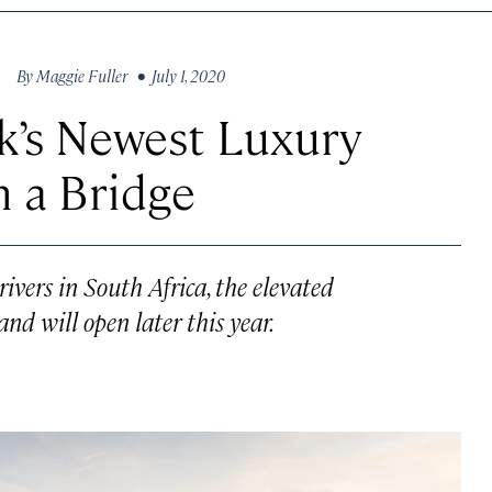
By
Maggie Fuller
• July 1, 2020
k’s Newest Luxury
n a Bridge
ivers in South Africa, the elevated
nd will open later this year.