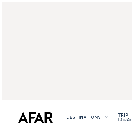
TRIP
DESTINATIONS
IDEAS