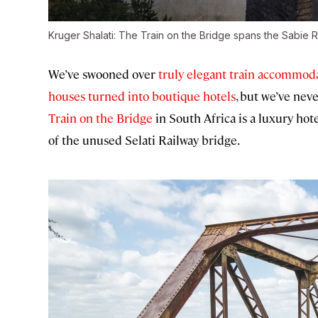
Kruger Shalati: The Train on the Bridge spans the Sabie R
We’ve swooned over
truly elegant train accommod
houses turned into boutique hotels
, but we’ve nev
Train on the Bridge
in South Africa is a luxury hote
of the unused Selati Railway bridge.