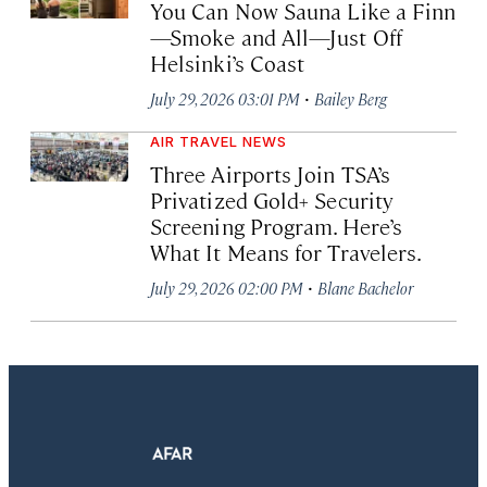
You Can Now Sauna Like a Finn
—Smoke and All—Just Off
Helsinki’s Coast
·
July 29, 2026 03:01 PM
Bailey Berg
AIR TRAVEL NEWS
Three Airports Join TSA’s
Privatized Gold+ Security
Screening Program. Here’s
What It Means for Travelers.
·
July 29, 2026 02:00 PM
Blane Bachelor