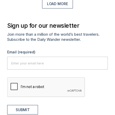
LOAD MORE
Sign up for our newsletter
Join more than a million of the world’s best travelers.
Subscribe to the Daily Wander newsletter.
Email
(required)
SUBMIT