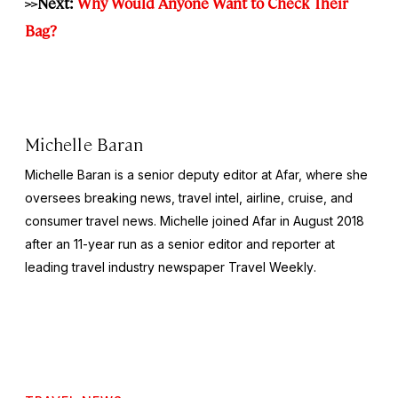
>>Next:
Why Would Anyone Want to Check Their
Bag?
Michelle Baran
Michelle Baran is a senior deputy editor at Afar, where she
oversees breaking news, travel intel, airline, cruise, and
consumer travel news. Michelle joined Afar in August 2018
after an 11-year run as a senior editor and reporter at
leading travel industry newspaper
Travel Weekly
.