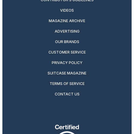
VIDEOS
MAGAZINE ARCHIVE
ADVERTISING
OUR BRANDS
CUSTOMER SERVICE
PRIVACY POLICY
SUITCASE MAGAZINE
TERMS OF SERVICE
CONTACT US