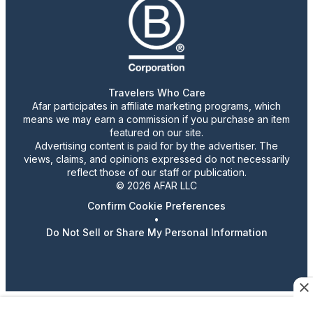
Travelers Who Care
Afar participates in affiliate marketing programs, which
means we may earn a commission if you purchase an item
featured on our site.
Advertising content is paid for by the advertiser. The
views, claims, and opinions expressed do not necessarily
reflect those of our staff or publication.
© 2026 AFAR LLC
Confirm Cookie Preferences
•
Do Not Sell or Share My Personal Information