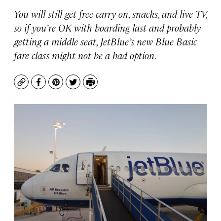
You will still get free carry-on, snacks, and live TV,
so if you’re OK with boarding last and probably
getting a middle seat, JetBlue’s new Blue Basic
fare class might not be a bad option.
Copy
Facebook
Pinterest
Twitter
Print