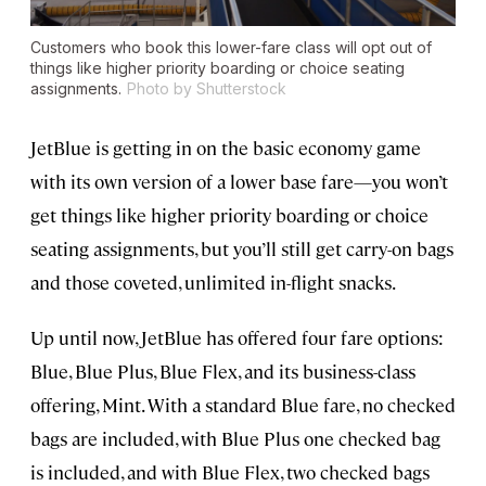
Customers who book this lower-fare class will opt out of
things like higher priority boarding or choice seating
assignments.
Photo by Shutterstock
JetBlue is getting in on the basic economy game
with its own version of a lower base fare—you won’t
get things like higher priority boarding or choice
seating assignments, but you’ll still get carry-on bags
and those coveted, unlimited in-flight snacks.
Up until now, JetBlue has offered four fare options:
Blue, Blue Plus, Blue Flex, and its business-class
offering, Mint. With a standard Blue fare, no checked
bags are included, with Blue Plus one checked bag
is included, and with Blue Flex, two checked bags