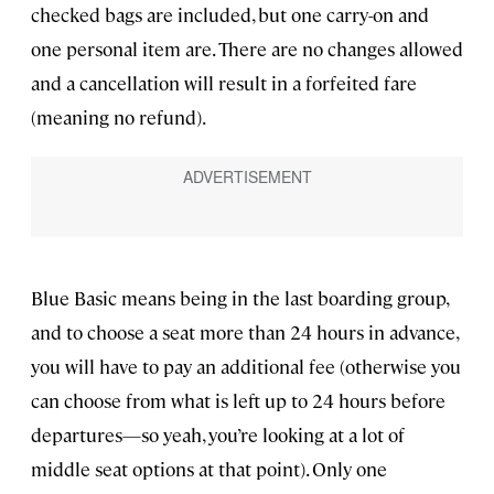
checked bags are included, but one carry-on and
one personal item are. There are no changes allowed
and a cancellation will result in a forfeited fare
(meaning no refund).
Blue Basic means being in the last boarding group,
and to choose a seat more than 24 hours in advance,
you will have to pay an additional fee (otherwise you
can choose from what is left up to 24 hours before
departures—so yeah, you’re looking at a lot of
middle seat options at that point). Only one