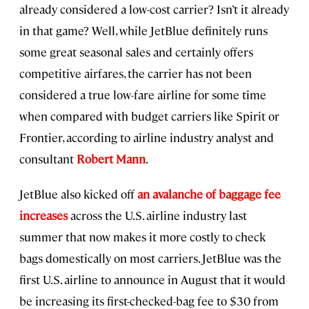
already considered a low-cost carrier? Isn’t it already
in that game? Well, while JetBlue definitely runs
some great seasonal sales and certainly offers
competitive airfares, the carrier has not been
considered a true low-fare airline for some time
when compared with budget carriers like Spirit or
Frontier, according to airline industry analyst and
consultant
Robert Mann
.
JetBlue also kicked off
an avalanche of baggage fee
increases
across the U.S. airline industry last
summer that now makes it more costly to check
bags domestically on most carriers. JetBlue was the
first U.S. airline to announce in August that it would
be increasing its first-checked-bag fee to $30 from