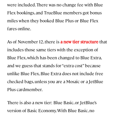
were included. There was no change fee with Blue
Flex bookings, and TrueBlue members got bonus
miles when they booked Blue Plus or Blue Flex
fares online.
As of November 12, there is
a new tier structure
that
includes those same tiers with the exception of
Blue Flex, which has been changed to Blue Extra,
and we guess that stands for “extra cost” because
unlike Blue Flex, Blue Extra does not include free
checked bags, unless you are a Mosaic or a JetBlue
Plus cardmember.
There is also a new tier: Blue Basic, or JetBlue’s
version of Basic Economy. With Blue Basic, no