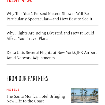
TRAVEL NEWS
Why This Year’s Perseid Meteor Shower Will Be
Particularly Spectacular—and How Best to See It
Why Flights Are Being Diverted, and How It Could
Affect Your Travel Plans
Delta Cuts Several Flights at New York’s JFK Airport
Amid Network Adjustments
FROM OUR PARTNERS
HOTELS
The Santa Monica Hotel Bringing
New Life to the Coast