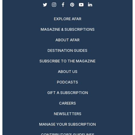
twitter
instagram
facebook
pinterest
youtube
linkedin
EXPLORE AFAR
MAGAZINE & SUBSCRIPTIONS
ABOUT AFAR
DESTINATION GUIDES
SUBSCRIBE TO THE MAGAZINE
ABOUT US
PODCASTS
GIFT A SUBSCRIPTION
CAREERS
NEWSLETTERS
MANAGE YOUR SUBSCRIPTION
CONTRIBUTOR’S GUIDELINES