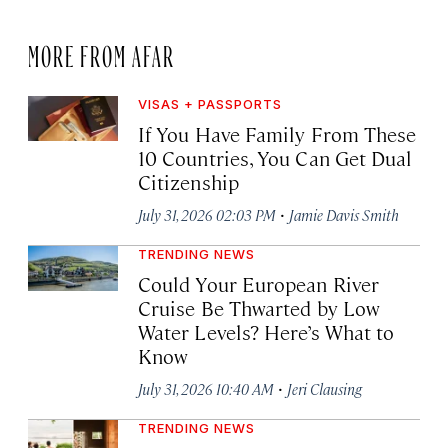
MORE FROM AFAR
VISAS + PASSPORTS
If You Have Family From These
10 Countries, You Can Get Dual
Citizenship
·
July 31, 2026 02:03 PM
Jamie Davis Smith
TRENDING NEWS
Could Your European River
Cruise Be Thwarted by Low
Water Levels? Here’s What to
Know
·
July 31, 2026 10:40 AM
Jeri Clausing
TRENDING NEWS