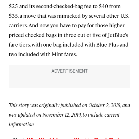
$25 and its second-checked-bag fee to $40 from
$35, a move that was mimicked by several other U.S.
carriers. And now you have to pay for those higher-
priced checked bags in three out of five of JetBlue’s
fare tiers, with one bag included with Blue Plus and
two included with Mint fares.
This story was originally published on October 2, 2018, and
was updated on November 12, 2019, to include current
information.