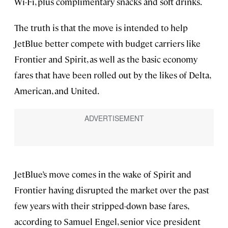
Wi-Fi, plus complimentary snacks and soft drinks.
The truth is that the move is intended to help
JetBlue better compete with budget carriers like
Frontier and Spirit, as well as the basic economy
fares that have been rolled out by the likes of Delta,
American, and United.
JetBlue’s move comes in the wake of Spirit and
Frontier having disrupted the market over the past
few years with their stripped-down base fares,
according to Samuel Engel, senior vice president