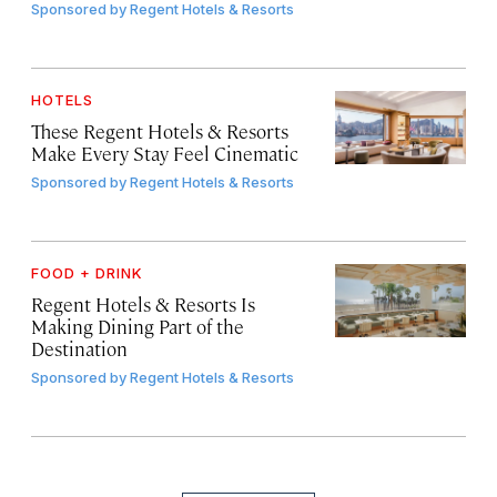
Sponsored by
Regent Hotels & Resorts
HOTELS
These Regent Hotels & Resorts
Make Every Stay Feel Cinematic
Sponsored by
Regent Hotels & Resorts
FOOD + DRINK
Regent Hotels & Resorts Is
Making Dining Part of the
Destination
Sponsored by
Regent Hotels & Resorts