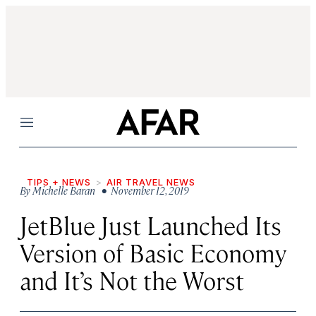
Menu
TIPS + NEWS
AIR TRAVEL NEWS
By
Michelle Baran
• November 12, 2019
JetBlue Just Launched Its
Version of Basic Economy
and It’s Not the Worst