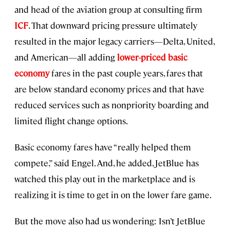
and head of the aviation group at consulting firm
ICF
. That downward pricing pressure ultimately
resulted in the major legacy carriers—Delta, United,
and American—all adding
lower-priced basic
economy
fares in the past couple years, fares that
are below standard economy prices and that have
reduced services such as nonpriority boarding and
limited flight change options.
Basic economy fares have “really helped them
compete,” said Engel. And, he added, JetBlue has
watched this play out in the marketplace and is
realizing it is time to get in on the lower fare game.
But the move also had us wondering: Isn’t JetBlue