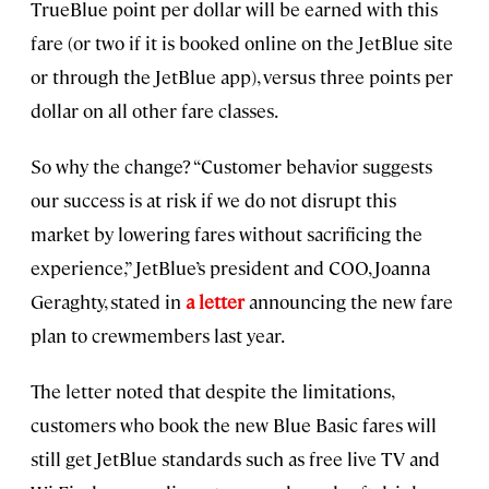
TrueBlue point per dollar will be earned with this
fare (or two if it is booked online on the JetBlue site
or through the JetBlue app), versus three points per
dollar on all other fare classes.
So why the change? “Customer behavior suggests
our success is at risk if we do not disrupt this
market by lowering fares without sacrificing the
experience,” JetBlue’s president and COO, Joanna
Geraghty, stated in
a letter
announcing the new fare
plan to crewmembers last year.
The letter noted that despite the limitations,
customers who book the new Blue Basic fares will
still get JetBlue standards such as free live TV and