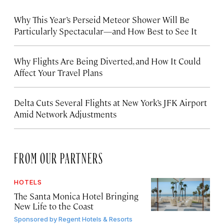
Why This Year’s Perseid Meteor Shower Will Be
Particularly Spectacular—and How Best to See It
Why Flights Are Being Diverted, and How It Could
Affect Your Travel Plans
Delta Cuts Several Flights at New York’s JFK Airport
Amid Network Adjustments
FROM OUR PARTNERS
HOTELS
The Santa Monica Hotel Bringing
New Life to the Coast
Sponsored by
Regent Hotels & Resorts