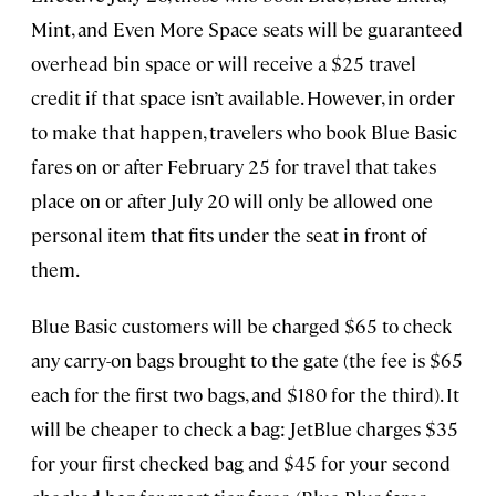
Mint, and Even More Space seats will be guaranteed
overhead bin space or will receive a $25 travel
credit if that space isn’t available. However, in order
to make that happen, travelers who book Blue Basic
fares on or after February 25 for travel that takes
place on or after July 20 will only be allowed one
personal item that fits under the seat in front of
them.
Blue Basic customers will be charged $65 to check
any carry-on bags brought to the gate (the fee is $65
each for the first two bags, and $180 for the third). It
will be cheaper to check a bag: JetBlue charges $35
for your first checked bag and $45 for your second