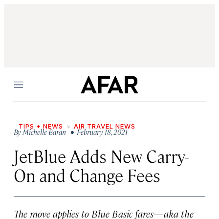
Menu
TIPS + NEWS
AIR TRAVEL NEWS
By
Michelle Baran
• February 18, 2021
JetBlue Adds New Carry-
On and Change Fees
The move applies to Blue Basic fares—aka the