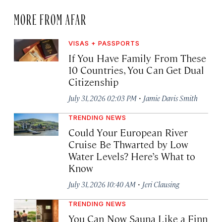
MORE FROM AFAR
VISAS + PASSPORTS
If You Have Family From These
10 Countries, You Can Get Dual
Citizenship
·
July 31, 2026 02:03 PM
Jamie Davis Smith
TRENDING NEWS
Could Your European River
Cruise Be Thwarted by Low
Water Levels? Here’s What to
Know
·
July 31, 2026 10:40 AM
Jeri Clausing
TRENDING NEWS
You Can Now Sauna Like a Finn