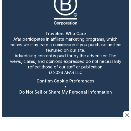
Travelers Who Care
Afar participates in affiliate marketing programs, which
means we may earn a commission if you purchase an item
featured on our site.
Advertising content is paid for by the advertiser. The
views, claims, and opinions expressed do not necessarily
reflect those of our staff or publication.
© 2026 AFAR LLC
Confirm Cookie Preferences
•
Do Not Sell or Share My Personal Information