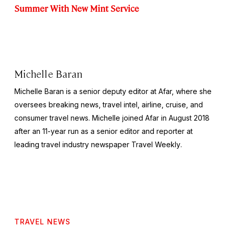
Summer With New Mint Service
Michelle Baran
Michelle Baran is a senior deputy editor at Afar, where she
oversees breaking news, travel intel, airline, cruise, and
consumer travel news. Michelle joined Afar in August 2018
after an 11-year run as a senior editor and reporter at
leading travel industry newspaper
Travel Weekly
.
TRAVEL NEWS