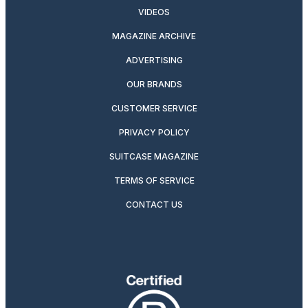
VIDEOS
MAGAZINE ARCHIVE
ADVERTISING
OUR BRANDS
CUSTOMER SERVICE
PRIVACY POLICY
SUITCASE MAGAZINE
TERMS OF SERVICE
CONTACT US