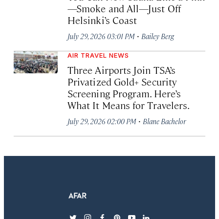
—Smoke and All—Just Off
Helsinki’s Coast
·
July 29, 2026 03:01 PM
Bailey Berg
AIR TRAVEL NEWS
Three Airports Join TSA’s
Privatized Gold+ Security
Screening Program. Here’s
What It Means for Travelers.
·
July 29, 2026 02:00 PM
Blane Bachelor