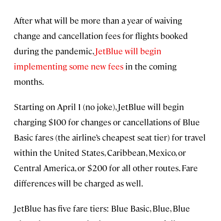
After what will be more than a year of waiving
change and cancellation fees for flights booked
during the pandemic,
JetBlue will begin
implementing some new fees
in the coming
months.
Starting on April 1 (no joke), JetBlue will begin
charging $100 for changes or cancellations of Blue
Basic fares (the airline’s cheapest seat tier) for travel
within the United States, Caribbean, Mexico, or
Central America, or $200 for all other routes. Fare
differences will be charged as well.
JetBlue has five fare tiers: Blue Basic, Blue, Blue