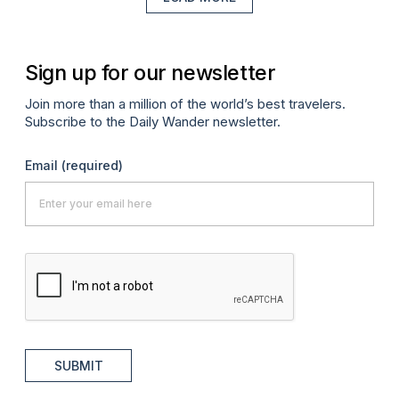
Sign up for our newsletter
Join more than a million of the world’s best travelers.
Subscribe to the Daily Wander newsletter.
Email
(required)
SUBMIT