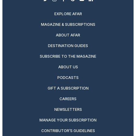
twitter
instagram
facebook
pinterest
youtube
linkedin
EXPLORE AFAR
MAGAZINE & SUBSCRIPTIONS
ABOUT AFAR
DESTINATION GUIDES
SUBSCRIBE TO THE MAGAZINE
ABOUT US
PODCASTS
GIFT A SUBSCRIPTION
CAREERS
NEWSLETTERS
MANAGE YOUR SUBSCRIPTION
CONTRIBUTOR’S GUIDELINES