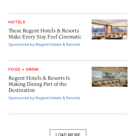
HOTELS
These Regent Hotels & Resorts
Make Every Stay Feel Cinematic
Sponsored by
Regent Hotels & Resorts
FOOD + DRINK
Regent Hotels & Resorts Is
Making Dining Part of the
Destination
Sponsored by
Regent Hotels & Resorts
LOAD MORE