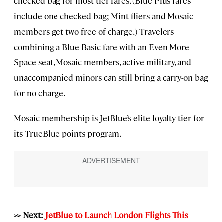
checked bag for most tier fares. (Blue Plus fares
include one checked bag; Mint fliers and Mosaic
members get two free of charge.) Travelers
combining a Blue Basic fare with an Even More
Space seat, Mosaic members, active military, and
unaccompanied minors can still bring a carry-on bag
for no charge.
Mosaic membership is JetBlue’s elite loyalty tier for
its TrueBlue points program.
>> Next:
JetBlue to Launch London Flights This