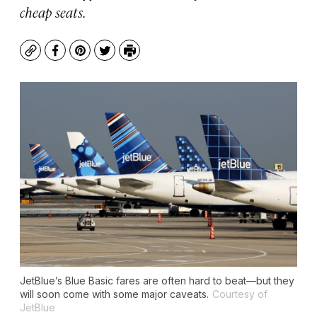
cheap seats.
Copy
Facebook
Pinterest
Twitter
Print
JetBlue’s Blue Basic fares are often hard to beat—but they
will soon come with some major caveats.
Courtesy of
JetBlue