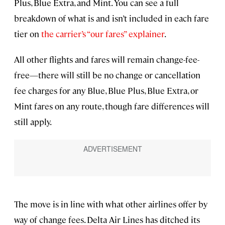
Plus, Blue Extra, and Mint. You can see a full
breakdown of what is and isn’t included in each fare
tier on
the carrier’s “our fares” explainer
.
All other flights and fares will remain change-fee-
free—there will still be no change or cancellation
fee charges for any Blue, Blue Plus, Blue Extra, or
Mint fares on any route, though fare differences will
still apply.
The move is in line with what other airlines offer by
way of change fees. Delta Air Lines has ditched its