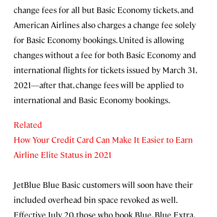
change fees for all but Basic Economy tickets, and
American Airlines also charges a change fee solely
for Basic Economy bookings. United is allowing
changes without a fee for both Basic Economy and
international flights for tickets issued by March 31,
2021—after that, change fees will be applied to
international and Basic Economy bookings.
Related
How Your Credit Card Can Make It Easier to Earn
Airline Elite Status in 2021
JetBlue Blue Basic customers will soon have their
included overhead bin space revoked as well.
Effective July 20, those who book Blue, Blue Extra,