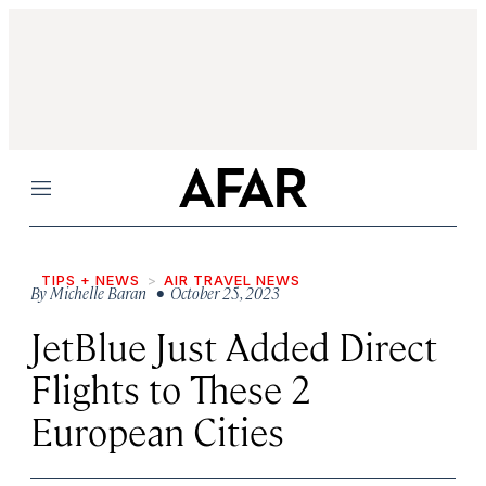
Menu
TIPS + NEWS
AIR TRAVEL NEWS
By
Michelle Baran
• October 25, 2023
JetBlue Just Added Direct
Flights to These 2
European Cities