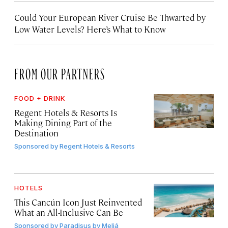
Could Your European River Cruise Be Thwarted by
Low Water Levels? Here’s What to Know
FROM OUR PARTNERS
FOOD + DRINK
Regent Hotels & Resorts Is
Making Dining Part of the
Destination
Sponsored by
Regent Hotels & Resorts
HOTELS
This Cancún Icon Just Reinvented
What an All-Inclusive Can Be
Sponsored by
Paradisus by Meliá