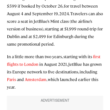
$599 if booked by October 26, for travel between
August 4 and September 19, 2024. Travelers can also
score a seat in JetBlue’s Mint class (the airline’s
version of business), starting at $1,999 round-trip for
Dublin and at $2,499 for Edinburgh during the
same promotional period.
In a little more than two years, starting with its
first
flights to London
in August 2021, JetBlue has grown
its Europe network to five destinations, including
Paris
and
Amsterdam
, which launched earlier this
year.