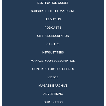
DESTINATION GUIDES
SUBSCRIBE TO THE MAGAZINE
ABOUT US
PODCASTS
GIFT A SUBSCRIPTION
CAREERS
NEWSLETTERS
MANAGE YOUR SUBSCRIPTION
CONTRIBUTOR’S GUIDELINES
VIDEOS
MAGAZINE ARCHIVE
ADVERTISING
OUR BRANDS