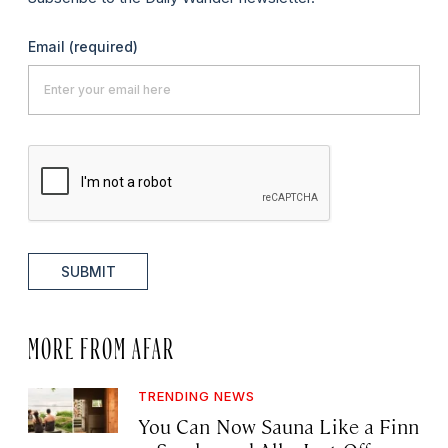
Email
(required)
SUBMIT
MORE FROM AFAR
TRENDING NEWS
You Can Now Sauna Like a Finn