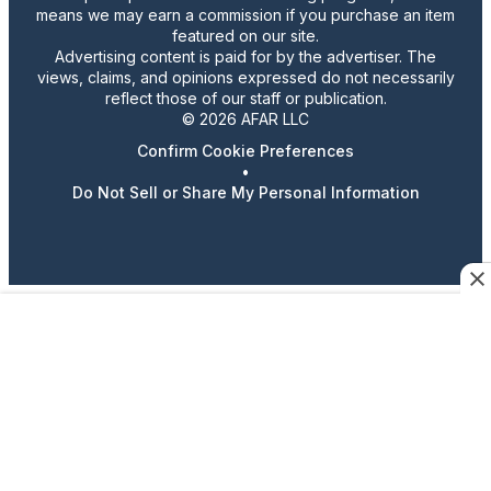
means we may earn a commission if you purchase an item
featured on our site.
Advertising content is paid for by the advertiser. The
views, claims, and opinions expressed do not necessarily
reflect those of our staff or publication.
© 2026 AFAR LLC
Confirm Cookie Preferences
•
Do Not Sell or Share My Personal Information