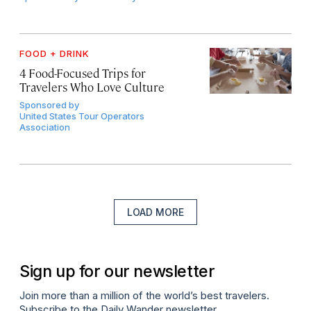
FOOD + DRINK
4 Food-Focused Trips for
Travelers Who Love Culture
Sponsored by
United States Tour Operators
Association
LOAD MORE
Sign up for our newsletter
Join more than a million of the world’s best travelers.
Subscribe to the Daily Wander newsletter.