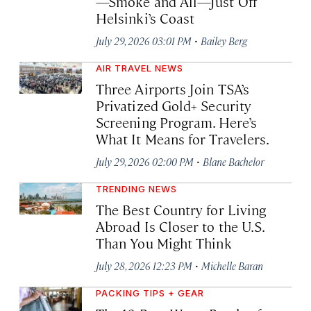
—Smoke and All—Just Off
Helsinki’s Coast
·
July 29, 2026 03:01 PM
Bailey Berg
AIR TRAVEL NEWS
Three Airports Join TSA’s
Privatized Gold+ Security
Screening Program. Here’s
What It Means for Travelers.
·
July 29, 2026 02:00 PM
Blane Bachelor
TRENDING NEWS
The Best Country for Living
Abroad Is Closer to the U.S.
Than You Might Think
·
July 28, 2026 12:23 PM
Michelle Baran
PACKING TIPS + GEAR