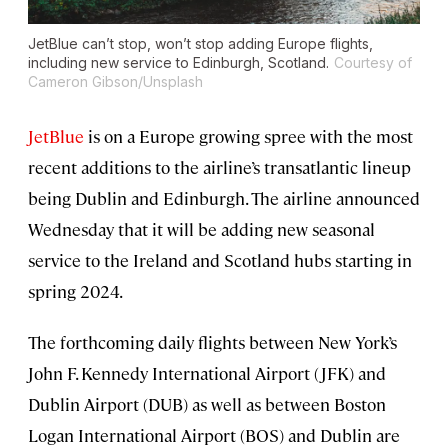
JetBlue can’t stop, won’t stop adding Europe flights,
including new service to Edinburgh, Scotland.
Courtesy of
Cameron Gibson/Unsplash
JetBlue
is on a Europe growing spree with the most
recent additions to the airline’s transatlantic lineup
being Dublin and Edinburgh. The airline announced
Wednesday that it will be adding new seasonal
service to the Ireland and Scotland hubs starting in
spring 2024.
The forthcoming daily flights between New York’s
John F. Kennedy International Airport (JFK) and
Dublin Airport (DUB) as well as between Boston
Logan International Airport (BOS) and Dublin are