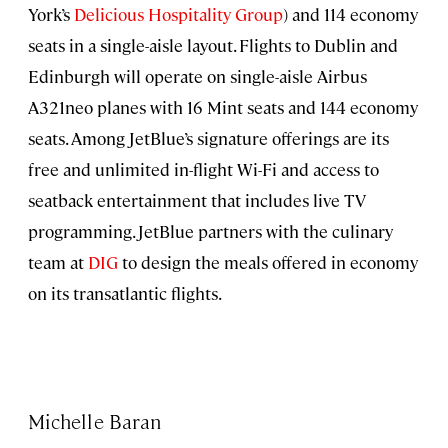
York’s
Delicious Hospitality Group
) and 114 economy
seats in a single-aisle layout. Flights to Dublin and
Edinburgh will operate on single-aisle Airbus
A321neo planes with 16 Mint seats and 144 economy
seats. Among JetBlue’s signature offerings are its
free and unlimited in-flight Wi-Fi and access to
seatback entertainment that includes live TV
programming. JetBlue partners with the culinary
team at
DIG
to design the meals offered in economy
on its transatlantic flights.
Michelle Baran