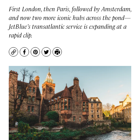
First London, then Paris, followed by Amsterdam,
and now two more iconic hubs across the pond—
JetBlue’s transatlantic service is expanding at a
rapid clip.
Copy
Facebook
Pinterest
Twitter
Print