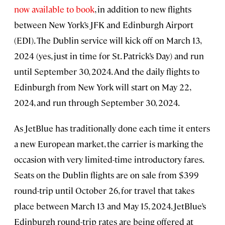
now available to book
, in addition to new flights
between New York’s JFK and Edinburgh Airport
(EDI). The Dublin service will kick off on March 13,
2024 (yes, just in time for St. Patrick’s Day) and run
until September 30, 2024. And the daily flights to
Edinburgh from New York will start on May 22,
2024, and run through September 30, 2024.
As JetBlue has traditionally done each time it enters
a new European market, the carrier is marking the
occasion with very limited-time introductory fares.
Seats on the Dublin flights are on sale from $399
round-trip until October 26, for travel that takes
place between March 13 and May 15, 2024. JetBlue’s
Edinburgh round-trip rates are being offered at