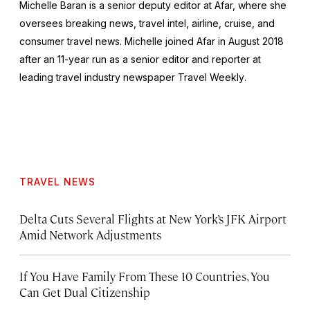
Michelle Baran is a senior deputy editor at Afar, where she
oversees breaking news, travel intel, airline, cruise, and
consumer travel news. Michelle joined Afar in August 2018
after an 11-year run as a senior editor and reporter at
leading travel industry newspaper
Travel Weekly
.
TRAVEL NEWS
Delta Cuts Several Flights at New York’s JFK Airport
Amid Network Adjustments
If You Have Family From These 10 Countries, You
Can Get Dual Citizenship