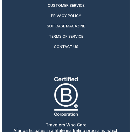
CUSTOMER SERVICE
PRIVACY POLICY
SUITCASE MAGAZINE
TERMS OF SERVICE
CONTACT US
Travelers Who Care
Afar participates in affiliate marketing programs, which