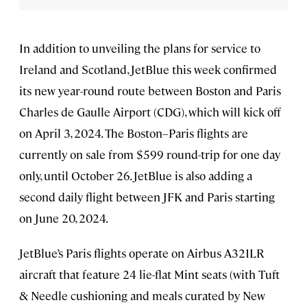
In addition to unveiling the plans for service to
Ireland and Scotland, JetBlue this week confirmed
its new year-round route between Boston and Paris
Charles de Gaulle Airport (CDG), which will kick off
on April 3, 2024. The Boston–Paris flights are
currently on sale from $599 round-trip for one day
only, until October 26. JetBlue is also adding a
second daily flight between JFK and Paris starting
on June 20, 2024.
JetBlue’s Paris flights operate on Airbus A321LR
aircraft that feature 24 lie-flat Mint seats (with Tuft
& Needle cushioning and meals curated by New