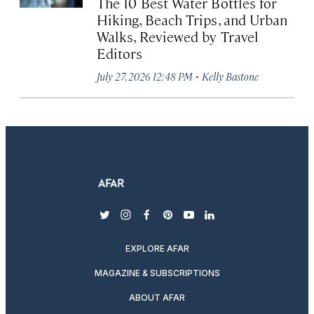
The 10 Best Water Bottles for
Hiking, Beach Trips, and Urban
Walks, Reviewed by Travel
Editors
·
July 27, 2026 12:48 PM
Kelly Bastone
twitter
instagram
facebook
pinterest
youtube
linkedin
EXPLORE AFAR
MAGAZINE & SUBSCRIPTIONS
ABOUT AFAR