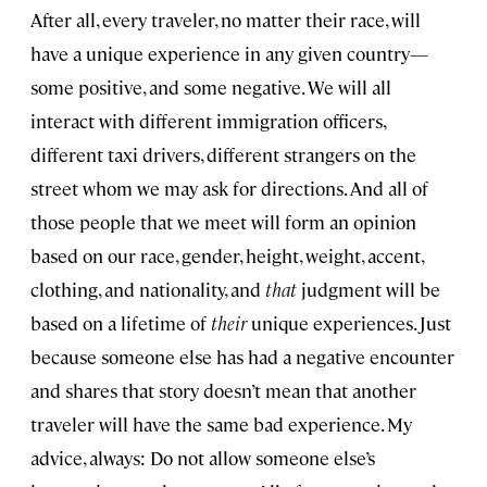
After all, every traveler, no matter their race, will
have a unique experience in any given country—
some positive, and some negative. We will all
interact with different immigration officers,
different taxi drivers, different strangers on the
street whom we may ask for directions. And all of
those people that we meet will form an opinion
based on our race, gender, height, weight, accent,
clothing, and nationality, and
that
judgment will be
based on a lifetime of
their
unique experiences. Just
because someone else has had a negative encounter
and shares that story doesn’t mean that another
traveler will have the same bad experience. My
advice, always: Do not allow someone else’s