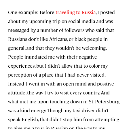
One example: Before
traveling to Russia
, I posted
about my upcoming trip on social media and was
messaged by a number of followers who said that
Russians don’t like Africans, or black people in
general, and that they wouldn’t be welcoming.
People inundated me with their negative
experiences, but I didn’t allow that to color my
perception of a place that I had never visited.
Instead, I went in with an open mind and positive
attitude, the way I try to visit every country. And
what met me upon touching down in St. Petersburg
was a kind energy. Though my taxi driver didn’t
speak English, that didn’t stop him from attempting
to give me a tour in Russian on the way to my