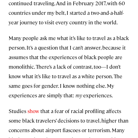
continued traveling. And in February 2017, with 60
countries under my belt, I started a two-and-a-half-
year journey to visit every country in the world.
Many people ask me what it’s like to travel as a black
person. It’s a question that I can’t answer, because it
assumes that the experiences of black people are
monolithic. There’s a lack of contrast, too—I don’t
know what it’s like to travel as a white person. The
same goes for gender. I know nothing else. My
experiences are simply that:
my
experiences.
Studies
show
that a fear of racial profiling affects
some black travelers’ decisions to travel, higher than
concerns about airport fiascoes or terrorism. Many