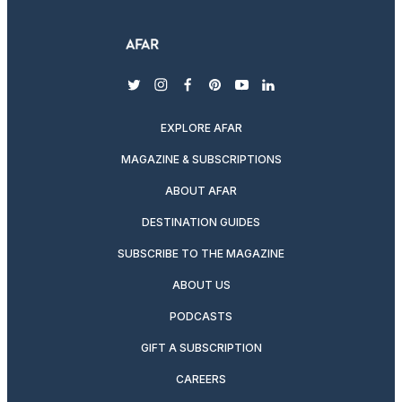
twitter
instagram
facebook
pinterest
youtube
linkedin
EXPLORE AFAR
MAGAZINE & SUBSCRIPTIONS
ABOUT AFAR
DESTINATION GUIDES
SUBSCRIBE TO THE MAGAZINE
ABOUT US
PODCASTS
GIFT A SUBSCRIPTION
CAREERS