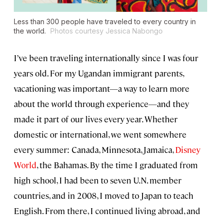
Less than 300 people have traveled to every country in
the world.
Photos courtesy Jessica Nabongo
I’ve been traveling internationally since I was four
years old. For my Ugandan immigrant parents,
vacationing was important—a way to learn more
about the world through experience—and they
made it part of our lives every year. Whether
domestic or international, we went somewhere
every summer: Canada, Minnesota, Jamaica,
Disney
World
, the Bahamas. By the time I graduated from
high school, I had been to seven U.N. member
countries, and in 2008, I moved to Japan to teach
English. From there, I continued living abroad, and