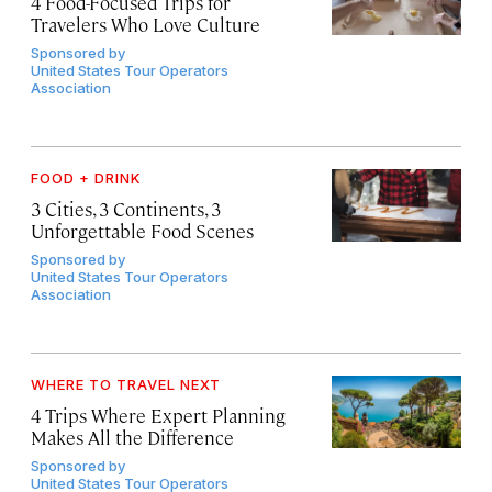
4 Food-Focused Trips for
Travelers Who Love Culture
Sponsored by
United States Tour Operators
Association
FOOD + DRINK
3 Cities, 3 Continents, 3
Unforgettable Food Scenes
Sponsored by
United States Tour Operators
Association
WHERE TO TRAVEL NEXT
4 Trips Where Expert Planning
Makes All the Difference
Sponsored by
United States Tour Operators