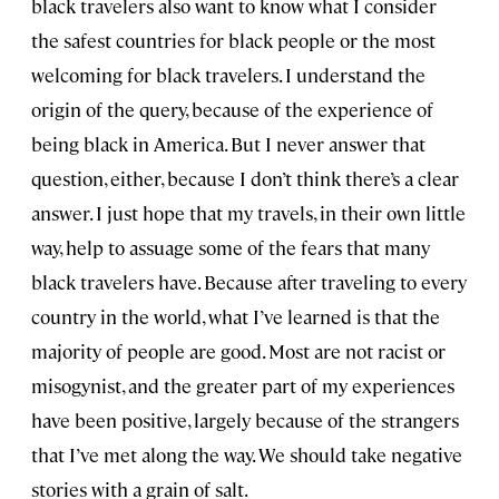
black travelers also want to know what I consider
the safest countries for black people or the most
welcoming for black travelers. I understand the
origin of the query, because of the experience of
being black in America. But I never answer that
question, either, because I don’t think there’s a clear
answer. I just hope that my travels, in their own little
way, help to assuage some of the fears that many
black travelers have. Because after traveling to every
country in the world, what I’ve learned is that the
majority of people are good. Most are not racist or
misogynist, and the greater part of my experiences
have been positive, largely because of the strangers
that I’ve met along the way. We should take negative
stories with a grain of salt.