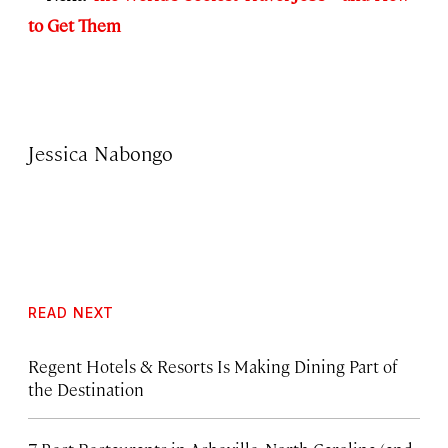
to Get Them
Jessica Nabongo
READ NEXT
Regent Hotels & Resorts Is Making Dining Part of
the Destination