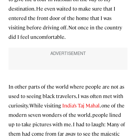
destination. He even waited to make sure that I
entered the front door of the home that I was
visiting before driving off. Not once in the country
did I feel uncomfortable.
In other parts of the world where people are not as
used to seeing black travelers, I was often met with
curiosity. While visiting
India’s Taj Mahal
, one of the
modern seven wonders of the world, people lined
up to take pictures with me. I had to laugh: Many of
them had come from far away to see the majestic