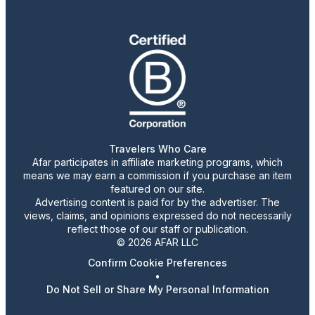
Travelers Who Care
Afar participates in affiliate marketing programs, which
means we may earn a commission if you purchase an item
featured on our site.
Advertising content is paid for by the advertiser. The
views, claims, and opinions expressed do not necessarily
reflect those of our staff or publication.
© 2026 AFAR LLC
Confirm Cookie Preferences
•
Do Not Sell or Share My Personal Information