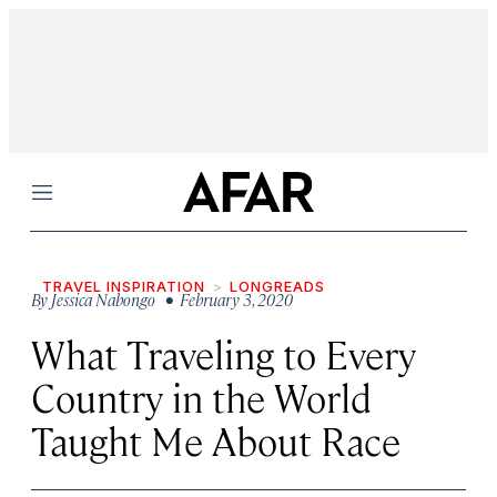
Menu
TRAVEL INSPIRATION
LONGREADS
By
Jessica Nabongo
• February 3, 2020
What Traveling to Every
Country in the World
Taught Me About Race