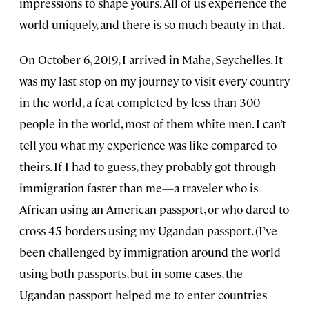
impressions to shape yours. All of us experience the
world uniquely, and there is so much beauty in that.
On October 6, 2019, I arrived in Mahe, Seychelles. It
was my last stop on my journey to visit every country
in the world, a feat completed by less than 300
people in the world, most of them white men. I can’t
tell you what my experience was like compared to
theirs. If I had to guess, they probably got through
immigration faster than me—a traveler who is
African using an American passport, or who dared to
cross 45 borders using my Ugandan passport. (I’ve
been challenged by immigration around the world
using both passports, but in some cases, the
Ugandan passport helped me to enter countries