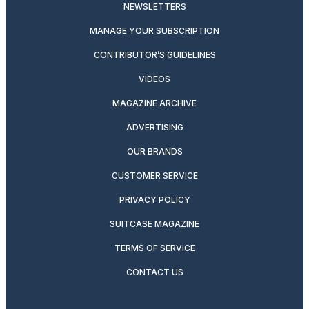
NEWSLETTERS
MANAGE YOUR SUBSCRIPTION
CONTRIBUTOR’S GUIDELINES
VIDEOS
MAGAZINE ARCHIVE
ADVERTISING
OUR BRANDS
CUSTOMER SERVICE
PRIVACY POLICY
SUITCASE MAGAZINE
TERMS OF SERVICE
CONTACT US