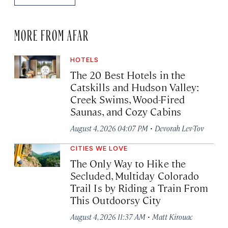
MORE FROM AFAR
HOTELS
The 20 Best Hotels in the
Catskills and Hudson Valley:
Creek Swims, Wood-Fired
Saunas, and Cozy Cabins
·
August 4, 2026 04:07 PM
Devorah Lev-Tov
CITIES WE LOVE
The Only Way to Hike the
Secluded, Multiday Colorado
Trail Is by Riding a Train From
This Outdoorsy City
·
August 4, 2026 11:37 AM
Matt Kirouac