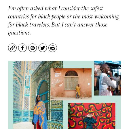
I’m often asked what I consider the safest
countries for black people or the most welcoming
for black travelers. But I can’t answer those
questions.
Copy
Facebook
Pinterest
Twitter
Print