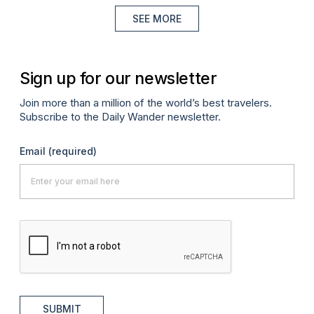
SEE MORE
Sign up for our newsletter
Join more than a million of the world’s best travelers.
Subscribe to the Daily Wander newsletter.
Email
(required)
SUBMIT