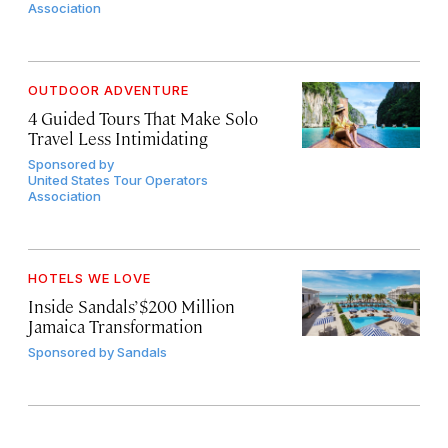
Association
OUTDOOR ADVENTURE
4 Guided Tours That Make Solo
Travel Less Intimidating
Sponsored by
United States Tour Operators
Association
HOTELS WE LOVE
Inside Sandals’ $200 Million
Jamaica Transformation
Sponsored by
Sandals