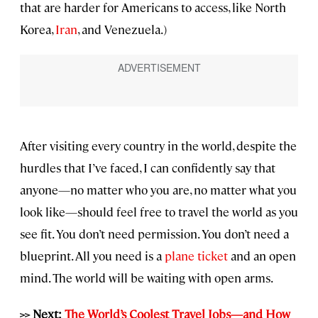
that are harder for Americans to access, like North
Korea,
Iran
, and Venezuela.)
After visiting every country in the world, despite the
hurdles that I’ve faced, I can confidently say that
anyone—no matter who you are, no matter what you
look like—should feel free to travel the world as you
see fit. You don’t need permission. You don’t need a
blueprint. All you need is a
plane ticket
and an open
mind. The world will be waiting with open arms.
>> Next:
The World’s Coolest Travel Jobs—and How