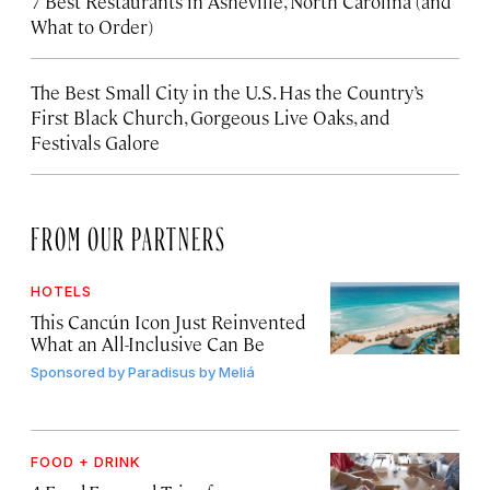
7 Best Restaurants in Asheville, North Carolina (and
What to Order)
The Best Small City in the U.S. Has the Country’s
First Black Church, Gorgeous Live Oaks, and
Festivals Galore
FROM OUR PARTNERS
HOTELS
This Cancún Icon Just Reinvented
What an All-Inclusive Can Be
Sponsored by
Paradisus by Meliá
FOOD + DRINK