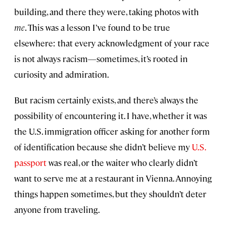
building, and there they were, taking photos with
me
. This was a lesson I’ve found to be true
elsewhere: that every acknowledgment of your race
is not always racism—sometimes, it’s rooted in
curiosity and admiration.
But racism certainly exists, and there’s always the
possibility of encountering it. I have, whether it was
the U.S. immigration officer asking for another form
of identification because she didn’t believe my
U.S.
passport
was real, or the waiter who clearly didn’t
want to serve me at a restaurant in Vienna. Annoying
things happen sometimes, but they shouldn’t deter
anyone from traveling.