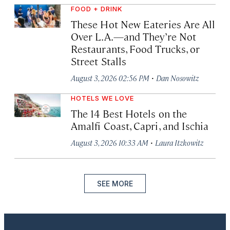
FOOD + DRINK
These Hot New Eateries Are All
Over L.A.—and They’re Not
Restaurants, Food Trucks, or
Street Stalls
·
August 3, 2026 02:56 PM
Dan Nosowitz
HOTELS WE LOVE
The 14 Best Hotels on the
Amalfi Coast, Capri, and Ischia
·
August 3, 2026 10:33 AM
Laura Itzkowitz
SEE MORE