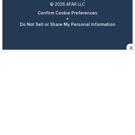
© 2026 AFAR LLC
Confirm Cookie Preferences
•
Do Not Sell or Share My Personal Information