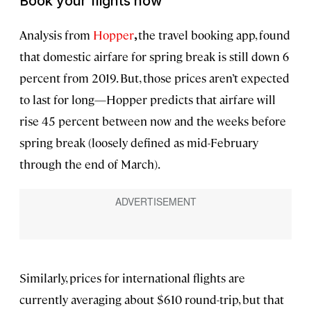
Book your flights now
Analysis from
Hopper
,
the travel booking app, found
that domestic airfare for spring break is still down 6
percent from 2019. But, those prices aren’t expected
to last for long—Hopper predicts that airfare will
rise 45 percent between now and the weeks before
spring break (loosely defined as mid-February
through the end of March).
Similarly, prices for international flights are
currently averaging about $610 round-trip, but that