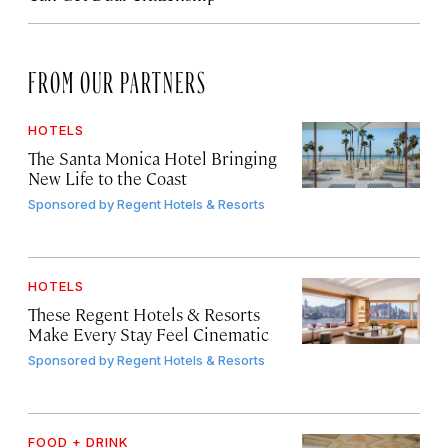
FROM OUR PARTNERS
HOTELS
The Santa Monica Hotel Bringing
New Life to the Coast
Sponsored by
Regent Hotels & Resorts
HOTELS
These Regent Hotels & Resorts
Make Every Stay Feel Cinematic
Sponsored by
Regent Hotels & Resorts
FOOD + DRINK