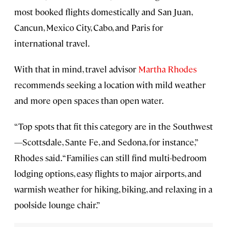
most booked flights domestically and San Juan,
Cancun, Mexico City, Cabo, and Paris for
international travel.
With that in mind, travel advisor
Martha Rhodes
recommends seeking a location with mild weather
and more open spaces than open water.
“Top spots that fit this category are in the Southwest
—Scottsdale, Sante Fe, and Sedona, for instance,”
Rhodes said. “Families can still find multi-bedroom
lodging options, easy flights to major airports, and
warmish weather for hiking, biking, and relaxing in a
poolside lounge chair.”