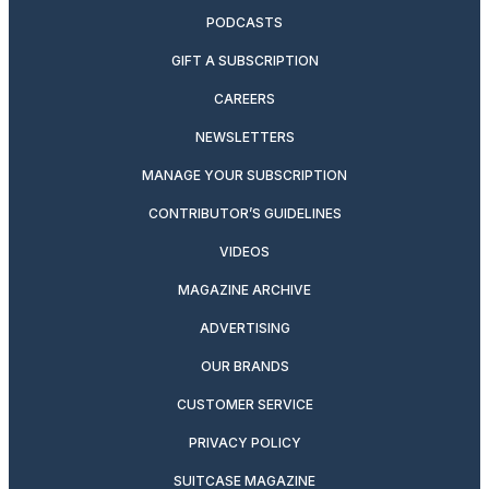
PODCASTS
GIFT A SUBSCRIPTION
CAREERS
NEWSLETTERS
MANAGE YOUR SUBSCRIPTION
CONTRIBUTOR’S GUIDELINES
VIDEOS
MAGAZINE ARCHIVE
ADVERTISING
OUR BRANDS
CUSTOMER SERVICE
PRIVACY POLICY
SUITCASE MAGAZINE