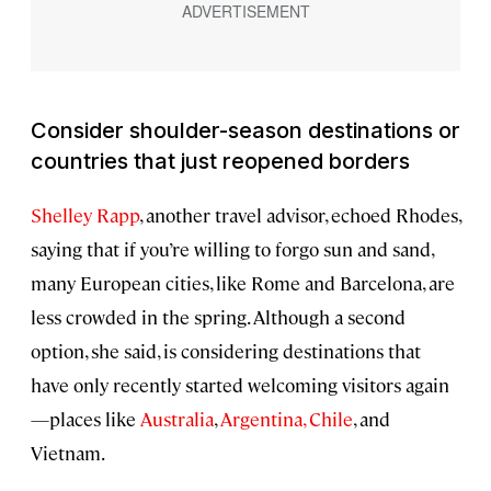
Consider shoulder-season destinations or
countries that
just
reopened borders
Shelley Rapp
, another travel advisor, echoed Rhodes,
saying that if you’re willing to forgo sun and sand,
many European cities, like Rome and Barcelona, are
less crowded in the spring. Although a second
option, she said, is considering destinations that
have only recently started welcoming visitors again
—places like
Australia
,
Argentina, Chile
, and
Vietnam.