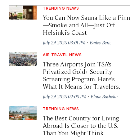
TRENDING NEWS
You Can Now Sauna Like a Finn
—Smoke and All—Just Off
Helsinki’s Coast
·
July 29, 2026 03:01 PM
Bailey Berg
AIR TRAVEL NEWS
Three Airports Join TSA’s
Privatized Gold+ Security
Screening Program. Here’s
What It Means for Travelers.
·
July 29, 2026 02:00 PM
Blane Bachelor
TRENDING NEWS
The Best Country for Living
Abroad Is Closer to the U.S.
Than You Might Think