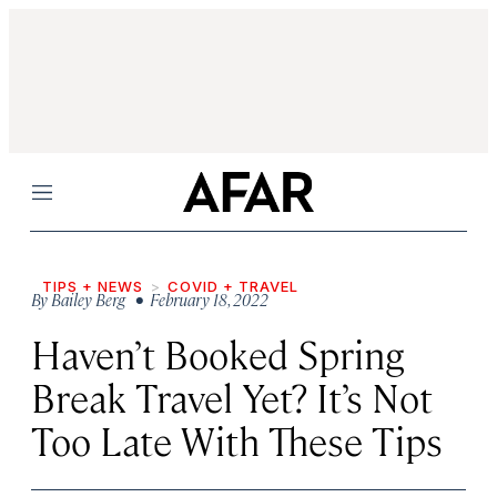
Menu
TIPS + NEWS
COVID + TRAVEL
By
Bailey Berg
• February 18, 2022
Haven’t Booked Spring
Break Travel Yet? It’s Not
Too Late With These Tips