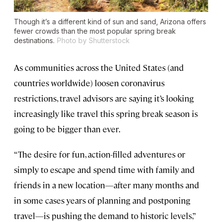
Though it’s a different kind of sun and sand, Arizona offers
fewer crowds than the most popular spring break
destinations.
Photo by Shutterstock
As communities across the United States (and
countries worldwide) loosen coronavirus
restrictions, travel advisors are saying it’s looking
increasingly like travel this spring break season is
going to be bigger than ever.
“The desire for fun, action-filled adventures or
simply to escape and spend time with family and
friends in a new location—after many months and
in some cases years of planning and postponing
travel—is pushing the demand to historic levels,”