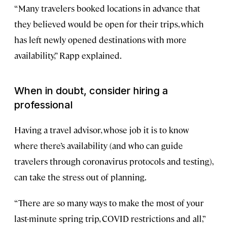
“Many travelers booked locations in advance that
they believed would be open for their trips, which
has left newly opened destinations with more
availability,” Rapp explained.
When in doubt, consider hiring a
professional
Having a travel advisor, whose job it is to know
where there’s availability (and who can guide
travelers through coronavirus protocols and testing),
can take the stress out of planning.
“There are so many ways to make the most of your
last-minute spring trip, COVID restrictions and all,”