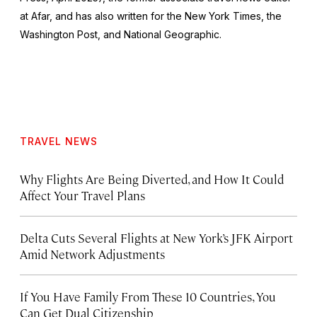
at Afar, and has also written for the
New York Times
, the
Washington Post
, and
National Geographic.
TRAVEL NEWS
Why Flights Are Being Diverted, and How It Could
Affect Your Travel Plans
Delta Cuts Several Flights at New York’s JFK Airport
Amid Network Adjustments
If You Have Family From These 10 Countries, You
Can Get Dual Citizenship