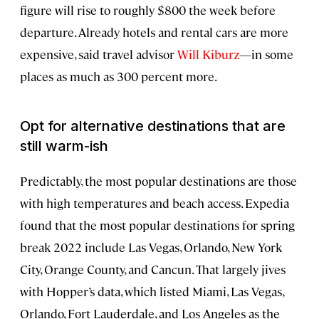
figure will rise to roughly $800 the week before
departure. Already hotels and rental cars are more
expensive, said travel advisor
Will Kiburz
—in some
places as much as 300 percent more.
Opt for alternative destinations that are
still warm
-ish
Predictably, the most popular destinations are those
with high temperatures and beach access. Expedia
found that the most popular destinations for spring
break 2022 include Las Vegas, Orlando, New York
City, Orange County, and Cancun. That largely jives
with Hopper’s data, which listed Miami, Las Vegas,
Orlando, Fort Lauderdale, and Los Angeles as the