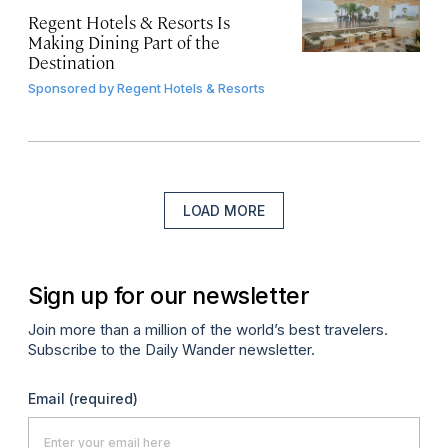
Regent Hotels & Resorts Is
Making Dining Part of the
Destination
Sponsored by
Regent Hotels & Resorts
LOAD MORE
Sign up for our newsletter
Join more than a million of the world’s best travelers.
Subscribe to the Daily Wander newsletter.
Email
(required)