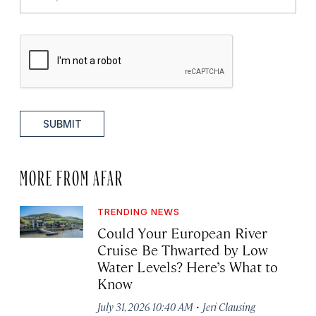
SUBMIT
MORE FROM AFAR
TRENDING NEWS
Could Your European River
Cruise Be Thwarted by Low
Water Levels? Here’s What to
Know
·
July 31, 2026 10:40 AM
Jeri Clausing