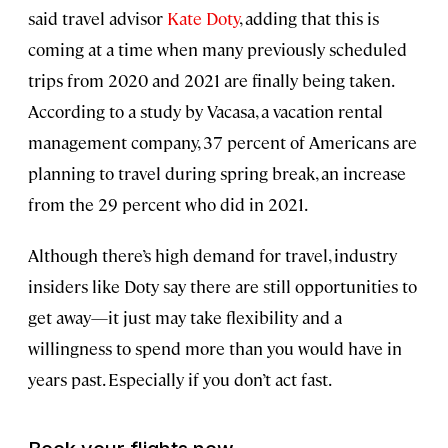
said travel advisor
Kate Doty
, adding that this is
coming at a time when many previously scheduled
trips from 2020 and 2021 are finally being taken.
According to a study by Vacasa, a vacation rental
management company, 37 percent of Americans are
planning to travel during spring break, an increase
from the 29 percent who did in 2021.
Although there’s high demand for travel, industry
insiders like Doty say there are still opportunities to
get away—it just may take flexibility and a
willingness to spend more than you would have in
years past. Especially if you don’t act fast.