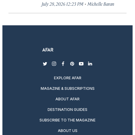
·
July 28, 2026 12:23 PM
Michelle Baran
twitter
instagram
facebook
pinterest
youtube
linkedin
EXPLORE AFAR
MAGAZINE & SUBSCRIPTIONS
ABOUT AFAR
DESTINATION GUIDES
SUBSCRIBE TO THE MAGAZINE
ABOUT US