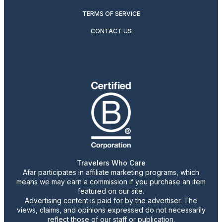
TERMS OF SERVICE
CONTACT US
Travelers Who Care
Afar participates in affiliate marketing programs, which
means we may earn a commission if you purchase an item
featured on our site.
Advertising content is paid for by the advertiser. The
views, claims, and opinions expressed do not necessarily
reflect those of our staff or publication.