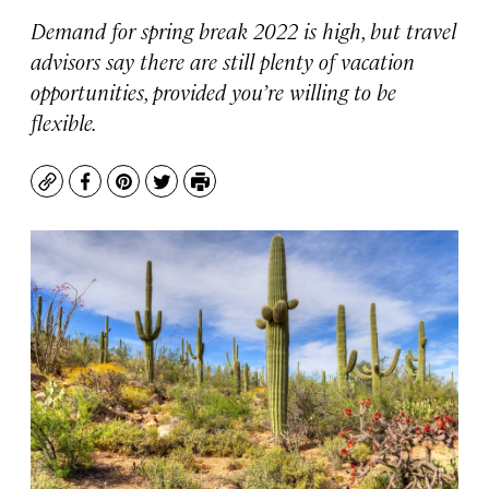
Demand for spring break 2022 is high, but travel
advisors say there are still plenty of vacation
opportunities, provided you’re willing to be
flexible.
Copy
Facebook
Pinterest
Twitter
Print