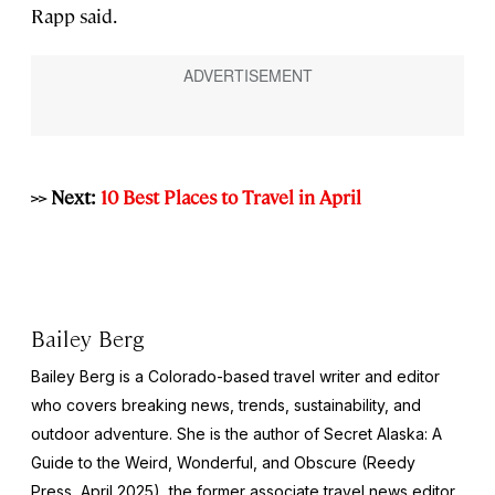
Rapp said.
>> Next:
10 Best Places to Travel in April
Bailey Berg
Bailey Berg is a Colorado-based travel writer and editor
who covers breaking news, trends, sustainability, and
outdoor adventure. She is the author of
Secret Alaska: A
Guide to the Weird, Wonderful, and Obscure
(Reedy
Press, April 2025), the former associate travel news editor