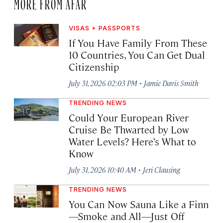
MORE FROM AFAR
VISAS + PASSPORTS
If You Have Family From These
10 Countries, You Can Get Dual
Citizenship
·
July 31, 2026 02:03 PM
Jamie Davis Smith
TRENDING NEWS
Could Your European River
Cruise Be Thwarted by Low
Water Levels? Here’s What to
Know
·
July 31, 2026 10:40 AM
Jeri Clausing
TRENDING NEWS
You Can Now Sauna Like a Finn
—Smoke and All—Just Off