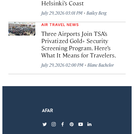
Helsinki’s Coast
·
July 29, 2026 03:01 PM
Bailey Berg
AIR TRAVEL NEWS
Three Airports Join TSA’s
Privatized Gold+ Security
Screening Program. Here’s
What It Means for Travelers.
·
July 29, 2026 02:00 PM
Blane Bachelor
twitter
instagram
facebook
pinterest
youtube
linkedin