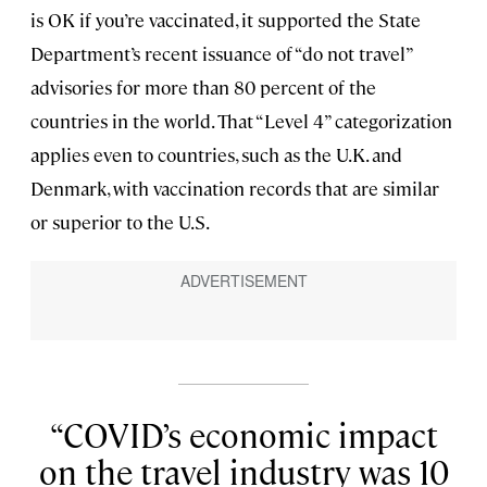
is OK if you’re vaccinated, it supported the State
Department’s recent issuance of “do not travel”
advisories for more than 80 percent of the
countries in the world. That “Level 4” categorization
applies even to countries, such as the U.K. and
Denmark, with vaccination records that are similar
or superior to the U.S.
COVID’s economic impact
on the travel industry was 10