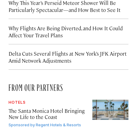
Why This Year’s Perseid Meteor Shower Will Be
Particularly Spectacular—and How Best to See It
Why Flights Are Being Diverted, and How It Could
Affect Your Travel Plans
Delta Cuts Several Flights at New York’s JFK Airport
Amid Network Adjustments
FROM OUR PARTNERS
HOTELS
The Santa Monica Hotel Bringing
New Life to the Coast
Sponsored by
Regent Hotels & Resorts