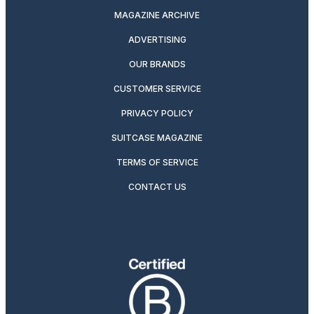
MAGAZINE ARCHIVE
ADVERTISING
OUR BRANDS
CUSTOMER SERVICE
PRIVACY POLICY
SUITCASE MAGAZINE
TERMS OF SERVICE
CONTACT US