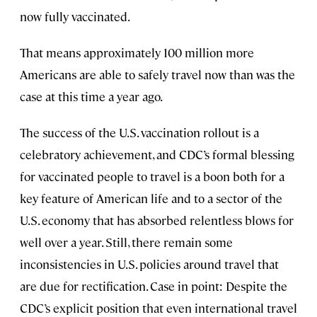
now fully vaccinated.
That means approximately 100 million more
Americans are able to safely travel now than was the
case at this time a year ago.
The success of the U.S. vaccination rollout is a
celebratory achievement, and CDC’s formal blessing
for vaccinated people to travel is a boon both for a
key feature of American life and to a sector of the
U.S. economy that has absorbed relentless blows for
well over a year. Still, there remain some
inconsistencies in U.S. policies around travel that
are due for rectification. Case in point: Despite the
CDC’s explicit position that even international travel