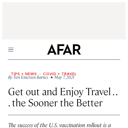
Menu
TIPS + NEWS
COVID + TRAVEL
By
Tori Emerson Barnes
• May 7, 2021
Get out and Enjoy Travel . .
. the Sooner the Better
The success of the U.S. vaccination rollout is a