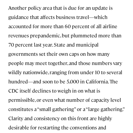
Another policy area that is due for an update is
guidance that affects business travel—which
accounted for more than 60 percent of all airline
revenues prepandemic, but plummeted more than
70 percent last year. State and municipal
governments set their own caps on how many
people may meet together, and those numbers vary
wildly nationwide, ranging from under 10 to several
hundred—and soon to be 5,000 in California. The
CDC itself declines to weigh in on what is
permissible, or even what number of capacity level
constitutes a “small gathering” or a “large gathering.”
Clarity and consistency on this front are highly
desirable for restarting the conventions and