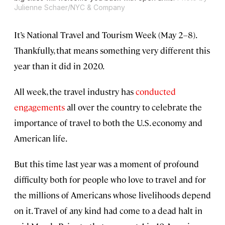
Julienne Schaer/NYC & Company
It’s National Travel and Tourism Week (May 2–8).
Thankfully, that means something very different this
year than it did in 2020.
All week, the travel industry has
conducted
engagements
all over the country to celebrate the
importance of travel to both the U.S. economy and
American life.
But this time last year was a moment of profound
difficulty both for people who love to travel and for
the millions of Americans whose livelihoods depend
on it. Travel of any kind had come to a dead halt in