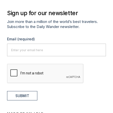
Sign up for our newsletter
Join more than a million of the world’s best travelers.
Subscribe to the Daily Wander newsletter.
Email
(required)
SUBMIT