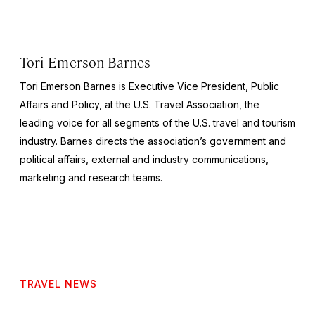
Tori Emerson Barnes
Tori Emerson Barnes is Executive Vice President, Public
Affairs and Policy, at the U.S. Travel Association, the
leading voice for all segments of the U.S. travel and tourism
industry. Barnes directs the association’s government and
political affairs, external and industry communications,
marketing and research teams.
TRAVEL NEWS