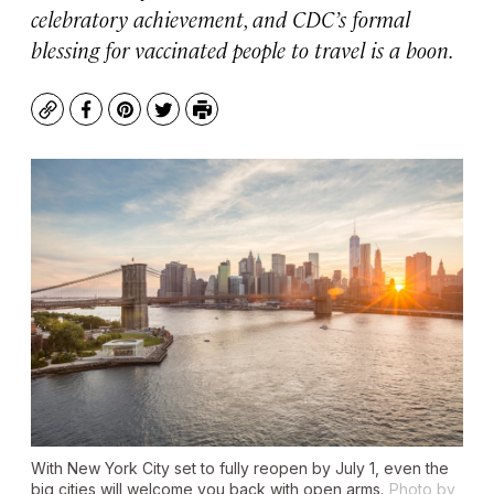
celebratory achievement, and CDC’s formal
blessing for vaccinated people to travel is a boon.
Copy
Facebook
Pinterest
Twitter
Print
With New York City set to fully reopen by July 1, even the
big cities will welcome you back with open arms.
Photo by