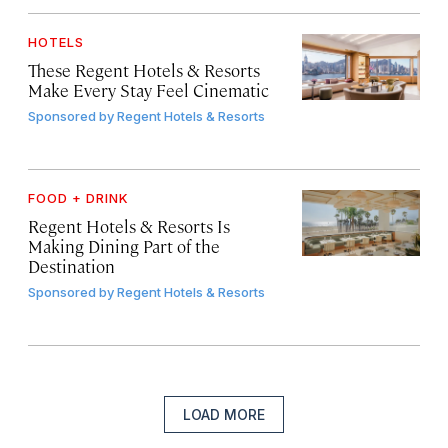
HOTELS
These Regent Hotels & Resorts
Make Every Stay Feel Cinematic
Sponsored by
Regent Hotels & Resorts
FOOD + DRINK
Regent Hotels & Resorts Is
Making Dining Part of the
Destination
Sponsored by
Regent Hotels & Resorts
LOAD MORE