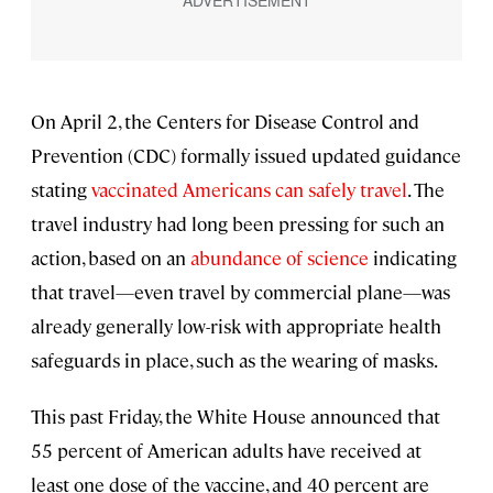
On April 2, the Centers for Disease Control and
Prevention (CDC) formally issued updated guidance
stating
vaccinated Americans can safely travel
. The
travel industry had long been pressing for such an
action, based on an
abundance of science
indicating
that travel—even travel by commercial plane—was
already generally low-risk with appropriate health
safeguards in place, such as the wearing of masks.
This past Friday, the White House announced that
55 percent of American adults have received at
least one dose of the vaccine, and 40 percent are