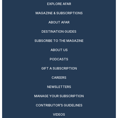
EXPLORE AFAR
MAGAZINE & SUBSCRIPTIONS
ABOUT AFAR
DESTINATION GUIDES
SUBSCRIBE TO THE MAGAZINE
ABOUT US
PODCASTS
GIFT A SUBSCRIPTION
CAREERS
NEWSLETTERS
MANAGE YOUR SUBSCRIPTION
CONTRIBUTOR’S GUIDELINES
VIDEOS