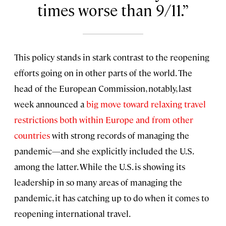
times worse than 9/11.
This policy stands in stark contrast to the reopening
efforts going on in other parts of the world. The
head of the European Commission, notably, last
week announced a
big move toward relaxing travel
restrictions both within Europe and from other
countries
with strong records of managing the
pandemic—and she explicitly included the U.S.
among the latter. While the U.S. is showing its
leadership in so many areas of managing the
pandemic, it has catching up to do when it comes to
reopening international travel.