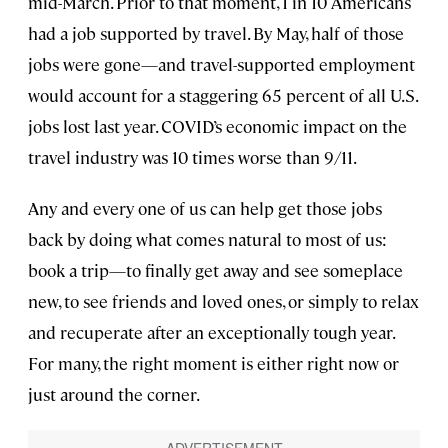
mid-March. Prior to that moment, 1 in 10 Americans
had a job supported by travel. By May, half of those
jobs were gone—and travel-supported employment
would account for a staggering 65 percent of all U.S.
jobs lost last year. COVID’s economic impact on the
travel industry was 10 times worse than 9/11.
Any and every one of us can help get those jobs
back by doing what comes natural to most of us:
book a trip—to finally get away and see someplace
new, to see friends and loved ones, or simply to relax
and recuperate after an exceptionally tough year.
For many, the right moment is either right now or
just around the corner.