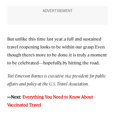
But unlike this time last year, a full and sustained
travel reopening looks to be within our grasp. Even
though there’s more to be done, it is truly a moment
to be celebrated—hopefully, by hitting the road.
Tori Emerson Barnes is executive vice president for public
affairs and policy at the U.S. Travel Association.
>>Next:
Everything You Need to Know About
Vaccinated Travel