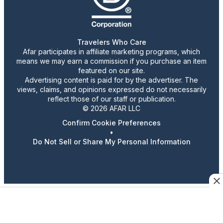
Travelers Who Care
Afar participates in affiliate marketing programs, which
means we may earn a commission if you purchase an item
featured on our site.
Advertising content is paid for by the advertiser. The
views, claims, and opinions expressed do not necessarily
reflect those of our staff or publication.
© 2026 AFAR LLC
Confirm Cookie Preferences
•
Do Not Sell or Share My Personal Information