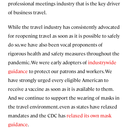
professional meetings industry that is the key driver
of business travel.
While the travel industry has consistently advocated
for reopening travel as soon as it is possible to safely
do so, we have also been vocal proponents of
rigorous health and safety measures throughout the
pandemic. We were early adopters of
industrywide
guidance
to protect our patrons and workers. We
have strongly urged every eligible American to
receive a vaccine as soon as it is available to them.
And we continue to support the wearing of masks in
the travel environment, even as states have relaxed
mandates and the CDC has
relaxed its own mask
guidance
.