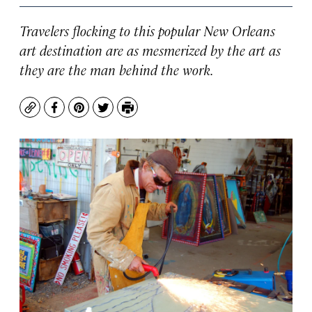
Travelers flocking to this popular New Orleans
art destination are as mesmerized by the art as
they are the man behind the work.
Copy
Facebook
Pinterest
Twitter
Print