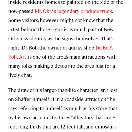
inside residents’ homes to painted on the side of the
now-passed
Mr. Okra’s legendary produce truck
.
Some visitors, however, might not know that the
artist behind those signs is as much part of New
Orleans’s identity as the signs themselves. That’s
right: Dr. Bob, the owner of quirky shop
Dr. Bob’s
Folk Art,
is one of the area’s main attractions, with
many folks making a detour to the area just for a
lively chat.
The draw of his larger-than-life character isn’t lost
on Shaffer himself. “I’m a roadside attraction,” he
says referring to himself as much as his store that,
by his own account, features “alligators that are 8
feet long, birds that are 12 feet tall, and dinosaurs