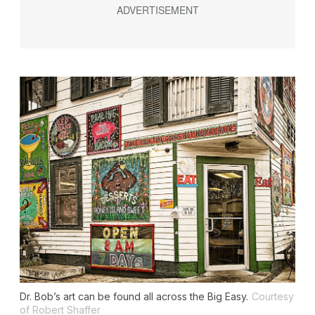
Dr. Bob’s art can be found all across the Big Easy.
Courtesy
of Robert Shaffer