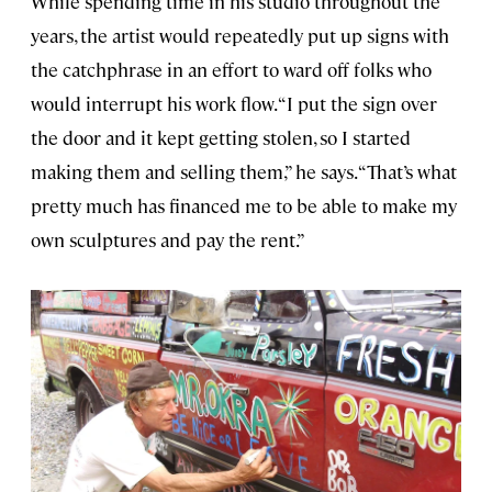
While spending time in his studio throughout the
years, the artist would repeatedly put up signs with
the catchphrase in an effort to ward off folks who
would interrupt his work flow. “I put the sign over
the door and it kept getting stolen, so I started
making them and selling them,” he says. “That’s what
pretty much has financed me to be able to make my
own sculptures and pay the rent.”