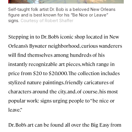
Self-taught folk artist Dr. Bob is a beloved New Orleans
figure and is best known for his “Be Nice or Leave”
signs.
Courtesy of Robert Shaffer
Stepping in to Dr. Bob’s iconic shop located in New
Orleans’s Bywater neighborhood, curious wanderers
will find themselves among hundreds of his
instantly recognizable art pieces, which range in
price from $20 to $20,000. The collection includes
stylized nature paintings, friendly caricatures of
characters around the city, and, of course, his most
popular work: signs urging people to “be nice or
leave.”
Dr. Bob’s art can be found all over the Big Easy from