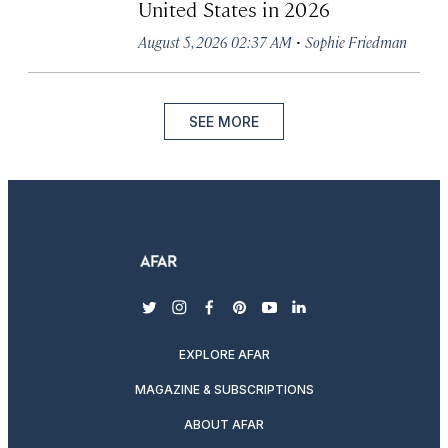
United States in 2026
·
August 5, 2026 02:37 AM
Sophie Friedman
SEE MORE
twitter
instagram
facebook
pinterest
youtube
linkedin
EXPLORE AFAR
MAGAZINE & SUBSCRIPTIONS
ABOUT AFAR