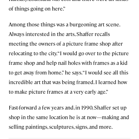
of things going on here.”
Among those things was a burgeoning art scene.
Always interested in the arts, Shaffer recalls
meeting the owners of a picture frame shop after
relocating to the city. “I would go over to the picture
frame shop and help nail holes with frames as a kid
to get away from home,” he says. “I would see all this
incredible art that was being framed. I learned how
to make picture frames at a very early age.”
Fast-forward a few years and, in 1990, Shaffer set up
shop in the same location he is at now—making and
selling paintings, sculptures, signs, and more.