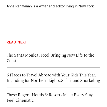
Anna Rahmanan is a writer and editor living in New York.
READ NEXT
The Santa Monica Hotel Bringing New Life to the
Coast
6 Places to Travel Abroad with Your Kids This Year,
Including for Northern Lights, Safari, and Snorkeling
These Regent Hotels & Resorts
Make Every Stay
Feel Cinematic