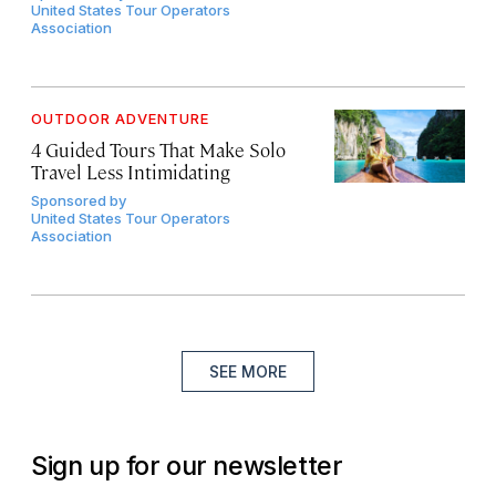
United States Tour Operators
Association
OUTDOOR ADVENTURE
4 Guided Tours That Make Solo
Travel Less Intimidating
Sponsored by
United States Tour Operators
Association
SEE MORE
Sign up for our newsletter