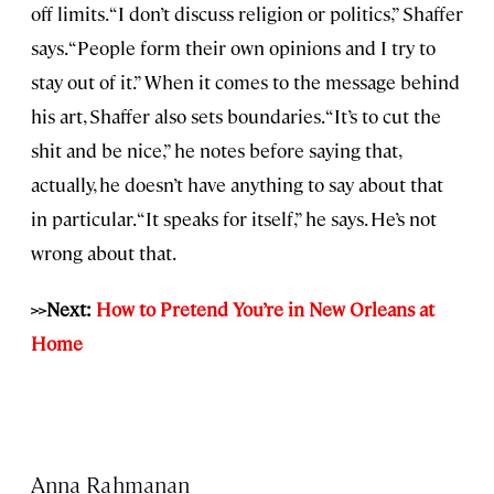
off limits. “I don’t discuss religion or politics,” Shaffer
says. “People form their own opinions and I try to
stay out of it.” When it comes to the message behind
his art, Shaffer also sets boundaries. “It’s to cut the
shit and be nice,” he notes before saying that,
actually, he doesn’t have anything to say about that
in particular. “It speaks for itself,” he says. He’s not
wrong about that.
>>Next:
How to Pretend You’re in New Orleans at
Home
Anna Rahmanan