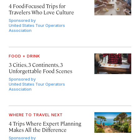
4 Food-Focused Trips for
Travelers Who Love Culture
Sponsored by
United States Tour Operators
Association
FOOD + DRINK
3 Cities, 3 Continents, 3
Unforgettable Food Scenes
Sponsored by
United States Tour Operators
Association
WHERE TO TRAVEL NEXT
4 Trips Where Expert Planning
Makes All the Difference
Sponsored by