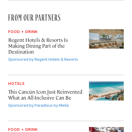
FROM OUR PARTNERS
FOOD + DRINK
Regent Hotels & Resorts Is
Making Dining Part of the
Destination
Sponsored by
Regent Hotels & Resorts
HOTELS
This Cancún Icon Just Reinvented
What an All-Inclusive Can Be
Sponsored by
Paradisus by Meliá
FOOD + DRINK