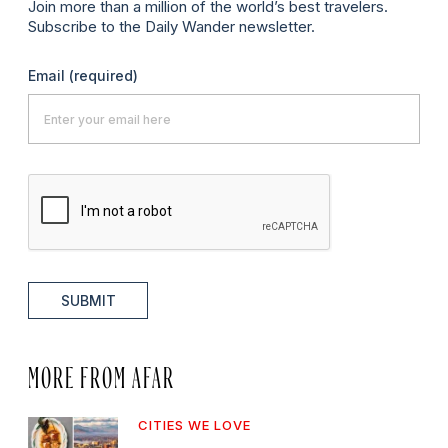
Join more than a million of the world’s best travelers.
Subscribe to the Daily Wander newsletter.
Email
(required)
SUBMIT
MORE FROM AFAR
CITIES WE LOVE