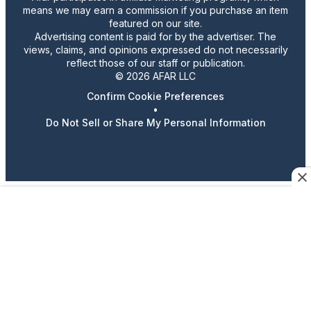
means we may earn a commission if you purchase an item
featured on our site.
Advertising content is paid for by the advertiser. The
views, claims, and opinions expressed do not necessarily
reflect those of our staff or publication.
© 2026 AFAR LLC
Confirm Cookie Preferences
•
Do Not Sell or Share My Personal Information