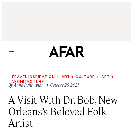
Menu
TRAVEL INSPIRATION
ART + CULTURE
ART +
ARCHITECTURE
By
Anna Rahmanan
• October 29, 2021
A Visit With Dr. Bob, New
Orleans’s Beloved Folk
Artist