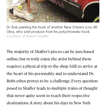
Dr. Bob painting the truck of another New Orleans icon‚ Mr.
Okra, who sold produce from his polychromatic truck.
Courtesy of Robert Shaffer
The majority of Shaffer’s pieces can be purchased
online, but to truly enjoy the artist behind them
requires a physical trip to the shop. Still, to arrive at
the heart of his personality and to understand Dr.
Bob’s ethos proves to be a challenge. Every question
posed to Shaffer leads to multiple trains of thought
that never quite seem to reach their respective
destinations. A story about his days in New York