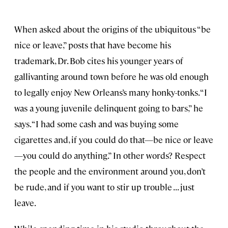
When asked about the origins of the ubiquitous “be
nice or leave,” posts that have become his
trademark, Dr. Bob cites his younger years of
gallivanting around town before he was old enough
to legally enjoy New Orleans’s many honky-tonks. “I
was a young juvenile delinquent going to bars,” he
says. “I had some cash and was buying some
cigarettes and, if you could do that—be nice or leave
—you could do anything.” In other words? Respect
the people and the environment around you, don’t
be rude, and if you want to stir up trouble . . . just
leave.