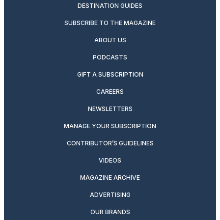
DESTINATION GUIDES
SUBSCRIBE TO THE MAGAZINE
ABOUT US
PODCASTS
GIFT A SUBSCRIPTION
CAREERS
NEWSLETTERS
MANAGE YOUR SUBSCRIPTION
CONTRIBUTOR’S GUIDELINES
VIDEOS
MAGAZINE ARCHIVE
ADVERTISING
OUR BRANDS