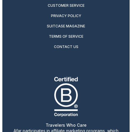
CUSTOMER SERVICE
PRIVACY POLICY
SUITCASE MAGAZINE
TERMS OF SERVICE
CONTACT US
Travelers Who Care
Afar participates in affiliate marketing programs, which