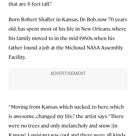
that are 8 feet tall.”
Born Robert Shaffer in Kansas, Dr. Bob, now 70 years
old, has spent most of his life in New Orleans, where
his family moved to in the mid-1960s, when his
father found a job at the Michoud NASA Assembly
Facility.
“Moving from Kansas, which sucked, to here, which
is awesome, changed my life,” the artist says. “There
were no trees and only melancholy and snow [in
Kansas]. Louisiana was cool and there were all kinds