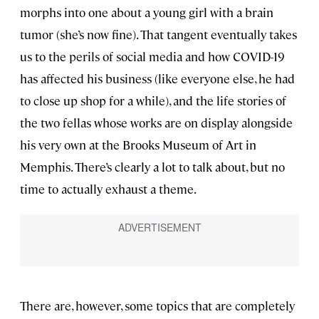
morphs into one about a young girl with a brain
tumor (she’s now fine). That tangent eventually takes
us to the perils of social media and how COVID-19
has affected his business (like everyone else, he had
to close up shop for a while), and the life stories of
the two fellas whose works are on display alongside
his very own at the Brooks Museum of Art in
Memphis. There’s clearly a lot to talk about, but no
time to actually exhaust a theme.
There are, however, some topics that are completely