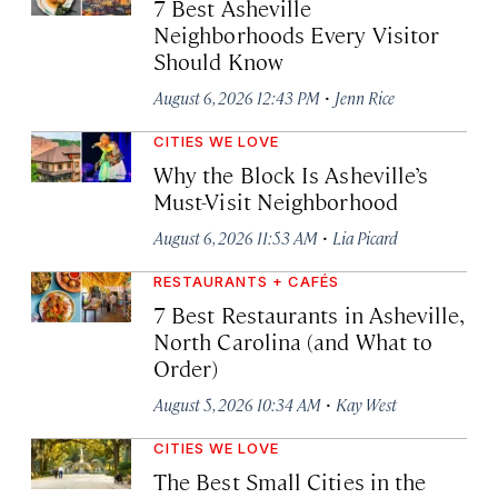
7 Best Asheville
Neighborhoods Every Visitor
Should Know
·
August 6, 2026 12:43 PM
Jenn Rice
CITIES WE LOVE
Why the Block Is Asheville’s
Must-Visit Neighborhood
·
August 6, 2026 11:53 AM
Lia Picard
RESTAURANTS + CAFÉS
7 Best Restaurants in Asheville,
North Carolina (and What to
Order)
·
August 5, 2026 10:34 AM
Kay West
CITIES WE LOVE
The Best Small Cities in the