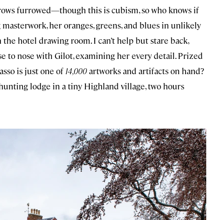
ebrows furrowed—though this is cubism, so who knows if
g masterwork, her oranges, greens, and blues in unlikely
the hotel drawing room. I can’t help but stare back,
e to nose with Gilot, examining her every detail. Prized
sso is just one of
14,000
artworks and artifacts on hand?
unting lodge in a tiny Highland village, two hours