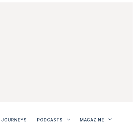
JOURNEYS
PODCASTS
MAGAZINE