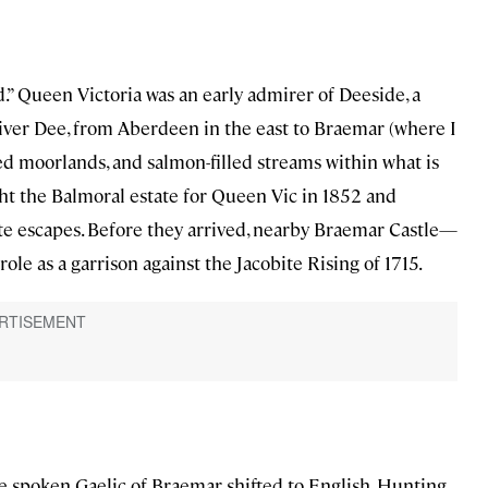
” Queen Victoria was an early admirer of Deeside, a
River Dee, from Aberdeen in the east to Braemar (where I
d moorlands, and salmon-filled streams within what is
ht the Balmoral estate for Queen Vic in 1852 and
ite escapes. Before they arrived, nearby Braemar Castle—
le as a garrison against the Jacobite Rising of 1715.
he spoken Gaelic of Braemar shifted to English. Hunting