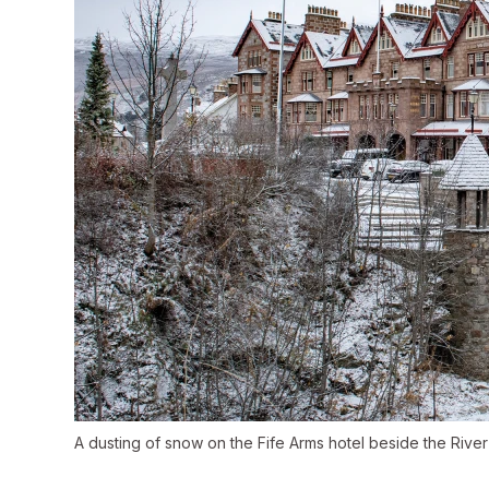
A dusting of snow on the Fife Arms hotel beside the River