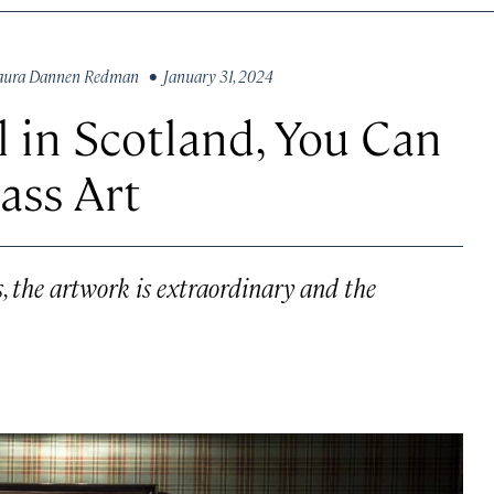
aura Dannen Redman
• January 31, 2024
l in Scotland, You Can
ass Art
, the artwork is extraordinary and the