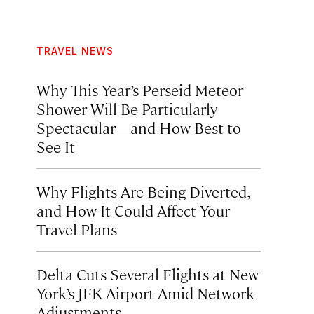
TRAVEL NEWS
Why This Year’s Perseid Meteor
Shower Will Be Particularly
Spectacular—and How Best to
See It
Why Flights Are Being Diverted,
and How It Could Affect Your
Travel Plans
Delta Cuts Several Flights at New
York’s JFK Airport Amid Network
Adjustments