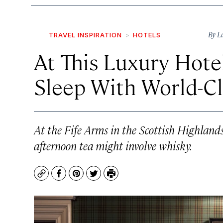
By
L
TRAVEL INSPIRATION
HOTELS
At This Luxury Hote
Sleep With World-Cl
At the Fife Arms in the Scottish Highlands
afternoon tea might involve whisky.
Copy
Facebook
Pinterest
Twitter
Print