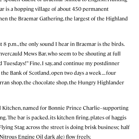
ar is a hopping village of about 450 permanent
hen the Braemar Gathering, the largest of the Highland
 8 p.m., the only sound I hear in Braemar is the birds.
Invercauld Mews Bar, who seem to be shouting at full
 Tuesdays!” Fine, I say, and continue my postdinner
 the Bank of Scotland, open two days a week . . . four
porran shop, the chocolate shop, the Hungry Highlander
nd Kitchen, named for Bonnie Prince Charlie–supporting
. The bar is packed, its kitchen firing, plates of haggis
Flying Stag across the street is doing brisk business; half
Nitrous Engine Oil dark ale) flow freely.