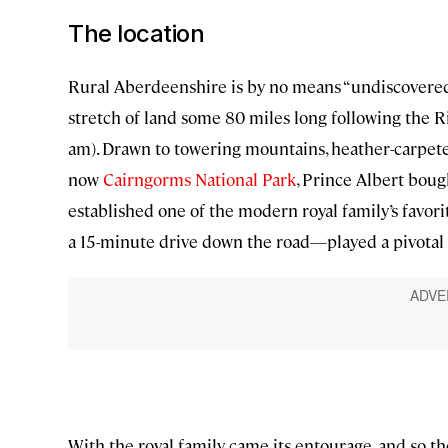
The location
Rural Aberdeenshire is by no means “undiscovered.
stretch of land some 80 miles long following the 
am). Drawn to towering mountains, heather-carpete
now
Cairngorms National Park
, Prince Albert boug
established one of the modern royal family’s favor
a 15-minute drive down the road—played a pivotal ro
With the royal family came its entourage, and so t