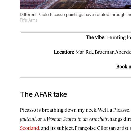
Different Pablo Picasso paintings have rotated through t
Fife Arms
The vibe
: Hunting l
Location
: Mar Rd., Braemar, Aberde
Book 
The AFAR take
Picasso is breathing down my neck. Well, a Picasso,
fauteuil
, or a
Woman Seated in an Armchair
, hangs di
Scotland
, and its subject, Françoise Gilot (an arti