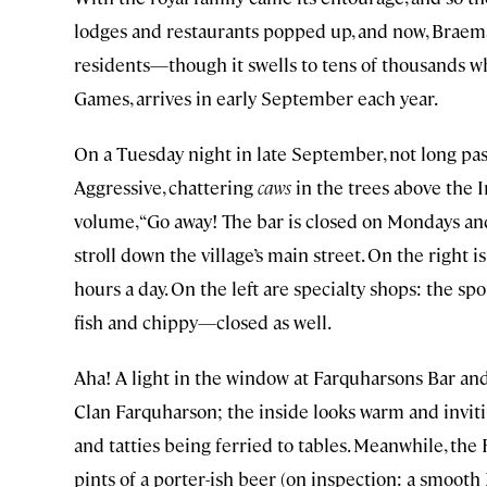
lodges and restaurants popped up, and now, Braem
residents—though it swells to tens of thousands w
Games, arrives in early September each year.
On a Tuesday night in late September, not long past
Aggressive, chattering
caws
in the trees above the 
volume, “Go away! The bar is closed on Mondays and
stroll down the village’s main street. On the right is
hours a day. On the left are specialty shops: the s
fish and chippy—closed as well.
Aha! A light in the window at Farquharsons Bar a
Clan Farquharson; the inside looks warm and inviting
and tatties being ferried to tables. Meanwhile, the 
pints of a porter-ish beer (on inspection: a smooth 