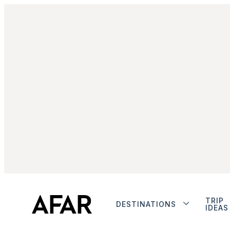
TRIP
DESTINATIONS
IDEAS