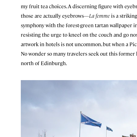
my fruit tea choices. A discerning figure with ey
those are actually eyebrows—
La femme
is a strikin
symphony with the forest-green tartan wallpaper in 
resisting the urge to kneel on the couch and go nos
artwork in hotels is not uncommon, but when a Pica
No wonder so many travelers seek out this former h
north of Edinburgh.