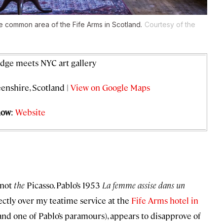
he common area of the Fife Arms in Scotland.
Courtesy of the
odge meets NYC art gallery
enshire, Scotland |
View on Google Maps
now
:
Website
 not
the
Picasso. Pablo’s 1953
La femme assise dans un
rectly over my teatime service at the
Fife Arms hotel in
st and one of Pablo’s paramours), appears to disapprove of