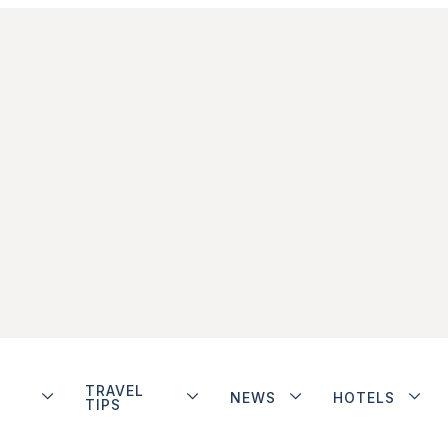
TRAVEL
NEWS
HOTELS
TIPS