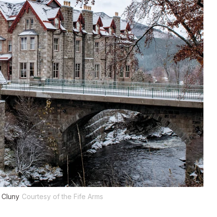
 Cluny
Courtesy of the Fife Arms