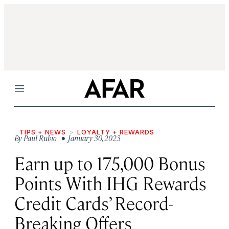
Menu
TIPS + NEWS
LOYALTY + REWARDS
By
Paul Rubio
• January 30, 2023
Earn up to 175,000 Bonus
Points With IHG Rewards
Credit Cards’ Record-
Breaking Offers