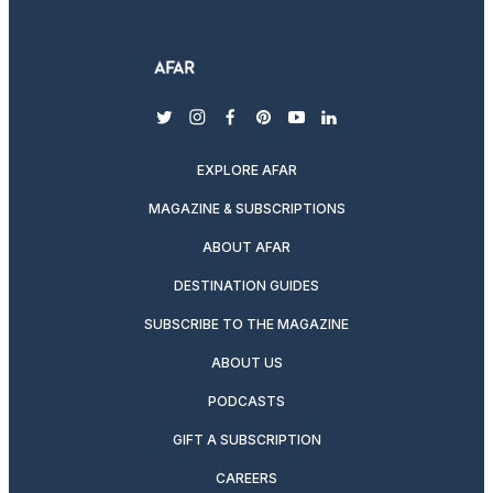
twitter
instagram
facebook
pinterest
youtube
linkedin
EXPLORE AFAR
MAGAZINE & SUBSCRIPTIONS
ABOUT AFAR
DESTINATION GUIDES
SUBSCRIBE TO THE MAGAZINE
ABOUT US
PODCASTS
GIFT A SUBSCRIPTION
CAREERS