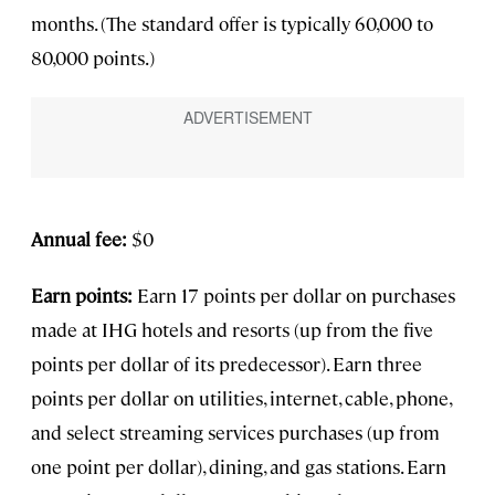
months. (The standard offer is typically 60,000 to
80,000 points.)
Annual fee:
$0
Earn points:
Earn 17 points per dollar on purchases
made at IHG hotels and resorts (up from the five
points per dollar of its predecessor). Earn three
points per dollar on utilities, internet, cable, phone,
and select streaming services purchases (up from
one point per dollar), dining, and gas stations. Earn