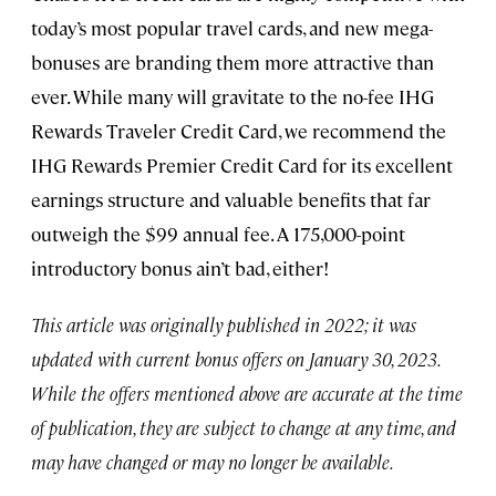
today’s most popular travel cards, and new mega-
bonuses are branding them more attractive than
ever. While many will gravitate to the no-fee IHG
Rewards Traveler Credit Card, we recommend the
IHG Rewards Premier Credit Card for its excellent
earnings structure and valuable benefits that far
outweigh the $99 annual fee. A 175,000-point
introductory bonus ain’t bad, either!
This article was originally published in 2022; it was
updated with current bonus offers on January 30, 2023.
While the offers mentioned above are accurate at the time
of publication, they are subject to change at any time, and
may have changed or may no longer be available.