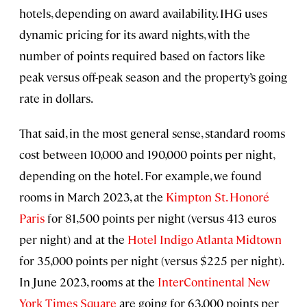
hotels, depending on award availability. IHG uses
dynamic pricing for its award nights, with the
number of points required based on factors like
peak versus off-peak season and the property’s going
rate in dollars.
That said, in the most general sense, standard rooms
cost between 10,000 and 190,000 points per night,
depending on the hotel. For example, we found
rooms in March 2023, at the
Kimpton St. Honoré
Paris
for 81,500 points per night (versus 413 euros
per night) and at the
Hotel Indigo Atlanta Midtown
for 35,000 points per night (versus $225 per night).
In June 2023, rooms at the
InterContinental New
York Times Square
are going for 63,000 points per