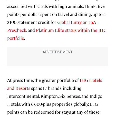
associated with cards with high annuals. Think: five
points per dollar spent on travel and dining, up to a
$100 statement credit for
Global Entry or TSA
PreCheck
, and
Platinum Elite status within the IHG
portfolio
.
At press time, the greater portfolio of
IHG Hotels
and Resorts
spans 17 brands, including
Intercontinental, Kimpton, Six Senses, and Indigo
Hotels, with 6,600-plus properties globally. IHG
points can be redeemed for stays at any of these