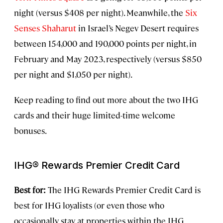
night (versus $408 per night). Meanwhile, the
Six
Senses Shaharut
in Israel’s Negev Desert requires
between 154,000 and 190,000 points per night, in
February and May 2023, respectively (versus $850
per night and $1,050 per night).
Keep reading to find out more about the two IHG
cards and their huge limited-time welcome
bonuses.
IHG® Rewards Premier Credit Card
Best for:
The IHG Rewards Premier Credit Card is
best for IHG loyalists (or even those who
occasionally stay at properties within the IHG