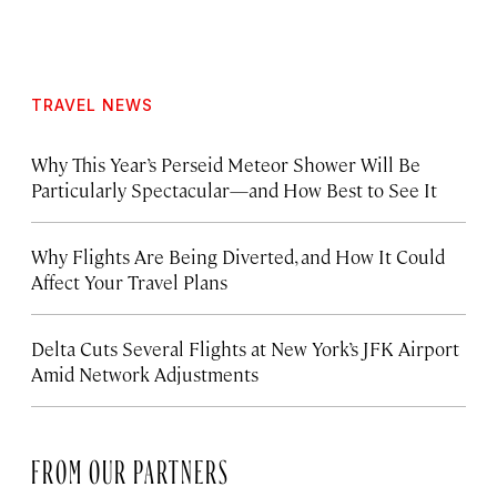
TRAVEL NEWS
Why This Year’s Perseid Meteor Shower Will Be
Particularly Spectacular—and How Best to See It
Why Flights Are Being Diverted, and How It Could
Affect Your Travel Plans
Delta Cuts Several Flights at New York’s JFK Airport
Amid Network Adjustments
FROM OUR PARTNERS