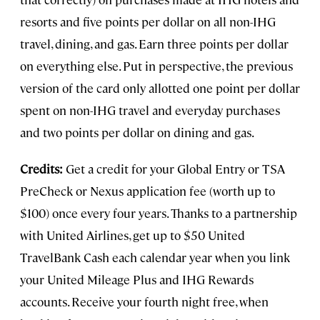
resorts and five points per dollar on all non-IHG
travel, dining, and gas. Earn three points per dollar
on everything else. Put in perspective, the previous
version of the card only allotted one point per dollar
spent on non-IHG travel and everyday purchases
and two points per dollar on dining and gas.
Credits:
Get a credit for your Global Entry or TSA
PreCheck or Nexus application fee (worth up to
$100) once every four years. Thanks to a partnership
with United Airlines, get up to $50 United
TravelBank Cash each calendar year when you link
your United Mileage Plus and IHG Rewards
accounts. Receive your fourth night free, when