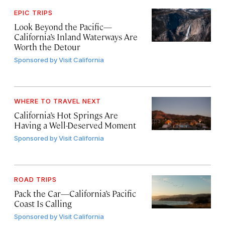
EPIC TRIPS
Look Beyond the Pacific—
California’s Inland Waterways Are
Worth the Detour
Sponsored by
Visit California
WHERE TO TRAVEL NEXT
California’s Hot Springs Are
Having a Well-Deserved Moment
Sponsored by
Visit California
ROAD TRIPS
Pack the Car—California’s Pacific
Coast Is Calling
Sponsored by
Visit California