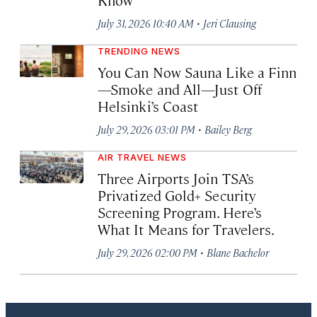
·
July 31, 2026 10:40 AM
Jeri Clausing
TRENDING NEWS
You Can Now Sauna Like a Finn
—Smoke and All—Just Off
Helsinki’s Coast
·
July 29, 2026 03:01 PM
Bailey Berg
AIR TRAVEL NEWS
Three Airports Join TSA’s
Privatized Gold+ Security
Screening Program. Here’s
What It Means for Travelers.
·
July 29, 2026 02:00 PM
Blane Bachelor