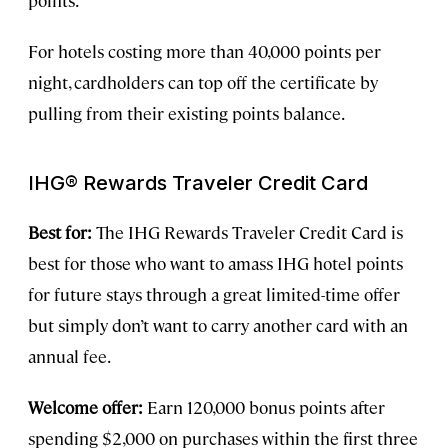
For hotels costing more than 40,000 points per
night, cardholders can top off the certificate by
pulling from their existing points balance.
IHG® Rewards Traveler Credit Card
Best for:
The IHG Rewards Traveler Credit Card is
best for those who want to amass IHG hotel points
for future stays through a great limited-time offer
but simply don’t want to carry another card with an
annual fee.
Welcome offer:
Earn 120,000 bonus points after
spending $2,000 on purchases within the first three