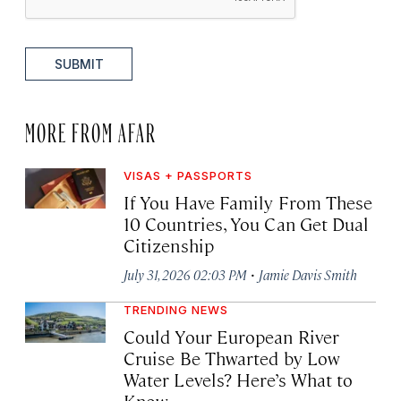
SUBMIT
MORE FROM AFAR
VISAS + PASSPORTS
If You Have Family From These
10 Countries, You Can Get Dual
Citizenship
·
July 31, 2026 02:03 PM
Jamie Davis Smith
TRENDING NEWS
Could Your European River
Cruise Be Thwarted by Low
Water Levels? Here’s What to
Know