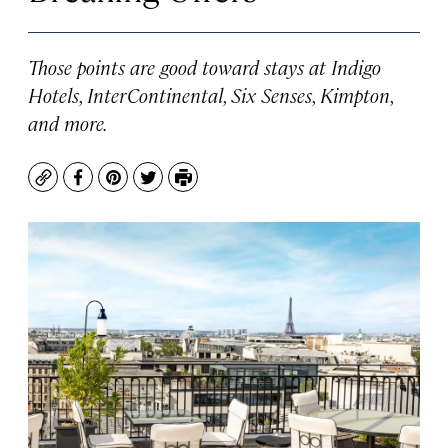
Those points are good toward stays at Indigo
Hotels, InterContinental, Six Senses, Kimpton,
and more.
Copy
Facebook
Pinterest
Twitter
Print