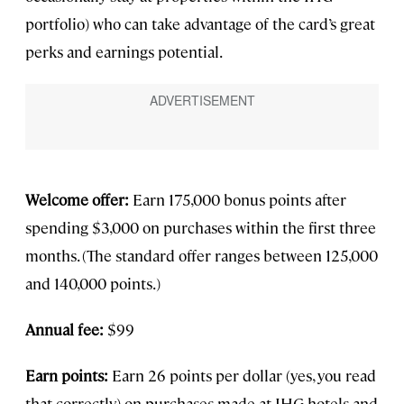
portfolio) who can take advantage of the card’s great
perks and earnings potential.
Welcome offer:
Earn 175,000 bonus points after
spending $3,000 on purchases within the first three
months. (The standard offer ranges between 125,000
and 140,000 points.)
Annual fee:
$99
Earn points:
Earn 26 points per dollar (yes, you read
that correctly) on purchases made at IHG hotels and