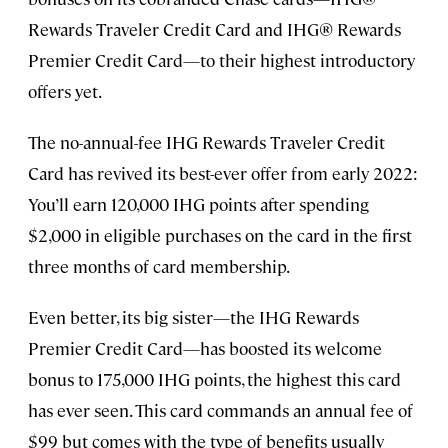
Rewards Traveler Credit Card and IHG® Rewards
Premier Credit Card—to their highest introductory
offers yet.
The no-annual-fee IHG Rewards Traveler Credit
Card has revived its best-ever offer from early 2022:
You’ll earn 120,000 IHG points after spending
$2,000 in eligible purchases on the card in the first
three months of card membership.
Even better, its big sister—the IHG Rewards
Premier Credit Card—has boosted its welcome
bonus to 175,000 IHG points, the highest this card
has ever seen. This card commands an annual fee of
$99 but comes with the type of benefits usually