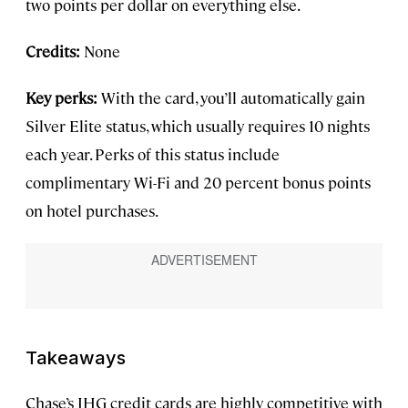
two points per dollar on everything else.
Credits:
None
Key perks:
With the card, you’ll automatically gain
Silver Elite status, which usually requires 10 nights
each year. Perks of this status include
complimentary Wi-Fi and 20 percent bonus points
on hotel purchases.
Takeaways
Chase’s IHG credit cards are highly competitive with