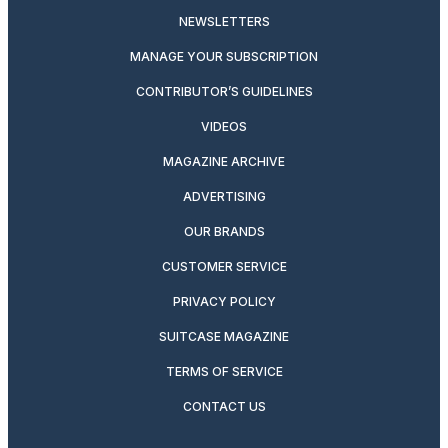
NEWSLETTERS
MANAGE YOUR SUBSCRIPTION
CONTRIBUTOR’S GUIDELINES
VIDEOS
MAGAZINE ARCHIVE
ADVERTISING
OUR BRANDS
CUSTOMER SERVICE
PRIVACY POLICY
SUITCASE MAGAZINE
TERMS OF SERVICE
CONTACT US