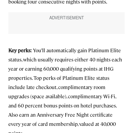
booking four consecutive nights with points.
Key perks:
You’ll automatically gain Platinum Elite
status, which usually requires either 40 nights each
year or earning 60,000 qualifying points at IHG
properties. Top perks of Platinum Elite status
include late checkout, complimentary room
upgrades (space available), complimentary Wi-Fi,
and 60 percent bonus points on hotel purchases.
Also earn an Anniversary Free Night certificate
every year of card membership, valued at 40,000
points.