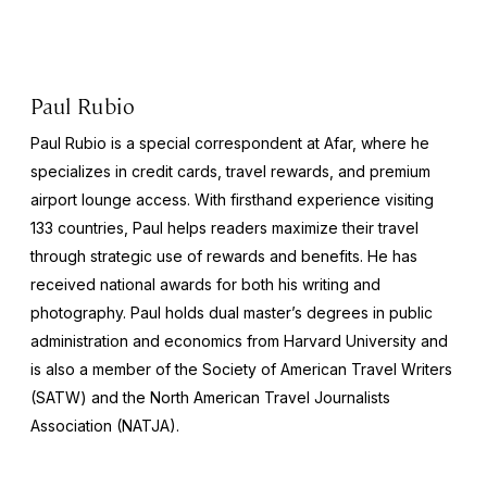
Paul Rubio
Paul Rubio is a special correspondent at Afar, where he
specializes in credit cards, travel rewards, and premium
airport lounge access. With firsthand experience visiting
133 countries, Paul helps readers maximize their travel
through strategic use of rewards and benefits. He has
received national awards for both his writing and
photography. Paul holds dual master’s degrees in public
administration and economics from Harvard University and
is also a member of the Society of American Travel Writers
(SATW) and the North American Travel Journalists
Association (NATJA).