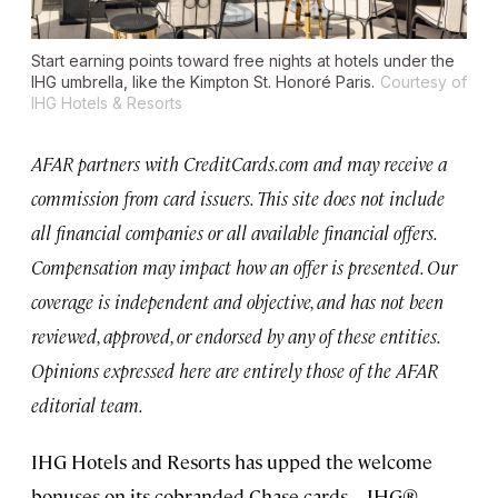
Start earning points toward free nights at hotels under the
IHG umbrella, like the Kimpton St. Honoré Paris.
Courtesy of
IHG Hotels & Resorts
AFAR partners with CreditCards.com and may receive a
commission from card issuers. This site does not include
all financial companies or all available financial offers.
Compensation may impact how an offer is presented. Our
coverage is independent and objective, and has not been
reviewed, approved, or endorsed by any of these entities.
Opinions expressed here are entirely those of the AFAR
editorial team.
IHG Hotels and Resorts has upped the welcome
bonuses on its cobranded Chase cards—IHG®