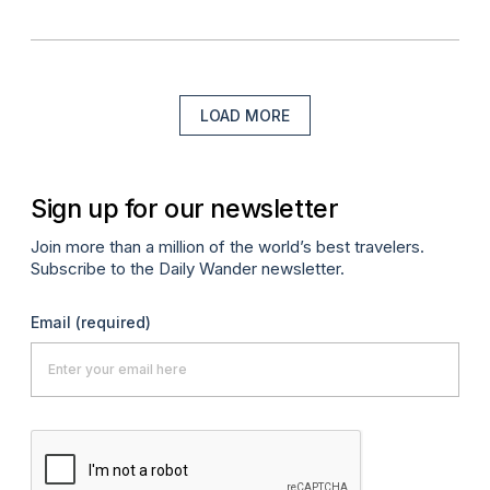
LOAD MORE
Sign up for our newsletter
Join more than a million of the world’s best travelers.
Subscribe to the Daily Wander newsletter.
Email
(required)