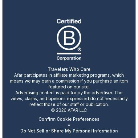
Travelers Who Care
Afar participates in affiliate marketing programs, which
means we may earn a commission if you purchase an item
featured on our site.
Advertising content is paid for by the advertiser. The
views, claims, and opinions expressed do not necessarily
reflect those of our staff or publication.
© 2026 AFAR LLC
Confirm Cookie Preferences
•
Do Not Sell or Share My Personal Information