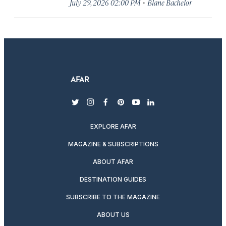
·
July 29, 2026 02:00 PM
Blane Bachelor
twitter
instagram
facebook
pinterest
youtube
linkedin
EXPLORE AFAR
MAGAZINE & SUBSCRIPTIONS
ABOUT AFAR
DESTINATION GUIDES
SUBSCRIBE TO THE MAGAZINE
ABOUT US