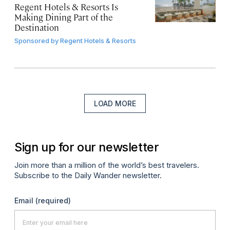
Regent Hotels & Resorts Is
Making Dining Part of the
Destination
Sponsored by
Regent Hotels & Resorts
LOAD MORE
Sign up for our newsletter
Join more than a million of the world’s best travelers.
Subscribe to the Daily Wander newsletter.
Email
(required)