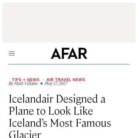
Menu
TIPS + NEWS
AIR TRAVEL NEWS
By
Matt Villano
• May 17, 2017
Icelandair Designed a
Plane to Look Like
Iceland’s Most Famous
Glacier