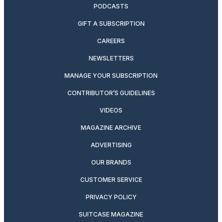
PODCASTS
GIFT A SUBSCRIPTION
CAREERS
NEWSLETTERS
MANAGE YOUR SUBSCRIPTION
CONTRIBUTOR’S GUIDELINES
VIDEOS
MAGAZINE ARCHIVE
ADVERTISING
OUR BRANDS
CUSTOMER SERVICE
PRIVACY POLICY
SUITCASE MAGAZINE