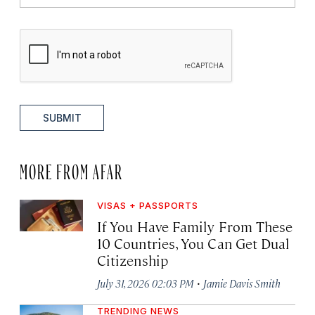
SUBMIT
MORE FROM AFAR
VISAS + PASSPORTS
If You Have Family From These
10 Countries, You Can Get Dual
Citizenship
·
July 31, 2026 02:03 PM
Jamie Davis Smith
TRENDING NEWS