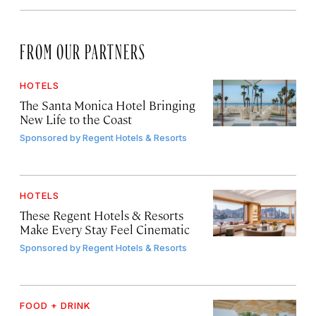
FROM OUR PARTNERS
HOTELS
The Santa Monica Hotel Bringing
New Life to the Coast
Sponsored by
Regent Hotels & Resorts
HOTELS
These Regent Hotels & Resorts
Make Every Stay Feel Cinematic
Sponsored by
Regent Hotels & Resorts
FOOD + DRINK