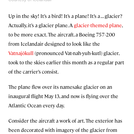
Up in the sky! It’s a bird! It’s a plane! It’s a . . . glacier?
Actually, it’s a glacier plane. A
glacier-themed plane
,
to be more exact. The aircraft, a Boeing 757-200
from Icelandair designed to look like the
Vatnajökull
(pronounced Vat-nah-yuh-kutl) glacier,
took to the skies earlier this month as a regular part
of the carrier’s consist.
The plane flew over its namesake glacier on an
inaugural flight May 13, and now is flying over the
Atlantic Ocean every day.
Consider the aircraft a work of art. The exterior has
been decorated with imagery of the glacier from