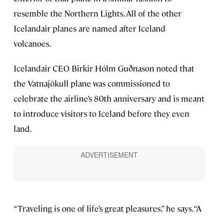
resemble the Northern Lights. All of the other
Icelandair planes are named after Iceland
volcanoes.
Icelandair CEO Birkir Hólm Guðnason noted that
the Vatnajökull plane was commissioned to
celebrate the airline’s 80th anniversary and is meant
to introduce visitors to Iceland before they even
land.
“Traveling is one of life’s great pleasures,” he says. “A