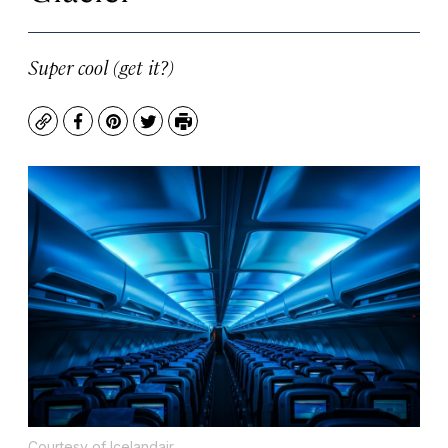
Super cool (get it?)
Copy
Facebook
Pinterest
Twitter
Print
Courtesy of Icelandair