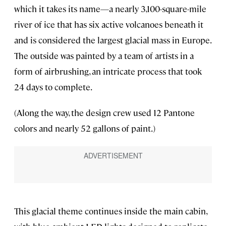
which it takes its name—a nearly 3,100-square-mile
river of ice that has six active volcanoes beneath it
and is considered the largest glacial mass in Europe.
The outside was painted by a team of artists in a
form of airbrushing, an intricate process that took
24 days to complete.
(Along the way, the design crew used 12 Pantone
colors and nearly 52 gallons of paint.)
This glacial theme continues inside the main cabin,