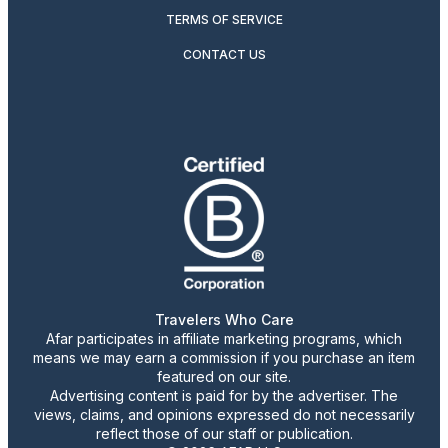
TERMS OF SERVICE
CONTACT US
Travelers Who Care
Afar participates in affiliate marketing programs, which
means we may earn a commission if you purchase an item
featured on our site.
Advertising content is paid for by the advertiser. The
views, claims, and opinions expressed do not necessarily
reflect those of our staff or publication.