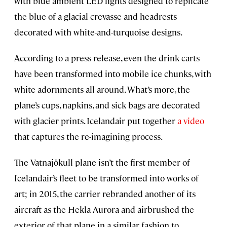
with blue ambient LED lights designed to replicate
the blue of a glacial crevasse and headrests
decorated with white-and-turquoise designs.
According to a press release, even the drink carts
have been transformed into mobile ice chunks, with
white adornments all around. What’s more, the
plane’s cups, napkins, and sick bags are decorated
with glacier prints. Icelandair put together
a video
that captures the re-imagining process.
The Vatnajökull plane isn’t the first member of
Icelandair’s fleet to be transformed into works of
art; in 2015, the carrier rebranded another of its
aircraft as the Hekla Aurora and airbrushed the
exterior of that plane in a similar fashion to