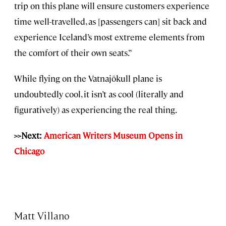
trip on this plane will ensure customers experience
time well-travelled, as [passengers can] sit back and
experience Iceland’s most extreme elements from
the comfort of their own seats.”
While flying on the Vatnajökull plane is
undoubtedly cool, it isn’t as cool (literally and
figuratively) as experiencing the real thing.
>>Next:
American Writers Museum Opens in
Chicago
Matt Villano