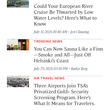
Could Your European River
Cruise Be Thwarted by Low
Water Levels? Here’s What to
Know
·
July 31, 2026 10:40 AM
Jeri Clausing
TRENDING NEWS
You Can Now Sauna Like a Finn
—Smoke and All—Just Off
Helsinki’s Coast
·
July 29, 2026 03:01 PM
Bailey Berg
AIR TRAVEL NEWS
Three Airports Join TSA’s
Privatized Gold+ Security
Screening Program. Here’s
What It Means for Travelers.