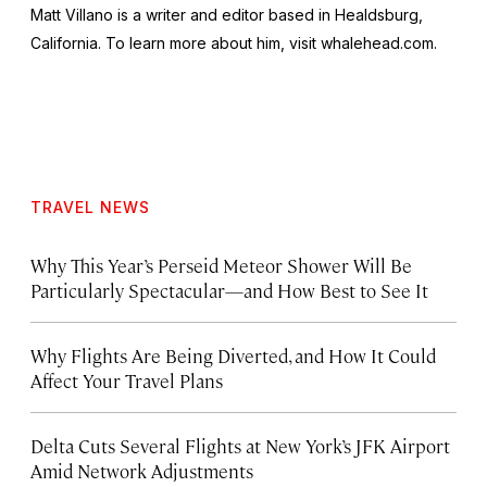
Matt Villano is a writer and editor based in Healdsburg,
California. To learn more about him, visit whalehead.com.
TRAVEL NEWS
Why This Year’s Perseid Meteor Shower Will Be
Particularly Spectacular—and How Best to See It
Why Flights Are Being Diverted, and How It Could
Affect Your Travel Plans
Delta Cuts Several Flights at New York’s JFK Airport
Amid Network Adjustments