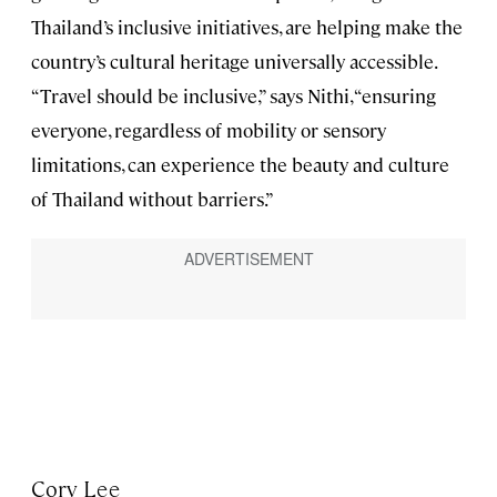
Thailand’s inclusive initiatives, are helping make the
country’s cultural heritage universally accessible.
“Travel should be inclusive,” says Nithi, “ensuring
everyone, regardless of mobility or sensory
limitations, can experience the beauty and culture
of Thailand without barriers.”
Cory Lee