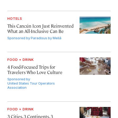
HOTELS
This Cancún Icon Just Reinvented
What an All-Inclusive Can Be
Sponsored by
Paradisus by Meliá
FOOD + DRINK
4 Food-Focused Trips for
Travelers Who Love Culture
Sponsored by
United States Tour Operators
Association
FOOD + DRINK
3 Cities, 3 Continents, 3