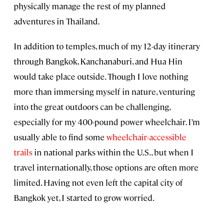
physically manage the rest of my planned
adventures in Thailand.
In addition to temples, much of my 12-day itinerary
through Bangkok, Kanchanaburi, and Hua Hin
would take place outside. Though I love nothing
more than immersing myself in nature, venturing
into the great outdoors can be challenging,
especially for my 400-pound power wheelchair. I’m
usually able to find some
wheelchair-accessible
trails
in national parks within the U.S., but when I
travel internationally, those options are often more
limited. Having not even left the capital city of
Bangkok yet, I started to grow worried.