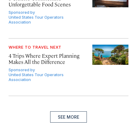
Unforgettable Food Scenes
Sponsored by
United States Tour Operators
Association
WHERE TO TRAVEL NEXT
4 Trips Where Expert Planning
Makes All the Difference
Sponsored by
United States Tour Operators
Association
SEE MORE