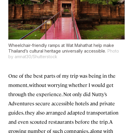
Wheelchair-friendly ramps at Wat Mahathat help make
Thailand’s cultural heritage universally accessible.
Photo
by amnat30/Shutterstock
One of the best parts of my trip was being in the
moment, without worrying whether I would get
through the experience. Not only did Nutty’s
Adventures secure accessible hotels and private
guides, they also arranged adapted transportation
and even scouted restaurants before the trip. A
growing number of such companies, along with