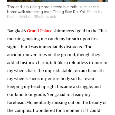
Thailand is building more accessible trails, such as the
boardwalk stretching over Thung Sam Roi Yot.
Photo by
Ricucci Michele/Shutterstock
Bangkok’s
Grand Palace
shimmered gold in the Thai
morning, making me catch my breath upon first
sight—but I was immediately distracted. The
ancient, uneven tiles on the ground, though they
added historic charm, felt like a relentless tremor in
my wheelchair. The unpredictable terrain beneath
my wheels shook my entire body, so that even
keeping my head upright became a struggle, and
our kind tour guide, Neng, had to steady my
forehead. Momentarily missing out on the beauty of
the complex, I wondered for a moment if I could