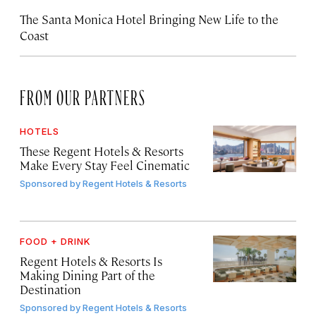
The Santa Monica Hotel Bringing New Life to the
Coast
FROM OUR PARTNERS
HOTELS
These Regent Hotels & Resorts
Make Every Stay Feel Cinematic
Sponsored by
Regent Hotels & Resorts
FOOD + DRINK
Regent Hotels & Resorts Is
Making Dining Part of the
Destination
Sponsored by
Regent Hotels & Resorts