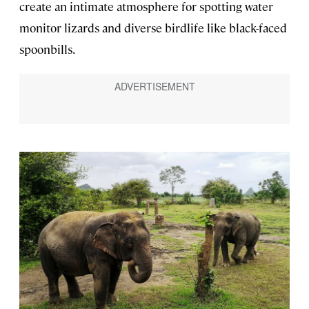
create an intimate atmosphere for spotting water
monitor lizards and diverse birdlife like black-faced
spoonbills.