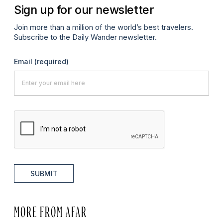
Sign up for our newsletter
Join more than a million of the world’s best travelers.
Subscribe to the Daily Wander newsletter.
Email
(required)
SUBMIT
MORE FROM AFAR