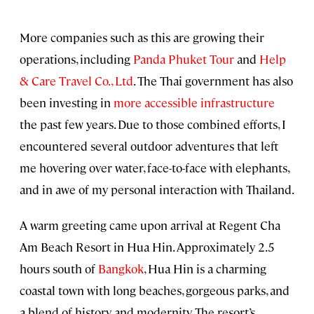
More companies such as this are growing their
operations, including
Panda Phuket Tour
and
Help
& Care Travel Co., Ltd
. The Thai government has also
been investing in
more accessible infrastructure
the past few years. Due to those combined efforts, I
encountered several outdoor adventures that left
me hovering over water, face-to-face with elephants,
and in awe of my personal interaction with Thailand.
A warm greeting came upon arrival at Regent Cha
Am Beach Resort in Hua Hin. Approximately 2.5
hours south of
Bangkok
, Hua Hin is a charming
coastal town with long beaches, gorgeous parks, and
a blend of history and modernity. The resort’s