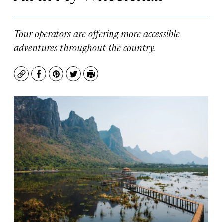
Tour operators are offering more accessible
adventures throughout the country.
Copy
Facebook
Pinterest
Twitter
Print