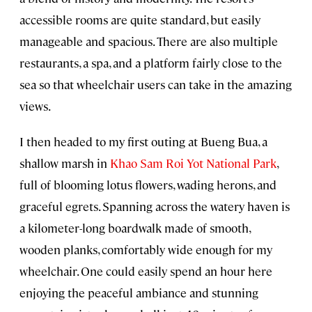
accessible rooms are quite standard, but easily
manageable and spacious. There are also multiple
restaurants, a spa, and a platform fairly close to the
sea so that wheelchair users can take in the amazing
views.
I then headed to my first outing at Bueng Bua, a
shallow marsh in
Khao Sam Roi Yot National Park
,
full of blooming lotus flowers, wading herons, and
graceful egrets. Spanning across the watery haven is
a kilometer-long boardwalk made of smooth,
wooden planks, comfortably wide enough for my
wheelchair. One could easily spend an hour here
enjoying the peaceful ambiance and stunning