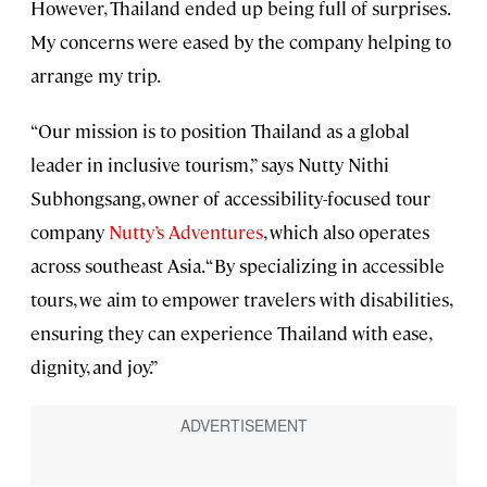
However, Thailand ended up being full of surprises.
My concerns were eased by the company helping to
arrange my trip.
“Our mission is to position Thailand as a global
leader in inclusive tourism,” says Nutty Nithi
Subhongsang, owner of accessibility-focused tour
company
Nutty’s Adventures
, which also operates
across southeast Asia. “By specializing in accessible
tours, we aim to empower travelers with disabilities,
ensuring they can experience Thailand with ease,
dignity, and joy.”