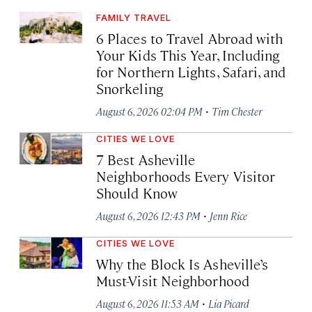
FAMILY TRAVEL
6 Places to Travel Abroad with
Your Kids This Year, Including
for Northern Lights, Safari, and
Snorkeling
·
August 6, 2026 02:04 PM
Tim Chester
CITIES WE LOVE
7 Best Asheville
Neighborhoods Every Visitor
Should Know
·
August 6, 2026 12:43 PM
Jenn Rice
CITIES WE LOVE
Why the Block Is Asheville’s
Must-Visit Neighborhood
·
August 6, 2026 11:53 AM
Lia Picard