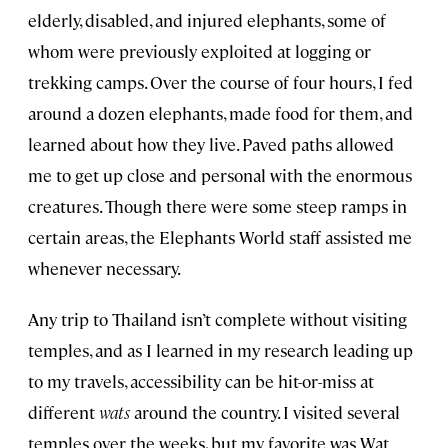
elderly, disabled, and injured elephants, some of
whom were previously exploited at logging or
trekking camps. Over the course of four hours, I fed
around a dozen elephants, made food for them, and
learned about how they live. Paved paths allowed
me to get up close and personal with the enormous
creatures. Though there were some steep ramps in
certain areas, the Elephants World staff assisted me
whenever necessary.
Any trip to Thailand isn’t complete without visiting
temples, and as I learned in my research leading up
to my travels, accessibility can be hit-or-miss at
different
wats
around the country. I visited several
temples over the weeks, but my favorite was Wat