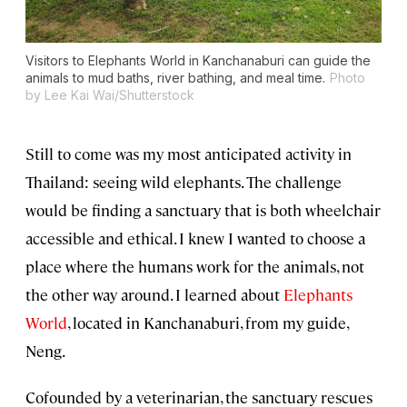
Visitors to Elephants World in Kanchanaburi can guide the
animals to mud baths, river bathing, and meal time.
Photo
by Lee Kai Wai/Shutterstock
Still to come was my most anticipated activity in
Thailand: seeing wild elephants. The challenge
would be finding a sanctuary that is both wheelchair
accessible and ethical. I knew I wanted to choose a
place where the humans work for the animals, not
the other way around. I learned about
Elephants
World
, located in Kanchanaburi, from my guide,
Neng.
Cofounded by a veterinarian, the sanctuary rescues