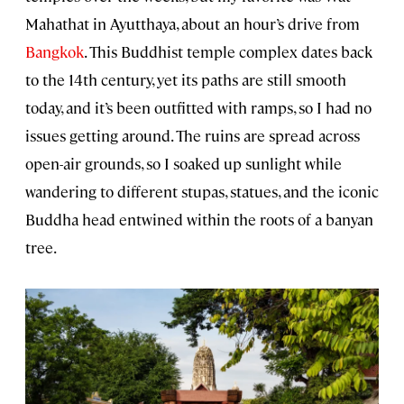
Mahathat in Ayutthaya, about an hour’s drive from
Bangkok
. This Buddhist temple complex dates back
to the 14th century, yet its paths are still smooth
today, and it’s been outfitted with ramps, so I had no
issues getting around. The ruins are spread across
open-air grounds, so I soaked up sunlight while
wandering to different stupas, statues, and the iconic
Buddha head entwined within the roots of a banyan
tree.