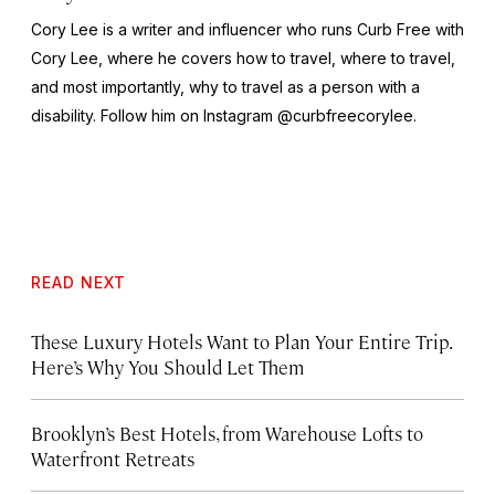
Cory Lee is a writer and influencer who runs Curb Free with
Cory Lee, where he covers how to travel, where to travel,
and most importantly, why to travel as a person with a
disability. Follow him on Instagram @curbfreecorylee.
READ NEXT
These Luxury Hotels Want to Plan Your Entire Trip.
Here’s Why You Should Let Them
Brooklyn’s Best Hotels, from Warehouse Lofts to
Waterfront Retreats