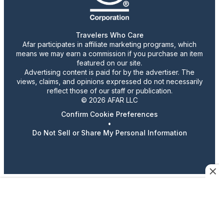
Travelers Who Care
Afar participates in affiliate marketing programs, which
means we may earn a commission if you purchase an item
featured on our site.
Advertising content is paid for by the advertiser. The
views, claims, and opinions expressed do not necessarily
reflect those of our staff or publication.
© 2026 AFAR LLC
Confirm Cookie Preferences
•
Do Not Sell or Share My Personal Information