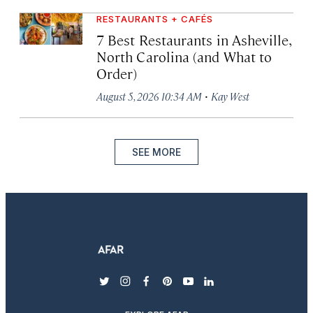
RESTAURANTS + CAFÉS
7 Best Restaurants in Asheville,
North Carolina (and What to
Order)
·
August 5, 2026 10:34 AM
Kay West
SEE MORE
twitter
instagram
facebook
pinterest
youtube
linkedin