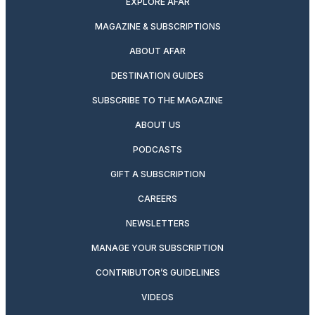
EXPLORE AFAR
MAGAZINE & SUBSCRIPTIONS
ABOUT AFAR
DESTINATION GUIDES
SUBSCRIBE TO THE MAGAZINE
ABOUT US
PODCASTS
GIFT A SUBSCRIPTION
CAREERS
NEWSLETTERS
MANAGE YOUR SUBSCRIPTION
CONTRIBUTOR’S GUIDELINES
VIDEOS