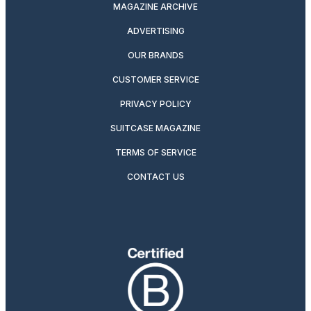
MAGAZINE ARCHIVE
ADVERTISING
OUR BRANDS
CUSTOMER SERVICE
PRIVACY POLICY
SUITCASE MAGAZINE
TERMS OF SERVICE
CONTACT US