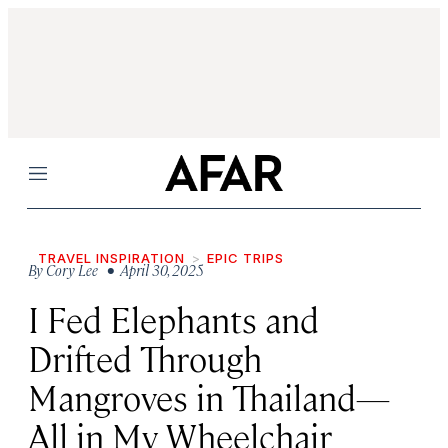
Menu
TRAVEL INSPIRATION
EPIC TRIPS
By
Cory Lee
• April 30, 2025
I Fed Elephants and
Drifted Through
Mangroves in Thailand—
All in My Wheelchair