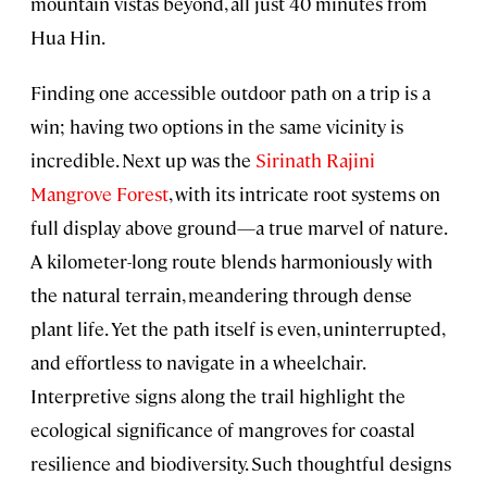
mountain vistas beyond, all just 40 minutes from
Hua Hin.
Finding one accessible outdoor path on a trip is a
win; having two options in the same vicinity is
incredible. Next up was the
Sirinath Rajini
Mangrove Forest
, with its intricate root systems on
full display above ground—a true marvel of nature.
A kilometer-long route blends harmoniously with
the natural terrain, meandering through dense
plant life. Yet the path itself is even, uninterrupted,
and effortless to navigate in a wheelchair.
Interpretive signs along the trail highlight the
ecological significance of mangroves for coastal
resilience and biodiversity. Such thoughtful designs