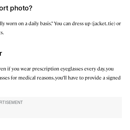
ort photo?
y worn on a daily basis.” You can dress up (jacket, tie) or
s.
r
n if you wear prescription eyeglasses every day, you
sses for medical reasons, you’ll have to provide a signed