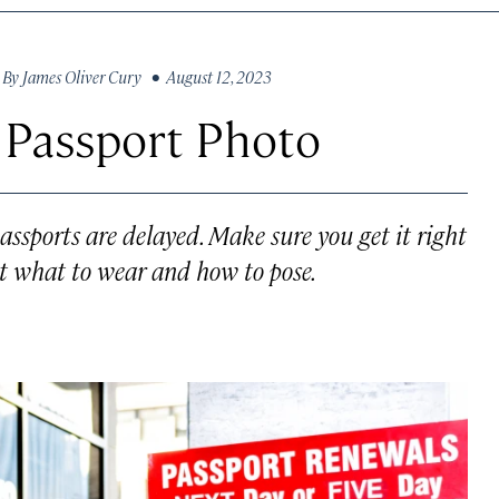
By
James Oliver Cury
• August 12, 2023
 Passport Photo
assports are delayed. Make sure you get it right
out what to wear and how to pose.