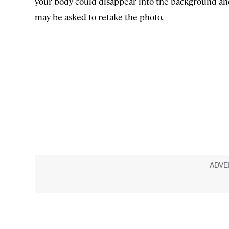
your body could disappear into the background an
may be asked to retake the photo.