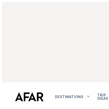
TRIP
DESTINATIONS
IDEAS