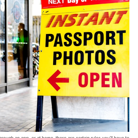
rough an app, or at home, there are certain rules you’ll have to