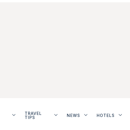
TRAVEL
NEWS
HOTELS
TIPS