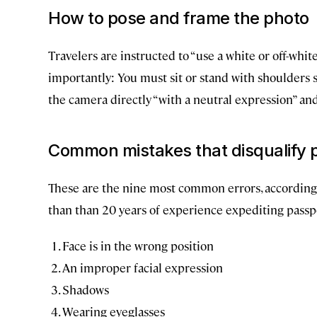
How to pose and frame the photo
Travelers are instructed to “use a white or off-whi
importantly: You must sit or stand with shoulders 
the camera directly “with a neutral expression” an
Common mistakes that disqualify 
These are the nine most common errors, according
than than 20 years of experience expediting passpo
Face is in the wrong position
An improper facial expression
Shadows
Wearing eyeglasses