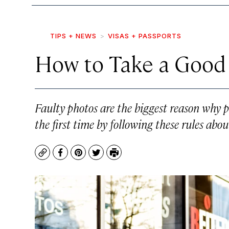
TIPS + NEWS
VISAS + PASSPORTS
How to Take a Good
Faulty photos are the biggest reason why p
the first time by following these rules ab
Copy
Facebook
Pinterest
Twitter
Print