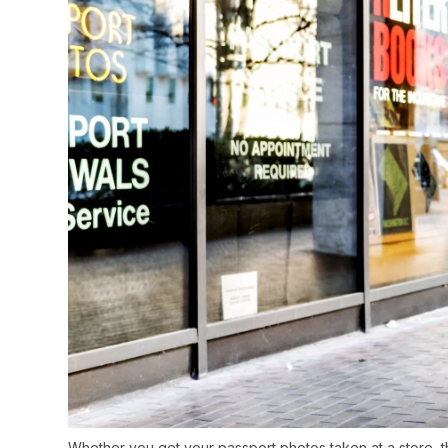
Whether you get your passport photos taken at a store, th