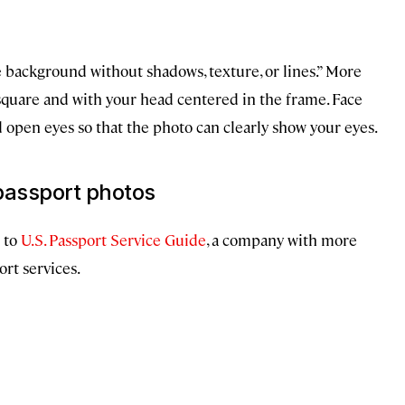
te background without shadows, texture, or lines.” More
square and with your head centered in the frame. Face
d open eyes so that the photo can clearly show your eyes.
passport photos
 to
U.S. Passport Service Guide
, a company with more
rt services.