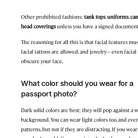
Other prohibited fashions:
tank tops
,
uniforms
,
ca
head coverings
unless you have a signed document s
The reasoning for all this is that facial features mu
facial tattoos are allowed, and jewelry—even facial
obscure your face.
What color should you wear for a
passport photo?
Dark solid colors are best; they will pop against a 
background. You can wear light colors too, and eve
patterns, but not if they are distracting. If you wear