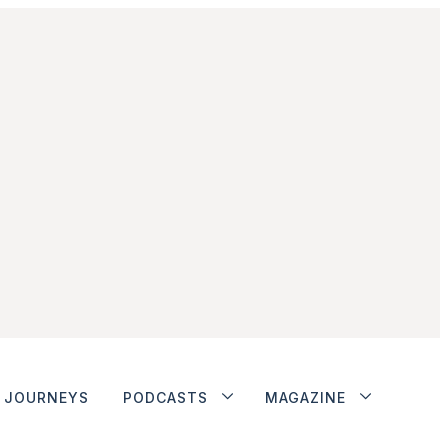
JOURNEYS
PODCASTS
MAGAZINE