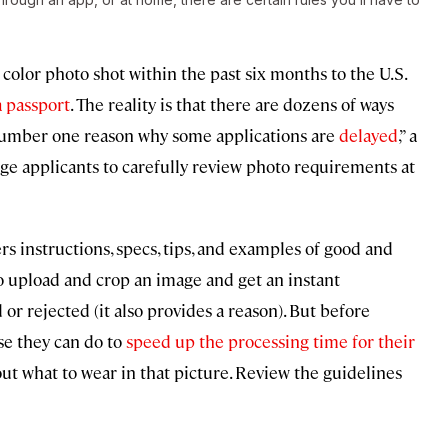
color photo shot within the past six months to the U.S.
 passport
. The reality is that there are dozens of ways
 number one reason why some applications are
delayed
,” a
e applicants to carefully review photo requirements at
ers instructions, specs, tips, and examples of good and
o upload and crop an image and get an instant
r rejected (it also provides a reason). But before
se they can do to
speed up the processing time for their
out what to wear in that picture. Review the guidelines