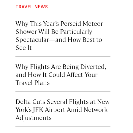
TRAVEL NEWS
Why This Year’s Perseid Meteor
Shower Will Be Particularly
Spectacular—and How Best to
See It
Why Flights Are Being Diverted,
and How It Could Affect Your
Travel Plans
Delta Cuts Several Flights at New
York’s JFK Airport Amid Network
Adjustments