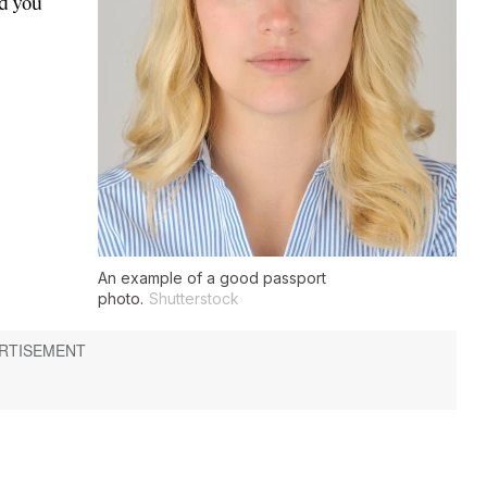
d you
An example of a good passport
photo.
Shutterstock