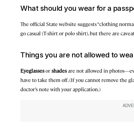
What should you wear for a passp
The official State website suggests “clothing normall
go casual (T-shirt or polo shirt), but there are caveat
Things you are not allowed to wea
Eyeglasses
or
shades
are not allowed in photos—eve
have to take them off. (If you cannot remove the gla
doctor’s note with your application.)