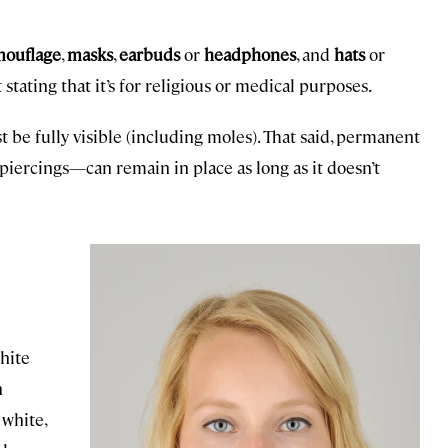
mouflage
,
masks
,
earbuds
or
headphones
, and
hats
or
tating that it’s for religious or medical purposes.
st be fully visible (including moles). That said, permanent
 piercings—can remain in place as long as it doesn’t
white
n
 white,