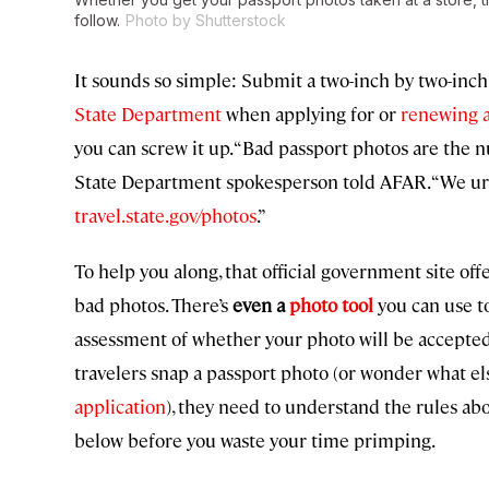
follow.
Photo by Shutterstock
It sounds so simple: Submit a two-inch by two-inch 
State Department
when applying for or
renewing a
you can screw it up. “Bad passport photos are the
State Department spokesperson told AFAR. “We urg
travel.state.gov/photos
.”
To help you along, that official government site off
bad photos. There’s
even a
photo tool
you can use t
assessment of whether your photo will be accepted o
travelers snap a passport photo (or wonder what el
application
), they need to understand the rules ab
below before you waste your time primping.