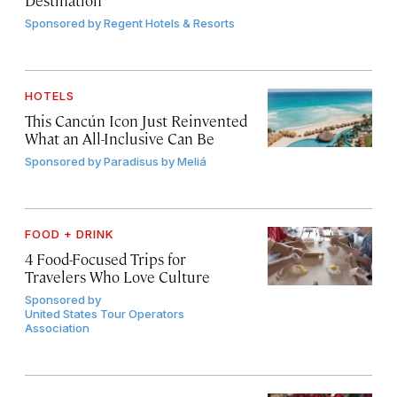
Sponsored by
Regent Hotels & Resorts
HOTELS
This Cancún Icon Just Reinvented
What an All-Inclusive Can Be
Sponsored by
Paradisus by Meliá
FOOD + DRINK
4 Food-Focused Trips for
Travelers Who Love Culture
Sponsored by
United States Tour Operators
Association