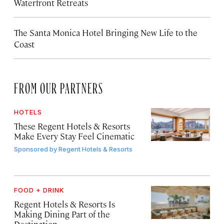
Waterfront Retreats
The Santa Monica Hotel Bringing New Life to the
Coast
FROM OUR PARTNERS
HOTELS
These Regent Hotels & Resorts
Make Every Stay Feel Cinematic
Sponsored by
Regent Hotels & Resorts
FOOD + DRINK
Regent Hotels & Resorts Is
Making Dining Part of the
Destination