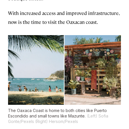
With increased access and improved infrastructure,
now is the time to visit the Oaxacan coast.
The Oaxaca Coast is home to both cities like Puerto
Escondido and small towns like Mazunte.
(Left) Sofia
Gonte/Pexels (Right) Hersom/Pexels