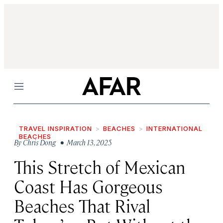
Menu
TRAVEL INSPIRATION
BEACHES
INTERNATIONAL
BEACHES
By
Chris Dong
• March 13, 2025
This Stretch of Mexican
Coast Has Gorgeous
Beaches That Rival