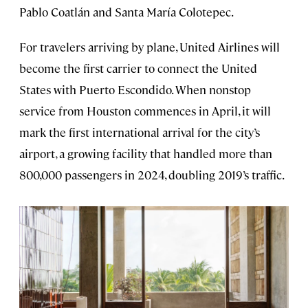
Pablo Coatlán and Santa María Colotepec.
For travelers arriving by plane, United Airlines will
become the first carrier to connect the United
States with Puerto Escondido. When nonstop
service from Houston commences in April, it will
mark the first international arrival for the city’s
airport, a growing facility that handled more than
800,000 passengers in 2024, doubling 2019’s traffic.