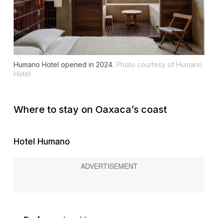
Humano Hotel opened in 2024.
Photo courtesy of Humano
Hotel
Where to stay on Oaxaca’s coast
Hotel Humano