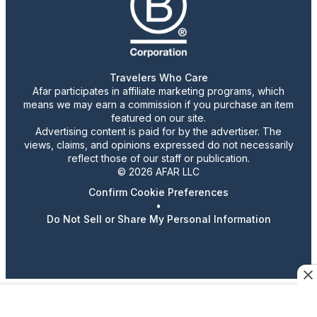
Travelers Who Care
Afar participates in affiliate marketing programs, which
means we may earn a commission if you purchase an item
featured on our site.
Advertising content is paid for by the advertiser. The
views, claims, and opinions expressed do not necessarily
reflect those of our staff or publication.
© 2026 AFAR LLC
Confirm Cookie Preferences
•
Do Not Sell or Share My Personal Information