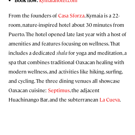
From the founders of
Casa Sforza
, Kymaia is a 22-
room, nature-inspired hotel about 30 minutes from
Puerto. The hotel opened late last year with a host of
amenities and features focusing on wellness. That
includes a dedicated
shala
for yoga and meditation, a
spa that combines traditional Oaxacan healing with
modern wellness, and activities like hiking, surfing,
and cycling. The three dining venues all showcase
Oaxacan cuisine:
Septimus
, the adjacent
Huachinango Bar, and the subterranean
La Cueva
.