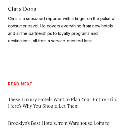
Chris Dong
Chris is a seasoned reporter with a finger on the pulse of
consumer travel. He covers everything from new hotels
and airline partnerships to loyalty programs and
destinations, all from a service-oriented lens.
READ NEXT
These Luxury Hotels Want to Plan Your Entire Trip.
Here’s Why You Should Let Them
Brooklyn’s Best Hotels, from Warehouse Lofts to