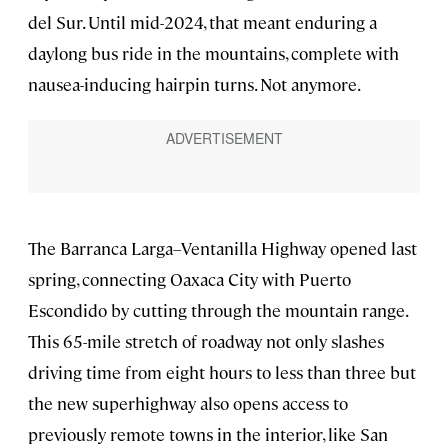
del Sur. Until mid-2024, that meant enduring a
daylong bus ride in the mountains, complete with
nausea-inducing hairpin turns. Not anymore.
The Barranca Larga–Ventanilla Highway opened last
spring, connecting Oaxaca City with Puerto
Escondido by cutting through the mountain range.
This 65-mile stretch of roadway not only slashes
driving time from eight hours to less than three but
the new superhighway also opens access to
previously remote towns in the interior, like San