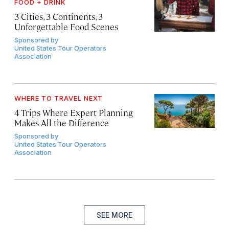
FOOD + DRINK
3 Cities, 3 Continents, 3
Unforgettable Food Scenes
Sponsored by
United States Tour Operators
Association
WHERE TO TRAVEL NEXT
4 Trips Where Expert Planning
Makes All the Difference
Sponsored by
United States Tour Operators
Association
SEE MORE