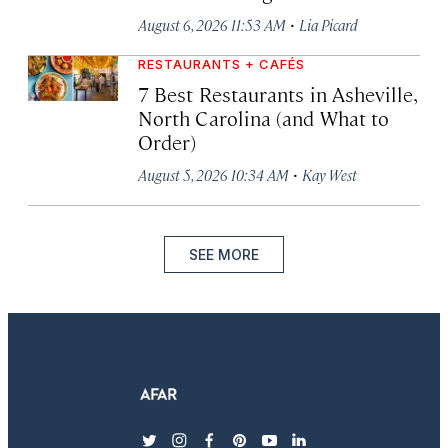
·
August 6, 2026 11:53 AM
Lia Picard
RESTAURANTS + CAFÉS
7 Best Restaurants in Asheville,
North Carolina (and What to
Order)
·
August 5, 2026 10:34 AM
Kay West
SEE MORE