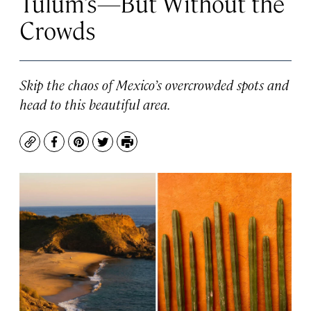
Tulum’s—But Without the
Crowds
Skip the chaos of Mexico’s overcrowded spots and
head to this beautiful area.
Copy
Facebook
Pinterest
Twitter
Print