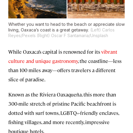
Whether you want to head to the beach or appreciate slow
living, Oaxaca’s coast is a great getaway.
(Left) Carlos
Reyes/Pexels (Right) Oscar F Santamaria/Unsplash
While Oaxaca’s capital is renowned for its
vibrant
culture and unique gastronomy
, the coastline—less
than 100 miles away—offers travelers a different
slice of paradise.
Known as the Riviera Oaxaqueña, this more than
300-mile stretch of pristine Pacific beachfront is
dotted with surf towns, LGBTQ+-friendly enclaves,
fishing villages, and more recently, impressive
boutique hotels.