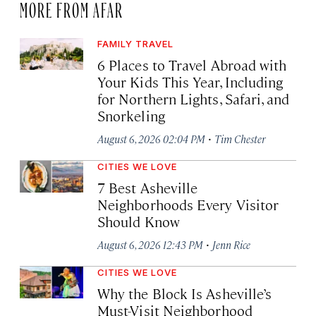
MORE FROM AFAR
FAMILY TRAVEL
6 Places to Travel Abroad with
Your Kids This Year, Including
for Northern Lights, Safari, and
Snorkeling
·
August 6, 2026 02:04 PM
Tim Chester
CITIES WE LOVE
7 Best Asheville
Neighborhoods Every Visitor
Should Know
·
August 6, 2026 12:43 PM
Jenn Rice
CITIES WE LOVE
Why the Block Is Asheville’s
Must-Visit Neighborhood