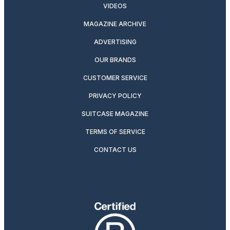
VIDEOS
MAGAZINE ARCHIVE
ADVERTISING
OUR BRANDS
CUSTOMER SERVICE
PRIVACY POLICY
SUITCASE MAGAZINE
TERMS OF SERVICE
CONTACT US