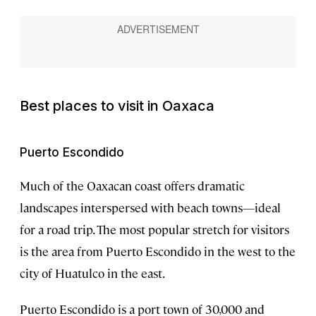
Best places to visit in Oaxaca
Puerto Escondido
Much of the Oaxacan coast offers dramatic
landscapes interspersed with beach towns—ideal
for a road trip. The most popular stretch for visitors
is the area from Puerto Escondido in the west to the
city of Huatulco in the east.
Puerto Escondido is a port town of 30,000 and