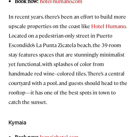
Book now:
hotel-humano.com
In recent years, there’s been an effort to build more
upscale properties on the coast like
Hotel Humano
.
Located on a pedestrian-only street in Puerto
Escondido’s La Punta Zicatela beach, the 39-room
stay features spaces that are stunningly minimalist
yet functional, with splashes of color from
handmade red wine–colored tiles. There’s a central
courtyard with a pool, and guests should head to the
rooftop—it has one of the best spots in town to
catch the sunset.
Kymaia
Book now:
kymaiahotel.com