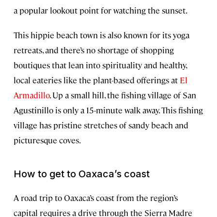
a popular lookout point for watching the sunset.
This hippie beach town is also known for its yoga
retreats, and there’s no shortage of shopping
boutiques that lean into spirituality and healthy,
local eateries like the plant-based offerings at
El
Armadillo
. Up a small hill, the fishing village of San
Agustinillo is only a 15-minute walk away. This fishing
village has pristine stretches of sandy beach and
picturesque coves.
How to get to Oaxaca’s coast
A road trip to Oaxaca’s coast from the region’s
capital requires a drive through the Sierra Madre