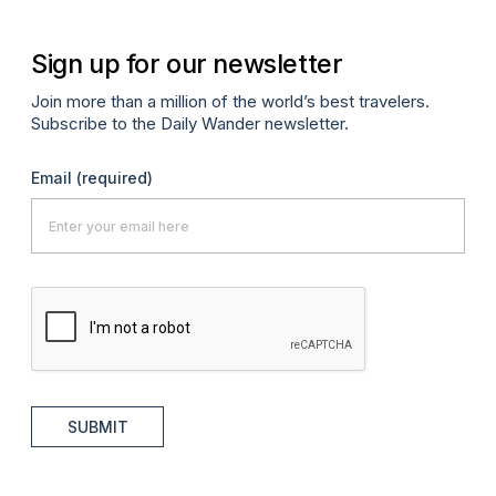
Sign up for our newsletter
Join more than a million of the world’s best travelers.
Subscribe to the Daily Wander newsletter.
Email
(required)
SUBMIT