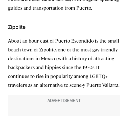
guides and transportation from Puerto.
Zipolite
About an hour east of Puerto Escondido is the small
beach town of Zipolite, one of the most gay-friendly
destinations in Mexico, with a history of attracting
backpackers and hippies since the 1970s. It
continues to rise in popularity among LGBTQ+
travelers as an alternative to scene-y Puerto Vallarta.