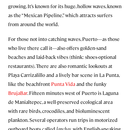
growing. It’s known for its huge, hollow waves, known
as the “Mexican Pipeline,” which attracts surfers
from around the world.
For those not into catching waves, Puerto—as those
who live there call it—also offers golden-sand
beaches and laid-back vibes (think: shoes-optional
restaurants). There are also romantic lookouts at
Playa Carrizalillo and a lively bar scene in La Punta,
like the beachfront
Punta Vida
and the funky
BrujaBar
. Fifteen minutes west of Puerto is Laguna
de Manialtepec, a well-preserved ecological area
with rare birds, crocodiles, and bioluminescent
plankton. Several operators run trips in motorized
outboard boats called
lanchas,
with English-speaking