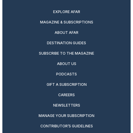
twitter
instagram
facebook
pinterest
youtube
linkedin
EXPLORE AFAR
MAGAZINE & SUBSCRIPTIONS
ABOUT AFAR
DESTINATION GUIDES
SUBSCRIBE TO THE MAGAZINE
ABOUT US
PODCASTS
GIFT A SUBSCRIPTION
CAREERS
NEWSLETTERS
MANAGE YOUR SUBSCRIPTION
CONTRIBUTOR’S GUIDELINES