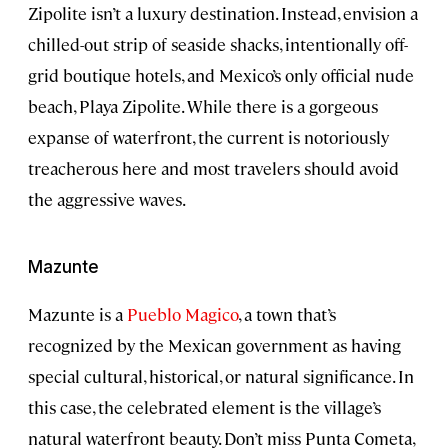
Zipolite isn’t a luxury destination. Instead, envision a
chilled-out strip of seaside shacks, intentionally off-
grid boutique hotels, and Mexico’s only official nude
beach, Playa Zipolite. While there is a gorgeous
expanse of waterfront, the current is notoriously
treacherous here and most travelers should avoid
the aggressive waves.
Mazunte
Mazunte is a
Pueblo Magico
, a town that’s
recognized by the Mexican government as having
special cultural, historical, or natural significance. In
this case, the celebrated element is the village’s
natural waterfront beauty. Don’t miss Punta Cometa,