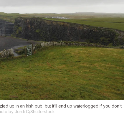
ed up in an Irish pub, but it’ll end up waterlogged if you don’t
oto by Jordi C/Shutterstock