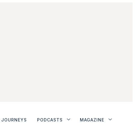
JOURNEYS
PODCASTS
MAGAZINE