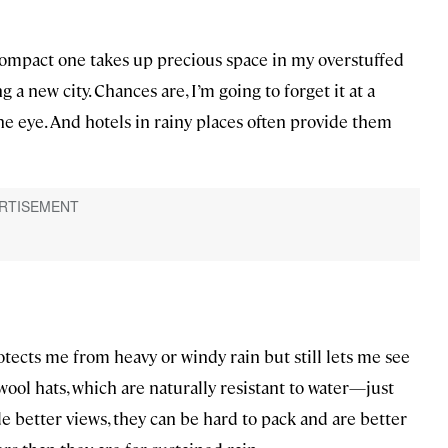
 compact one takes up precious space in my overstuffed
 a new city. Chances are, I’m going to forget it at a
 eye. And hotels in rainy places often provide them
rotects me from heavy or windy rain but still lets me see
wool hats, which are naturally resistant to water—just
e better views, they can be hard to pack and are better