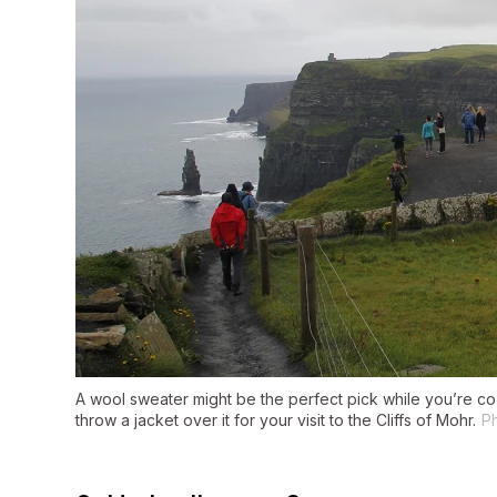
A wool sweater might be the perfect pick while you’re cozi
throw a jacket over it for your visit to the Cliffs of Mohr.
Ph