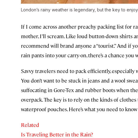
London’s rainy weather is legendary, but the key to enjoyi
If I come across another preachy packing list for r
mother, I’ll scream. Like loud button-down shirts a
recommend will brand anyone a “tourist.” And if yo
rain pants into your carry-on, there’s a chance you 
Savvy travelers need to pack efficiently, especially
You don’t want to be stuck in jeans and a wool swea
suffocating in Gore-Tex and rubber boots when th
overpack. The key is to rely on the kinds of clothe
waterproof pouches. Here’s what you need to know 
Related
Is Traveling Better in the Rain?