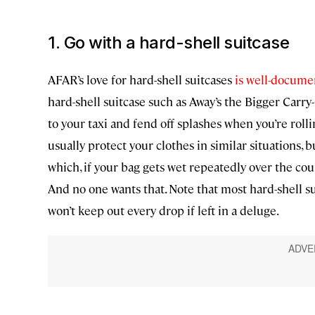
1. Go with a hard-shell suitcase
AFAR’s love for hard-shell suitcases
is well-docum
hard-shell suitcase such as Away’s the Bigger Carr
to your taxi and fend off splashes when you’re rollin
usually protect your clothes in similar situations, 
which, if your bag gets wet repeatedly over the cou
And no one wants that. Note that most hard-shell su
won’t keep out every drop if left in a deluge.