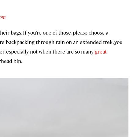
com
eir bags. If you’re one of those, please choose a
’re backpacking through rain on an extended trek, you
er, especially not when there are so many
great
erhead bin.