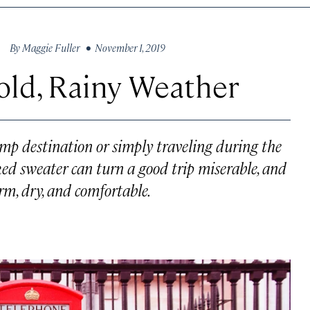
By
Maggie Fuller
• November 1, 2019
Cold, Rainy Weather
mp destination or simply traveling during the
aked sweater can turn a good trip miserable, and
rm, dry, and comfortable.