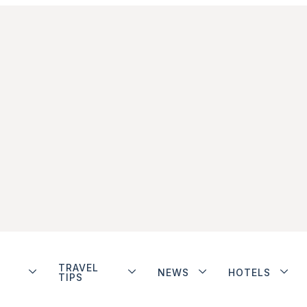
TRAVEL
NEWS
HOTELS
TIPS