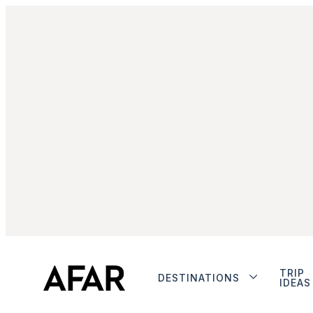
TRIP
DESTINATIONS
IDEAS