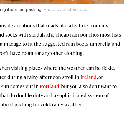
ng it is smart packing.
Photo by Shutterstock
ainy destinations that reads like a lecture from my
nd socks with sandals, the cheap rain ponchos most lists
u manage to fit the suggested rain boots, umbrella, and
won’t have room for any other clothing.
 when visiting places where the weather can be fickle.
ter during a rainy afternoon stroll in
Ireland
, or
e sun comes out in
Portland
, but you also don’t want to
s that do double duty and a sophisticated system of
about packing for cold, rainy weather: