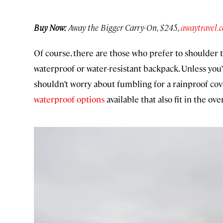
Buy Now:
Away the Bigger Carry-On, $245,
awaytravel.
Of course, there are those who prefer to shoulder th
waterproof or water-resistant backpack. Unless you
shouldn’t worry about fumbling for a rainproof cov
waterproof options
available that also fit in the ov