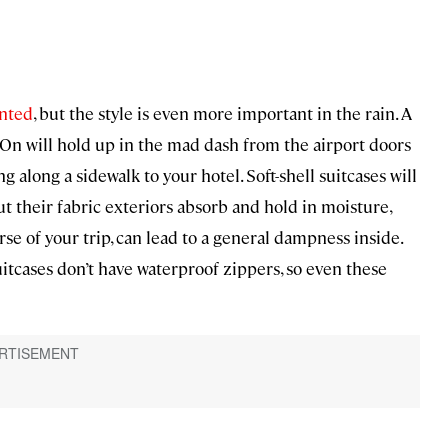
ented
, but the style is even more important in the rain. A
y-On will hold up in the mad dash from the airport doors
g along a sidewalk to your hotel. Soft-shell suitcases will
but their fabric exteriors absorb and hold in moisture,
rse of your trip, can lead to a general dampness inside.
itcases don’t have waterproof zippers, so even these