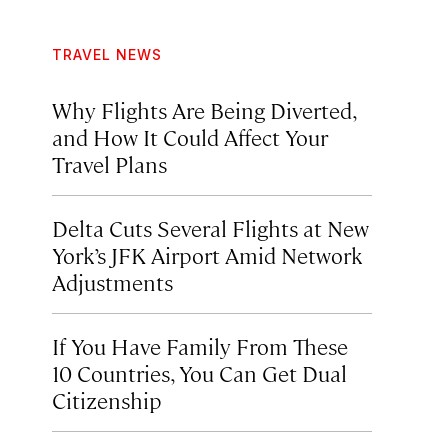
TRAVEL NEWS
Why Flights Are Being Diverted,
and How It Could Affect Your
Travel Plans
Delta Cuts Several Flights at New
York’s JFK Airport Amid Network
Adjustments
If You Have Family From These
10 Countries, You Can Get Dual
Citizenship