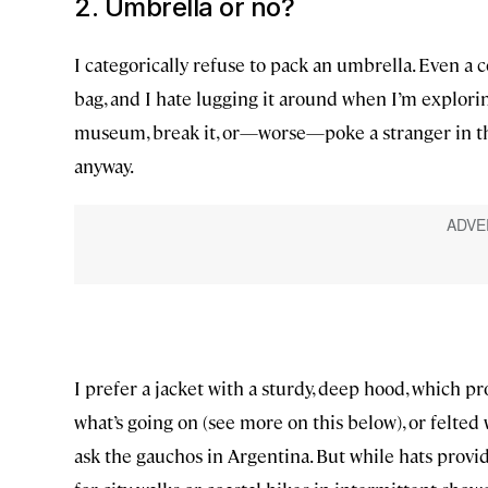
2. Umbrella or no?
I categorically refuse to pack an umbrella. Even a
bag, and I hate lugging it around when I’m exploring
museum, break it, or—worse—poke a stranger in the
anyway.
I prefer a jacket with a sturdy, deep hood, which p
what’s going on (see more on this below), or felted 
ask the gauchos in Argentina. But while hats provid