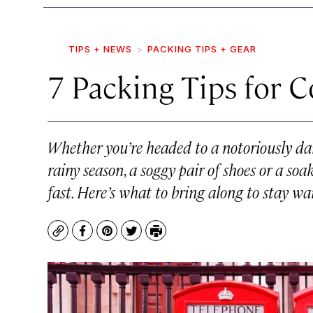
TIPS + NEWS
PACKING TIPS + GEAR
7 Packing Tips for 
Whether you’re headed to a notoriously da
rainy season, a soggy pair of shoes or a so
fast. Here’s what to bring along to stay wa
Copy
Facebook
Pinterest
Twitter
Print