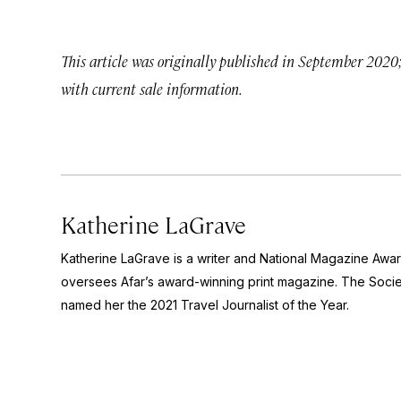
This article was originally published in September 2020
with current sale information.
Katherine LaGrave
Katherine LaGrave is a writer and National Magazine Aw
oversees Afar’s award-winning print magazine. The Socie
named her the 2021 Travel Journalist of the Year.