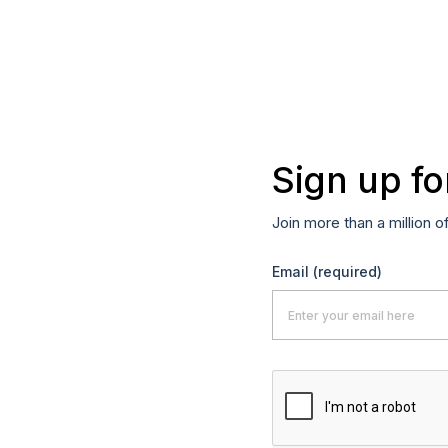
Sign up fo
Join more than a million o
Email
(required)