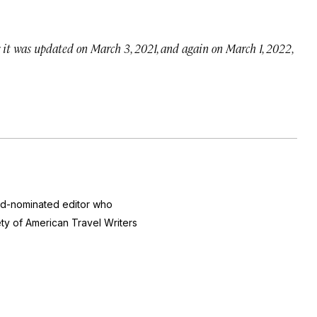
; it was updated on March 3, 2021, and again on March 1, 2022,
ard-nominated editor who
ty of American Travel Writers