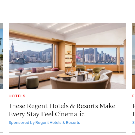
HOTELS
F
These Regent Hotels & Resorts
Make
Every Stay Feel Cinematic
Sponsored by
Regent Hotels & Resorts
S