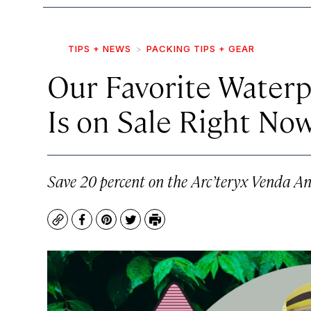
TIPS + NEWS
PACKING TIPS + GEAR
Our Favorite Waterp
Is on Sale Right No
Save 20 percent on the Arc’teryx Venda An
Copy
Facebook
Pinterest
Twitter
Print