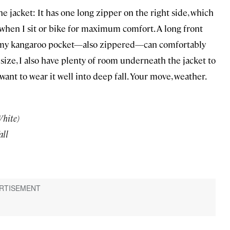
e jacket: It has one long zipper on the right side, which
 when I sit or bike for maximum comfort. A long front
roomy kangaroo pocket—also zippered—can comfortably
to size, I also have plenty of room underneath the jacket to
want to wear it well into deep fall. Your move, weather.
White)
all