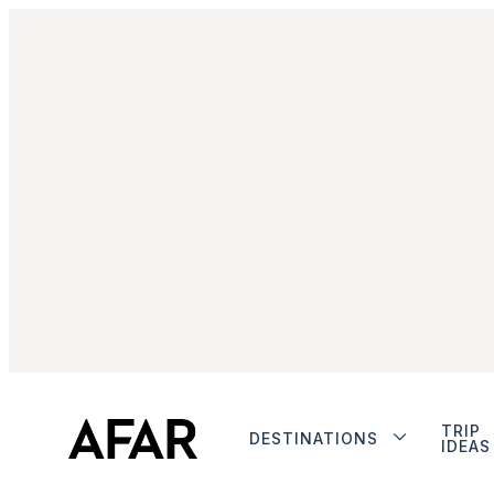
TRIP
DESTINATIONS
IDEAS