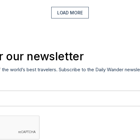
LOAD MORE
r our newsletter
f the world’s best travelers. Subscribe to the Daily Wander newsle