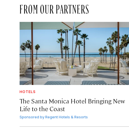
FROM OUR PARTNERS
HOTELS
The Santa Monica Hotel Bringing New
Life to the Coast
Sponsored by
Regent Hotels & Resorts