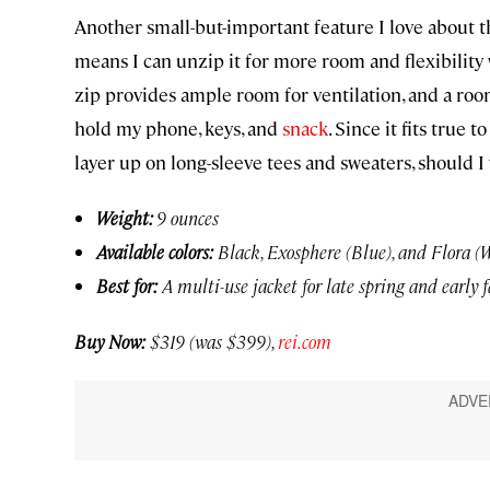
Another small-but-important feature I love about th
means I can unzip it for more room and flexibility
zip provides ample room for ventilation, and a 
hold my phone, keys, and
snack
. Since it fits true 
layer up on long-sleeve tees and sweaters, should I 
Weight:
9 ounces
Available colors:
Black, Exosphere (Blue), and Flora (
Best for:
A multi-use jacket for late spring and early f
Buy Now:
$319 (was $399),
rei.com