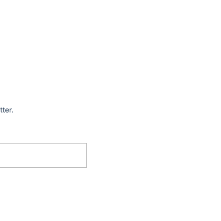
tter.