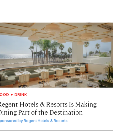
OOD + DRINK
Regent Hotels & Resorts Is Making
Dining Part of the Destination
ponsored by
Regent Hotels & Resorts