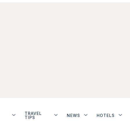
TRAVEL
NEWS
HOTELS
TIPS