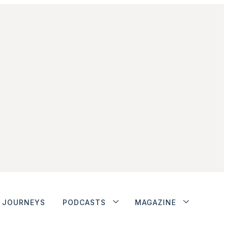
JOURNEYS
PODCASTS
MAGAZINE