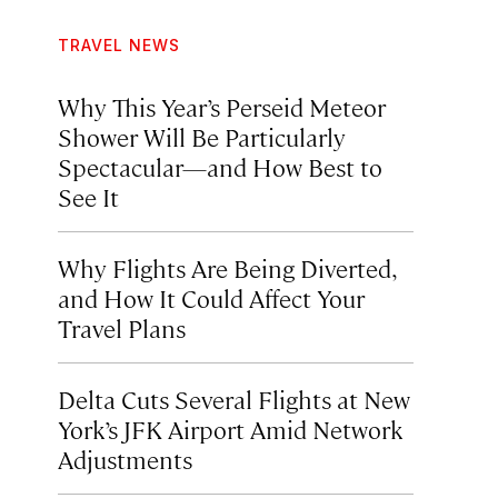
TRAVEL NEWS
Why This Year’s Perseid Meteor
Shower Will Be Particularly
Spectacular—and How Best to
See It
Why Flights Are Being Diverted,
and How It Could Affect Your
Travel Plans
Delta Cuts Several Flights at New
York’s JFK Airport Amid Network
Adjustments