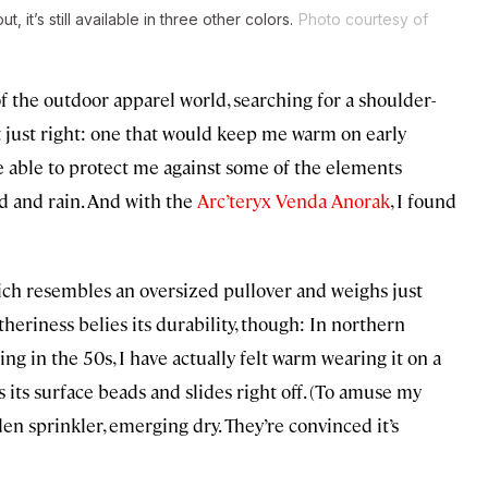
it’s still available in three other colors.
Photo courtesy of
of the outdoor apparel world, searching for a shoulder-
ut just right: one that would keep me warm on early
e able to protect me against some of the elements
d and rain. And with the
Arc’teryx Venda Anorak
, I found
ich resembles an oversized pullover and weighs just
heriness belies its durability, though: In northern
 in the 50s, I have actually felt warm wearing it on a
s its surface beads and slides right off. (To amuse my
n sprinkler, emerging dry. They’re convinced it’s