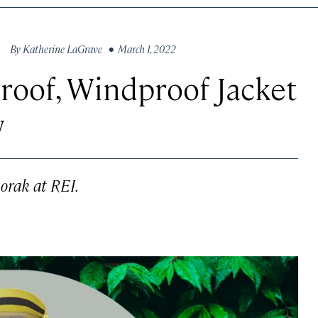
By
Katherine LaGrave
• March 1, 2022
roof, Windproof Jacket
w
orak at REI.