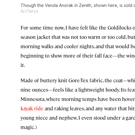
Though the Venda Anorak in Zenith, shown here, is sold out, 
Arc’teryx
For some time now, I have felt like the Goldilocks 
season jacket that was not too warm or too cold, b
morning walks and cooler nights, and that would b
beginning to show more of their fall face—the win
it.
Made of buttery knit Gore-Tex fabric, the coat—wh
nine ounces—feels like a lightweight hoody. Its feat
Minnesota, where morning temps have been hovering
kayak ride
and raking leaves, and any water that hit
young niece and nephew, I even stood under a garde
magic.)