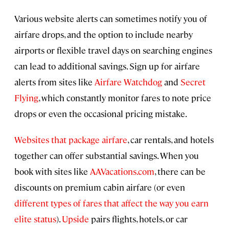
Various website alerts can sometimes notify you of
airfare drops, and the option to include nearby
airports or flexible travel days on searching engines
can lead to additional savings. Sign up for airfare
alerts from sites like
Airfare Watchdog
and
Secret
Flying
, which constantly monitor fares to note price
drops or even the occasional pricing mistake.
Websites that package airfare
, car rentals, and hotels
together can offer substantial savings. When you
book with sites like
AAVacations.com
, there can be
discounts on premium cabin airfare (or even
different types of fares that affect the way you earn
elite status
).
Upside
pairs flights, hotels, or car