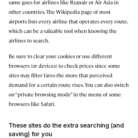
same goes for airlines like Ryanair or Air Asia in
other countries. The Wikipedia page of most
airports lists every airline that operates every route,
which can be a valuable tool when knowing the
airlines to search.
Be sure to clear your cookies or use different
browsers (or devices) to check prices since some
sites may filter fares the more that perceived
demand for a certain route rises. You can also switch
on “private browsing mode” in the menu of some
browsers like Safari.
These sites do the extra searching (and
saving) for you