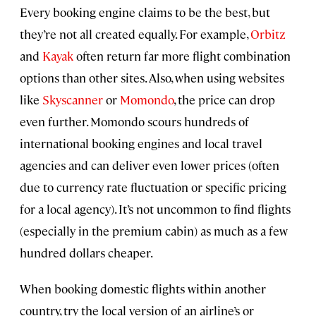
Every booking engine claims to be the best, but
they’re not all created equally. For example,
Orbitz
and
Kayak
often return far more flight combination
options than other sites. Also, when using websites
like
Skyscanner
or
Momondo
, the price can drop
even further. Momondo scours hundreds of
international booking engines and local travel
agencies and can deliver even lower prices (often
due to currency rate fluctuation or specific pricing
for a local agency). It’s not uncommon to find flights
(especially in the premium cabin) as much as a few
hundred dollars cheaper.
When booking domestic flights within another
country, try the local version of an airline’s or