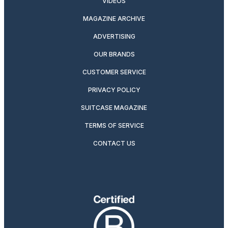
VIDEOS
MAGAZINE ARCHIVE
ADVERTISING
OUR BRANDS
CUSTOMER SERVICE
PRIVACY POLICY
SUITCASE MAGAZINE
TERMS OF SERVICE
CONTACT US