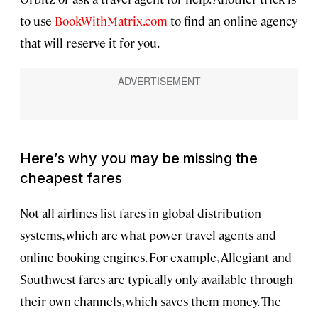
to use
BookWithMatrix.com
to find an online agency
that will reserve it for you.
Here’s why you may be missing the
cheapest fares
Not all airlines list fares in global distribution
systems, which are what power travel agents and
online booking engines. For example, Allegiant and
Southwest fares are typically only available through
their own channels, which saves them money. The