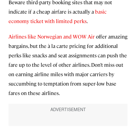
Beware third-party booking sites that may not
indicate if a cheap airfare is actually a
basic
economy ticket with limited perks
.
Airlines like Norwegian and WOW Air
offer amazing
bargains, but the à la carte pricing for additional
perks like snacks and seat assignments can push the
fare up to the level of other airlines. Don’t miss out
on earning airline miles with major carriers by
succumbing to temptation from super-low base
fares on these airlines.