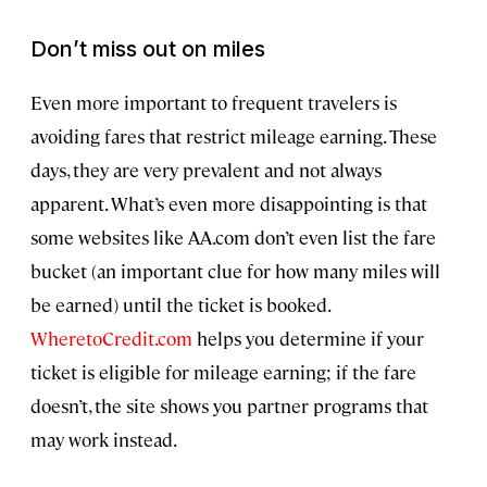
Don’t miss out on miles
Even more important to frequent travelers is
avoiding fares that restrict mileage earning. These
days, they are very prevalent and not always
apparent. What’s even more disappointing is that
some websites like AA.com don’t even list the fare
bucket (an important clue for how many miles will
be earned) until the ticket is booked.
WheretoCredit.com
helps you determine if your
ticket is eligible for mileage earning; if the fare
doesn’t, the site shows you partner programs that
may work instead.