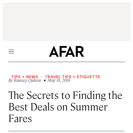
Menu
TIPS + NEWS
TRAVEL TIPS + ETIQUETTE
By
Ramsey Qubein
• May 18, 2018
The Secrets to Finding the
Best Deals on Summer
Fares