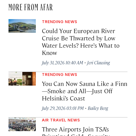
MORE FROM AFAR
TRENDING NEWS
Could Your European River
Cruise Be Thwarted by Low
Water Levels? Here’s What to
Know
·
July 31, 2026 10:40 AM
Jeri Clausing
TRENDING NEWS
You Can Now Sauna Like a Finn
—Smoke and All—Just Off
Helsinki’s Coast
·
July 29, 2026 03:01 PM
Bailey Berg
AIR TRAVEL NEWS
Three Airports Join TSA’s