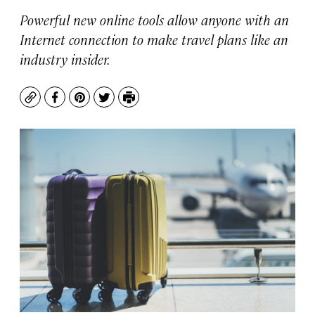
Powerful new online tools allow anyone with an
Internet connection to make travel plans like an
industry insider.
Copy
Facebook
Pinterest
Twitter
Print