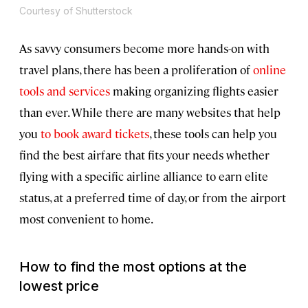
Courtesy of Shutterstock
As savvy consumers become more hands-on with
travel plans, there has been a proliferation of
online
tools and services
making organizing flights easier
than ever. While there are many websites that help
you
to book award tickets
, these tools can help you
find the best airfare that fits your needs whether
flying with a specific airline alliance to earn elite
status, at a preferred time of day, or from the airport
most convenient to home.
How to find the most options at the
lowest price