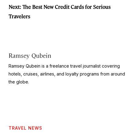
Next: The Best New Credit Cards for Serious
Travelers
Ramsey Qubein
Ramsey Qubein is a freelance travel journalist covering
hotels, cruises, airlines, and loyalty programs from around
the globe.
TRAVEL NEWS