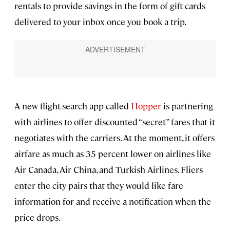
rentals to provide savings in the form of gift cards
delivered to your inbox once you book a trip.
A new flight-search app called
Hopper
is partnering
with airlines to offer discounted “secret” fares that it
negotiates with the carriers. At the moment, it offers
airfare as much as 35 percent lower on airlines like
Air Canada, Air China, and Turkish Airlines. Fliers
enter the city pairs that they would like fare
information for and receive a notification when the
price drops.