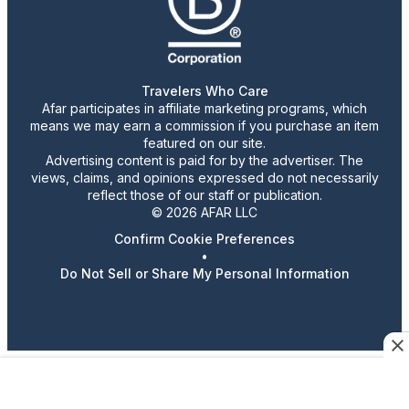
Travelers Who Care
Afar participates in affiliate marketing programs, which
means we may earn a commission if you purchase an item
featured on our site.
Advertising content is paid for by the advertiser. The
views, claims, and opinions expressed do not necessarily
reflect those of our staff or publication.
© 2026 AFAR LLC
Confirm Cookie Preferences
•
Do Not Sell or Share My Personal Information