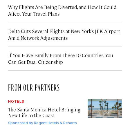
Why Flights Are Being Diverted, and How It Could
Affect Your Travel Plans
Delta Cuts Several Flights at New York’s JFK Airport
Amid Network Adjustments
If You Have Family From These 10 Countries, You
Can Get Dual Citizenship
FROM OUR PARTNERS
HOTELS
The Santa Monica Hotel Bringing
New Life to the Coast
Sponsored by
Regent Hotels & Resorts