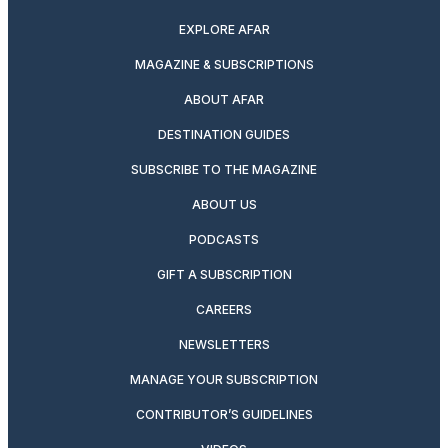
EXPLORE AFAR
MAGAZINE & SUBSCRIPTIONS
ABOUT AFAR
DESTINATION GUIDES
SUBSCRIBE TO THE MAGAZINE
ABOUT US
PODCASTS
GIFT A SUBSCRIPTION
CAREERS
NEWSLETTERS
MANAGE YOUR SUBSCRIPTION
CONTRIBUTOR’S GUIDELINES