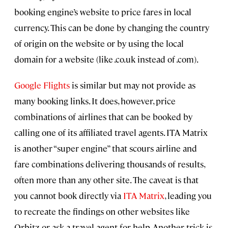
booking engine’s website to price fares in local
currency. This can be done by changing the country
of origin on the website or by using the local
domain for a website (like .co.uk instead of .com).
Google Flights
is similar but may not provide as
many booking links. It does, however, price
combinations of airlines that can be booked by
calling one of its affiliated travel agents. ITA Matrix
is another “super engine” that scours airline and
fare combinations delivering thousands of results,
often more than any other site. The caveat is that
you cannot book directly via
ITA Matrix
, leading you
to recreate the findings on other websites like
Orbitz or ask a travel agent for help. Another trick is