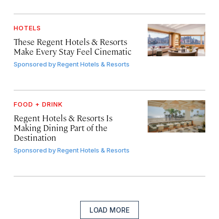
HOTELS
These Regent Hotels & Resorts
Make Every Stay Feel Cinematic
Sponsored by
Regent Hotels & Resorts
FOOD + DRINK
Regent Hotels & Resorts Is
Making Dining Part of the
Destination
Sponsored by
Regent Hotels & Resorts
LOAD MORE