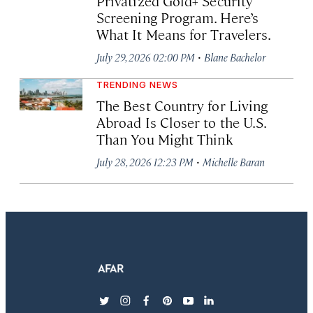
Privatized Gold+ Security
Screening Program. Here’s
What It Means for Travelers.
·
July 29, 2026 02:00 PM
Blane Bachelor
TRENDING NEWS
The Best Country for Living
Abroad Is Closer to the U.S.
Than You Might Think
·
July 28, 2026 12:23 PM
Michelle Baran
twitter
instagram
facebook
pinterest
youtube
linkedin