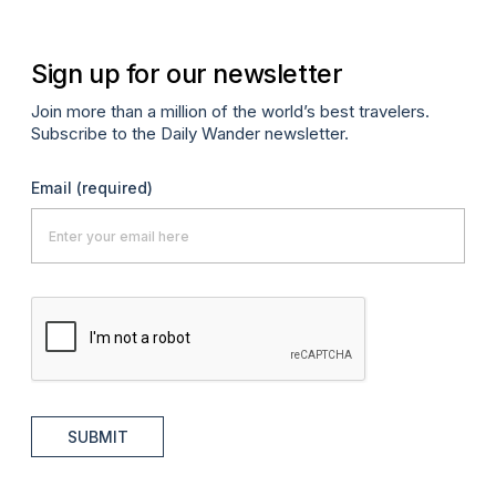
Sign up for our newsletter
Join more than a million of the world’s best travelers.
Subscribe to the Daily Wander newsletter.
Email
(required)
SUBMIT