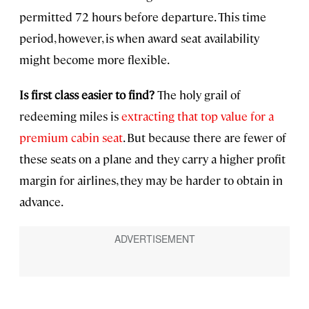
permitted 72 hours before departure. This time
period, however, is when award seat availability
might become more flexible.
Is first class easier to find?
The holy grail of
redeeming miles is
extracting that top value for a
premium cabin seat
. But because there are fewer of
these seats on a plane and they carry a higher profit
margin for airlines, they may be harder to obtain in
advance.