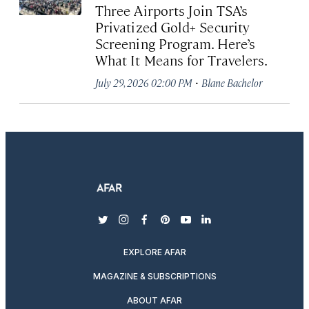
Three Airports Join TSA’s
Privatized Gold+ Security
Screening Program. Here’s
What It Means for Travelers.
·
July 29, 2026 02:00 PM
Blane Bachelor
twitter
instagram
facebook
pinterest
youtube
linkedin
EXPLORE AFAR
MAGAZINE & SUBSCRIPTIONS
ABOUT AFAR