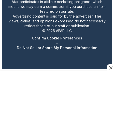
Afar participates in affiliate marketing programs, which
means we may earn a commission if you purchase an item
featured on our site.
Advertising content is paid for by the advertiser. The
views, claims, and opinions expressed do not necessarily
reflect those of our staff or publication.
© 2026 AFAR LLC
Confirm Cookie Preferences
•
Do Not Sell or Share My Personal Information