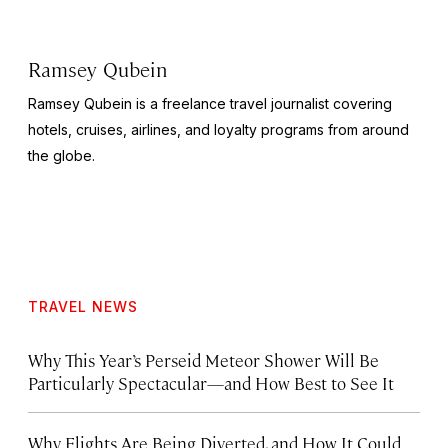
Ramsey Qubein
Ramsey Qubein is a freelance travel journalist covering
hotels, cruises, airlines, and loyalty programs from around
the globe.
TRAVEL NEWS
Why This Year’s Perseid Meteor Shower Will Be
Particularly Spectacular—and How Best to See It
Why Flights Are Being Diverted, and How It Could