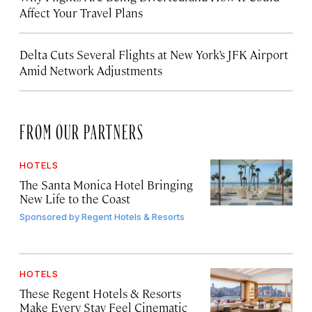
Affect Your Travel Plans
Delta Cuts Several Flights at New York’s JFK Airport
Amid Network Adjustments
FROM OUR PARTNERS
HOTELS
The Santa Monica Hotel Bringing
New Life to the Coast
Sponsored by
Regent Hotels & Resorts
HOTELS
These Regent Hotels & Resorts
Make Every Stay Feel Cinematic