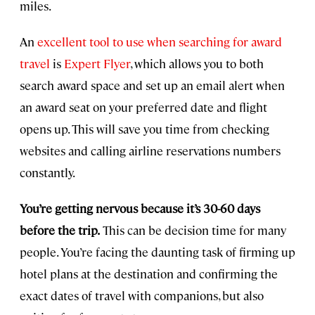
miles.
An
excellent tool to use when searching for award
travel
is
Expert Flyer
, which allows you to both
search award space and set up an email alert when
an award seat on your preferred date and flight
opens up. This will save you time from checking
websites and calling airline reservations numbers
constantly.
You’re getting nervous because it’s 30-60 days
before the trip.
This can be decision time for many
people. You’re facing the daunting task of firming up
hotel plans at the destination and confirming the
exact dates of travel with companions, but also