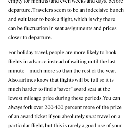
empty for months (and even weeks and days) before
departure. Travelers seem to be an indecisive bunch
and wait later to book a flight, which is why there
can be fluctuation in seat assignments and prices
closer to departure.
For holiday travel, people are more likely to book
flights in advance instead of waiting until the last
minute—much more so than the rest of the year.
Also, airlines know that flights will be full so it is
much harder to find a “saver” award seat at the
lowest mileage price during these periods. You can
always fork over 200-400 percent more of the price
of an award ticket if you absolutely
must
travel on a
particular flight, but this is rarely a good use of your