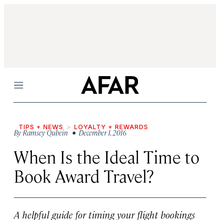
Menu
TIPS + NEWS
LOYALTY + REWARDS
By
Ramsey Qubein
• December 1, 2016
When Is the Ideal Time to
Book Award Travel?
A helpful guide for timing your flight bookings