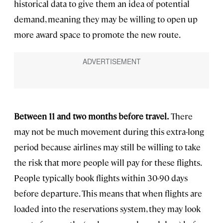
historical data to give them an idea of potential
demand, meaning they may be willing to open up
more award space to promote the new route.
Between 11 and two months before travel.
There
may not be much movement during this extra-long
period because airlines may still be willing to take
the risk that more people will pay for these flights.
People typically book flights within 30-90 days
before departure. This means that when flights are
loaded into the reservations system, they may look