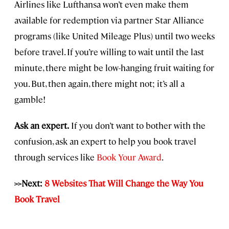
Airlines like Lufthansa won’t even make them
available for redemption via partner Star Alliance
programs (like United Mileage Plus) until two weeks
before travel. If you’re willing to wait until the last
minute, there might be low-hanging fruit waiting for
you. But, then again, there might not; it’s all a
gamble!
Ask an expert.
If you don’t want to bother with the
confusion, ask an expert to help you book travel
through services like
Book Your Award
.
>>Next:
8 Websites That Will Change the Way You
Book Travel