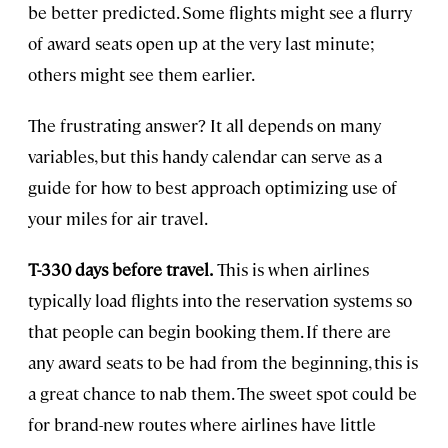
be better predicted. Some flights might see a flurry
of award seats open up at the very last minute;
others might see them earlier.
The frustrating answer? It all depends on many
variables, but this handy calendar can serve as a
guide for how to best approach optimizing use of
your miles for air travel.
T-330 days before travel.
This is when airlines
typically load flights into the reservation systems so
that people can begin booking them. If there are
any award seats to be had from the beginning, this is
a great chance to nab them. The sweet spot could be
for brand-new routes where airlines have little