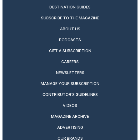
DESTINATION GUIDES
SUBSCRIBE TO THE MAGAZINE
ABOUT US
PODCASTS
GIFT A SUBSCRIPTION
CAREERS
NEWSLETTERS
MANAGE YOUR SUBSCRIPTION
CONTRIBUTOR’S GUIDELINES
VIDEOS
MAGAZINE ARCHIVE
ADVERTISING
OUR BRANDS