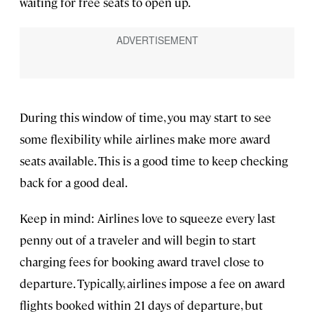
waiting for free seats to open up.
During this window of time, you may start to see
some flexibility while airlines make more award
seats available. This is a good time to keep checking
back for a good deal.
Keep in mind: Airlines love to squeeze every last
penny out of a traveler and will begin to start
charging fees for booking award travel close to
departure. Typically, airlines impose a fee on award
flights booked within 21 days of departure, but