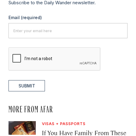
Subscribe to the Daily Wander newsletter.
Email
(required)
SUBMIT
MORE FROM AFAR
VISAS + PASSPORTS
If You Have Family From These