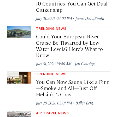
10 Countries, You Can Get Dual
Citizenship
·
July 31, 2026 02:03 PM
Jamie Davis Smith
TRENDING NEWS
Could Your European River
Cruise Be Thwarted by Low
Water Levels? Here’s What to
Know
·
July 31, 2026 10:40 AM
Jeri Clausing
TRENDING NEWS
You Can Now Sauna Like a Finn
—Smoke and All—Just Off
Helsinki’s Coast
·
July 29, 2026 03:01 PM
Bailey Berg
AIR TRAVEL NEWS