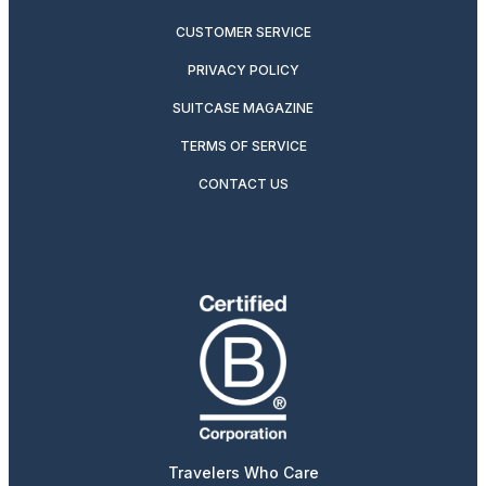
CUSTOMER SERVICE
PRIVACY POLICY
SUITCASE MAGAZINE
TERMS OF SERVICE
CONTACT US
Travelers Who Care