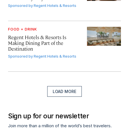
Sponsored by
Regent Hotels & Resorts
FOOD + DRINK
Regent Hotels & Resorts Is
Making Dining Part of the
Destination
Sponsored by
Regent Hotels & Resorts
LOAD MORE
Sign up for our newsletter
Join more than a million of the world’s best travelers.