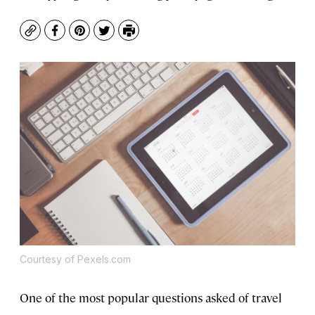
Copy
Facebook
Pinterest
Twitter
Print
Courtesy of Pexels.com
One of the most popular questions asked of travel