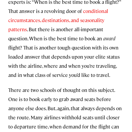
experts is: “When is the best time to book a flight?”
That answer is a revolving door of
conditional
circumstances, destinations, and seasonality
patterns
. But there is another all-important
question. When is the best time to book an
award
flight? That is another tough question with its own
loaded answer that depends upon your elite status
with the airline, where and when you’re traveling,
and in what class of service you’d like to travel.
There are two schools of thought on this subject.
One is to book early to grab award seats before
anyone else does. But, again, that always depends on
the route. Many airlines withhold seats until closer
to departure time, when demand for the flight can