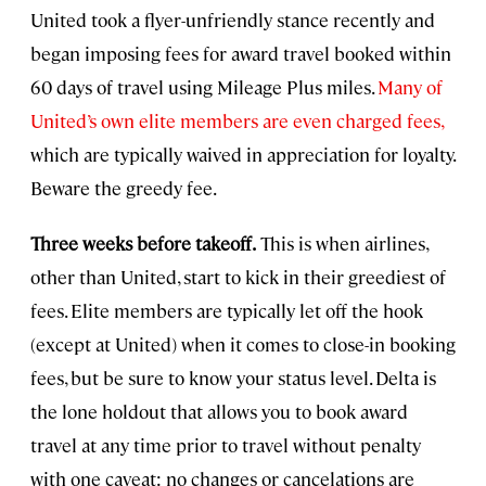
United took a flyer-unfriendly stance recently and
began imposing fees for award travel booked within
60 days of travel using Mileage Plus miles.
Many of
United’s own elite members are even charged fees,
which are typically waived in appreciation for loyalty.
Beware the greedy fee.
Three weeks before takeoff.
This is when airlines,
other than United, start to kick in their greediest of
fees. Elite members are typically let off the hook
(except at United) when it comes to close-in booking
fees, but be sure to know your status level. Delta is
the lone holdout that allows you to book award
travel at any time prior to travel without penalty
with one caveat: no changes or cancelations are