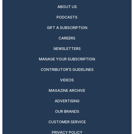
ABOUT US
PODCASTS
GIFT A SUBSCRIPTION
CAREERS
NEWSLETTERS
MANAGE YOUR SUBSCRIPTION
CONTRIBUTOR’S GUIDELINES
VIDEOS
MAGAZINE ARCHIVE
ADVERTISING
OUR BRANDS
CUSTOMER SERVICE
PRIVACY POLICY