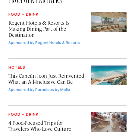
FOOD + DRINK
Regent Hotels & Resorts Is
Making Dining Part of the
Destination
Sponsored by
Regent Hotels & Resorts
HOTELS
This Cancún Icon Just Reinvented
What an All-Inclusive Can Be
Sponsored by
Paradisus by Meliá
FOOD + DRINK
4 Food-Focused Trips for
Travelers Who Love Culture