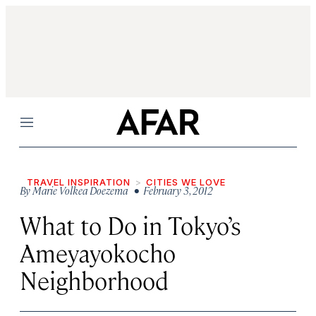
Menu
TRAVEL INSPIRATION
CITIES WE LOVE
By
Marie Volkea Doezema
• February 3, 2012
What to Do in Tokyo’s
Ameyayokocho
Neighborhood