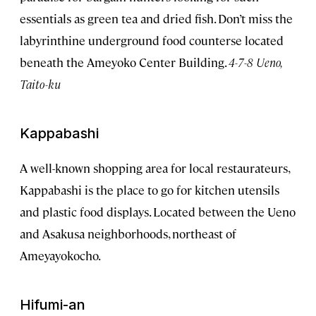
essentials as green tea and dried fish. Don’t miss the
labyrinthine underground food counterse located
beneath the Ameyoko Center Building.
4-7-8 Ueno,
Taito-ku
Kappabashi
A well-known shopping area for local restaurateurs,
Kappabashi is the place to go for kitchen utensils
and plastic food displays. Located between the Ueno
and Asakusa neighborhoods, northeast of
Ameyayokocho.
Hifumi-an