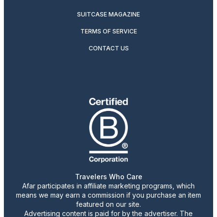
SUITCASE MAGAZINE
TERMS OF SERVICE
CONTACT US
Travelers Who Care
Afar participates in affiliate marketing programs, which
means we may earn a commission if you purchase an item
featured on our site.
Advertising content is paid for by the advertiser. The