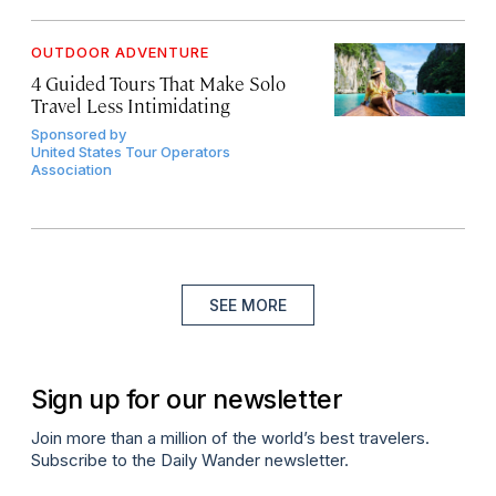
OUTDOOR ADVENTURE
4 Guided Tours That Make Solo
Travel Less Intimidating
Sponsored by
United States Tour Operators
Association
SEE MORE
Sign up for our newsletter
Join more than a million of the world’s best travelers.
Subscribe to the Daily Wander newsletter.