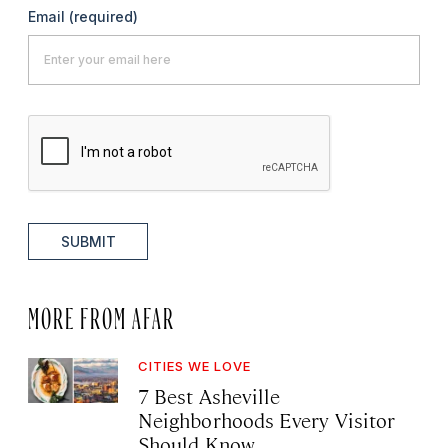
Email
(required)
SUBMIT
MORE FROM AFAR
CITIES WE LOVE
7 Best Asheville
Neighborhoods Every Visitor
Should Know