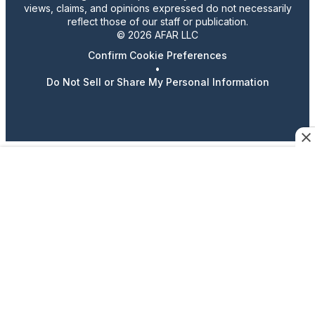
views, claims, and opinions expressed do not necessarily
reflect those of our staff or publication.
© 2026 AFAR LLC
Confirm Cookie Preferences
•
Do Not Sell or Share My Personal Information