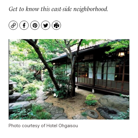
Get to know this east-side neighborhood.
Copy
Facebook
Pinterest
Twitter
Print
Photo courtesy of Hotel Ohgaisou