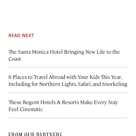
READ NEXT
The Santa Monica Hotel Bringing New Life to the
Coast
6 Places to Travel Abroad with Your Kids This Year,
Including for Northern Lights, Safari, and Snorkeling
These Regent Hotels & Resorts
Make Every Stay
Feel Cinematic
FROM OUR PARTNERS