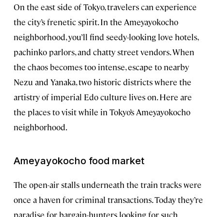
On the east side of Tokyo, travelers can experience
the city’s frenetic spirit. In the Ameyayokocho
neighborhood, you’ll find seedy-looking love hotels,
pachinko parlors, and chatty street vendors. When
the chaos becomes too intense, escape to nearby
Nezu and Yanaka, two historic districts where the
artistry of imperial Edo culture lives on. Here are
the places to visit while in Tokyo’s Ameyayokocho
neighborhood.
Ameyayokocho food market
The open-air stalls underneath the train tracks were
once a haven for criminal transactions. Today they’re
paradise for bargain-hunters looking for such