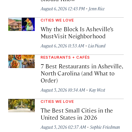
·
August 6, 2026 12:43 PM
Jenn Rice
CITIES WE LOVE
Why the Block Is Asheville’s
Must-Visit Neighborhood
·
August 6, 2026 11:53 AM
Lia Picard
RESTAURANTS + CAFÉS
7 Best Restaurants in Asheville,
North Carolina (and What to
Order)
·
August 5, 2026 10:34 AM
Kay West
CITIES WE LOVE
The Best Small Cities in the
United States in 2026
·
August 5, 2026 02:37 AM
Sophie Friedman