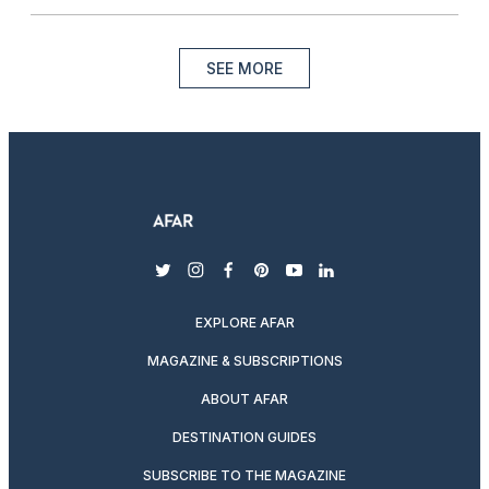
SEE MORE
twitter
instagram
facebook
pinterest
youtube
linkedin
EXPLORE AFAR
MAGAZINE & SUBSCRIPTIONS
ABOUT AFAR
DESTINATION GUIDES
SUBSCRIBE TO THE MAGAZINE