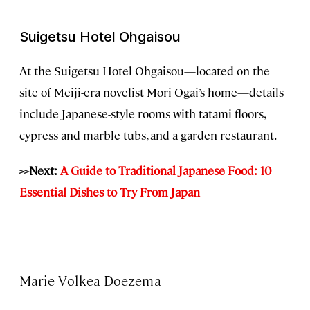
Suigetsu Hotel Ohgaisou
At the Suigetsu Hotel Ohgaisou—located on the
site of Meiji-era novelist Mori Ogai’s home—details
include Japanese-style rooms with tatami floors,
cypress and marble tubs, and a garden restaurant.
>>Next:
A Guide to Traditional Japanese Food: 10
Essential Dishes to Try From Japan
Marie Volkea Doezema