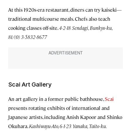
At this 1920s-era restaurant, diners can try kaiseki—
traditional multicourse meals. Chefs also teach
cooking classes off-site.
4-2-18 Sendagi, Bunkyo-ku,
81/(0) 3-5832-8677
Scai Art Gallery
An art gallery in a former public bathhouse,
Scai
presents rotating exhibits of international and
Japanese artists, including Anish Kapoor and Shinko
Okuhara.
Kashiwayu-Ato, 6-1-23 Yanaka, Taito-ku.