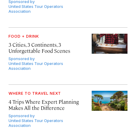
Sponsored by
United States Tour Operators
Association
FOOD + DRINK
3 Cities, 3 Continents, 3
Unforgettable Food Scenes
Sponsored by
United States Tour Operators
Association
WHERE TO TRAVEL NEXT
4 Trips Where Expert Planning
Makes All the Difference
Sponsored by
United States Tour Operators
Association