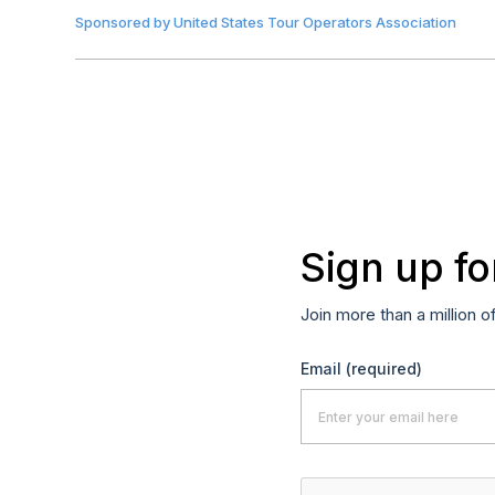
Sponsored by
United States Tour Operators Association
Sign up fo
Join more than a million o
Email
(required)