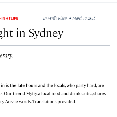
By
Myffy Rigby
• March 18, 2015
NIGHTLIFE
ght in Sydney
erary.
 is the late hours and the locals, who party hard, are
 Our friend Myffy, a local food and drink critic, shares
ry Aussie words. Translations provided.