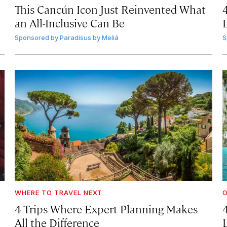
This Cancún Icon Just Reinvented What
an All-Inclusive Can Be
Sponsored by
Paradisus by Meliá
S
WHERE TO TRAVEL NEXT
4 Trips Where Expert Planning Makes
All the Difference