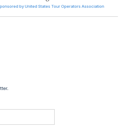
ponsored by
United States Tour Operators Association
tter.