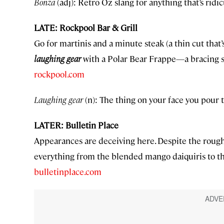
Bonza
(adj): Retro Oz slang for anything that’s ridi
LATE: Rockpool Bar & Grill
Go for martinis and a minute steak (a thin cut that
laughing gear
with a Polar Bear Frappe—a bracing sh
rockpool.com
Laughing gear
(n): The thing on your face you pour 
LATER: Bulletin Place
Appearances are deceiving here. Despite the rough
everything from the blended mango daiquiris to th
bulletinplace.com