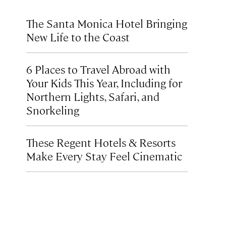
The Santa Monica Hotel Bringing
New Life to the Coast
6 Places to Travel Abroad with
Your Kids This Year, Including for
Northern Lights, Safari, and
Snorkeling
These Regent Hotels & Resorts
Make Every Stay Feel Cinematic