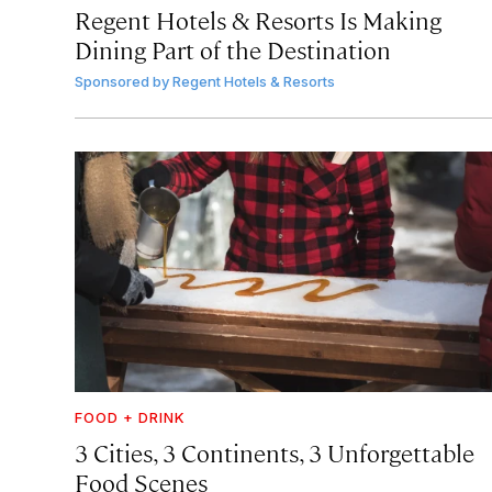
Regent Hotels & Resorts Is Making
Dining Part of the Destination
Sponsored by
Regent Hotels & Resorts
FOOD + DRINK
3 Cities, 3 Continents, 3 Unforgettable
Food Scenes