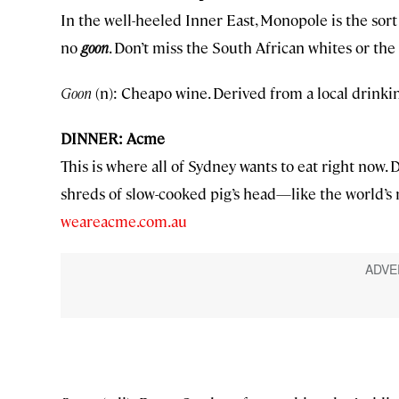
In the well-heeled Inner East, Monopole is the sort of
no
goon
. Don’t miss the South African whites or th
Goon
(n): Cheapo wine. Derived from a local drink
DINNER: Acme
This is where all of Sydney wants to eat right now
shreds of slow-cooked pig’s head—like the world’s
weareacme.com.au