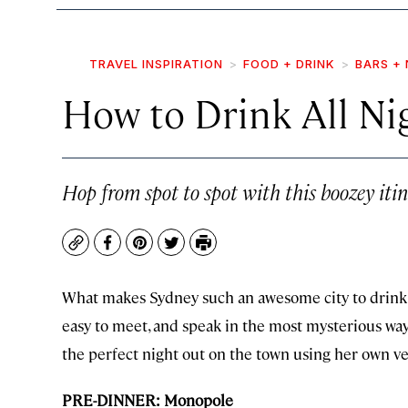
TRAVEL INSPIRATION
FOOD + DRINK
BARS + 
How to Drink All Ni
Hop from spot to spot with this boozey itin
Copy
Facebook
Pinterest
Twitter
Print
What makes Sydney such an awesome city to drink in
easy to meet, and speak in the most mysterious ways.
the perfect night out on the town using her own ve
PRE-DINNER: Monopole