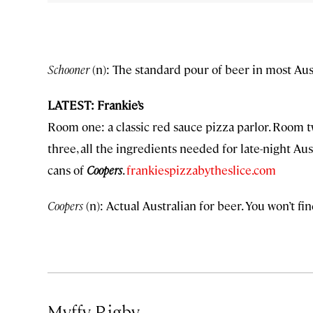
Schooner
(n): The standard pour of beer in most Aus
LATEST: Frankie’s
Room one: a classic red sauce pizza parlor. Room tw
three, all the ingredients needed for late-night Aus
cans of
Coopers
.
frankiespizzabytheslice.com
Coopers
(n): Actual Australian for beer. You won’t fin
Myffy Rigby