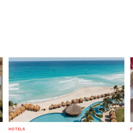
HOTELS
F