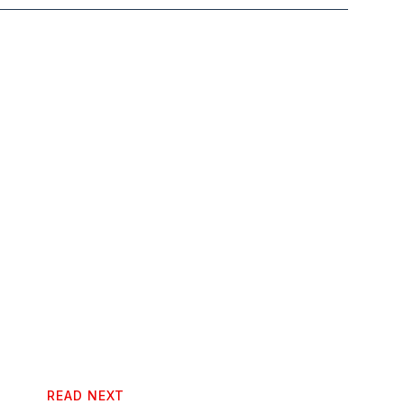
READ NEXT