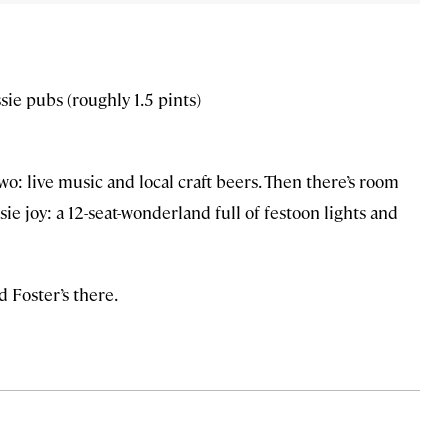
sie pubs (roughly 1.5 pints)
o: live music and local craft beers. Then there’s room
sie joy: a 12-seat-wonderland full of festoon lights and
d Foster’s there.