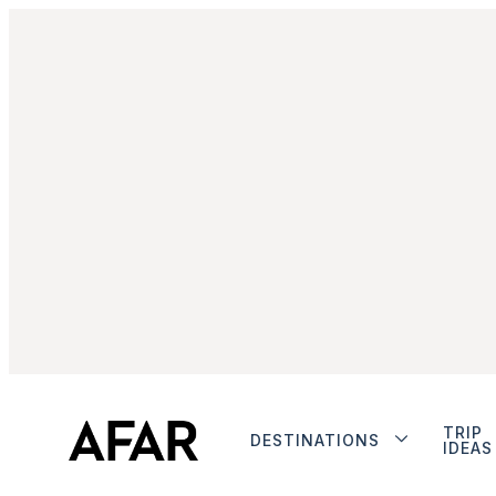
TRIP
DESTINATIONS
IDEAS