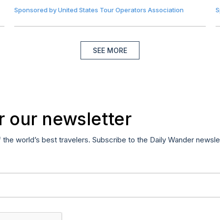
Sponsored by
United States Tour Operators Association
S
SEE MORE
r our newsletter
f the world’s best travelers. Subscribe to the Daily Wander newsle