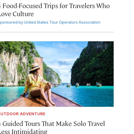
4 Food-Focused Trips for Travelers Who
Love Culture
ponsored by
United States Tour Operators Association
OUTDOOR ADVENTURE
4 Guided Tours That Make Solo Travel
Less Intimidating