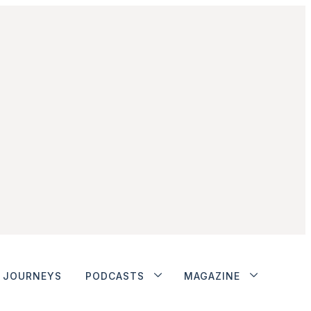
JOURNEYS
PODCASTS
MAGAZINE