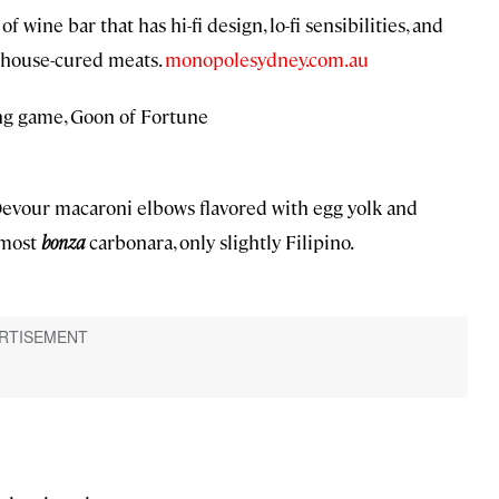
 wine bar that has hi-fi design, lo-fi sensibilities, and
e house-cured meats.
monopolesydney.com.au
ing game, Goon of Fortune
. Devour macaroni elbows flavored with egg yolk and
 most
bonza
carbonara, only slightly Filipino.