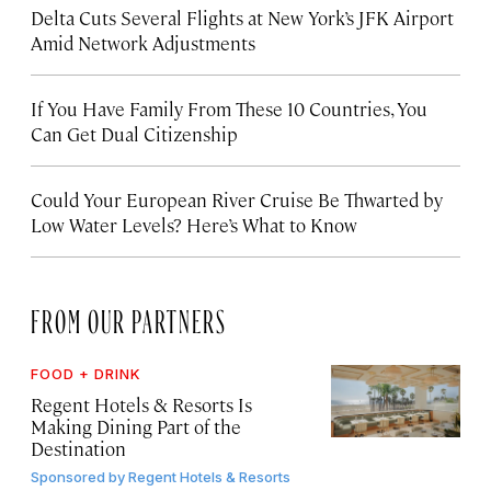
Delta Cuts Several Flights at New York’s JFK Airport
Amid Network Adjustments
If You Have Family From These 10 Countries, You
Can Get Dual Citizenship
Could Your European River Cruise Be Thwarted by
Low Water Levels? Here’s What to Know
FROM OUR PARTNERS
FOOD + DRINK
Regent Hotels & Resorts Is
Making Dining Part of the
Destination
Sponsored by
Regent Hotels & Resorts