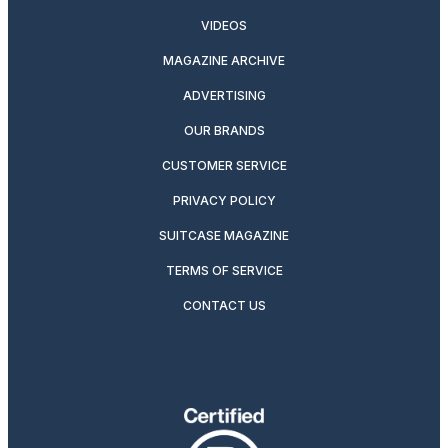
VIDEOS
MAGAZINE ARCHIVE
ADVERTISING
OUR BRANDS
CUSTOMER SERVICE
PRIVACY POLICY
SUITCASE MAGAZINE
TERMS OF SERVICE
CONTACT US