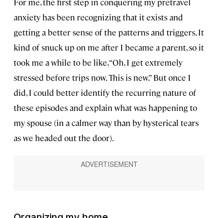
For me, the first step in conquering my pretravel
anxiety has been recognizing that it exists and
getting a better sense of the patterns and triggers. It
kind of snuck up on me after I became a parent, so it
took me a while to be like, “Oh, I get extremely
stressed before trips now. This is new.” But once I
did, I could better identify the recurring nature of
these episodes and explain what was happening to
my spouse (in a calmer way than by hysterical tears
as we headed out the door).
Organizing my home