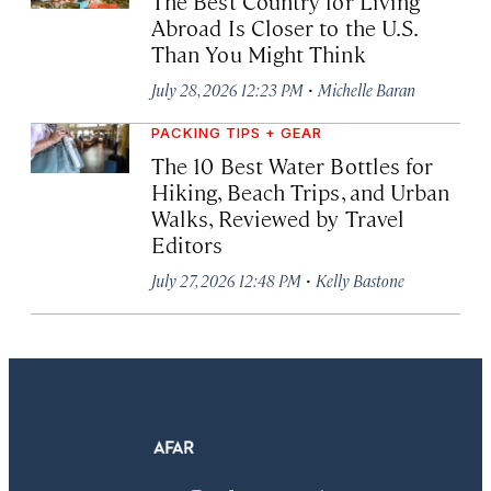
The Best Country for Living
Abroad Is Closer to the U.S.
Than You Might Think
·
July 28, 2026 12:23 PM
Michelle Baran
PACKING TIPS + GEAR
The 10 Best Water Bottles for
Hiking, Beach Trips, and Urban
Walks, Reviewed by Travel
Editors
·
July 27, 2026 12:48 PM
Kelly Bastone