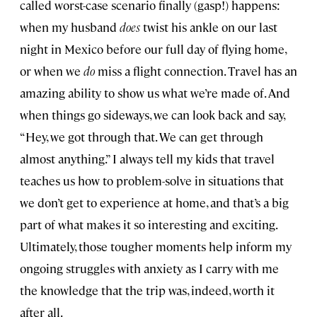
called worst-case scenario finally (gasp!) happens:
when my husband
does
twist his ankle on our last
night in Mexico before our full day of flying home,
or when we
do
miss a flight connection. Travel has an
amazing ability to show us what we’re made of. And
when things go sideways, we can look back and say,
“Hey, we got through that. We can get through
almost anything.” I always tell my kids that travel
teaches us how to problem-solve in situations that
we don’t get to experience at home, and that’s a big
part of what makes it so interesting and exciting.
Ultimately, those tougher moments help inform my
ongoing struggles with anxiety as I carry with me
the knowledge that the trip was, indeed, worth it
after all.