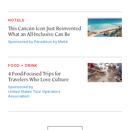
HOTELS
This Cancún Icon Just Reinvented
What an All-Inclusive Can Be
Sponsored by
Paradisus by Meliá
FOOD + DRINK
4 Food-Focused Trips for
Travelers Who Love Culture
Sponsored by
United States Tour Operators
Association