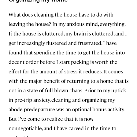
What does cleaning the house have to do with
leaving the house? In my anxious mind, everything.
If the house is cluttered, my brain is cluttered, and I
get increasingly flustered and frustrated. I have
found that spending the time to get the house into
decent order before I start packing is worth the
effort for the amount of stress it reduces. It comes
with the major benefit of returning to a home that is
not in a state of full-blown chaos. Prior to my uptick
in pre-trip anxiety, cleaning and organizing my
abode predeparture was an optional bonus activity.
But I’ve come to realize that it is now
nonnegotiable, and I have carved in the time to