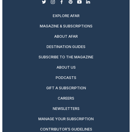
twitter
instagram
facebook
pinterest
youtube
linkedin
EXPLORE AFAR
MAGAZINE & SUBSCRIPTIONS
ABOUT AFAR
DESTINATION GUIDES
SUBSCRIBE TO THE MAGAZINE
ABOUT US
PODCASTS
GIFT A SUBSCRIPTION
CAREERS
NEWSLETTERS
MANAGE YOUR SUBSCRIPTION
CONTRIBUTOR’S GUIDELINES