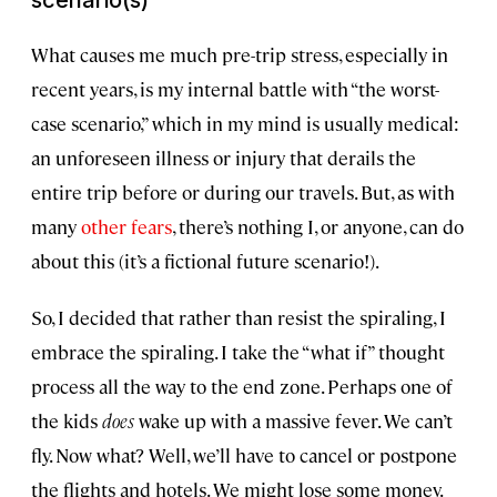
What causes me much pre-trip stress, especially in
recent years, is my internal battle with “the worst-
case scenario,” which in my mind is usually medical:
an unforeseen illness or injury that derails the
entire trip before or during our travels. But, as with
many
other fears
, there’s nothing I, or anyone, can do
about this (it’s a fictional future scenario!).
So, I decided that rather than resist the spiraling, I
embrace the spiraling. I take the “what if” thought
process all the way to the end zone. Perhaps one of
the kids
does
wake up with a massive fever. We can’t
fly. Now what? Well, we’ll have to cancel or postpone
the flights and hotels. We might lose some money.