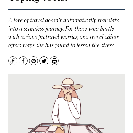
A love of travel doesn’t automatically translate
into a seamless journey. For those who battle
with serious pretravel worries, one travel editor
offers ways she has found to lessen the stress.
Copy
Facebook
Pinterest
Twitter
Print