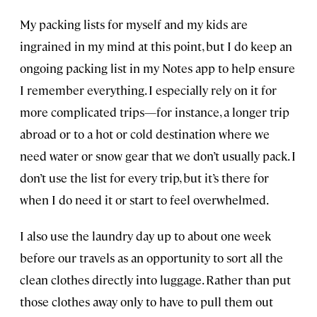
My packing lists for myself and my kids are
ingrained in my mind at this point, but I do keep an
ongoing packing list in my Notes app to help ensure
I remember everything. I especially rely on it for
more complicated trips—for instance, a longer trip
abroad or to a hot or cold destination where we
need water or snow gear that we don’t usually pack. I
don’t use the list for every trip, but it’s there for
when I do need it or start to feel overwhelmed.
I also use the laundry day up to about one week
before our travels as an opportunity to sort all the
clean clothes directly into luggage. Rather than put
those clothes away only to have to pull them out