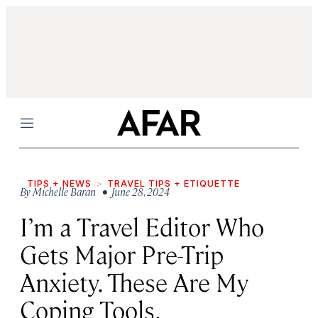
Menu
TIPS + NEWS
TRAVEL TIPS + ETIQUETTE
By
Michelle Baran
• June 28, 2024
I’m a Travel Editor Who
Gets Major Pre-Trip
Anxiety. These Are My
Coping Tools.