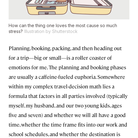
How can the thing one loves the most cause so much
stress?
Illustration by Shutterstock
Planning, booking, packing, and then heading out
for a trip—big or small—is a roller coaster of
emotions for me. The planning and booking phases
are usually a caffeine-fueled euphoria. Somewhere
within my complex travel-decision math lies a
formula that factors in all parties involved (typically
myself, my husband, and our two young kids, ages
five and seven) and whether we will all have a good
time, whether the time frame fits into our work and
school schedules, and whether the destination is