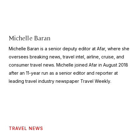
Michelle Baran
Michelle Baran is a senior deputy editor at Afar, where she
oversees breaking news, travel intel, airline, cruise, and
consumer travel news. Michelle joined Afar in August 2018
after an 11-year run as a senior editor and reporter at
leading travel industry newspaper
Travel Weekly
.
TRAVEL NEWS