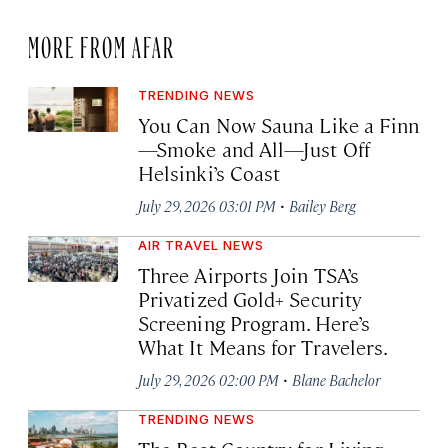
MORE FROM AFAR
TRENDING NEWS
You Can Now Sauna Like a Finn
—Smoke and All—Just Off
Helsinki’s Coast
·
July 29, 2026 03:01 PM
Bailey Berg
AIR TRAVEL NEWS
Three Airports Join TSA’s
Privatized Gold+ Security
Screening Program. Here’s
What It Means for Travelers.
·
July 29, 2026 02:00 PM
Blane Bachelor
TRENDING NEWS