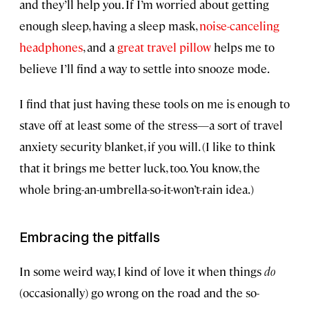
and they’ll help you. If I’m worried about getting
enough sleep, having a sleep mask,
noise-canceling
headphones
, and a
great travel pillow
helps me to
believe I’ll find a way to settle into snooze mode.
I find that just having these tools on me is enough to
stave off at least some of the stress—a sort of travel
anxiety security blanket, if you will. (I like to think
that it brings me better luck, too. You know, the
whole bring-an-umbrella-so-it-won’t-rain idea.)
Embracing the pitfalls
In some weird way, I kind of love it when things
do
(occasionally) go wrong on the road and the so-