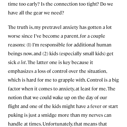
time too early? Is the connection too tight? Do we
have all the gear we need?
The truth is, my pretravel anxiety has gotten a lot
worse since I’ve become a parent, for a couple
reasons: (1) I’m responsible for additional human
beings now, and (2) kids (especially small kids) get
sick
a lot
. The latter one is key because it
emphasizes a loss of control over the situation,
which is hard for me to grapple with. Control is a big
factor when it comes to anxiety, at least for me. The
notion that we could wake up on the day of our
flight and one of the kids might have a fever or start
puking is just a smidge more than my nerves can
handle at times. Unfortunately, that means that