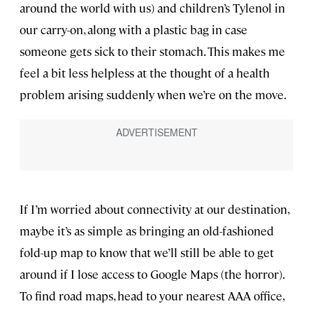
around the world with us) and children’s Tylenol in
our carry-on, along with a plastic bag in case
someone gets sick to their stomach. This makes me
feel a bit less helpless at the thought of a health
problem arising suddenly when we’re on the move.
If I’m worried about connectivity at our destination,
maybe it’s as simple as bringing an old-fashioned
fold-up map to know that we’ll still be able to get
around if I lose access to Google Maps (the horror).
To find road maps, head to your nearest AAA office,