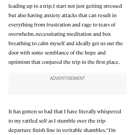
leading up to a trip, I start not just getting stressed
but also having anxiety attacks that can result in
everything from frustration and rage to tears of
overwhelm, necessitating meditation and box
breathing to calm myself and ideally get us out the
door with some semblance of the hope and
optimism that conjured the trip in the first place.
It has gotten so bad that I have literally whispered
to my rattled self as I stumble over the trip-
departure finish line in veritable shambles, “I’m