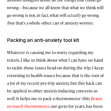
wrong—because we all know that what we think will
go wrong is not, in fact, what will
actually
go wrong
(but that’s a whole other can of anxiety worms).
Packing an anti-anxiety tool kit
Whatever is causing me to worry regarding my
travels, I like to think about what I can have on hand
to tackle those issues head-on during the trip. I keep
returning to health issues because that is the root of
a lot of my recent pre-trip anxiety, but this hack can
be applied to other anxiety-inducing concerns as
well. It helps me to pack a thermometer (this
Braun
no-touch thermometer
, our go-to for years, has been