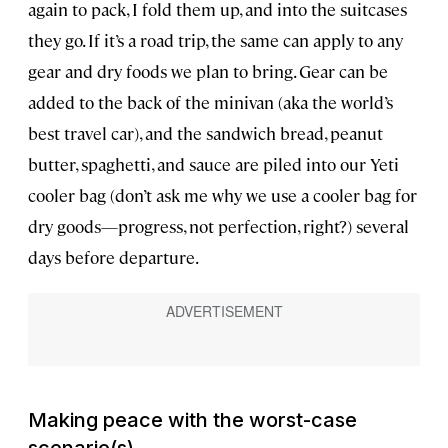
again to pack, I fold them up, and into the suitcases
they go. If it’s a road trip, the same can apply to any
gear and dry foods we plan to bring. Gear can be
added to the back of the minivan (aka the world’s
best travel car), and the sandwich bread, peanut
butter, spaghetti, and sauce are piled into our Yeti
cooler bag (don’t ask me why we use a cooler bag for
dry goods—progress, not perfection, right?) several
days before departure.
Making peace with the worst-case
scenario(s)