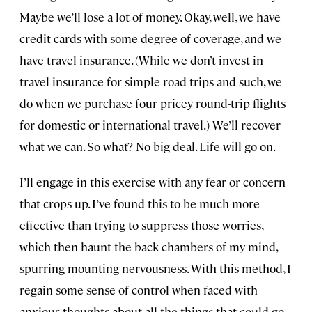
Maybe we’ll lose a lot of money. Okay, well, we have
credit cards with some degree of coverage, and we
have travel insurance. (While we don’t invest in
travel insurance for simple road trips and such, we
do when we purchase four pricey round-trip flights
for domestic or international travel.) We’ll recover
what we can. So what? No big deal. Life will go on.
I’ll engage in this exercise with any fear or concern
that crops up. I’ve found this to be much more
effective than trying to suppress those worries,
which then haunt the back chambers of my mind,
spurring mounting nervousness. With this method, I
regain some sense of control when faced with
anxious thoughts about all the things that could go