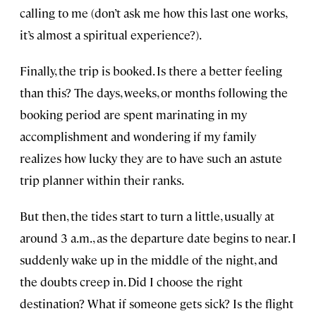
calling to me (don’t ask me how this last one works,
it’s almost a spiritual experience?).
Finally, the trip is booked. Is there a better feeling
than this? The days, weeks, or months following the
booking period are spent marinating in my
accomplishment and wondering if my family
realizes how lucky they are to have such an astute
trip planner within their ranks.
But then, the tides start to turn a little, usually at
around 3 a.m., as the departure date begins to near. I
suddenly wake up in the middle of the night, and
the doubts creep in. Did I choose the right
destination? What if someone gets sick? Is the flight