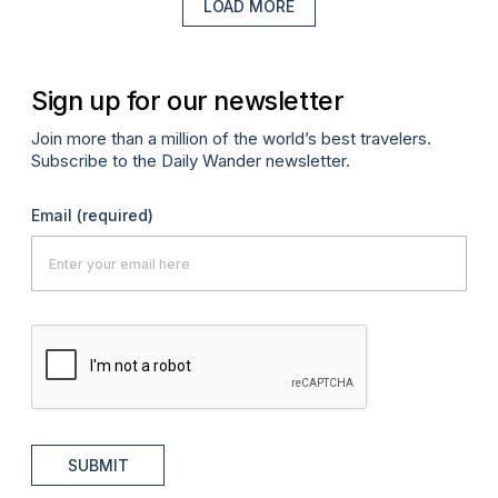
LOAD MORE
Sign up for our newsletter
Join more than a million of the world’s best travelers.
Subscribe to the Daily Wander newsletter.
Email
(required)
SUBMIT