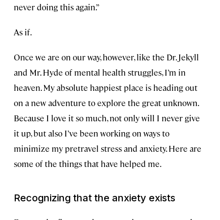
never doing this again.”
As if.
Once we are on our way, however, like the Dr. Jekyll
and Mr. Hyde of mental health struggles, I’m in
heaven. My absolute happiest place is heading out
on a new adventure to explore the great unknown.
Because I love it so much, not only will I never give
it up, but also I’ve been working on ways to
minimize my pretravel stress and anxiety. Here are
some of the things that have helped me.
Recognizing that the anxiety exists