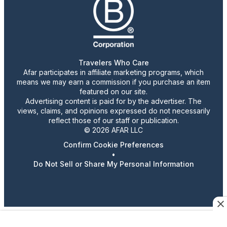
Travelers Who Care
Afar participates in affiliate marketing programs, which
means we may earn a commission if you purchase an item
featured on our site.
Advertising content is paid for by the advertiser. The
views, claims, and opinions expressed do not necessarily
reflect those of our staff or publication.
© 2026 AFAR LLC
Confirm Cookie Preferences
•
Do Not Sell or Share My Personal Information