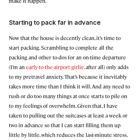
make it happen.
Starting to pack far in advance
Now that the house is decently clean, it’s time to
start packing. Scrambling to complete all the
packing and other to-dos for an on-time departure
(I’m an
early-to-the-airport girlie,
after all) only adds
to my pretravel anxiety. That’s because it inevitably
takes more time than I think it will. And any need to
rush or do too many things at once starts to pile on
to my feelings of overwhelm. Given that, I have
taken to pulling out the suitcases at least a week or
two in advance so that I can start filling them up
little by little, which reduces the last-minute stress.