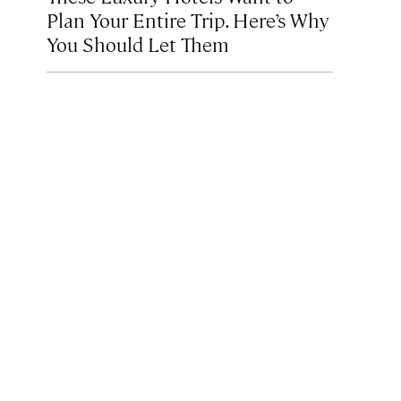
Plan Your Entire Trip. Here’s Why
You Should Let Them