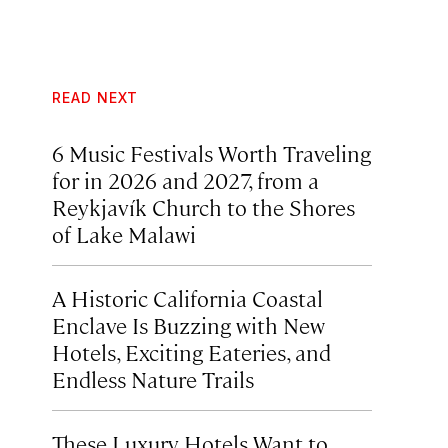
READ NEXT
6 Music Festivals Worth Traveling
for in 2026 and 2027, from a
Reykjavík Church to the Shores
of Lake Malawi
A Historic California Coastal
Enclave Is Buzzing with New
Hotels, Exciting Eateries, and
Endless Nature Trails
These Luxury Hotels Want to