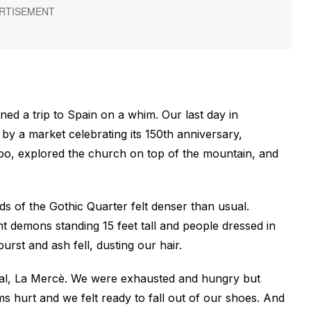
ned a trip to Spain on a whim. Our last day in
y a market celebrating its 150th anniversary,
dabo, explored the church on top of the mountain, and
 of the Gothic Quarter felt denser than usual.
 demons standing 15 feet tall and people dressed in
rst and ash fell, dusting our hair.
val, La Mercè. We were exhausted and hungry but
s hurt and we felt ready to fall out of our shoes. And