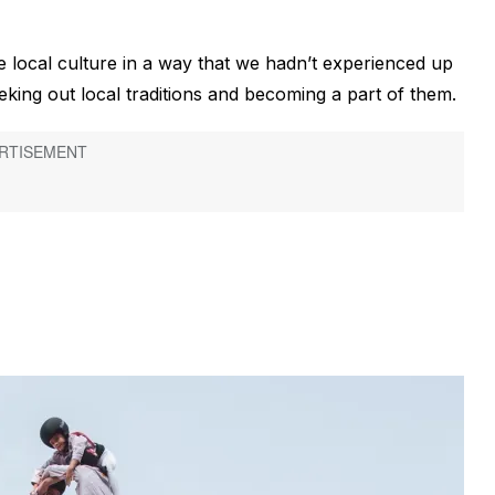
 local culture in a way that we hadn’t experienced up
eeking out local traditions and becoming a part of them.