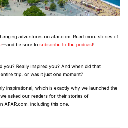
fe-changing adventures on afar.com. Read more stories of
e
—and be sure to
subscribe to the podcast
!
red you?
Really
inspired you? And when did that
entire trip, or was it just one moment?
y inspirational, which is exactly why we launched the
we asked our readers for their stories of
n AFAR.com, including this one.