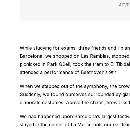
While studying for exams, three friends and I plan
Barcelona, we shopped on Las Ramblas, stopped b
picnicked in Park Güell, took the tram to El Tibi
attended a performance of Beethoven’s 9th.
When we stepped out of the symphony, the crowds
Suddenly, we found ourselves surrounded by giant
elaborate costumes. Above the chaos, fireworks bu
We had happened upon Barcelona’s largest festi
stayed in the center of La Mercè until our eardrum