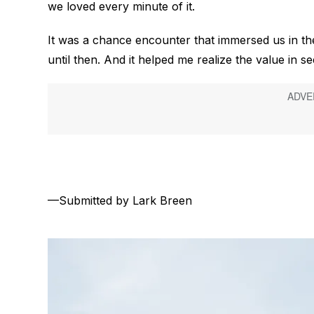
we loved every minute of it.
It was a chance encounter that immersed us in the
until then. And it helped me realize the value in s
—Submitted by Lark Breen