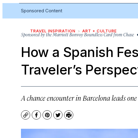
Sponsored Content
TRAVEL INSPIRATION
ART + CULTURE
Sponsored by
the Marriott Bonvoy Boundless Card from Chase
•
How a Spanish Fes
Traveler’s Perspec
A chance encounter in Barcelona leads on
Copy
Facebook
Pinterest
Twitter
Print