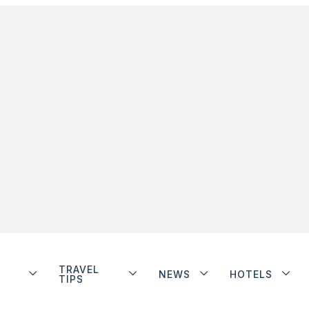
TRAVEL
NEWS
HOTELS
TIPS