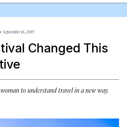
 September 16, 2019
tival Changed This
tive
e woman to understand travel in a new way.