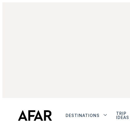
TRIP
DESTINATIONS
IDEAS