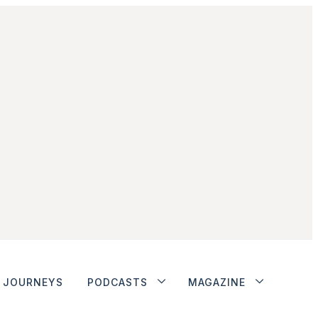
JOURNEYS
PODCASTS
MAGAZINE