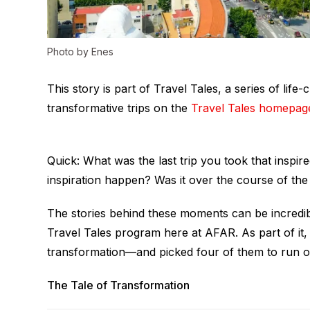
Photo by Enes
This story is part of Travel Tales, a series of li
transformative trips on the
Travel Tales homepag
Quick: What was the last trip you took that inspi
inspiration happen? Was it over the course of the 
The stories behind these moments can be incredibl
Travel Tales program here at AFAR. As part of it, 
transformation—and picked four of them to run o
The Tale of Transformation