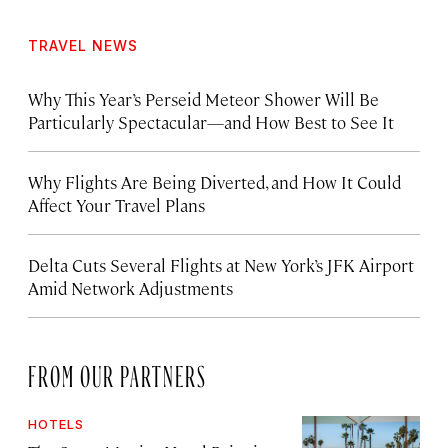
TRAVEL NEWS
Why This Year’s Perseid Meteor Shower Will Be
Particularly Spectacular—and How Best to See It
Why Flights Are Being Diverted, and How It Could
Affect Your Travel Plans
Delta Cuts Several Flights at New York’s JFK Airport
Amid Network Adjustments
FROM OUR PARTNERS
HOTELS