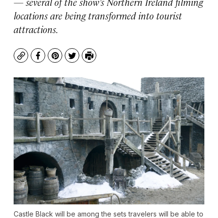
— several of the show’s Northern Ireland filming
locations are being transformed into tourist
attractions.
Copy
Facebook
Pinterest
Twitter
Print
Castle Black will be among the sets travelers will be able to