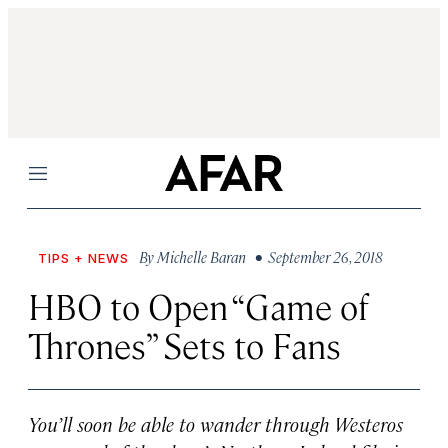
Menu
By
Michelle Baran
• September 26, 2018
TIPS + NEWS
HBO to Open “Game of
Thrones” Sets to Fans
You’ll soon be able to wander through Westeros