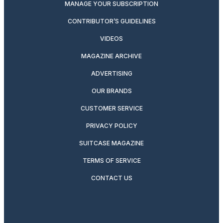
MANAGE YOUR SUBSCRIPTION
CONTRIBUTOR’S GUIDELINES
VIDEOS
MAGAZINE ARCHIVE
ADVERTISING
OUR BRANDS
CUSTOMER SERVICE
PRIVACY POLICY
SUITCASE MAGAZINE
TERMS OF SERVICE
CONTACT US