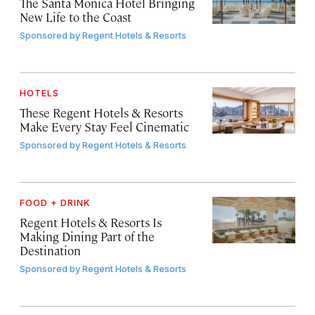
The Santa Monica Hotel Bringing
New Life to the Coast
Sponsored by
Regent Hotels & Resorts
HOTELS
These Regent Hotels & Resorts
Make Every Stay Feel Cinematic
Sponsored by
Regent Hotels & Resorts
FOOD + DRINK
Regent Hotels & Resorts Is
Making Dining Part of the
Destination
Sponsored by
Regent Hotels & Resorts