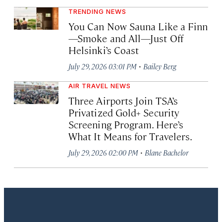
TRENDING NEWS
You Can Now Sauna Like a Finn
—Smoke and All—Just Off
Helsinki’s Coast
·
July 29, 2026 03:01 PM
Bailey Berg
AIR TRAVEL NEWS
Three Airports Join TSA’s
Privatized Gold+ Security
Screening Program. Here’s
What It Means for Travelers.
·
July 29, 2026 02:00 PM
Blane Bachelor