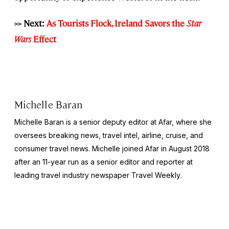
>> Next:
As Tourists Flock, Ireland Savors the
Star
Wars
Effect
Michelle Baran
Michelle Baran is a senior deputy editor at Afar, where she
oversees breaking news, travel intel, airline, cruise, and
consumer travel news. Michelle joined Afar in August 2018
after an 11-year run as a senior editor and reporter at
leading travel industry newspaper
Travel Weekly
.