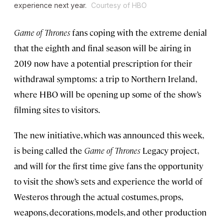
experience next year.
Courtesy of HBO
Game of Thrones
fans coping with the extreme denial
that the eighth and final season will be airing in
2019 now have a potential prescription for their
withdrawal symptoms: a trip to Northern Ireland,
where HBO will be opening up some of the show’s
filming sites to visitors.
The new initiative, which was announced this week,
is being called the
Game of Thrones
Legacy project,
and will for the first time give fans the opportunity
to visit the show’s sets and experience the world of
Westeros through the actual costumes, props,
weapons, decorations, models, and other production