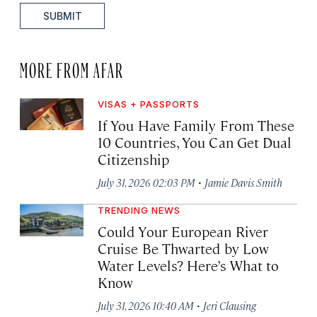
SUBMIT
MORE FROM AFAR
VISAS + PASSPORTS
If You Have Family From These
10 Countries, You Can Get Dual
Citizenship
·
July 31, 2026 02:03 PM
Jamie Davis Smith
TRENDING NEWS
Could Your European River
Cruise Be Thwarted by Low
Water Levels? Here’s What to
Know
·
July 31, 2026 10:40 AM
Jeri Clausing