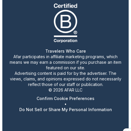
Travelers Who Care
Afar participates in affiliate marketing programs, which
means we may earn a commission if you purchase an item
featured on our site.
Advertising content is paid for by the advertiser. The
views, claims, and opinions expressed do not necessarily
reflect those of our staff or publication.
© 2026 AFAR LLC
Confirm Cookie Preferences
•
Do Not Sell or Share My Personal Information