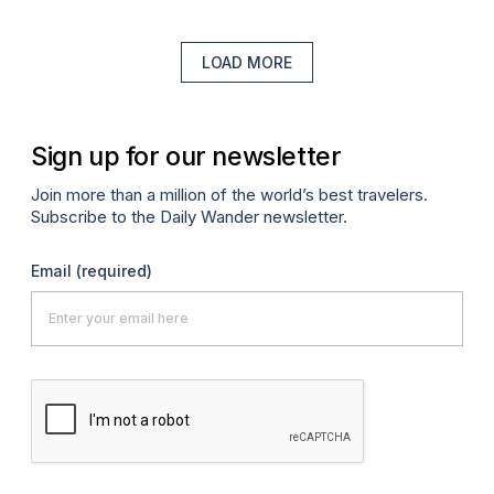
LOAD MORE
Sign up for our newsletter
Join more than a million of the world’s best travelers.
Subscribe to the Daily Wander newsletter.
Email
(required)