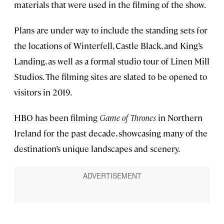
materials that were used in the filming of the show.
Plans are under way to include the standing sets for
the locations of Winterfell, Castle Black, and King’s
Landing, as well as a formal studio tour of Linen Mill
Studios. The filming sites are slated to be opened to
visitors in 2019.
HBO has been filming
Game of Thrones
in Northern
Ireland for the past decade, showcasing many of the
destination’s unique landscapes and scenery.