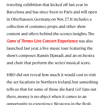
traveling exhibition that kicked off last year in
Barcelona and has since been to Paris and will open
in Oberhausen, Germany, on Nov. 27. It includes a
collection of costumes, props, and other show
content and offers behind-the-scenes insights. The
Game of Thrones
Live Concert Experience
was also
launched last year, a live music tour featuring the
show’s composer, Ramin Djawadi, and an orchestra
and choir that perform the series’ musical score.
HBO did not reveal how much it would cost to visit
the set locations in Northern Ireland, but something
tells us that for some of those die-hard
GoT
fans out
there, money is no object when it comes to an
opportunity to experience Westeros in the flesh.