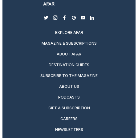
twitter
instagram
facebook
pinterest
youtube
linkedin
EXPLORE AFAR
MAGAZINE & SUBSCRIPTIONS
ABOUT AFAR
DESTINATION GUIDES
SUBSCRIBE TO THE MAGAZINE
ABOUT US
PODCASTS
GIFT A SUBSCRIPTION
CAREERS
NEWSLETTERS