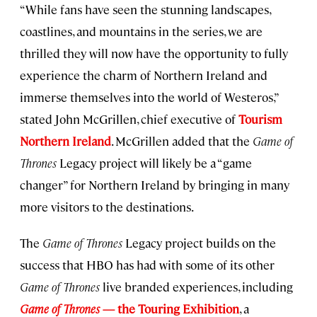
“While fans have seen the stunning landscapes,
coastlines, and mountains in the series, we are
thrilled they will now have the opportunity to fully
experience the charm of Northern Ireland and
immerse themselves into the world of Westeros,”
stated John McGrillen, chief executive of
Tourism
Northern Ireland
. McGrillen added that the
Game of
Thrones
Legacy project will likely be a “game
changer” for Northern Ireland by bringing in many
more visitors to the destinations.
The
Game of Thrones
Legacy project builds on the
success that HBO has had with some of its other
Game of Thrones
live branded experiences, including
Game of Thrones
— the Touring Exhibition
, a