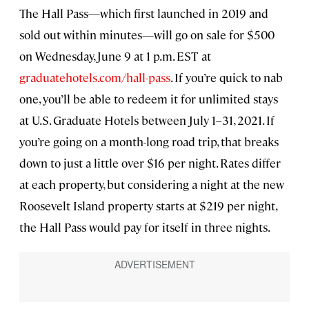
The Hall Pass—which first launched in 2019 and
sold out within minutes—will go on sale for $500
on Wednesday, June 9 at 1 p.m. EST at
graduatehotels.com/hall-pass
. If you’re quick to nab
one, you’ll be able to redeem it for unlimited stays
at U.S. Graduate Hotels between July 1–31, 2021. If
you’re going on a month-long road trip, that breaks
down to just a little over $16 per night. Rates differ
at each property, but considering a night at the new
Roosevelt Island property starts at $219 per night,
the Hall Pass would pay for itself in three nights.