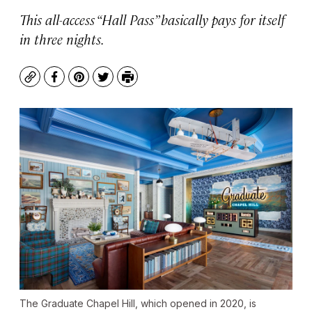
This all-access “Hall Pass” basically pays for itself
in three nights.
Copy
Facebook
Pinterest
Twitter
Print
The Graduate Chapel Hill, which opened in 2020, is