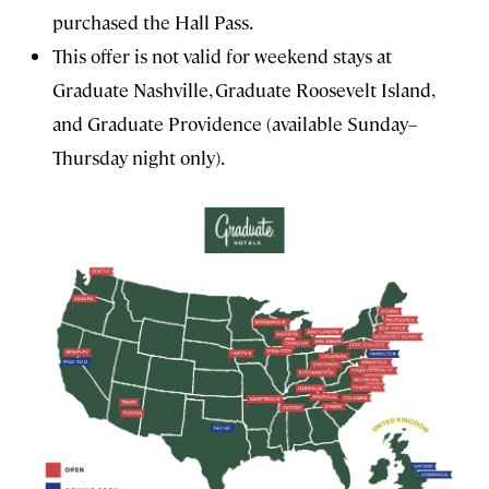
purchased the Hall Pass.
This offer is not valid for weekend stays at
Graduate Nashville, Graduate Roosevelt Island,
and Graduate Providence (available Sunday–
Thursday night only).