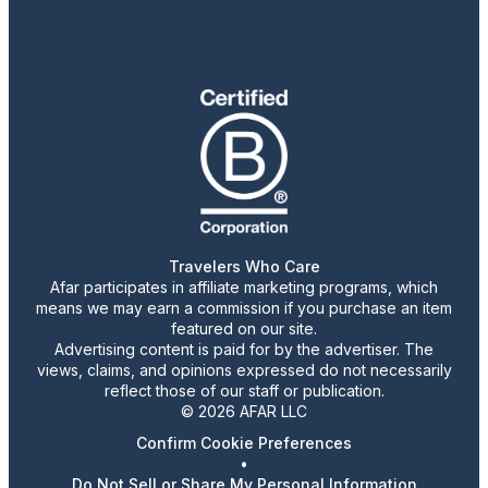
Travelers Who Care
Afar participates in affiliate marketing programs, which
means we may earn a commission if you purchase an item
featured on our site.
Advertising content is paid for by the advertiser. The
views, claims, and opinions expressed do not necessarily
reflect those of our staff or publication.
© 2026 AFAR LLC
Confirm Cookie Preferences
•
Do Not Sell or Share My Personal Information