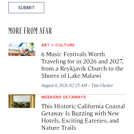
SUBMIT
MORE FROM AFAR
ART + CULTURE
6 Music Festivals Worth
Traveling for in 2026 and 2027,
from a Reykjavík Church to the
Shores of Lake Malawi
·
August 8, 2026 02:25 AM
Tim Chester
WEEKEND GETAWAYS
This Historic California Coastal
Getaway Is Buzzing with New
Hotels, Exciting Eateries, and
Nature Trails