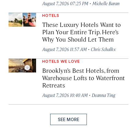
·
August 7, 2026 07:25 PM
Michelle Baran
HOTELS
These Luxury Hotels Want to
Plan Your Entire Trip. Here’s
Why You Should Let Them
·
August 7, 2026 11:57 AM
Chris Schalkx
HOTELS WE LOVE
Brooklyn’s Best Hotels, from
Warehouse Lofts to Waterfront
Retreats
·
August 7, 2026 10:40 AM
Deanna Ting
SEE MORE