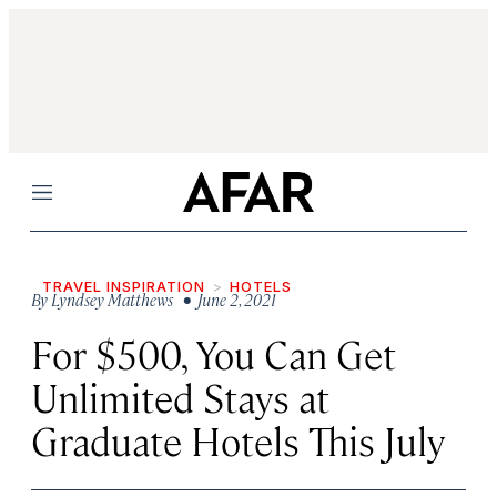
Menu
TRAVEL INSPIRATION
HOTELS
By
Lyndsey Matthews
• June 2, 2021
For $500, You Can Get
Unlimited Stays at
Graduate Hotels This July