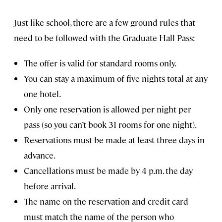
Just like school, there are a few ground rules that
need to be followed with the Graduate Hall Pass:
The offer is valid for standard rooms only.
You can stay a maximum of five nights total at any
one hotel.
Only one reservation is allowed per night per
pass (so you can’t book 31 rooms for one night).
Reservations must be made at least three days in
advance.
Cancellations must be made by 4 p.m. the day
before arrival.
The name on the reservation and credit card
must match the name of the person who