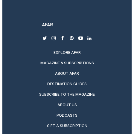
twitter
instagram
facebook
pinterest
youtube
linkedin
EXPLORE AFAR
MAGAZINE & SUBSCRIPTIONS
ABOUT AFAR
DESTINATION GUIDES
SUBSCRIBE TO THE MAGAZINE
ABOUT US
PODCASTS
GIFT A SUBSCRIPTION