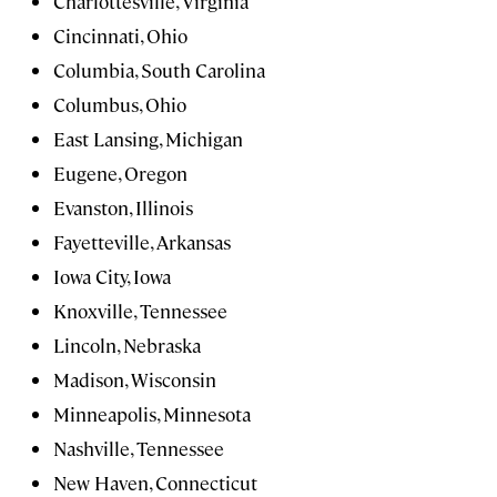
Charlottesville, Virginia
Cincinnati, Ohio
Columbia, South Carolina
Columbus, Ohio
East Lansing, Michigan
Eugene, Oregon
Evanston, Illinois
Fayetteville, Arkansas
Iowa City, Iowa
Knoxville, Tennessee
Lincoln, Nebraska
Madison, Wisconsin
Minneapolis, Minnesota
Nashville, Tennessee
New Haven, Connecticut