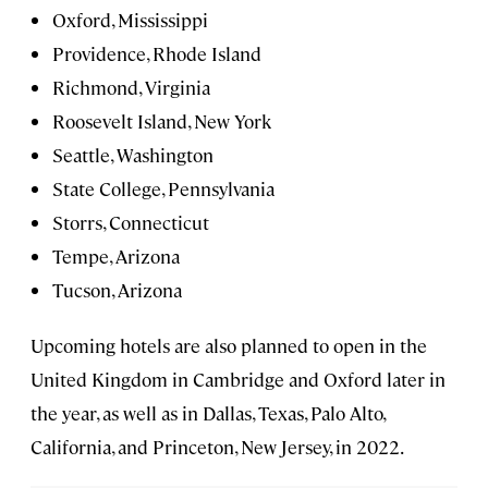
Oxford, Mississippi
Providence, Rhode Island
Richmond, Virginia
Roosevelt Island, New York
Seattle, Washington
State College, Pennsylvania
Storrs, Connecticut
Tempe, Arizona
Tucson, Arizona
Upcoming hotels are also planned to open in the
United Kingdom in Cambridge and Oxford later in
the year, as well as in Dallas, Texas, Palo Alto,
California, and Princeton, New Jersey, in 2022.