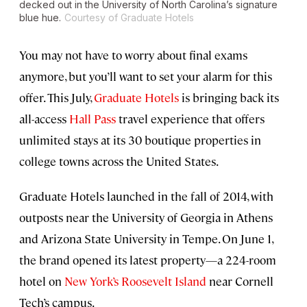
decked out in the University of North Carolina’s signature
blue hue.
Courtesy of Graduate Hotels
You may not have to worry about final exams
anymore, but you’ll want to set your alarm for this
offer. This July,
Graduate Hotels
is bringing back its
all-access
Hall Pass
travel experience that offers
unlimited stays at its 30 boutique properties in
college towns across the United States.
Graduate Hotels launched in the fall of 2014, with
outposts near the University of Georgia in Athens
and Arizona State University in Tempe. On June 1,
the brand opened its latest property—a 224-room
hotel on
New York’s Roosevelt Island
near Cornell
Tech’s campus.