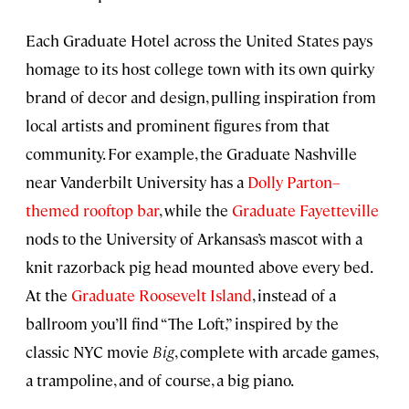
Each Graduate Hotel across the United States pays
homage to its host college town with its own quirky
brand of decor and design, pulling inspiration from
local artists and prominent figures from that
community. For example, the Graduate Nashville
near Vanderbilt University has a
Dolly Parton–
themed rooftop bar
, while the
Graduate Fayetteville
nods to the University of Arkansas’s mascot with a
knit razorback pig head mounted above every bed.
At the
Graduate Roosevelt Island
, instead of a
ballroom you’ll find “The Loft,” inspired by the
classic NYC movie
Big
, complete with arcade games,
a trampoline, and of course, a big piano.