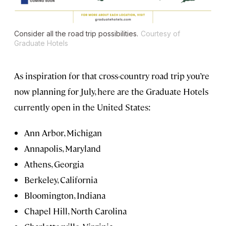
Consider all the road trip possibilities.
Courtesy of
Graduate Hotels
As inspiration for that cross-country road trip you’re
now planning for July, here are the Graduate Hotels
currently open in the United States:
Ann Arbor, Michigan
Annapolis, Maryland
Athens, Georgia
Berkeley, California
Bloomington, Indiana
Chapel Hill, North Carolina