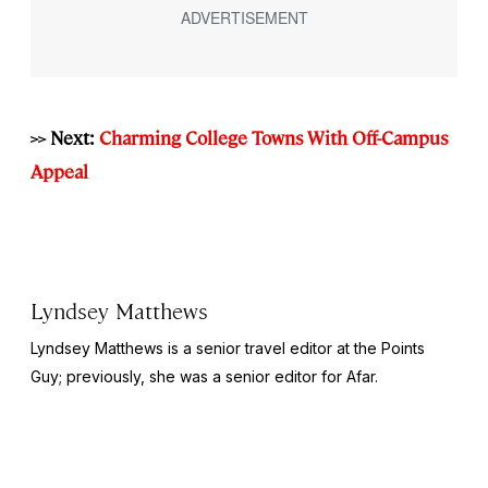
>> Next:
Charming College Towns With Off-Campus
Appeal
Lyndsey Matthews
Lyndsey Matthews is a senior travel editor at
the Points
Guy
; previously, she was a senior editor for Afar.