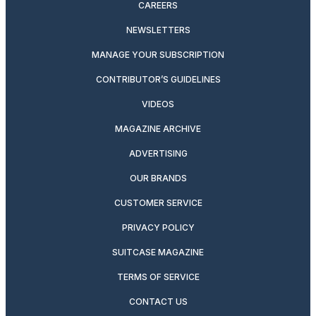
CAREERS
NEWSLETTERS
MANAGE YOUR SUBSCRIPTION
CONTRIBUTOR’S GUIDELINES
VIDEOS
MAGAZINE ARCHIVE
ADVERTISING
OUR BRANDS
CUSTOMER SERVICE
PRIVACY POLICY
SUITCASE MAGAZINE
TERMS OF SERVICE
CONTACT US