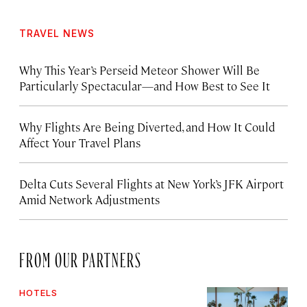
TRAVEL NEWS
Why This Year’s Perseid Meteor Shower Will Be
Particularly Spectacular—and How Best to See It
Why Flights Are Being Diverted, and How It Could
Affect Your Travel Plans
Delta Cuts Several Flights at New York’s JFK Airport
Amid Network Adjustments
FROM OUR PARTNERS
HOTELS