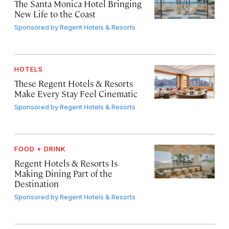
The Santa Monica Hotel Bringing
New Life to the Coast
Sponsored by
Regent Hotels & Resorts
HOTELS
These Regent Hotels & Resorts
Make Every Stay Feel Cinematic
Sponsored by
Regent Hotels & Resorts
FOOD + DRINK
Regent Hotels & Resorts Is
Making Dining Part of the
Destination
Sponsored by
Regent Hotels & Resorts