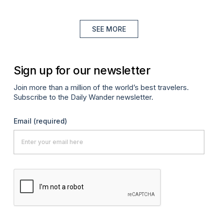
SEE MORE
Sign up for our newsletter
Join more than a million of the world’s best travelers.
Subscribe to the Daily Wander newsletter.
Email
(required)