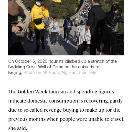
On October 6, 2020, tourists climbed up a stretch of the
Badaling Great Wall of China on the outskirts of
Beijing.
Photo by AP Photo/Ng Han Guan, File
The Golden Week tourism and spending figures
indicate domestic consumption is recovering, partly
due to so-called revenge buying to make up for the
previous months when people were unable to travel,
she said.