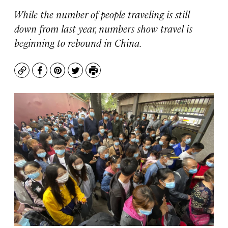
While the number of people traveling is still
down from last year, numbers show travel is
beginning to rebound in China.
Copy
Facebook
Pinterest
Twitter
Print