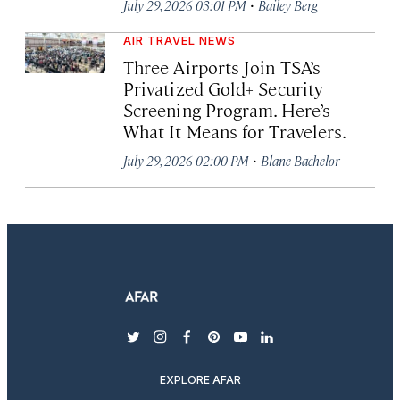
·
July 29, 2026 03:01 PM
Bailey Berg
AIR TRAVEL NEWS
Three Airports Join TSA’s
Privatized Gold+ Security
Screening Program. Here’s
What It Means for Travelers.
·
July 29, 2026 02:00 PM
Blane Bachelor
twitter
instagram
facebook
pinterest
youtube
linkedin
EXPLORE AFAR