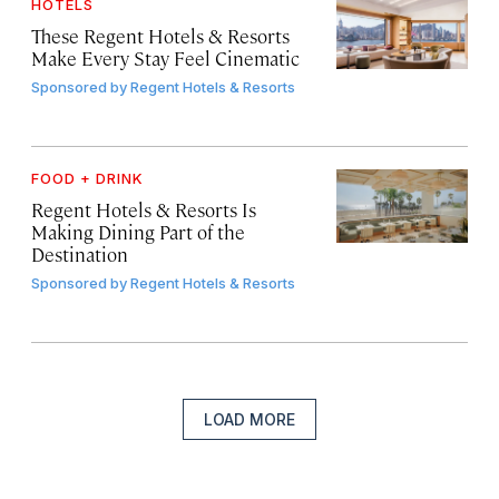
HOTELS
These Regent Hotels & Resorts
Make Every Stay Feel Cinematic
Sponsored by
Regent Hotels & Resorts
FOOD + DRINK
Regent Hotels & Resorts Is
Making Dining Part of the
Destination
Sponsored by
Regent Hotels & Resorts
LOAD MORE