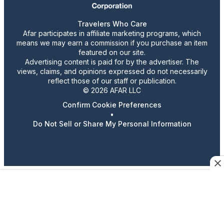
Travelers Who Care
Afar participates in affiliate marketing programs, which
means we may earn a commission if you purchase an item
featured on our site.
Advertising content is paid for by the advertiser. The
views, claims, and opinions expressed do not necessarily
reflect those of our staff or publication.
© 2026 AFAR LLC
Confirm Cookie Preferences
•
Do Not Sell or Share My Personal Information