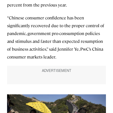
percent from the previous year.
“Chinese consumer confidence has been
significantly recovered due to the proper control of
pandemic, government pro-consumption policies
and stimulus and faster than expected resumption
of business activities,” said Jennifer Ye, PwC’s China
consumer markets leader.