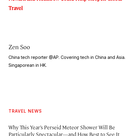
Travel
Zen Soo
China tech reporter @AP. Covering tech in China and Asia.
Singaporean in HK.
TRAVEL NEWS
Why This Year’s Perseid Meteor Shower Will Be
Particularly Spectacular—and How Best to See It