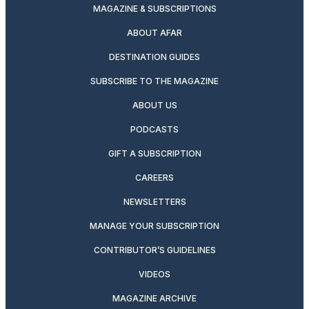
MAGAZINE & SUBSCRIPTIONS
ABOUT AFAR
DESTINATION GUIDES
SUBSCRIBE TO THE MAGAZINE
ABOUT US
PODCASTS
GIFT A SUBSCRIPTION
CAREERS
NEWSLETTERS
MANAGE YOUR SUBSCRIPTION
CONTRIBUTOR’S GUIDELINES
VIDEOS
MAGAZINE ARCHIVE