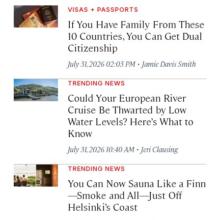
VISAS + PASSPORTS
If You Have Family From These
10 Countries, You Can Get Dual
Citizenship
·
July 31, 2026 02:03 PM
Jamie Davis Smith
TRENDING NEWS
Could Your European River
Cruise Be Thwarted by Low
Water Levels? Here’s What to
Know
·
July 31, 2026 10:40 AM
Jeri Clausing
TRENDING NEWS
You Can Now Sauna Like a Finn
—Smoke and All—Just Off
Helsinki’s Coast