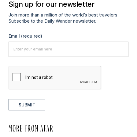
Sign up for our newsletter
Join more than a million of the world’s best travelers.
Subscribe to the Daily Wander newsletter.
Email
(required)
SUBMIT
MORE FROM AFAR