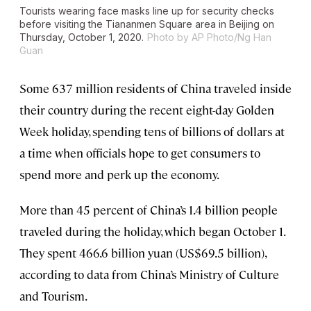
Tourists wearing face masks line up for security checks
before visiting the Tiananmen Square area in Beijing on
Thursday, October 1, 2020.
Photo by AP Photo/Ng Han
Guan
Some 637 million residents of China traveled inside
their country during the recent eight-day Golden
Week holiday, spending tens of billions of dollars at
a time when officials hope to get consumers to
spend more and perk up the economy.
More than 45 percent of China’s 1.4 billion people
traveled during the holiday, which began October 1.
They spent 466.6 billion yuan (US$69.5 billion),
according to data from China’s Ministry of Culture
and Tourism.