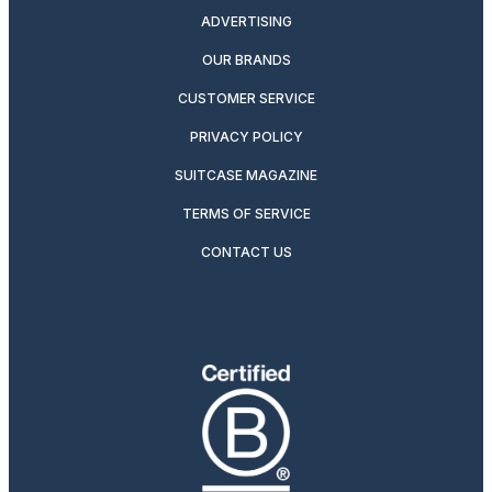
ADVERTISING
OUR BRANDS
CUSTOMER SERVICE
PRIVACY POLICY
SUITCASE MAGAZINE
TERMS OF SERVICE
CONTACT US