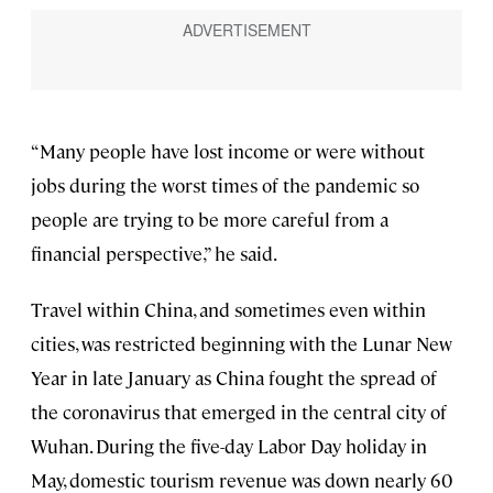
“Many people have lost income or were without
jobs during the worst times of the pandemic so
people are trying to be more careful from a
financial perspective,” he said.
Travel within China, and sometimes even within
cities, was restricted beginning with the Lunar New
Year in late January as China fought the spread of
the coronavirus that emerged in the central city of
Wuhan. During the five-day Labor Day holiday in
May, domestic tourism revenue was down nearly 60