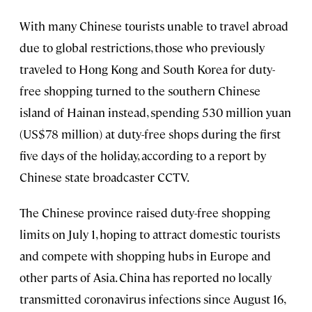
With many Chinese tourists unable to travel abroad
due to global restrictions, those who previously
traveled to Hong Kong and South Korea for duty-
free shopping turned to the southern Chinese
island of Hainan instead, spending 530 million yuan
(US$78 million) at duty-free shops during the first
five days of the holiday, according to a report by
Chinese state broadcaster CCTV.
The Chinese province raised duty-free shopping
limits on July 1, hoping to attract domestic tourists
and compete with shopping hubs in Europe and
other parts of Asia. China has reported no locally
transmitted coronavirus infections since August 16,