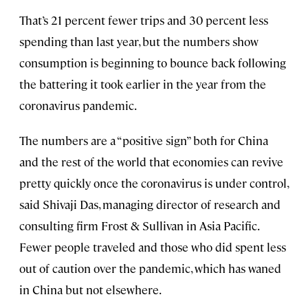
That’s 21 percent fewer trips and 30 percent less
spending than last year, but the numbers show
consumption is beginning to bounce back following
the battering it took earlier in the year from the
coronavirus pandemic.
The numbers are a “positive sign” both for China
and the rest of the world that economies can revive
pretty quickly once the coronavirus is under control,
said Shivaji Das, managing director of research and
consulting firm Frost & Sullivan in Asia Pacific.
Fewer people traveled and those who did spent less
out of caution over the pandemic, which has waned
in China but not elsewhere.