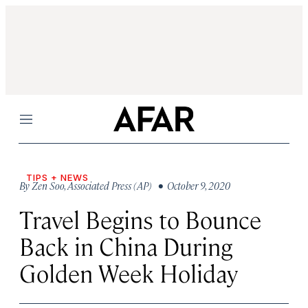
Menu
TIPS + NEWS
By
Zen Soo
,
Associated Press (AP)
• October 9, 2020
Travel Begins to Bounce
Back in China During
Golden Week Holiday