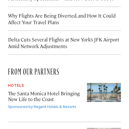
Why Flights Are Being Diverted, and How It Could
Affect Your Travel Plans
Delta Cuts Several Flights at New York’s JFK Airport
Amid Network Adjustments
FROM OUR PARTNERS
HOTELS
The Santa Monica Hotel Bringing
New Life to the Coast
Sponsored by
Regent Hotels & Resorts