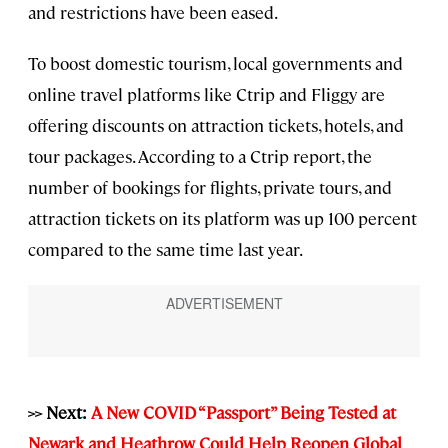
and restrictions have been eased.
To boost domestic tourism, local governments and
online travel platforms like Ctrip and Fliggy are
offering discounts on attraction tickets, hotels, and
tour packages. According to a Ctrip report, the
number of bookings for flights, private tours, and
attraction tickets on its platform was up 100 percent
compared to the same time last year.
>> Next:
A New COVID “Passport” Being Tested at
Newark and Heathrow Could Help Reopen Global