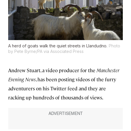
A herd of goats walk the quiet streets in Llandudno.
Photo
by Pete Byrne/PA via Associated Press
Andrew Stuart, a video producer for the
Manchester
Evening News
, has been posting videos of the furry
adventurers on his Twitter feed and they are
racking up hundreds of thousands of views.