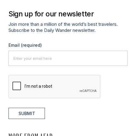
Sign up for our newsletter
Join more than a million of the world’s best travelers.
Subscribe to the Daily Wander newsletter.
Email
(required)
SUBMIT
MORE FROM AFAR