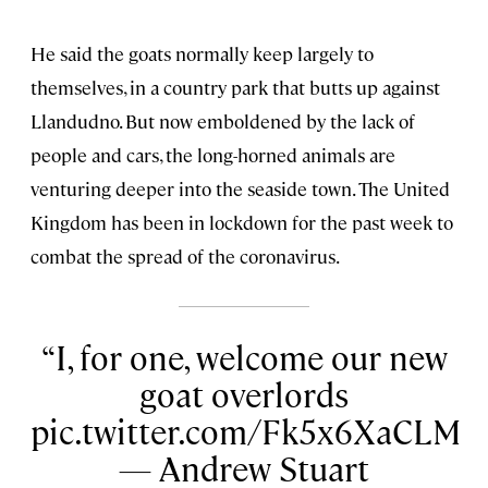
He said the goats normally keep largely to
themselves, in a country park that butts up against
Llandudno. But now emboldened by the lack of
people and cars, the long-horned animals are
venturing deeper into the seaside town. The United
Kingdom has been in lockdown for the past week to
combat the spread of the coronavirus.
I, for one, welcome our new
goat overlords
pic.twitter.com/Fk5x6XaCLM
— Andrew Stuart