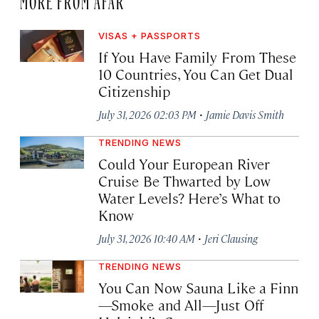
VISAS + PASSPORTS
If You Have Family From These
10 Countries, You Can Get Dual
Citizenship
·
July 31, 2026 02:03 PM
Jamie Davis Smith
TRENDING NEWS
Could Your European River
Cruise Be Thwarted by Low
Water Levels? Here’s What to
Know
·
July 31, 2026 10:40 AM
Jeri Clausing
TRENDING NEWS
You Can Now Sauna Like a Finn
—Smoke and All—Just Off