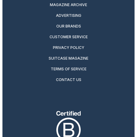
MAGAZINE ARCHIVE
ADVERTISING
OUR BRANDS
CUSTOMER SERVICE
PRIVACY POLICY
SUITCASE MAGAZINE
TERMS OF SERVICE
CONTACT US