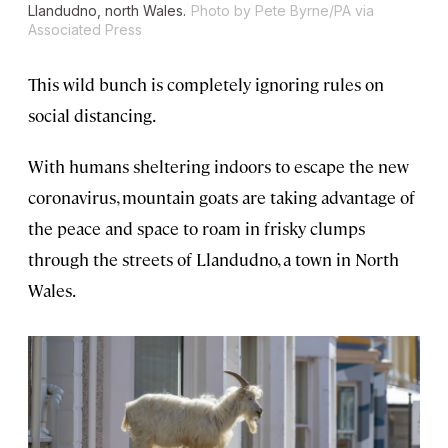
Llandudno, north Wales.
Photo by Pete Byrne/PA via
Associated Press
This wild bunch is completely ignoring rules on
social distancing.
With humans sheltering indoors to escape the new
coronavirus, mountain goats are taking advantage of
the peace and space to roam in frisky clumps
through the streets of Llandudno, a town in North
Wales.