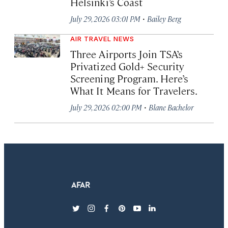
Helsinki’s Coast
·
July 29, 2026 03:01 PM
Bailey Berg
AIR TRAVEL NEWS
Three Airports Join TSA’s
Privatized Gold+ Security
Screening Program. Here’s
What It Means for Travelers.
·
July 29, 2026 02:00 PM
Blane Bachelor
twitter
instagram
facebook
pinterest
youtube
linkedin