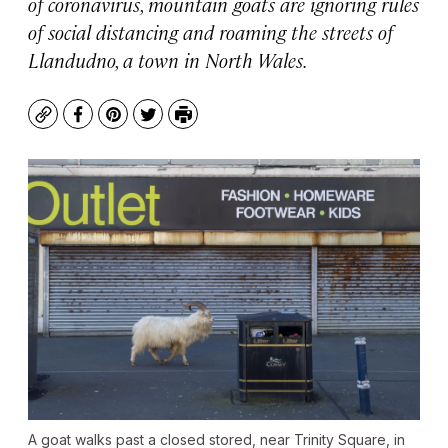
of coronavirus, mountain goats are ignoring rules
of social distancing and roaming the streets of
Llandudno, a town in North Wales.
Copy
Facebook
Pinterest
Twitter
Print
A goat walks past a closed stored, near Trinity Square, in