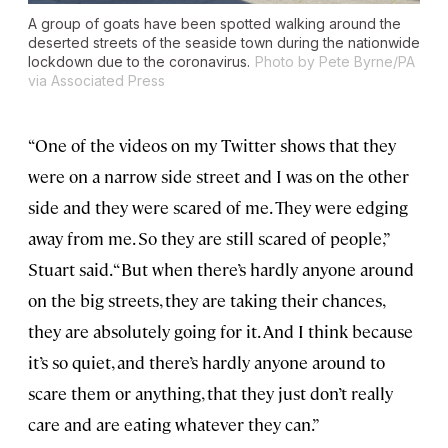
A group of goats have been spotted walking around the
deserted streets of the seaside town during the nationwide
lockdown due to the coronavirus.
Photo by Pete Byrne/PA
via Associated Press
“One of the videos on my Twitter shows that they
were on a narrow side street and I was on the other
side and they were scared of me. They were edging
away from me. So they are still scared of people,”
Stuart said. “But when there’s hardly anyone around
on the big streets, they are taking their chances,
they are absolutely going for it. And I think because
it’s so quiet, and there’s hardly anyone around to
scare them or anything, that they just don’t really
care and are eating whatever they can.”