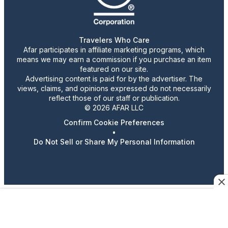
Travelers Who Care
Afar participates in affiliate marketing programs, which
means we may earn a commission if you purchase an item
featured on our site.
Advertising content is paid for by the advertiser. The
views, claims, and opinions expressed do not necessarily
reflect those of our staff or publication.
© 2026 AFAR LLC
Confirm Cookie Preferences
•
Do Not Sell or Share My Personal Information