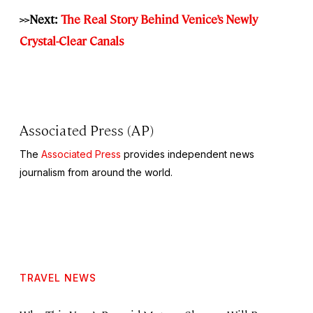
>>Next:
The Real Story Behind Venice’s Newly
Crystal-Clear Canals
Associated Press (AP)
The
Associated Press
provides independent news
journalism from around the world.
TRAVEL NEWS