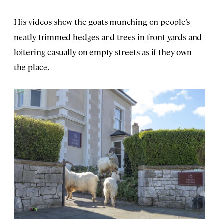
His videos show the goats munching on people’s
neatly trimmed hedges and trees in front yards and
loitering casually on empty streets as if they own
the place.