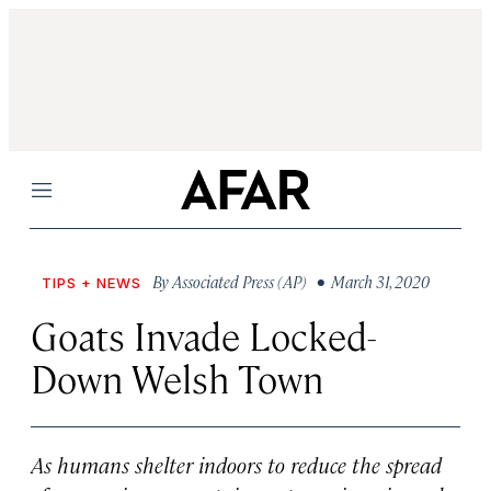
Menu
By
Associated Press (AP)
• March 31, 2020
TIPS + NEWS
Goats Invade Locked-
Down Welsh Town
As humans shelter indoors to reduce the spread