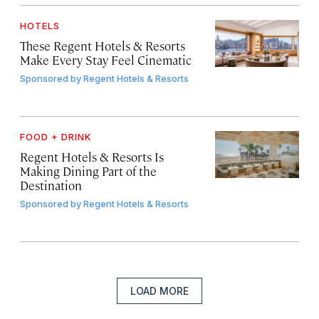
HOTELS
These Regent Hotels & Resorts
Make Every Stay Feel Cinematic
Sponsored by
Regent Hotels & Resorts
FOOD + DRINK
Regent Hotels & Resorts Is
Making Dining Part of the
Destination
Sponsored by
Regent Hotels & Resorts
LOAD MORE