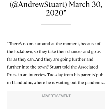
(@AndrewStuart) March 30,
2020
“There’s no one around at the moment, because of
the lockdown, so they take their chances and go as
far as they can. And they are going further and
further into the town,” Stuart told the Associated
Press in an interview Tuesday from his parents’ pub
in Llandudno, where he is waiting out the pandemic.