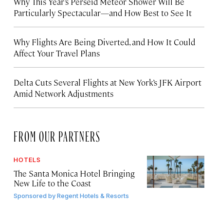
Why This Year’s Perseid Meteor Shower Will Be
Particularly Spectacular—and How Best to See It
Why Flights Are Being Diverted, and How It Could
Affect Your Travel Plans
Delta Cuts Several Flights at New York’s JFK Airport
Amid Network Adjustments
FROM OUR PARTNERS
HOTELS
The Santa Monica Hotel Bringing
New Life to the Coast
Sponsored by
Regent Hotels & Resorts