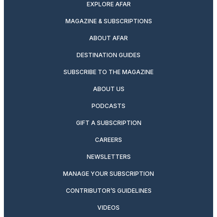
EXPLORE AFAR
MAGAZINE & SUBSCRIPTIONS
ABOUT AFAR
DESTINATION GUIDES
SUBSCRIBE TO THE MAGAZINE
ABOUT US
PODCASTS
GIFT A SUBSCRIPTION
CAREERS
NEWSLETTERS
MANAGE YOUR SUBSCRIPTION
CONTRIBUTOR’S GUIDELINES
VIDEOS