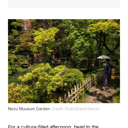
Nezu Museum Garden
Credit: Flickr/David Baron
For a culture-filled afternoon, head to the