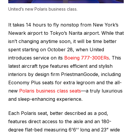
United’s new Polaris business class.
It takes 14 hours to fly nonstop from New York’s
Newark airport to Tokyo’s Narita airport. While that
isn’t changing anytime soon, it
will
be time better
spent starting on October 28, when United
introduces service on its
Boeing 777-300ERs
. This
latest aircraft type features efficient and stylish
interiors by design firm PriestmanGoode, including
Economy Plus seats for extra legroom and the all-
new
Polaris business class seats
—a truly luxurious
and sleep-enhancing experience.
Each Polaris seat, better described as a pod,
features direct access to the aisle and an 180-
degree flat-bed measuring 6'6'’ long and 23” wide