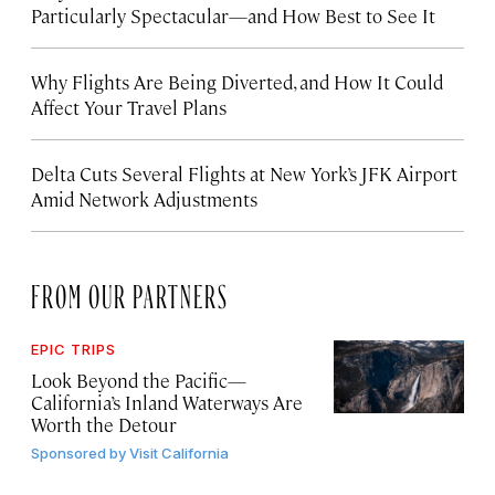
Particularly Spectacular—and How Best to See It
Why Flights Are Being Diverted, and How It Could
Affect Your Travel Plans
Delta Cuts Several Flights at New York’s JFK Airport
Amid Network Adjustments
FROM OUR PARTNERS
EPIC TRIPS
Look Beyond the Pacific—
California’s Inland Waterways Are
Worth the Detour
Sponsored by
Visit California