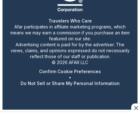
Travelers Who Care
Afar participates in affiliate marketing programs, which
means we may earn a commission if you purchase an item
featured on our site.
Advertising content is paid for by the advertiser. The
views, claims, and opinions expressed do not necessarily
reflect those of our staff or publication.
© 2026 AFAR LLC
Confirm Cookie Preferences
•
Do Not Sell or Share My Personal Information