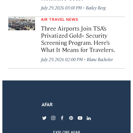
·
July 29, 2026 03:01 PM
Bailey Berg
AIR TRAVEL NEWS
Three Airports Join TSA’s
Privatized Gold+ Security
Screening Program. Here’s
What It Means for Travelers.
·
July 29, 2026 02:00 PM
Blane Bachelor
twitter
instagram
facebook
pinterest
youtube
linkedin
EXPLORE AFAR