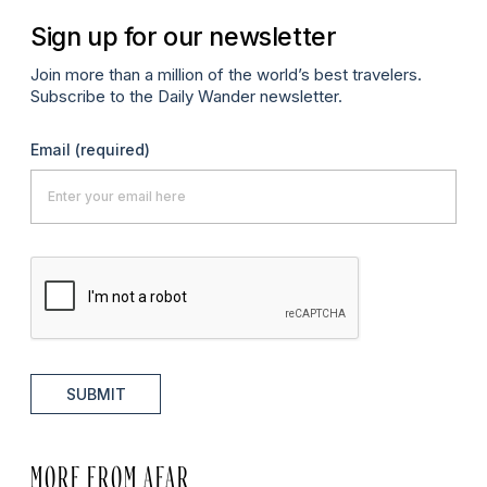
Sign up for our newsletter
Join more than a million of the world’s best travelers.
Subscribe to the Daily Wander newsletter.
Email
(required)
SUBMIT
MORE FROM AFAR