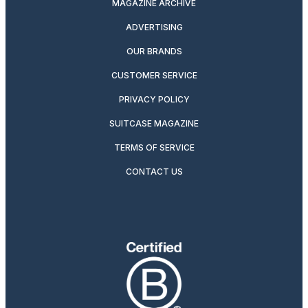
MAGAZINE ARCHIVE
ADVERTISING
OUR BRANDS
CUSTOMER SERVICE
PRIVACY POLICY
SUITCASE MAGAZINE
TERMS OF SERVICE
CONTACT US