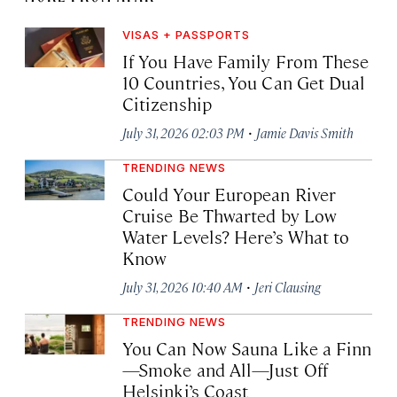
VISAS + PASSPORTS
If You Have Family From These
10 Countries, You Can Get Dual
Citizenship
·
July 31, 2026 02:03 PM
Jamie Davis Smith
TRENDING NEWS
Could Your European River
Cruise Be Thwarted by Low
Water Levels? Here’s What to
Know
·
July 31, 2026 10:40 AM
Jeri Clausing
TRENDING NEWS
You Can Now Sauna Like a Finn
—Smoke and All—Just Off
Helsinki’s Coast