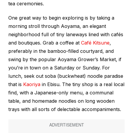
tea ceremonies.
One great way to begin exploring is by taking a
morning stroll through Aoyama, an elegant
neighborhood full of tiny laneways lined with cafés
and boutiques. Grab a coffee at
Café Kitsune
,
preferably in the bamboo-filled courtyard, and
swing by the popular Aoyama Grower’s Market, if
you’re in town on a Saturday or Sunday. For
lunch, seek out soba (buckwheat) noodle paradise
that is
Kaoriya
in Ebisu. The tiny shop is a real local
find, with a Japanese-only menu, a communal
table, and homemade noodles on long wooden
trays with all sorts of delectable accompaniments.