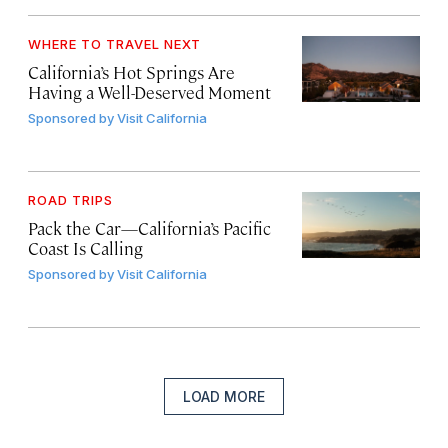
WHERE TO TRAVEL NEXT
California’s Hot Springs Are
Having a Well-Deserved Moment
Sponsored by
Visit California
ROAD TRIPS
Pack the Car—California’s Pacific
Coast Is Calling
Sponsored by
Visit California
LOAD MORE