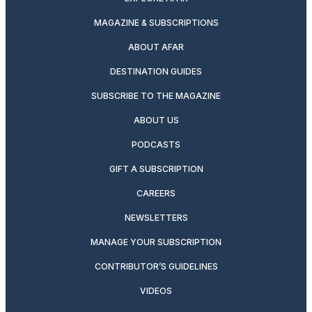
MAGAZINE & SUBSCRIPTIONS
ABOUT AFAR
DESTINATION GUIDES
SUBSCRIBE TO THE MAGAZINE
ABOUT US
PODCASTS
GIFT A SUBSCRIPTION
CAREERS
NEWSLETTERS
MANAGE YOUR SUBSCRIPTION
CONTRIBUTOR’S GUIDELINES
VIDEOS