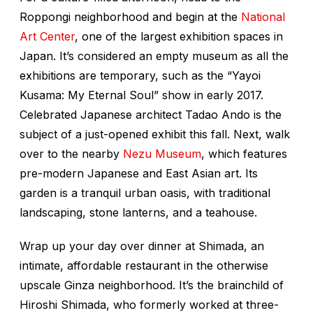
Roppongi neighborhood and begin at the
National
Art Center
, one of the largest exhibition spaces in
Japan. It’s considered an empty museum as all the
exhibitions are temporary, such as the “Yayoi
Kusama: My Eternal Soul” show in early 2017.
Celebrated Japanese architect Tadao Ando is the
subject of a just-opened exhibit this fall. Next, walk
over to the nearby
Nezu Museum
, which features
pre-modern Japanese and East Asian art. Its
garden is a tranquil urban oasis, with traditional
landscaping, stone lanterns, and a teahouse.
Wrap up your day over dinner at Shimada, an
intimate, affordable restaurant in the otherwise
upscale Ginza neighborhood. It’s the brainchild of
Hiroshi Shimada, who formerly worked at three-