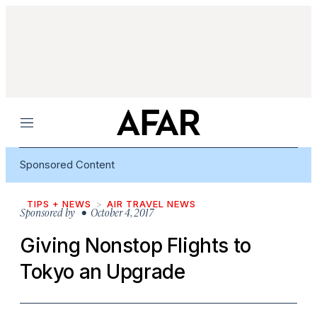
Menu
Sponsored Content
TIPS + NEWS
AIR TRAVEL NEWS
Sponsored by
• October 4, 2017
Giving Nonstop Flights to
Tokyo an Upgrade