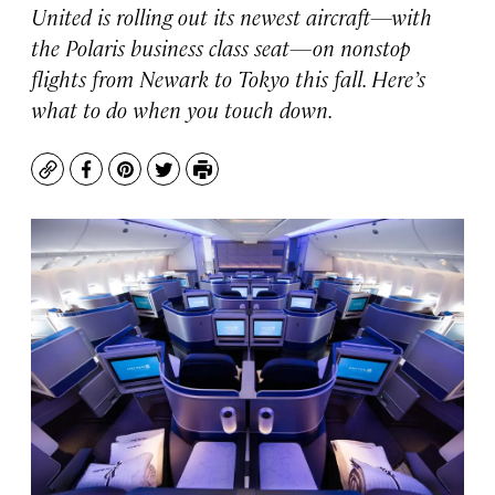
United is rolling out its newest aircraft—with
the Polaris business class seat—on nonstop
flights from Newark to Tokyo this fall. Here’s
what to do when you touch down.
Copy
Facebook
Pinterest
Twitter
Print