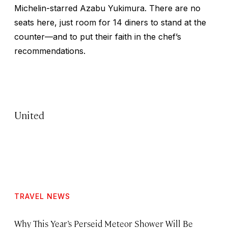
Michelin-starred Azabu Yukimura. There are no
seats here, just room for 14 diners to stand at the
counter—and to put their faith in the chef’s
recommendations.
United
TRAVEL NEWS
Why This Year’s Perseid Meteor Shower Will Be