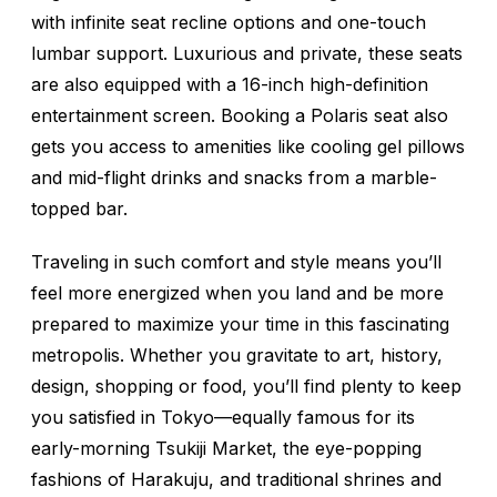
with infinite seat recline options and one-touch
lumbar support. Luxurious and private, these seats
are also equipped with a 16-inch high-definition
entertainment screen. Booking a Polaris seat also
gets you access to amenities like cooling gel pillows
and mid-flight drinks and snacks from a marble-
topped bar.
Traveling in such comfort and style means you’ll
feel more energized when you land and be more
prepared to maximize your time in this fascinating
metropolis. Whether you gravitate to art, history,
design, shopping or food, you’ll find plenty to keep
you satisfied in Tokyo—equally famous for its
early-morning Tsukiji Market, the eye-popping
fashions of Harakuju, and traditional shrines and