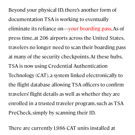
Beyond your physical ID, there’s another form of
documentation TSA is working to eventually
eliminate its reliance on—
your boarding pass
. As of
press time, at 206 airports across the United States,
travelers no longer need to scan their boarding pass
at many of the security checkpoints. At these hubs,
TSA is now using Credential Authentication
Technology (CAT), a system linked electronically to
the flight database allowing TSA officers to confirm
travelers’ flight details as well as whether they are
enrolled in a trusted traveler program, such as TSA
PreCheck, simply by scanning their ID.
There are currently 1,986 CAT units installed at