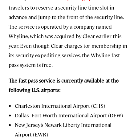
travelers to reserve a security line time slot in
advance and jump to the front of the security line.
The service is operated by a company named
Whyline, which was acquired by Clear earlier this
year. Even though Clear charges for membership in
its security expediting services, the Whyline fast-
pass system is free.
The fast-pass service is currently available at the
following U.S. airports:
Charleston International Airport (CHS)
Dallas–Fort Worth International Airport (DFW)
New Jersey’s Newark Liberty International
Airport (EWR)