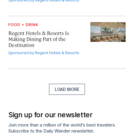
FOOD + DRINK
Regent Hotels & Resorts Is
Making Dining Part of the
Destination
Sponsored by
Regent Hotels & Resorts
LOAD MORE
Sign up for our newsletter
Join more than a million of the world’s best travelers.
Subscribe to the Daily Wander newsletter.