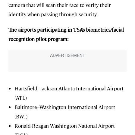
camera that will scan their face to verify their
identity when passing through security.
The airports participating in TSA’s biometrics/facial
recognition pilot program:
Hartsfield–Jackson Atlanta International Airport
(ATL)
Baltimore–Washington International Airport
(BWI)
Ronald Reagan Washington National Airport
(DCA)