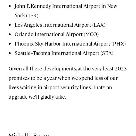
John F. Kennedy International Airport in New
York (JFK)
Los Angeles International Airport (LAX)
Orlando International Airport (MCO)
Phoenix Sky Harbor International Airport (PHX)
Seattle–Tacoma International Airport (SEA)
Given all these developments, at the very least 2023
promises to be a year when we spend less of our
lives waiting in airport security lines. That’s an
upgrade we’ll gladly take.
Michelle Baran