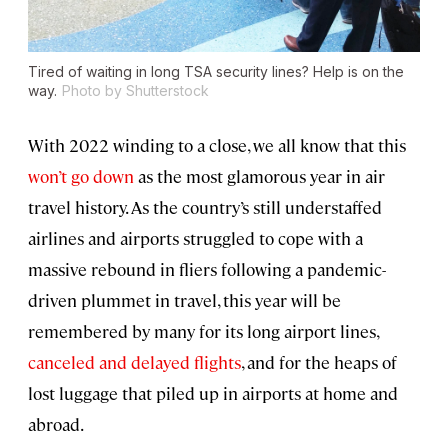
Tired of waiting in long TSA security lines? Help is on the
way.
Photo by Shutterstock
With 2022 winding to a close, we all know that this
won’t go down
as the most glamorous year in air
travel history. As the country’s still understaffed
airlines and airports struggled to cope with a
massive rebound in fliers following a pandemic-
driven plummet in travel, this year will be
remembered by many for its long airport lines,
canceled and delayed flights
, and for the heaps of
lost luggage that piled up in airports at home and
abroad.