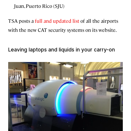
Juan, Puerto Rico (SJU)
TSA posts a
full and updated list
of all the airports
with the new CAT security systems on its website.
Leaving laptops and liquids in your carry-on