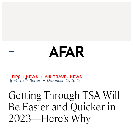
Menu
TIPS + NEWS
AIR TRAVEL NEWS
By
Michelle Baran
• December 22, 2022
Getting Through TSA Will
Be Easier and Quicker in
2023—Here’s Why