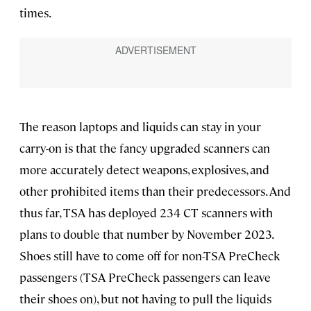
times.
The reason laptops and liquids can stay in your
carry-on is that the fancy upgraded scanners can
more accurately detect weapons, explosives, and
other prohibited items than their predecessors. And
thus far, TSA has deployed 234 CT scanners with
plans to double that number by November 2023.
Shoes still have to come off for non-TSA PreCheck
passengers (TSA PreCheck passengers can leave
their shoes on), but not having to pull the liquids