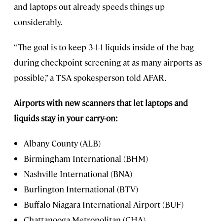
and laptops out already speeds things up
considerably.
“The goal is to keep 3-1-1 liquids inside of the bag
during checkpoint screening at as many airports as
possible,” a TSA spokesperson told AFAR.
Airports with new scanners that let laptops and
liquids stay in your carry-on:
Albany County (ALB)
Birmingham International (BHM)
Nashville International (BNA)
Burlington International (BTV)
Buffalo Niagara International Airport (BUF)
Chattanooga Metropolitan (CHA)