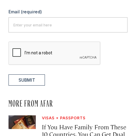
Email
(required)
SUBMIT
MORE FROM AFAR
VISAS + PASSPORTS
If You Have Family From These
10 Countries, You Can Get Dual