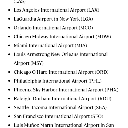
(LAS)
Los Angeles International Airport (LAX)
LaGuardia Airport in New York (LGA)
Orlando International Airport (MCO)
Chicago Midway International Airport (MDW)
Miami International Airport (MIA)
Louis Armstrong New Orleans International
Airport (MSY)
Chicago O’Hare International Airport (ORD)
Philadelphia International Airport (PHL)
Phoenix Sky Harbor International Airport (PHX)
Raleigh–Durham International Airport (RDU)
Seattle–Tacoma International Airport (SEA)
San Francisco International Airport (SFO)
Luis Muñoz Marín International Airport in San