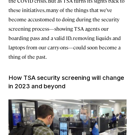
the COVID crisis. But as TSA turns its sights back to
these initiatives, many of the things that we’ve
become accustomed to doing during the security
screening process—showing TSA agents our
boarding pass and a valid ID, removing liquids and
laptops from our carry-ons—could soon become a
thing of the past.
How TSA security screening will change
in 2023 and beyond