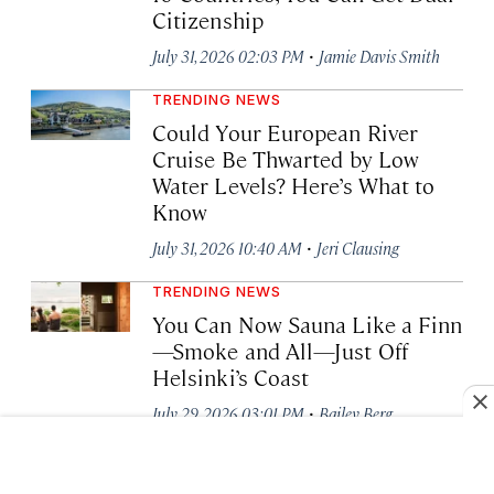
Citizenship
·
July 31, 2026 02:03 PM
Jamie Davis Smith
TRENDING NEWS
Could Your European River
Cruise Be Thwarted by Low
Water Levels? Here’s What to
Know
·
July 31, 2026 10:40 AM
Jeri Clausing
TRENDING NEWS
You Can Now Sauna Like a Finn
—Smoke and All—Just Off
Helsinki’s Coast
·
July 29, 2026 03:01 PM
Bailey Berg
AIR TRAVEL NEWS
Three Airports Join TSA’s