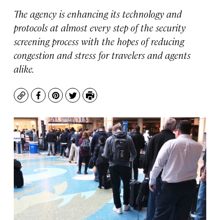
The agency is enhancing its technology and
protocols at almost every step of the security
screening process with the hopes of reducing
congestion and stress for travelers and agents
alike.
Copy
Facebook
Pinterest
Twitter
Print