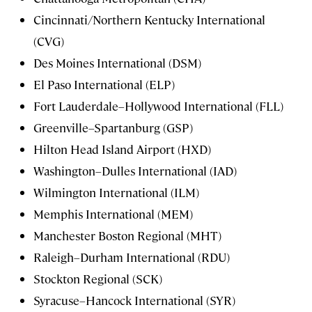
Cincinnati/Northern Kentucky International
(CVG)
Des Moines International (DSM)
El Paso International (ELP)
Fort Lauderdale–Hollywood International (FLL)
Greenville–Spartanburg (GSP)
Hilton Head Island Airport (HXD)
Washington–Dulles International (IAD)
Wilmington International (ILM)
Memphis International (MEM)
Manchester Boston Regional (MHT)
Raleigh–Durham International (RDU)
Stockton Regional (SCK)
Syracuse–Hancock International (SYR)