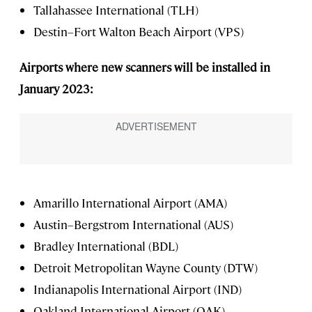
Tallahassee International (TLH)
Destin–Fort Walton Beach Airport (VPS)
Airports where new scanners will be installed in
January 2023:
Amarillo International Airport (AMA)
Austin–Bergstrom International (AUS)
Bradley International (BDL)
Detroit Metropolitan Wayne County (DTW)
Indianapolis International Airport (IND)
Oakland International Airport (OAK)