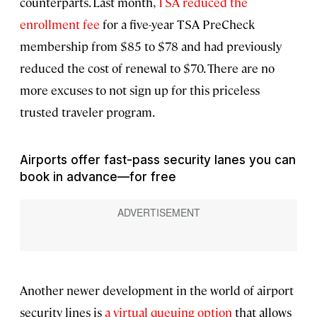
counterparts. Last month,
TSA reduced the
enrollment fee
for a five-year TSA PreCheck
membership from $85 to $78 and had previously
reduced the cost of renewal to $70. There are no
more excuses to not sign up for this priceless
trusted traveler program.
Airports offer fast-pass security lanes you can
book in advance—for free
Another newer development in the world of airport
security lines is
a virtual queuing option
that allows