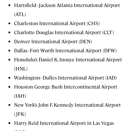
Hartsfield–Jackson Atlanta International Airport
(ATL)
Charleston International Airport (CHS)
Charlotte Douglas International Airport (CLT)
Denver International Airport (DEN)
Dallas–Fort Worth International Airport (DFW)
Honolulu’s Daniel K. Inouye International Airport
(HNL)
Washington–Dulles International Airport (IAD)
Houston George Bush Intercontinental Airport
(IAH)
New York’s John F. Kennedy International Airport
(JFK)
Harry Reid International Airport in Las Vegas