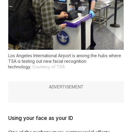
Los Angeles International Airport is among the hubs where
TSA is testing out new facial recognition
technology.
Courtesy of TSA
Using your face as your ID