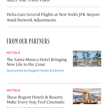
Delta Cuts Several Flights at New York’s JFK Airport
Amid Network Adjustments
FROM OUR PARTNERS
HOTELS
The Santa Monica Hotel Bringing
New Life to the Coast
Sponsored by
Regent Hotels & Resorts
HOTELS
These Regent Hotels & Resorts
Make Every Stay Feel Cinematic
Sponsored by
Regent Hotels & Resorts