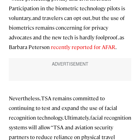
Participation in the biometric technology pilots is
voluntary, and travelers can opt out, but the use of
biometrics remains concerning for privacy
advocates and the new tech is hardly foolproof, as
Barbara Peterson
recently reported for AFAR
.
Nevertheless, TSA remains committed to
continuing to test and expand the use of facial
recognition technology. Ultimately, facial recognition
systems will allow “TSA and aviation security
partners to reduce reliance on physical travel