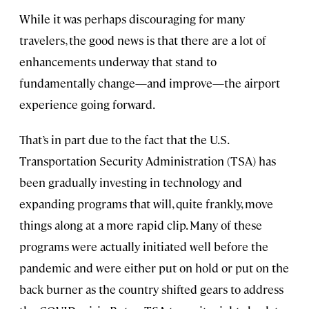
While it was perhaps discouraging for many
travelers, the good news is that there are a lot of
enhancements underway that stand to
fundamentally change—and improve—the airport
experience going forward.
That’s in part due to the fact that the U.S.
Transportation Security Administration (TSA) has
been gradually investing in technology and
expanding programs that will, quite frankly, move
things along at a more rapid clip. Many of these
programs were actually initiated well before the
pandemic and were either put on hold or put on the
back burner as the country shifted gears to address