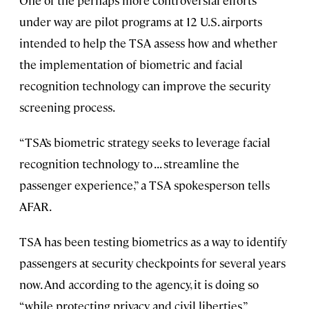
One of the perhaps more controversial efforts
under way are pilot programs at 12 U.S. airports
intended to help the TSA assess how and whether
the implementation of biometric and facial
recognition technology can improve the security
screening process.
“TSA’s biometric strategy seeks to leverage facial
recognition technology to . . . streamline the
passenger experience,” a TSA spokesperson tells
AFAR.
TSA has been testing biometrics as a way to identify
passengers at security checkpoints for several years
now. And according to the agency, it is doing so
“while protecting privacy and civil liberties.”