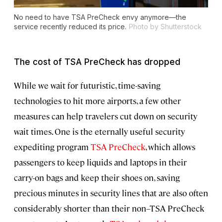
No need to have TSA PreCheck envy anymore—the
service recently reduced its price.
Photo by Shutterstock
The cost of TSA PreCheck has dropped
While we wait for futuristic, time-saving
technologies to hit more airports, a few other
measures can help travelers cut down on security
wait times. One is the eternally useful security
expediting program
TSA PreCheck
, which allows
passengers to keep liquids and laptops in their
carry-on bags and keep their shoes on, saving
precious minutes in security lines that are also often
considerably shorter than their non–TSA PreCheck