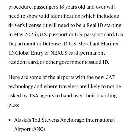
procedure, passengers 18 years old and over will
need to show valid identification, which includes a
driver’s license (it will need to be a Real ID starting
in May 2025), U.S. passport or U.S. passport card, U.S.
Department of Defense ID, U.S. Merchant Mariner
ID, Global Entry or NEXUS card, permanent
resident card, or other government-issued ID.
Here are some of the airports with the new CAT
technology and where travelers are likely to not be
asked by TSA agents to hand over their boarding
pass:
Alaska’s Ted Stevens Anchorage International
Airport (ANC)