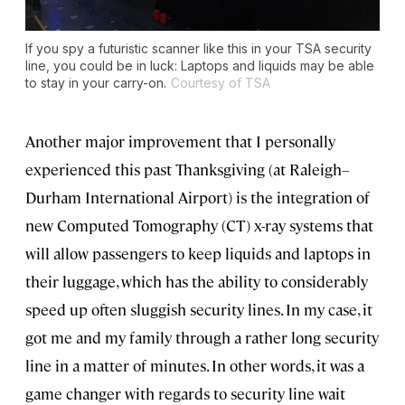
If you spy a futuristic scanner like this in your TSA security
line, you could be in luck: Laptops and liquids may be able
to stay in your carry-on.
Courtesy of TSA
Another major improvement that I personally
experienced this past Thanksgiving (at Raleigh–
Durham International Airport) is the integration of
new Computed Tomography (CT) x-ray systems that
will allow passengers to keep liquids and laptops in
their luggage, which has the ability to considerably
speed up often sluggish security lines. In my case, it
got me and my family through a rather long security
line in a matter of minutes. In other words, it was a
game changer with regards to security line wait