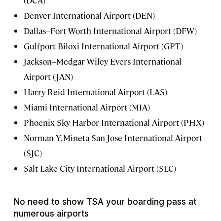
Denver International Airport (DEN)
Dallas–Fort Worth International Airport (DFW)
Gulfport Biloxi International Airport (GPT)
Jackson–Medgar Wiley Evers International
Airport (JAN)
Harry Reid International Airport (LAS)
Miami International Airport (MIA)
Phoenix Sky Harbor International Airport (PHX)
Norman Y. Mineta San Jose International Airport
(SJC)
Salt Lake City International Airport (SLC)
No need to show TSA your boarding pass at
numerous airports