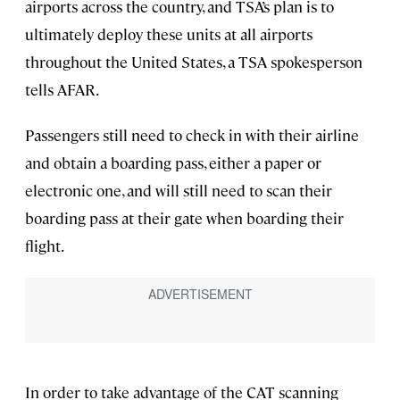
airports across the country, and TSA’s plan is to
ultimately deploy these units at all airports
throughout the United States, a TSA spokesperson
tells AFAR.
Passengers still need to check in with their airline
and obtain a boarding pass, either a paper or
electronic one, and will still need to scan their
boarding pass at their gate when boarding their
flight.
In order to take advantage of the CAT scanning