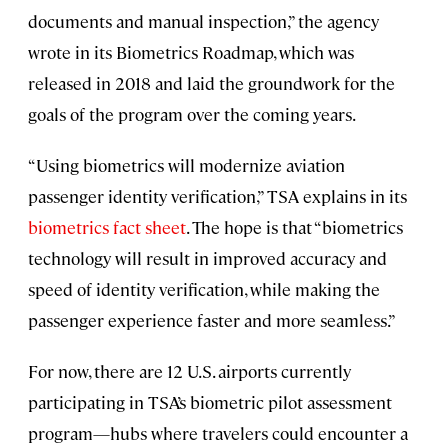
documents and manual inspection,” the agency
wrote in its Biometrics Roadmap, which was
released in 2018 and laid the groundwork for the
goals of the program over the coming years.
“Using biometrics will modernize aviation
passenger identity verification,” TSA explains in its
biometrics fact sheet
. The hope is that “biometrics
technology will result in improved accuracy and
speed of identity verification, while making the
passenger experience faster and more seamless.”
For now, there are 12 U.S. airports currently
participating in TSA’s biometric pilot assessment
program—hubs where travelers could encounter a