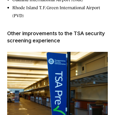
Rhode Island T. F. Green International Airport
(PVD)
Other improvements to the TSA security
screening experience