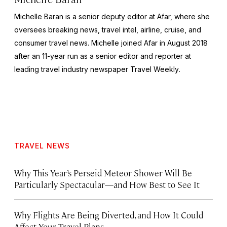
Michelle Baran is a senior deputy editor at Afar, where she
oversees breaking news, travel intel, airline, cruise, and
consumer travel news. Michelle joined Afar in August 2018
after an 11-year run as a senior editor and reporter at
leading travel industry newspaper
Travel Weekly
.
TRAVEL NEWS
Why This Year’s Perseid Meteor Shower Will Be
Particularly Spectacular—and How Best to See It
Why Flights Are Being Diverted, and How It Could
Affect Your Travel Plans