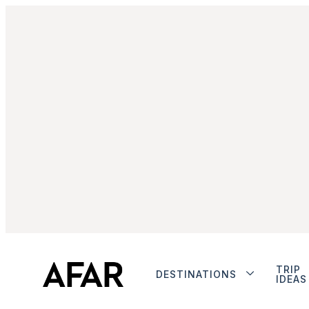
TRIP
DESTINATIONS
IDEAS