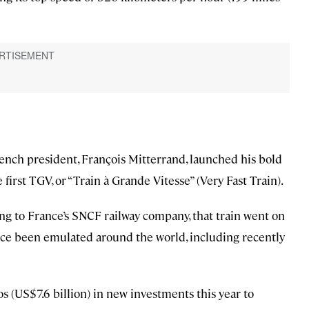
ench president, François Mitterrand, launched his bold
irst TGV, or “Train à Grande Vitesse” (Very Fast Train).
ng to France’s SNCF railway company, that train went on
since been emulated around the world, including recently
 (US$7.6 billion) in new investments this year to