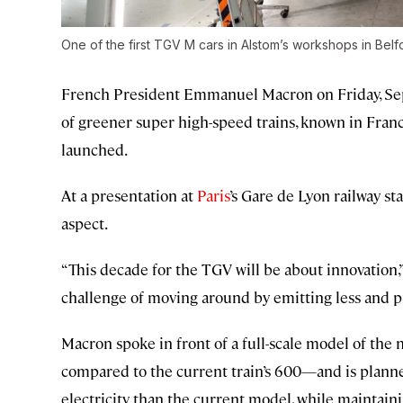
One of the first TGV M cars in Alstom’s workshops in Belfo
French President Emmanuel Macron on Friday, Sep
of greener super high-speed trains, known in Fran
launched.
At a presentation at
Paris
’s Gare de Lyon railway st
aspect.
“This decade for the TGV will be about innovation,
challenge of moving around by emitting less and 
Macron spoke in front of a full-scale model of th
compared to the current train’s 600—and is planned t
electricity than the current model, while maintain