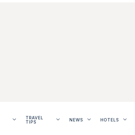
TRAVEL
NEWS
HOTELS
TIPS