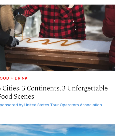
OOD + DRINK
 Cities, 3 Continents, 3 Unforgettable
Food Scenes
ponsored by
United States Tour Operators Association