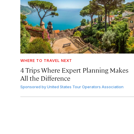
WHERE TO TRAVEL NEXT
4 Trips Where Expert Planning Makes
All the Difference
Sponsored by
United States Tour Operators Association