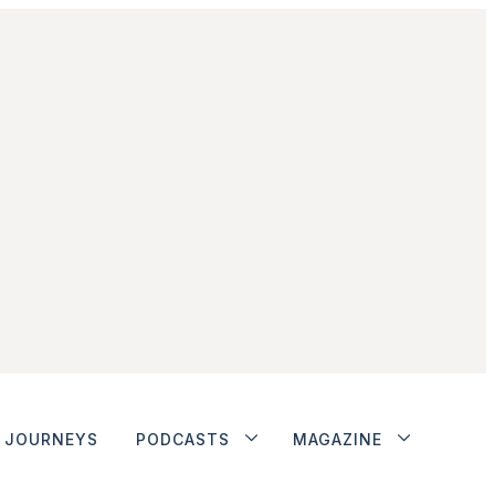
JOURNEYS
PODCASTS
MAGAZINE