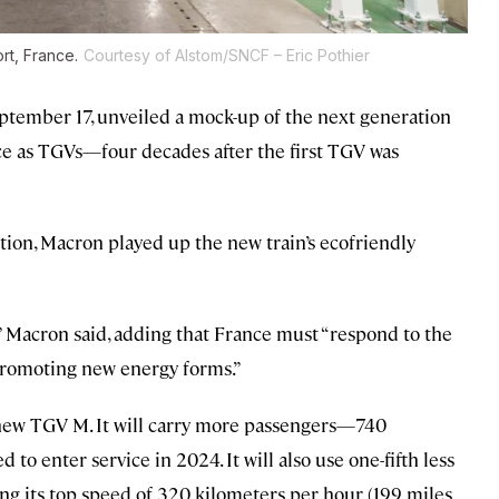
rt, France.
Courtesy of Alstom/SNCF – Eric Pothier
tember 17, unveiled a mock-up of the next generation
ce as TGVs—four decades after the first TGV was
ation, Macron played up the new train’s ecofriendly
” Macron said, adding that France must “respond to the
promoting new energy forms.”
e new TGV M. It will carry more passengers—740
o enter service in 2024. It will also use one-fifth less
ing its top speed of 320 kilometers per hour (199 miles