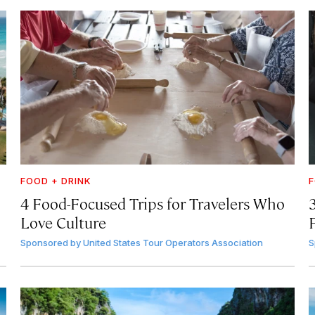
FOOD + DRINK
F
4 Food-Focused Trips for Travelers Who
3
Love Culture
Sponsored by
United States Tour Operators Association
S