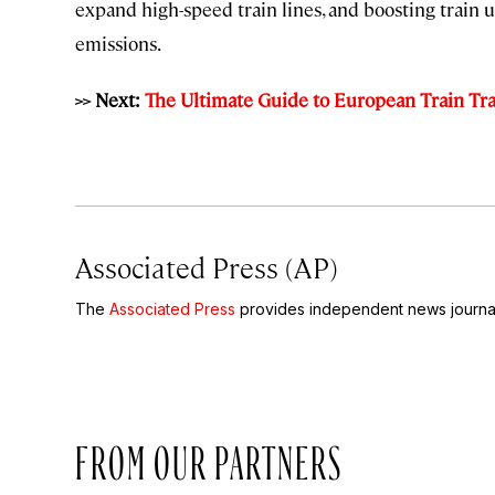
expand high-speed train lines, and boosting train 
emissions.
>> Next:
The Ultimate Guide to European Train Trav
Associated Press (AP)
The
Associated Press
provides independent news journal
FROM OUR PARTNERS