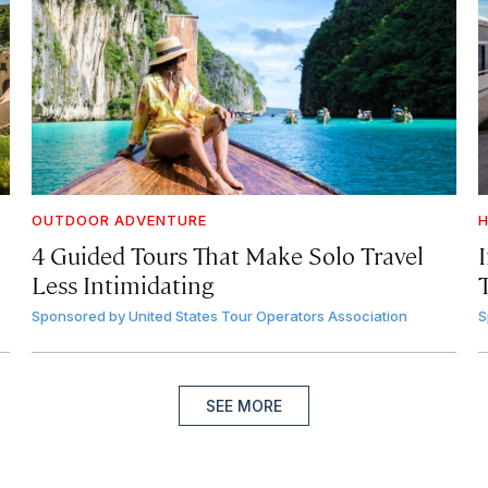
OUTDOOR ADVENTURE
H
4 Guided Tours That Make Solo Travel
Less Intimidating
Sponsored by
United States Tour Operators Association
S
SEE MORE