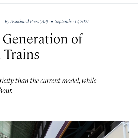
By
Associated Press (AP)
• September 17, 2021
 Generation of
 Trains
ricity than the current model, while
hour.