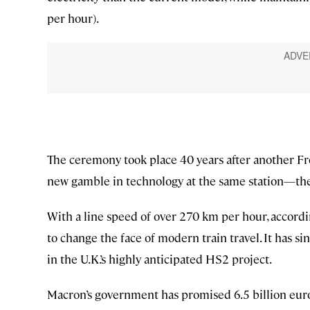
per hour).
The ceremony took place 40 years after another Fr
new gamble in technology at the same station—the f
With a line speed of over 270 km per hour, accordi
to change the face of modern train travel. It has 
in the U.K.’s highly anticipated HS2 project.
Macron’s government has promised 6.5 billion euros