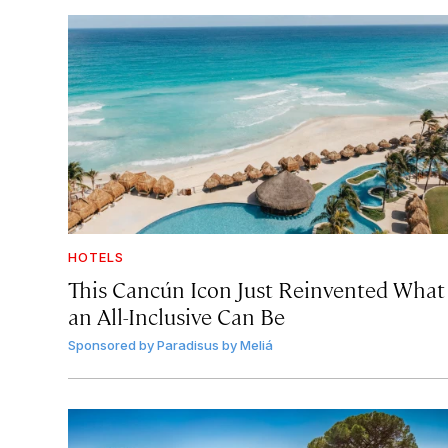
HOTELS
This Cancún Icon Just Reinvented What
an All-Inclusive Can Be
Sponsored by
Paradisus by Meliá