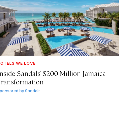
OTELS WE LOVE
Inside Sandals’ $200 Million Jamaica
Transformation
ponsored by
Sandals