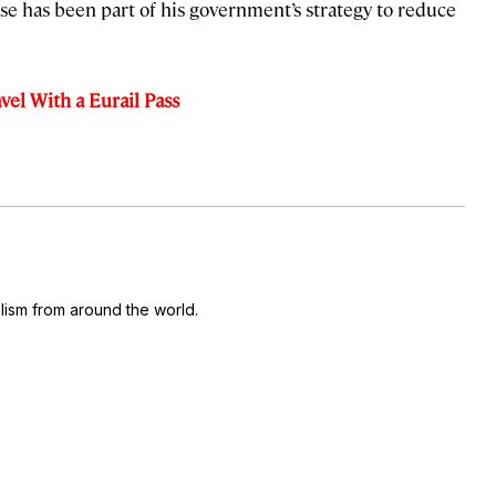
use has been part of his government’s strategy to reduce
el With a Eurail Pass
ism from around the world.