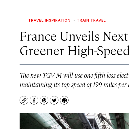
TRAVEL INSPIRATION
TRAIN TRAVEL
France Unveils Next
Greener High-Speed
The new TGV M will use one-fifth less elect
maintaining its top speed of 199 miles per 
Copy
Facebook
Pinterest
Twitter
Print