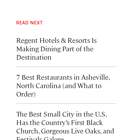
READ NEXT
Regent Hotels & Resorts Is
Making Dining Part of the
Destination
7 Best Restaurants in Asheville,
North Carolina (and What to
Order)
The Best Small City in the U.S.
Has the Country’s First Black
Church, Gorgeous Live Oaks, and
Festivals Galore