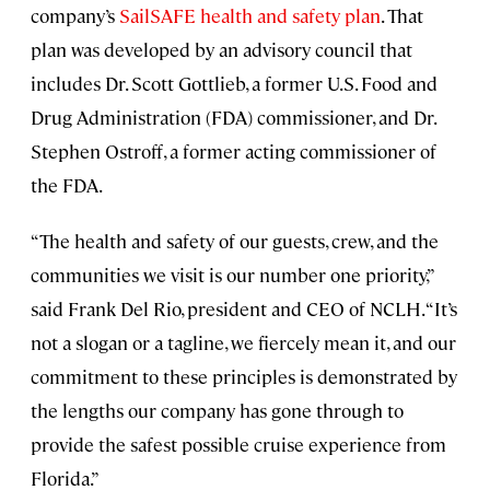
company’s
SailSAFE health and safety plan
. That
plan was developed by an advisory council that
includes Dr. Scott Gottlieb, a former U.S. Food and
Drug Administration (FDA) commissioner, and Dr.
Stephen Ostroff, a former acting commissioner of
the FDA.
“The health and safety of our guests, crew, and the
communities we visit is our number one priority,”
said Frank Del Rio, president and CEO of NCLH. “It’s
not a slogan or a tagline, we fiercely mean it, and our
commitment to these principles is demonstrated by
the lengths our company has gone through to
provide the safest possible cruise experience from
Florida.”