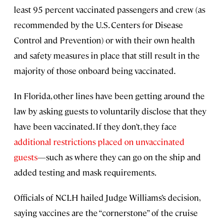
least 95 percent vaccinated passengers and crew (as
recommended by the U.S. Centers for Disease
Control and Prevention) or with their own health
and safety measures in place that still result in the
majority of those onboard being vaccinated.
In Florida, other lines have been getting around the
law by asking guests to voluntarily disclose that they
have been vaccinated. If they don’t, they face
additional restrictions placed on unvaccinated
guests
—such as where they can go on the ship and
added testing and mask requirements.
Officials of NCLH hailed Judge Williams’s decision,
saying vaccines are the “cornerstone” of the cruise