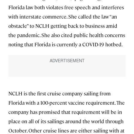
Florida law both violates free speech and interferes
with interstate commerce. She called the law “an
obstacle” to NCLH getting back to business amid
the pandemic. She also cited public health concerns
noting that Florida is currently a COVID-19 hotbed.
NCLH is the first cruise company sailing from
Florida with a 100-percent vaccine requirement. The
company has promised that requirement will be in
place on all of its sailings around the world through
October. Other cruise lines are either sailing with at