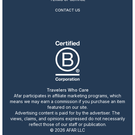
CONTACT US
Travelers Who Care
Afar participates in affiliate marketing programs, which
means we may earn a commission if you purchase an item
featured on our site.
Advertising content is paid for by the advertiser. The
views, claims, and opinions expressed do not necessarily
reflect those of our staff or publication.
© 2026 AFAR LLC