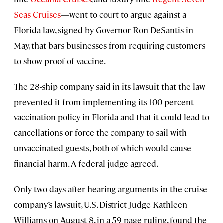
Seas Cruises
—went to court to argue against a
Florida law, signed by Governor Ron DeSantis in
May, that bars businesses from requiring customers
to show proof of vaccine.
The 28-ship company said in its lawsuit that the law
prevented it from implementing its 100-percent
vaccination policy in Florida and that it could lead to
cancellations or force the company to sail with
unvaccinated guests, both of which would cause
financial harm. A federal judge agreed.
Only two days after hearing arguments in the cruise
company’s lawsuit, U.S. District Judge Kathleen
Williams on August 8, in a 59-page ruling, found the