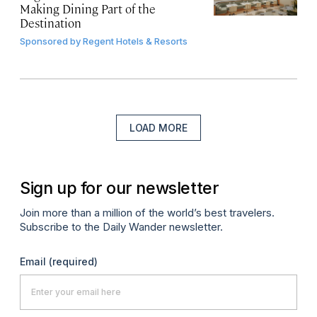
Making Dining Part of the
Destination
Sponsored by
Regent Hotels & Resorts
LOAD MORE
Sign up for our newsletter
Join more than a million of the world’s best travelers.
Subscribe to the Daily Wander newsletter.
Email
(required)