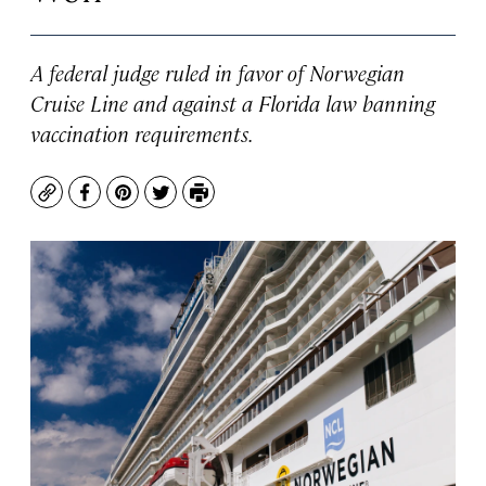
A federal judge ruled in favor of Norwegian
Cruise Line and against a Florida law banning
vaccination requirements.
Copy
Facebook
Pinterest
Twitter
Print