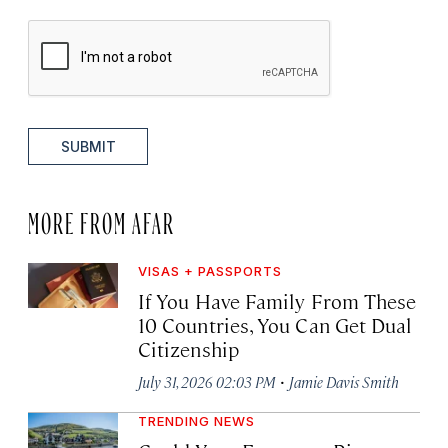
SUBMIT
MORE FROM AFAR
VISAS + PASSPORTS
If You Have Family From These
10 Countries, You Can Get Dual
Citizenship
·
July 31, 2026 02:03 PM
Jamie Davis Smith
TRENDING NEWS