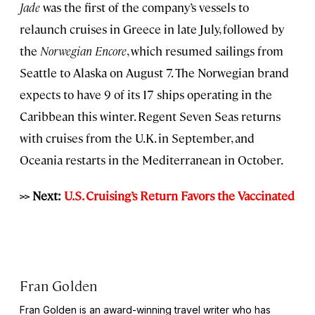
Jade
was the first of the company’s vessels to
relaunch cruises in Greece in late July, followed by
the
Norwegian Encore
, which resumed sailings from
Seattle to Alaska on August 7. The Norwegian brand
expects to have 9 of its 17 ships operating in the
Caribbean this winter. Regent Seven Seas returns
with cruises from the U.K. in September, and
Oceania restarts in the Mediterranean in October.
>> Next:
U.S. Cruising’s Return Favors the Vaccinated
Fran Golden
Fran Golden is an award-winning travel writer who has