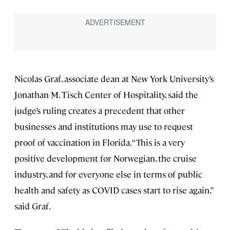
Nicolas Graf, associate dean at New York University’s
Jonathan M. Tisch Center of Hospitality, said the
judge’s ruling creates a precedent that other
businesses and institutions may use to request
proof of vaccination in Florida. “This is a very
positive development for Norwegian, the cruise
industry, and for everyone else in terms of public
health and safety as COVID cases start to rise again,”
said Graf.