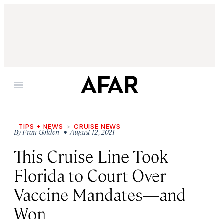
Menu
TIPS + NEWS
CRUISE NEWS
By
Fran Golden
• August 12, 2021
This Cruise Line Took
Florida to Court Over
Vaccine Mandates—and
Won