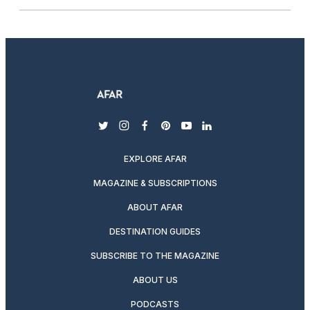
twitter
instagram
facebook
pinterest
youtube
linkedin
EXPLORE AFAR
MAGAZINE & SUBSCRIPTIONS
ABOUT AFAR
DESTINATION GUIDES
SUBSCRIBE TO THE MAGAZINE
ABOUT US
PODCASTS