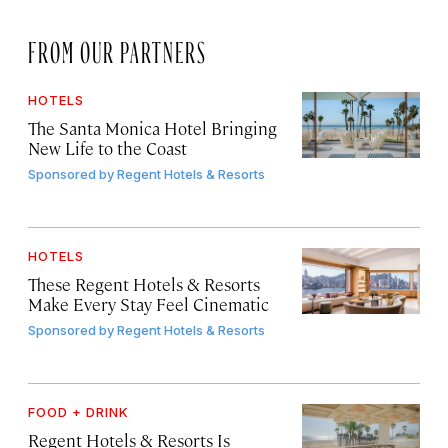
FROM OUR PARTNERS
HOTELS
The Santa Monica Hotel Bringing
New Life to the Coast
Sponsored by
Regent Hotels & Resorts
HOTELS
These Regent Hotels & Resorts
Make Every Stay Feel Cinematic
Sponsored by
Regent Hotels & Resorts
FOOD + DRINK
Regent Hotels & Resorts Is