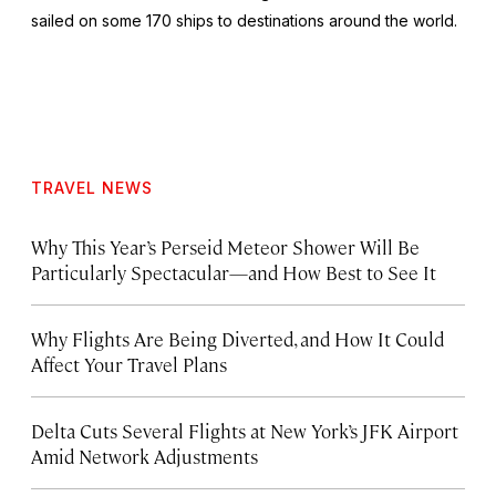
sailed on some 170 ships to destinations around the world.
TRAVEL NEWS
Why This Year’s Perseid Meteor Shower Will Be
Particularly Spectacular—and How Best to See It
Why Flights Are Being Diverted, and How It Could
Affect Your Travel Plans
Delta Cuts Several Flights at New York’s JFK Airport
Amid Network Adjustments