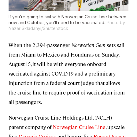
If you’re going to sail with Norwegian Cruise Line between
now and October, you’ll need to be vaccinated.
Photo by
Nazar Skladanyi/Shutterstock
When the 2,394-passenger
Norwegian Gem
sets sail
from Miami to Mexico and Honduras on Sunday,
August 15, it will be with everyone onboard
vaccinated against COVID-19 and a preliminary
injunction from a federal court judge that allows
the cruise line to require proof of vaccination from
all passengers.
Norwegian Cruise Line Holdings Ltd. (NCLH)—
parent company of
Norwegian Cruise Line
, upscale
line
Oceania Cruises
, and luxury line
Regent Seven