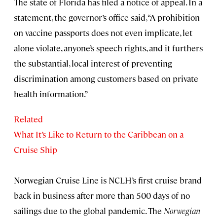
The state of Florida has filed a notice of appeal. In a
statement, the governor’s office said, “A prohibition
on vaccine passports does not even implicate, let
alone violate, anyone’s speech rights, and it furthers
the substantial, local interest of preventing
discrimination among customers based on private
health information.”
Related
What It’s Like to Return to the Caribbean on a
Cruise Ship
Norwegian Cruise Line is NCLH’s first cruise brand
back in business after more than 500 days of no
sailings due to the global pandemic. The
Norwegian