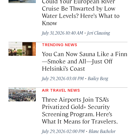
Could Your European River
Cruise Be Thwarted by Low
Water Levels? Here’s What to
Know
·
July 31, 2026 10:40 AM
Jeri Clausing
TRENDING NEWS
You Can Now Sauna Like a Finn
—Smoke and All—Just Off
Helsinki’s Coast
·
July 29, 2026 03:01 PM
Bailey Berg
AIR TRAVEL NEWS
Three Airports Join TSA’s
Privatized Gold+ Security
Screening Program. Here’s
What It Means for Travelers.
·
July 29, 2026 02:00 PM
Blane Bachelor