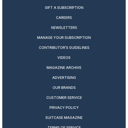
GIFT A SUBSCRIPTION
CAREERS
NEWSLETTERS
MANAGE YOUR SUBSCRIPTION
CONTRIBUTOR’S GUIDELINES
VIDEOS
MAGAZINE ARCHIVE
ADVERTISING
OUR BRANDS
CUSTOMER SERVICE
PRIVACY POLICY
SUITCASE MAGAZINE
TERMS OF SERVICE