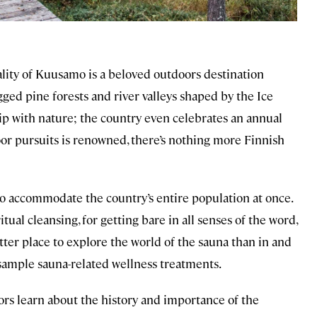
ality of Kuusamo is a beloved outdoors destination
gged pine forests and river valleys shaped by the Ice
hip with nature; the country even celebrates an annual
oor pursuits is renowned, there’s nothing more Finnish
 accommodate the country’s entire population at once.
itual cleansing, for getting bare in all senses of the word,
ter place to explore the world of the sauna than in and
 sample sauna-related wellness treatments.
ors learn about the history and importance of the