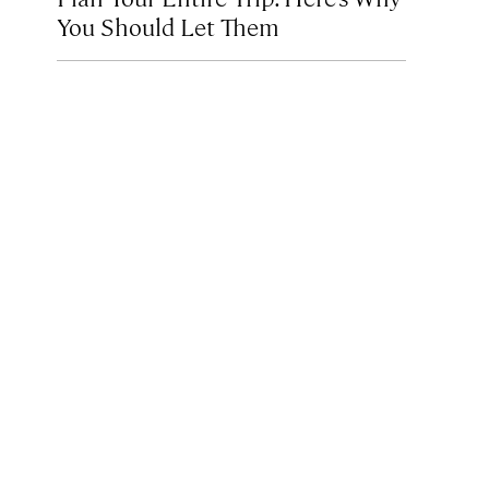
You Should Let Them