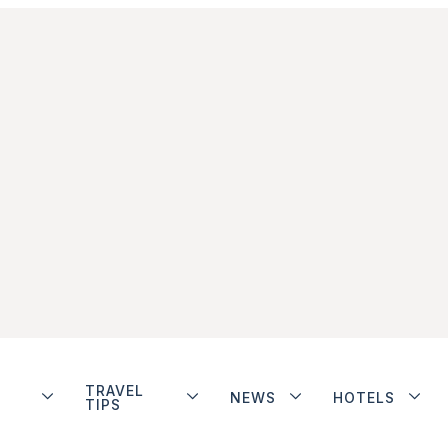
TRAVEL
NEWS
HOTELS
TIPS