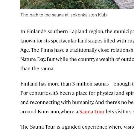
The path to the sauna at Isokenkäisten Klubi
In Finland’s southern Lapland region, the municip
known for its spectacular landscapes filled with ru
Age. The Finns have a traditionally close relations
Nature Day. But while the country’s wealth of outd
than the sauna.
Finland has more than 3 million saunas—enough to
For centuries, it’s been a place for physical and spir
and reconnecting with humanity. And there’s no bet
around Kuusamo, where a
Sauna Tour
lets visitors
The Sauna Tour is a guided experience where visit