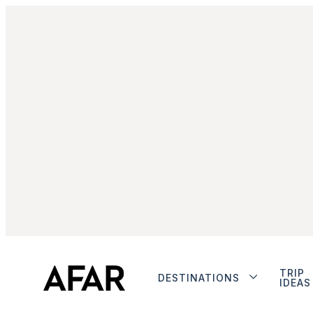
TRIP
DESTINATIONS
IDEAS