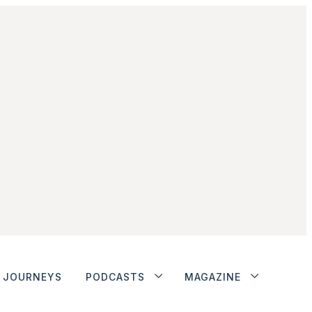
JOURNEYS
PODCASTS
MAGAZINE