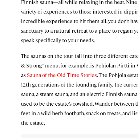
Finnish sauna—all while relaxing in the heat. Nine
variety of experiences to those interested in dippin
incredible experience to hit them all, you don’t have
sanctuary to a natural retreat to a place to regain y
speak specifically to your needs.
The saunas on the tour fall into three different cat
& Strong” menu, for example, is Pohjolan Pirtti in
as
Sauna of the Old Time Stories
. The Pohjola est
12th generations of the founding family. The curr
sauna, a steam sauna, and an electric Finnish saun
used to be the estate’s cowshed. Wander between th
feet in a wild herb footbath, snack on treats, and l
the estate.