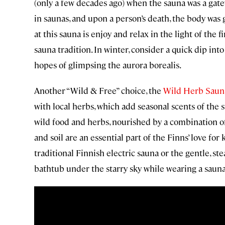
(only a few decades ago) when the sauna was a gate
in saunas, and upon a person’s death, the body was 
at this sauna is enjoy and relax in the light of the f
sauna tradition. In winter, consider a quick dip into
hopes of glimpsing the aurora borealis.
Another “Wild & Free” choice, the
Wild Herb Sauna
with local herbs, which add seasonal scents of the 
wild food and herbs, nourished by a combination of 
and soil are an essential part of the Finns’ love fo
traditional Finnish electric sauna or the gentle, s
bathtub under the starry sky while wearing a sauna h