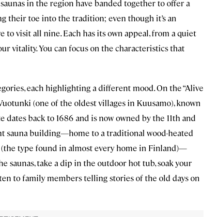
 saunas in the region have banded together to offer a
g their toe into the tradition; even though it’s an
 to visit all nine. Each has its own appeal, from a quiet
our vitality. You can focus on the characteristics that
egories, each highlighting a different mood. On the “Alive
 Vuotunki (one of the oldest villages in Kuusamo), known
ate dates back to 1686 and is now owned by the 11th and
ent sauna building—home to a traditional wood-heated
a (the type found in almost every home in Finland)—
e saunas, take a dip in the outdoor hot tub, soak your
isten to family members telling stories of the old days on