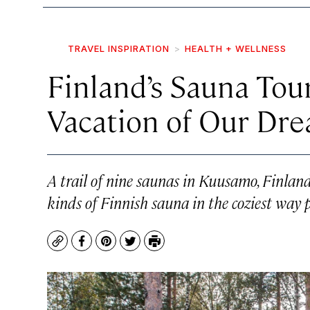
TRAVEL INSPIRATION
HEALTH + WELLNESS
Finland’s Sauna Tour
Vacation of Our Dr
A trail of nine saunas in Kuusamo, Finland,
kinds of Finnish sauna in the coziest way p
Copy
Facebook
Pinterest
Twitter
Print