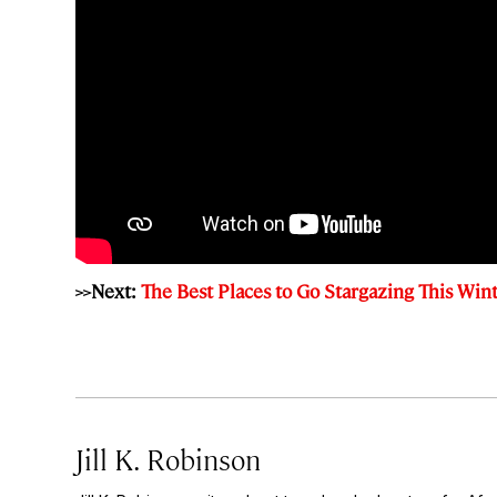
>>Next:
The Best Places to Go Stargazing This Win
Jill K. Robinson