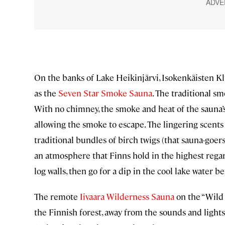
On the banks of Lake Heikinjärvi, Isokenkäisten 
as the
Seven Star Smoke Sauna
. The traditional s
With no chimney, the smoke and heat of the sauna’s 
allowing the smoke to escape. The lingering scents
traditional bundles of birch twigs (that sauna-goe
an atmosphere that Finns hold in the highest regar
log walls, then go for a dip in the cool lake water be
The remote
Iivaara Wilderness Sauna
on the “Wild 
the Finnish forest, away from the sounds and lights o