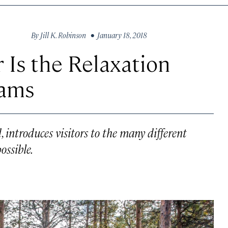
By
Jill K. Robinson
• January 18, 2018
 Is the Relaxation
eams
 introduces visitors to the many different
ossible.