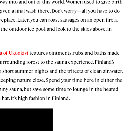
way into and out of this world. Women used to give birth
given a final wash there. Don’t worry—all you have to do
ireplace. Later, you can roast sausages on an open fire, a
 the outdoor ice pool, and look to the skies above, in
 of Ukonkivi
features ointments, rubs, and baths made
surrounding forest to the sauna experience. Finland’s
short summer nights and the trifecta of clean air, water,
r keeping nature close. Spend your time here in either the
teamy sauna, but save some time to lounge in the heated
at. It’s high fashion in Finland.