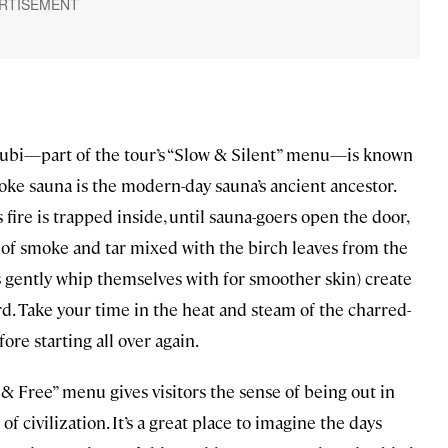
Klubi—part of the tour’s “Slow & Silent” menu—is known
moke sauna is the modern-day sauna’s ancient ancestor.
fire is trapped inside, until sauna-goers open the door,
 of smoke and tar mixed with the birch leaves from the
rs gently whip themselves with for smoother skin) create
d. Take your time in the heat and steam of the charred-
fore starting all over again.
& Free” menu gives visitors the sense of being out in
f civilization. It’s a great place to imagine the days