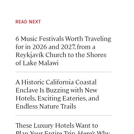
READ NEXT
6 Music Festivals Worth Traveling
for in 2026 and 2027, from a
Reykjavík Church to the Shores
of Lake Malawi
A Historic California Coastal
Enclave Is Buzzing with New
Hotels, Exciting Eateries, and
Endless Nature Trails
These Luxury Hotels Want to
Plan Your Entire Trip. Here’s Why