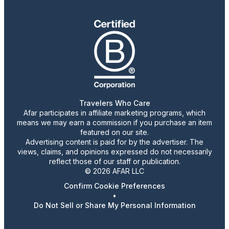
Travelers Who Care
Afar participates in affiliate marketing programs, which
means we may earn a commission if you purchase an item
featured on our site.
Advertising content is paid for by the advertiser. The
views, claims, and opinions expressed do not necessarily
reflect those of our staff or publication.
© 2026 AFAR LLC
Confirm Cookie Preferences
•
Do Not Sell or Share My Personal Information