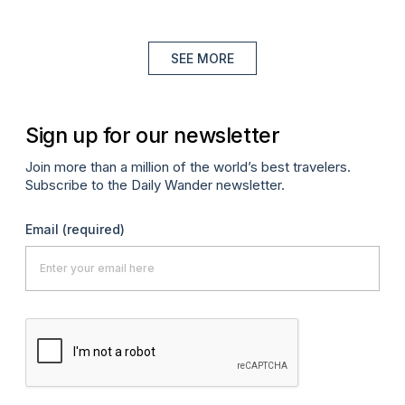
SEE MORE
Sign up for our newsletter
Join more than a million of the world’s best travelers.
Subscribe to the Daily Wander newsletter.
Email
(required)