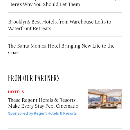
Here’s Why You Should Let Them
Brooklyn’s Best Hotels, from Warehouse Lofts to
Waterfront Retreats
The Santa Monica Hotel Bringing New Life to the
Coast
FROM OUR PARTNERS
HOTELS
These Regent Hotels & Resorts
Make Every Stay Feel Cinematic
Sponsored by
Regent Hotels & Resorts