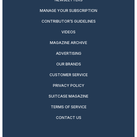
MANAGE YOUR SUBSCRIPTION
CONTRIBUTOR’S GUIDELINES
VIDEOS
MAGAZINE ARCHIVE
ADVERTISING
OUR BRANDS
CUSTOMER SERVICE
PRIVACY POLICY
SUITCASE MAGAZINE
TERMS OF SERVICE
CONTACT US