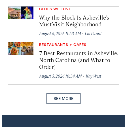
CITIES WE LOVE
Why the Block Is Asheville’s
Must-Visit Neighborhood
·
August 6, 2026 11:53 AM
Lia Picard
RESTAURANTS + CAFÉS
7 Best Restaurants in Asheville,
North Carolina (and What to
Order)
·
August 5, 2026 10:34 AM
Kay West
SEE MORE