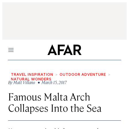
Menu
TRAVEL INSPIRATION
OUTDOOR ADVENTURE
NATURAL WONDERS
By
Matt Villano
• March 15, 2017
Famous Malta Arch
Collapses Into the Sea