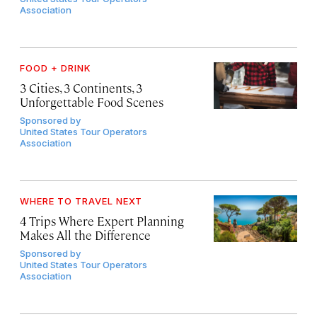
Association
FOOD + DRINK
3 Cities, 3 Continents, 3
Unforgettable Food Scenes
Sponsored by
United States Tour Operators
Association
WHERE TO TRAVEL NEXT
4 Trips Where Expert Planning
Makes All the Difference
Sponsored by
United States Tour Operators
Association