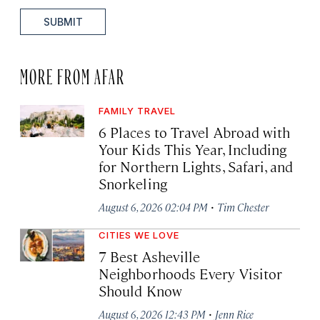
SUBMIT
MORE FROM AFAR
FAMILY TRAVEL
6 Places to Travel Abroad with
Your Kids This Year, Including
for Northern Lights, Safari, and
Snorkeling
·
August 6, 2026 02:04 PM
Tim Chester
CITIES WE LOVE
7 Best Asheville
Neighborhoods Every Visitor
Should Know
·
August 6, 2026 12:43 PM
Jenn Rice