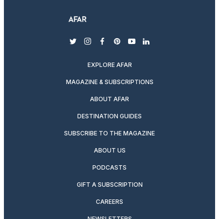
twitter
instagram
facebook
pinterest
youtube
linkedin
EXPLORE AFAR
MAGAZINE & SUBSCRIPTIONS
ABOUT AFAR
DESTINATION GUIDES
SUBSCRIBE TO THE MAGAZINE
ABOUT US
PODCASTS
GIFT A SUBSCRIPTION
CAREERS
NEWSLETTERS