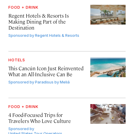
FOOD + DRINK
Regent Hotels & Resorts Is
Making Dining Part of the
Destination
Sponsored by
Regent Hotels & Resorts
HOTELS
This Cancún Icon Just Reinvented
What an All-Inclusive Can Be
Sponsored by
Paradisus by Meliá
FOOD + DRINK
4 Food-Focused Trips for
Travelers Who Love Culture
Sponsored by
United States Tour Operators