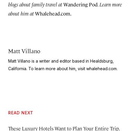
blogs about family travel at
Wandering Pod
. Learn more
about him at
Whalehead.com.
Matt Villano
Matt Villano is a writer and editor based in Healdsburg,
California. To learn more about him, visit whalehead.com.
READ NEXT
These Luxury Hotels Want to Plan Your Entire Trip.