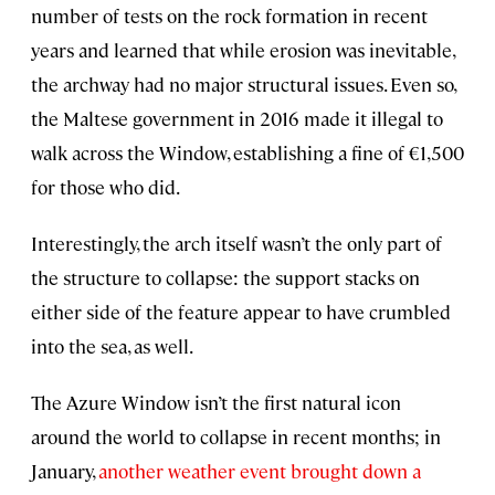
number of tests on the rock formation in recent
years and learned that while erosion was inevitable,
the archway had no major structural issues. Even so,
the Maltese government in 2016 made it illegal to
walk across the Window, establishing a fine of €1,500
for those who did.
Interestingly, the arch itself wasn’t the only part of
the structure to collapse: the support stacks on
either side of the feature appear to have crumbled
into the sea, as well.
The Azure Window isn’t the first natural icon
around the world to collapse in recent months; in
January,
another weather event brought down a