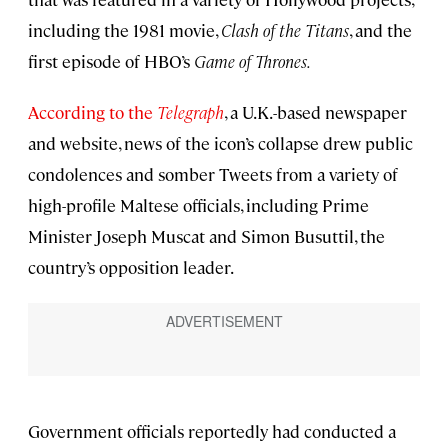
including the 1981 movie,
Clash of the Titans
, and the
first episode of HBO’s
Game of Thrones.
According to the
Telegraph
, a U.K.-based newspaper
and website, news of the icon’s collapse drew public
condolences and somber Tweets from a variety of
high-profile Maltese officials, including Prime
Minister Joseph Muscat and Simon Busuttil, the
country’s opposition leader.
Government officials reportedly had conducted a