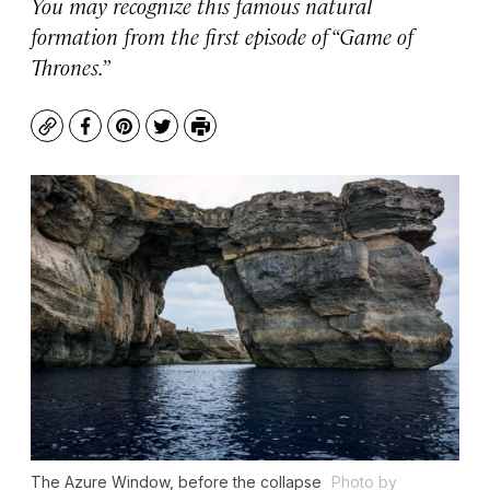
You may recognize this famous natural
formation from the first episode of “Game of
Thrones.”
Copy
Facebook
Pinterest
Twitter
Print
The Azure Window, before the collapse
Photo by