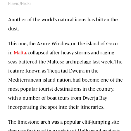
Flavio/Flickr
Another of the world’s natural icons has bitten the
dust.
This one, the Azure Window, on the island of Gozo
in
Malta
, collapsed after heavy storms and raging
seas battered the Maltese archipelago last week. The
feature, known as Tieqa tad-Dwejra in the
Mediterranean island nation, had become one of the
most popular tourist destinations in the country,
with a number of boat tours from Dwerja Bay
incorporating the spot into their itineraries.
The limestone arch was a popular cliff-jumping site
that was featured in a variety of Hollywood projects,