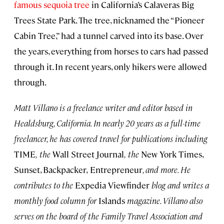
famous sequoia tree
in California’s Calaveras Big
Trees State Park. The tree, nicknamed the “Pioneer
Cabin Tree,” had a tunnel carved into its base. Over
the years, everything from horses to cars had passed
through it. In recent years, only hikers were allowed
through.
Matt Villano is a freelance writer and editor based in
Healdsburg, California. In
nearly 20
years as a full-time
freelancer, he has covered travel for publications including
TIME
,
the
Wall Street Journal
,
the
New York Times,
Sunset, Backpacker,
Entrepreneur
, and more. He
contributes to the
Expedia Viewfinder
blog and writes a
monthly food column for
Islands
magazine. Villano also
serves on the board of the Family Travel Association and