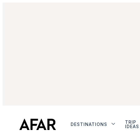
TRIP
DESTINATIONS
IDEAS