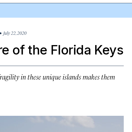
 July 22, 2020
e of the Florida Keys
fragility in these unique islands makes them