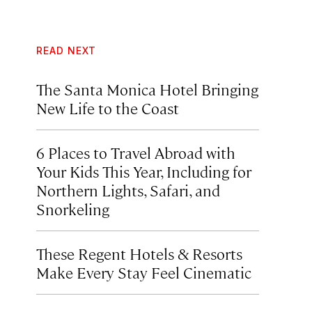
READ NEXT
The Santa Monica Hotel Bringing
New Life to the Coast
6 Places to Travel Abroad with
Your Kids This Year, Including for
Northern Lights, Safari, and
Snorkeling
These Regent Hotels & Resorts
Make Every Stay Feel Cinematic