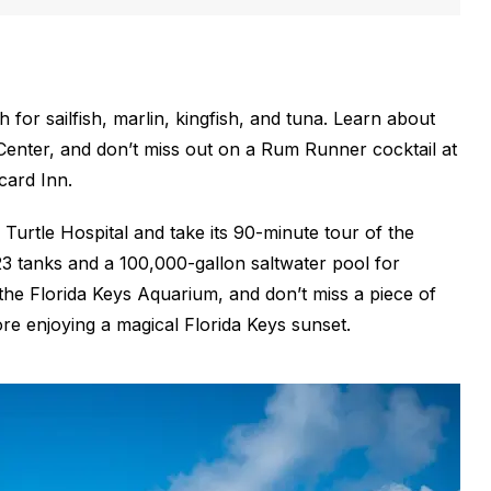
 for sailfish, marlin, kingfish, and tuna. Learn about
 Center, and don’t miss out on a Rum Runner cocktail at
card Inn.
Turtle Hospital and take its 90-minute tour of the
s 23 tanks and a 100,000-gallon saltwater pool for
t the Florida Keys Aquarium, and don’t miss a piece of
e enjoying a magical Florida Keys sunset.