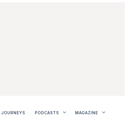
JOURNEYS
PODCASTS
MAGAZINE