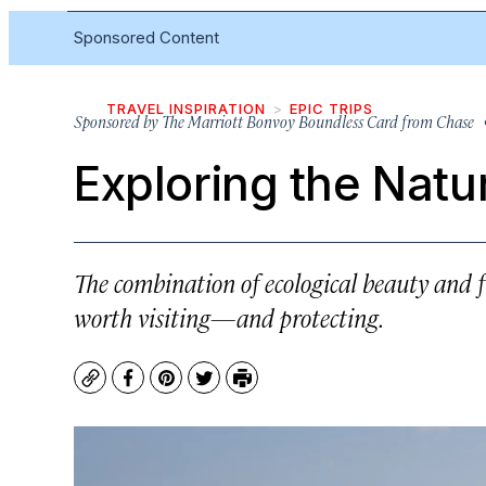
Sponsored Content
TRAVEL INSPIRATION
EPIC TRIPS
Sponsored by
The Marriott Bonvoy Boundless Card from Chase
•
Exploring the Natur
The combination of ecological beauty and 
worth visiting—and protecting.
Copy
Facebook
Pinterest
Twitter
Print