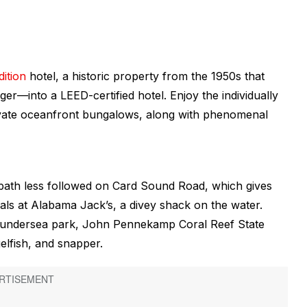
ition
hotel, a historic property from the 1950s that
er—into a LEED-certified hotel. Enjoy the individually
rivate oceanfront bungalows, along with phenomenal
e path less followed on Card Sound Road, which gives
als at Alabama Jack’s, a divey shack on the water.
st undersea park, John Pennekamp Coral Reef State
elfish, and snapper.