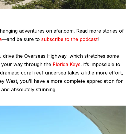
fe-changing adventures on afar.com. Read more stories of
e
—and be sure to
subscribe to the podcast
!
ou drive the Overseas Highway, which stretches some
e your way through the
Florida Keys
, it’s impossible to
e dramatic coral reef undersea takes a little more effort,
 Key West, you’ll have a more complete appreciation for
, and absolutely stunning.