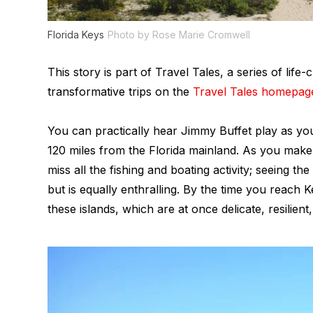
Florida Keys
Photo by Rose Marie Cromwell
This story is part of Travel Tales, a series of li
transformative trips on the
Travel Tales homepag
You can practically hear Jimmy Buffet play as y
120 miles from the Florida mainland. As you mak
miss all the fishing and boating activity; seeing th
but is equally enthralling. By the time you reach
these islands, which are at once delicate, resilient