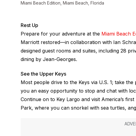
Miami Beach Edition, Miami Beach, Florida
Rest Up
Prepare for your adventure at the
Miami Beach Ed
Marriott restored—in collaboration with Ian Schrag
designed guest rooms and suites, including 28 p
dining by Jean-Georges.
See the Upper Keys
Most people drive to the Keys via U.S. 1; take th
you an easy opportunity to stop and chat with loc
Continue on to Key Largo and visit America’s fir
Park, where you can snorkel with sea turtles, ang