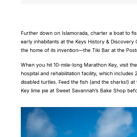
Further down on Islamorada, charter a boat to fish
early inhabitants at the Keys History & Discovery
the home of its invention—the Tiki Bar at the Post
When you hit 10-mile-long Marathon Key, visit the 
hospital and rehabilitation facility, which include
disabled turtles. Feed the fish (and the sharks!) a
Key lime pie at Sweet Savannah’s Bake Shop befor