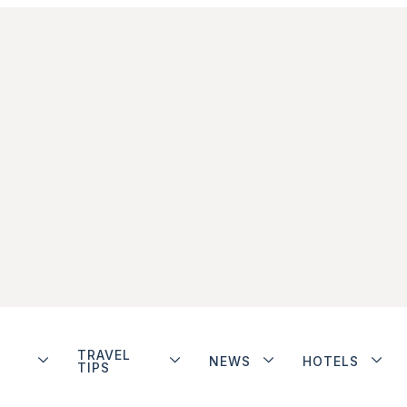
TRAVEL
NEWS
HOTELS
TIPS