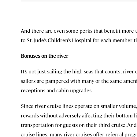
And there are even some perks that benefit more t
to St. Jude’s Children’s Hospital for each member 
Bonuses on the river
It’s not just sailing the high seas that counts; riv
sailors are pampered with many of the same ameniti
receptions and cabin upgrades.
Since river cruise lines operate on smaller volume,
rewards without adversely affecting their bottom l
transportation for guests on their third cruise. An
cruise lines: many river cruises offer referral prog