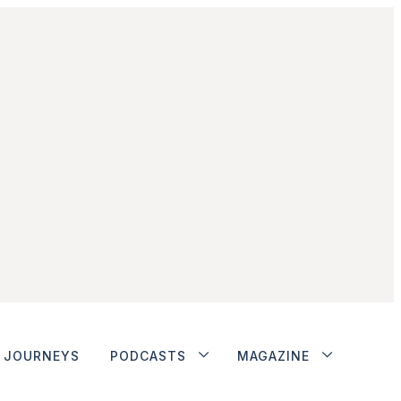
JOURNEYS
PODCASTS
MAGAZINE