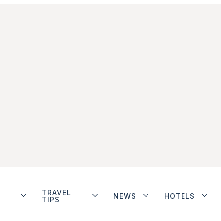
TRAVEL
NEWS
HOTELS
TIPS