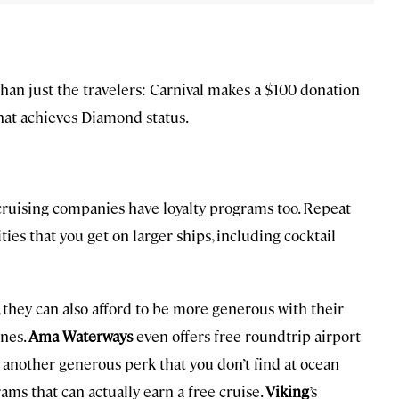
han just the travelers: Carnival makes a $100 donation
that achieves Diamond status.
er cruising companies have loyalty programs too. Repeat
es that you get on larger ships, including cocktail
 they can also afford to be more generous with their
ines.
Ama Waterways
even offers free roundtrip airport
d another generous perk that you don’t find at ocean
rams that can actually earn a free cruise.
Viking
’s