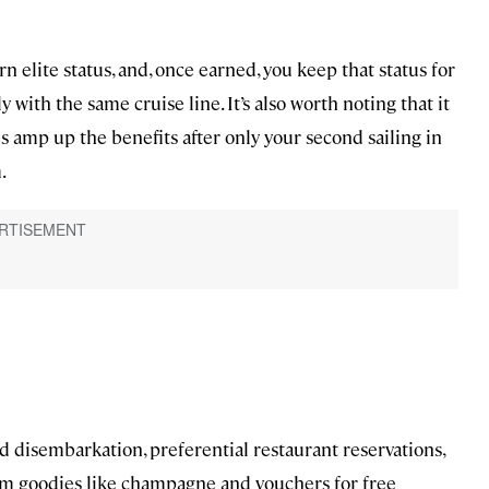
n elite status, and, once earned, you keep that status for
ly with the same cruise line. It’s also worth noting that it
s amp up the benefits after only your second sailing in
.
nd disembarkation, preferential restaurant reservations,
om goodies like champagne and vouchers for free