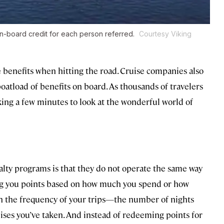
on-board credit for each person referred.
Courtesy Viking
e benefits when hitting the road. Cruise companies also
boatload of benefits on board. As thousands of travelers
king a few minutes to look at the wonderful world of
alty programs is that they do not operate the same way
ving you points based on how much you spend or how
on the frequency of your trips—the number of nights
ises you’ve taken. And instead of redeeming points for