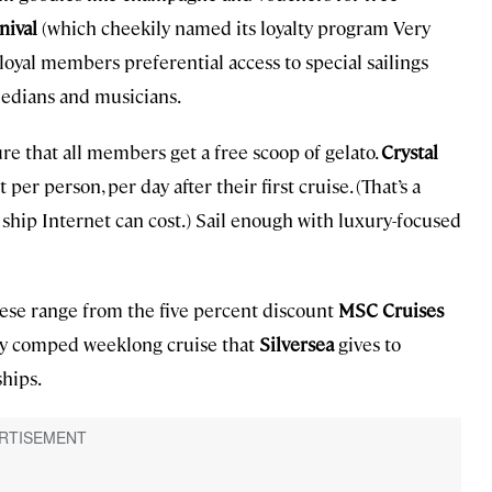
nival
(which cheekily named its loyalty program Very
loyal members preferential access to special sailings
medians and musicians.
e that all members get a free scoop of gelato.
Crystal
per person, per day after their first cruise. (That’s a
hip Internet can cost.) Sail enough with luxury-focused
hese range from the five percent discount
MSC Cruises
ly comped weeklong cruise that
Silversea
gives to
hips.