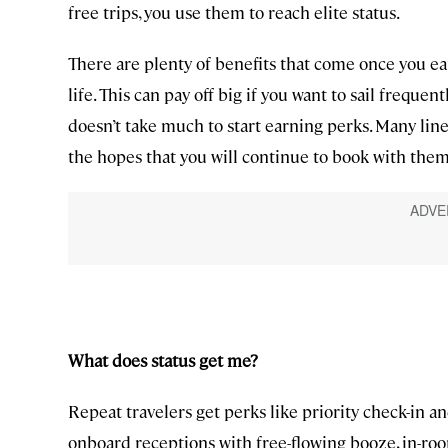
free trips, you use them to reach elite status.
There are plenty of benefits that come once you ear
life. This can pay off big if you want to sail frequent
doesn’t take much to start earning perks. Many line
the hopes that you will continue to book with them
What does status get me?
Repeat travelers get perks like priority check-in a
onboard receptions with free-flowing booze, in-ro