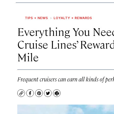
TIPS + NEWS
LOYALTY + REWARDS
Everything You Nee
Cruise Lines’ Rewar
Mile
Frequent cruisers can earn all kinds of per
Copy
Facebook
Pinterest
Twitter
Print