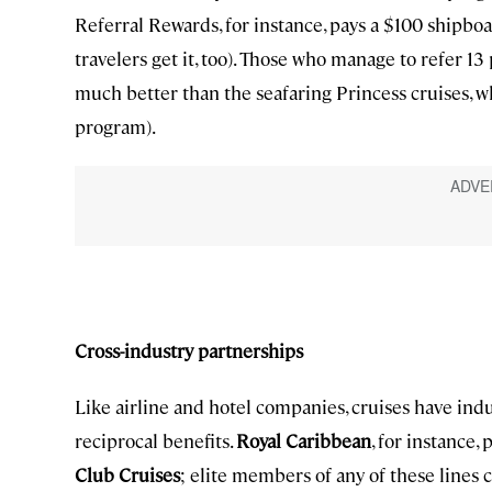
Referral Rewards, for instance, pays a $100 shipboa
travelers get it, too). Those who manage to refer 13 
much better than the seafaring Princess cruises, wh
program).
Cross-industry partnerships
Like airline and hotel companies, cruises have in
reciprocal benefits.
Royal Caribbean
, for instance
Club Cruises
; elite members of any of these lines