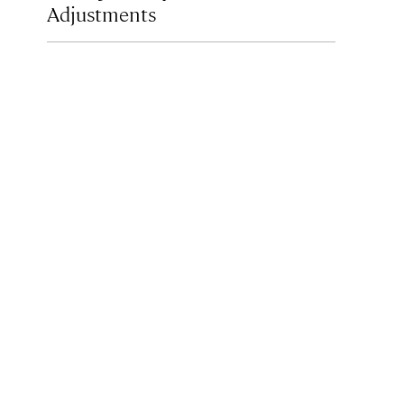
Adjustments