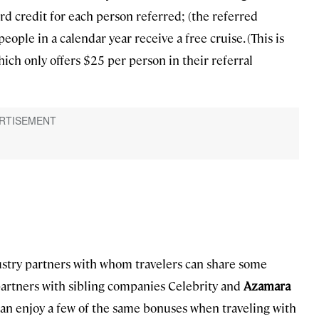
rd credit for each person referred; (the referred
people in a calendar year receive a free cruise. (This is
ich only offers $25 per person in their referral
dustry partners with whom travelers can share some
, partners with sibling companies Celebrity and
Azamara
 can enjoy a few of the same bonuses when traveling with