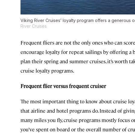
Viking River Cruises’ loyalty program offers a generous 
River Cruises
Frequent fliers are not the only ones who can scor
encourage loyalty for repeat sailings by offering a 
plan their spring and summer cruises, it’s worth ta
cruise loyalty programs.
Frequent flier versus frequent cruiser
The most important thing to know about cruise loy
that airline and hotel programs do. Instead of gi
many miles you fly, cruise programs mostly focus 
you’ve spent on board or the overall number of cru