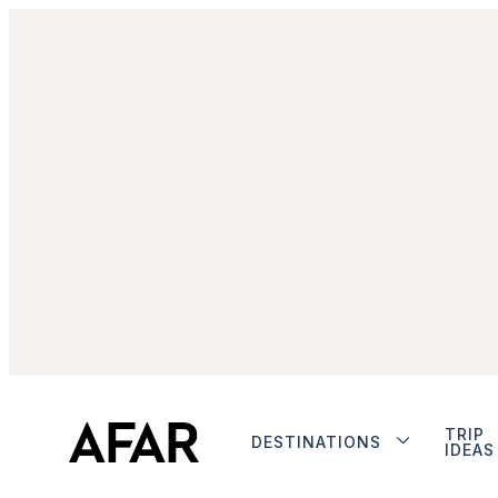
TRIP
DESTINATIONS
IDEAS