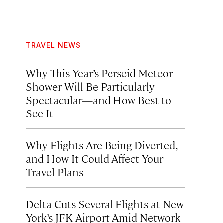
TRAVEL NEWS
Why This Year’s Perseid Meteor
Shower Will Be Particularly
Spectacular—and How Best to
See It
Why Flights Are Being Diverted,
and How It Could Affect Your
Travel Plans
Delta Cuts Several Flights at New
York’s JFK Airport Amid Network