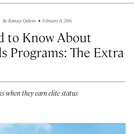
By
Ramsey Qubein
• February 11, 2016
d to Know About
ds Programs: The Extra
ks when they earn elite status