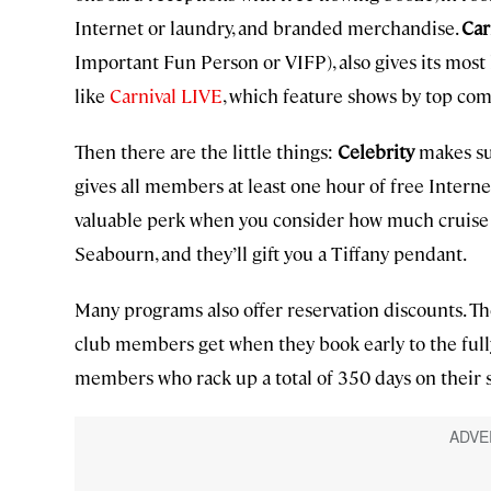
Internet or laundry, and branded merchandise.
Car
Important Fun Person or VIFP), also gives its most 
like
Carnival LIVE
, which feature shows by top co
Then there are the little things:
Celebrity
makes sur
gives all members at least one hour of free Internet 
valuable perk when you consider how much cruise s
Seabourn, and they’ll gift you a Tiffany pendant.
Many programs also offer reservation discounts. T
club members get when they book early to the ful
members who rack up a total of 350 days on their s