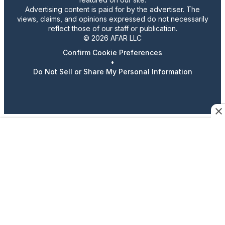
Advertising content is paid for by the advertiser. The
views, claims, and opinions expressed do not necessarily
reflect those of our staff or publication.
© 2026 AFAR LLC
Confirm Cookie Preferences
•
Do Not Sell or Share My Personal Information