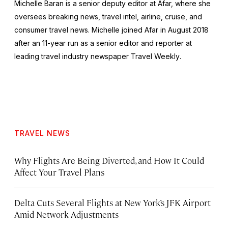
Michelle Baran is a senior deputy editor at Afar, where she
oversees breaking news, travel intel, airline, cruise, and
consumer travel news. Michelle joined Afar in August 2018
after an 11-year run as a senior editor and reporter at
leading travel industry newspaper
Travel Weekly
.
TRAVEL NEWS
Why Flights Are Being Diverted, and How It Could
Affect Your Travel Plans
Delta Cuts Several Flights at New York’s JFK Airport
Amid Network Adjustments