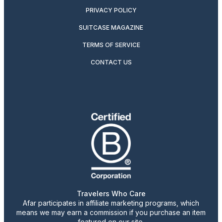
PRIVACY POLICY
SUITCASE MAGAZINE
TERMS OF SERVICE
CONTACT US
Travelers Who Care
Afar participates in affiliate marketing programs, which
means we may earn a commission if you purchase an item
featured on our site.