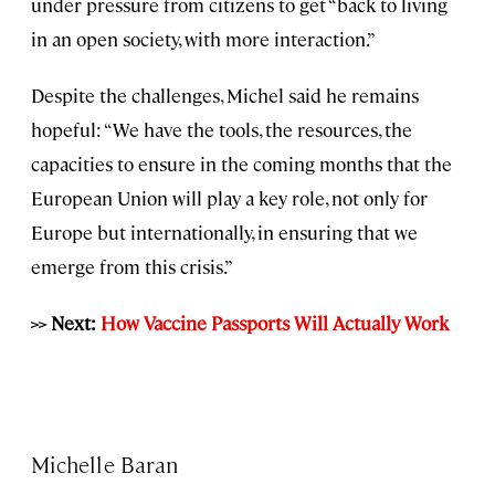
under pressure from citizens to get “back to living
in an open society, with more interaction.”
Despite the challenges, Michel said he remains
hopeful: “We have the tools, the resources, the
capacities to ensure in the coming months that the
European Union will play a key role, not only for
Europe but internationally, in ensuring that we
emerge from this crisis.”
>> Next:
How Vaccine Passports Will Actually Work
Michelle Baran