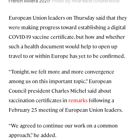
French Riviera 2021?
Photo by InnaFelker/Shutterstock
European Union leaders on Thursday said that they
were making progress toward establishing a digital
COVID-19 vaccine certificate, but how and whether
such a health document would help to open up
travel to or within Europe has yet to be confirmed.
“Tonight, we felt more and more convergence
among us on this important topic,” European
Council president Charles Michel said about
vaccination certificates in
remarks
following a
February 25 meeting of European Union leaders.
“We agreed to continue our work on a common
approach,” he added.