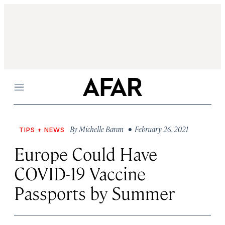
Menu
By
Michelle Baran
• February 26, 2021
TIPS + NEWS
Europe Could Have
COVID-19 Vaccine
Passports by Summer