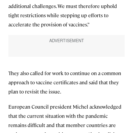
additional challenges. We must therefore uphold
tight restrictions while stepping up efforts to
accelerate the provision of vaccines.”
They also called for work to continue on a common
approach to vaccine certificates and said that they
plan to revisit the issue.
European Council president Michel acknowledged
that the current situation with the pandemic
remains difficult and that member countries are