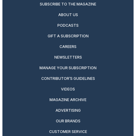
SUBSCRIBE TO THE MAGAZINE
ABOUT US
PODCASTS
GIFT A SUBSCRIPTION
CAREERS
NEWSLETTERS
MANAGE YOUR SUBSCRIPTION
CONTRIBUTOR’S GUIDELINES
VIDEOS
MAGAZINE ARCHIVE
ADVERTISING
OUR BRANDS
CUSTOMER SERVICE