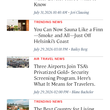
Know
·
July 31, 2026 10:40 AM
Jeri Clausing
TRENDING NEWS
You Can Now Sauna Like a Finn
—Smoke and All—Just Off
Helsinki’s Coast
·
July 29, 2026 03:01 PM
Bailey Berg
AIR TRAVEL NEWS
Three Airports Join TSA’s
Privatized Gold+ Security
Screening Program. Here’s
What It Means for Travelers.
·
July 29, 2026 02:00 PM
Blane Bachelor
TRENDING NEWS
The Best Country for Living