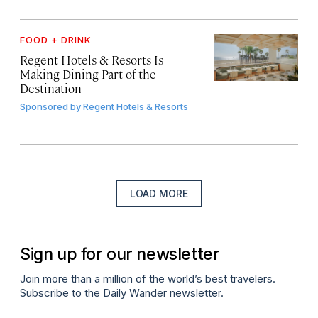
FOOD + DRINK
Regent Hotels & Resorts Is
Making Dining Part of the
Destination
Sponsored by
Regent Hotels & Resorts
LOAD MORE
Sign up for our newsletter
Join more than a million of the world’s best travelers.
Subscribe to the Daily Wander newsletter.