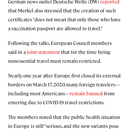
German news outlet Deutsche Welle (DW)
reported
that Merkel also stressed that the creation of such
certificates “does not mean that only those who have
a vaccination passport are allowed to travel.”
Following the talks, European Council members
said in a
joint statement
that for the time being
nonessential travel must remain restricted.
Nearly one year after Europe first closed its external
borders on March 17, 2020, many foreign travelers—
including most Americans—
remain banned
from
entering due to COVID-19 travel restrictions.
The members noted that the public health situation
in Europe is still “serious, and the new variants pose