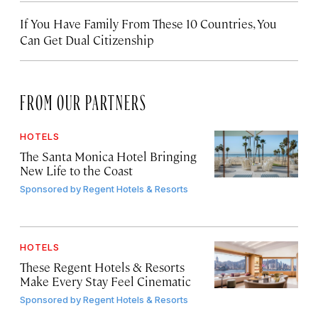
If You Have Family From These 10 Countries, You
Can Get Dual Citizenship
FROM OUR PARTNERS
HOTELS
The Santa Monica Hotel Bringing
New Life to the Coast
Sponsored by
Regent Hotels & Resorts
HOTELS
These Regent Hotels & Resorts
Make Every Stay Feel Cinematic
Sponsored by
Regent Hotels & Resorts