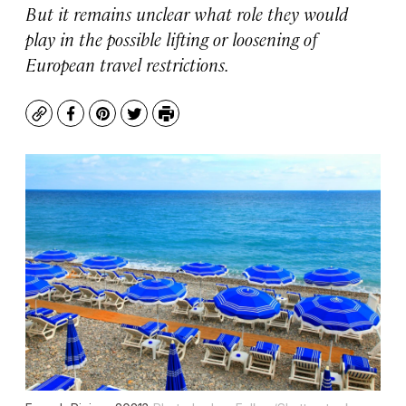
But it remains unclear what role they would
play in the possible lifting or loosening of
European travel restrictions.
Copy
Facebook
Pinterest
Twitter
Print