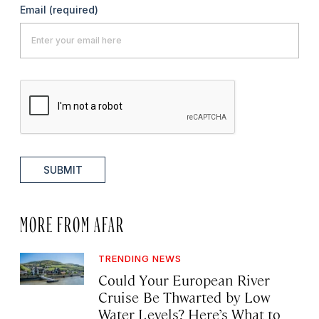
Email
(required)
SUBMIT
MORE FROM AFAR
TRENDING NEWS
Could Your European River
Cruise Be Thwarted by Low
Water Levels? Here’s What to