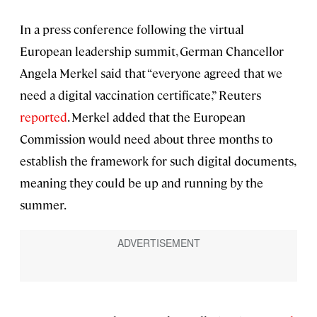
In a press conference following the virtual
European leadership summit, German Chancellor
Angela Merkel said that “everyone agreed that we
need a digital vaccination certificate,” Reuters
reported
. Merkel added that the European
Commission would need about three months to
establish the framework for such digital documents,
meaning they could be up and running by the
summer.