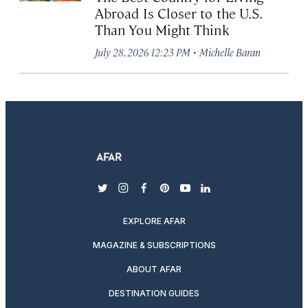
Abroad Is Closer to the U.S.
Than You Might Think
·
July 28, 2026 12:23 PM
Michelle Baran
twitter
instagram
facebook
pinterest
youtube
linkedin
EXPLORE AFAR
MAGAZINE & SUBSCRIPTIONS
ABOUT AFAR
DESTINATION GUIDES