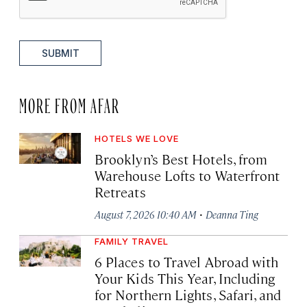
SUBMIT
MORE FROM AFAR
HOTELS WE LOVE
Brooklyn’s Best Hotels, from
Warehouse Lofts to Waterfront
Retreats
·
August 7, 2026 10:40 AM
Deanna Ting
FAMILY TRAVEL
6 Places to Travel Abroad with
Your Kids This Year, Including
for Northern Lights, Safari, and