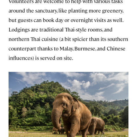
Volunteers are welcome to help with various tasks
around the sanctuary, like planting more greenery,
but guests can book day or overnight visits as well.
Lodgings are traditional Thai-style rooms, and
northern Thai cuisine (a bit spicier than its southern
counterpart thanks to Malay, Burmese, and Chinese
influences) is served on site.