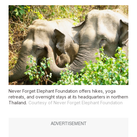
Never Forget Elephant Foundation offers hikes, yoga
retreats, and overnight stays at its headquarters in northern
Thailand.
Courtesy of Never Forget Elephant Foundation