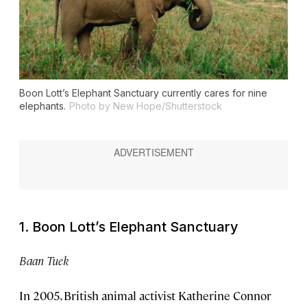
Boon Lott’s Elephant Sanctuary currently cares for nine
elephants.
Photo by New Hope/Shutterstock
1. Boon Lott’s Elephant Sanctuary
Baan Tuek
In 2005, British animal activist Katherine Connor