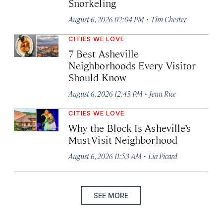
Snorkeling
·
August 6, 2026 02:04 PM
Tim Chester
CITIES WE LOVE
7 Best Asheville
Neighborhoods Every Visitor
Should Know
·
August 6, 2026 12:43 PM
Jenn Rice
CITIES WE LOVE
Why the Block Is Asheville’s
Must-Visit Neighborhood
·
August 6, 2026 11:53 AM
Lia Picard
SEE MORE