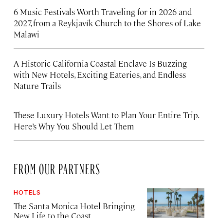
6 Music Festivals Worth Traveling for in 2026 and
2027, from a Reykjavík Church to the Shores of Lake
Malawi
A Historic California Coastal Enclave Is Buzzing
with New Hotels, Exciting Eateries, and Endless
Nature Trails
These Luxury Hotels Want to Plan Your Entire Trip.
Here’s Why You Should Let Them
FROM OUR PARTNERS
HOTELS
The Santa Monica Hotel Bringing
New Life to the Coast