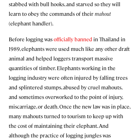
stabbed with bull hooks, and starved so they will
learn to obey the commands of their
mahout
(elephant handler).
Before logging was
officially banned
in Thailand in
1989, elephants were used much like any other draft
animal and helped loggers transport massive
quantities of timber. Elephants working in the
logging industry were often injured by falling trees
and splintered stumps, abused by cruel mahouts,
and sometimes overworked to the point of injury,
miscarriage, or death. Once the new law was in place,
many mahouts turned to tourism to keep up with
the cost of maintaining their elephant. And
although the practice of logging jungles was