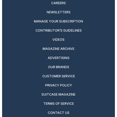
CAREERS
NEWSLETTERS
MANAGE YOUR SUBSCRIPTION
CONTRIBUTOR’S GUIDELINES
VIDEOS
MAGAZINE ARCHIVE
ADVERTISING
OUR BRANDS
CUSTOMER SERVICE
PRIVACY POLICY
SUITCASE MAGAZINE
TERMS OF SERVICE
CONTACT US