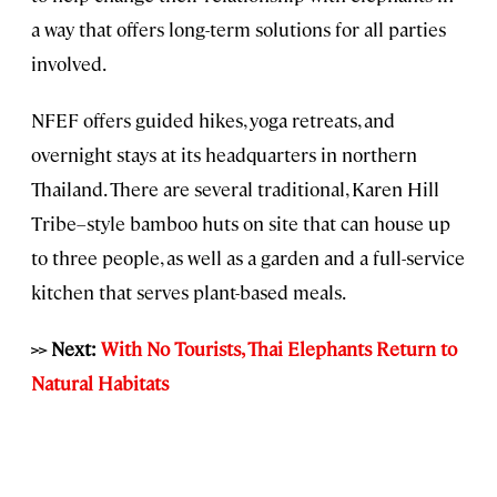
a way that offers long-term solutions for all parties
involved.
NFEF offers guided hikes, yoga retreats, and
overnight stays at its headquarters in northern
Thailand. There are several traditional, Karen Hill
Tribe–style bamboo huts on site that can house up
to three people, as well as a garden and a full-service
kitchen that serves plant-based meals.
>> Next:
With No Tourists, Thai Elephants Return to
Natural Habitats