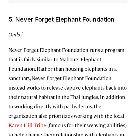
5. Never Forget Elephant Foundation
Omkoi
Never Forget Elephant Foundation runs a program
that is fairly similar to Mahouts Elephant
Foundation. Rather than housing elephants in a
sanctuary, Never Forget Elephant Foundation
instead works to release captive elephants back into
their natural habitat in the Thai jungles. In addition
to working directly with pachyderms, the
organization also prioritizes working with the local
Karen Hill Tribe
(famous for their weaving abilities)
to help change their relationship with elephants in