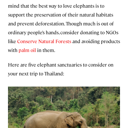
mind that the best way to love elephants is to
support the preservation of their natural habitats
and prevent deforestation. Though much is out of
ordinary people’s hands, consider donating to NGOs
like
Conserve Natural Forests
and avoiding products
with
palm oil
in them.
Here are five elephant sanctuaries to consider on
your next trip to Thailand: