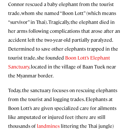
Connor rescued a baby elephant from the tourist
trade, whom she named “Boon Lott” (which means
“survivor” in Thai). Tragically, the elephant died in
her arms following complications that arose after an
accident left the two-year-old partially paralyzed.
Determined to save other elephants trapped in the
tourist trade, she founded
Boon Lott’s Elephant
Sanctuary
, located in the village of Baan Tuek near
the Myanmar border.
Today, the sanctuary focuses on rescuing elephants
from the tourist and logging trades. Elephants at
Boon Lott’s are given specialized care for ailments
like amputated or injured feet (there are still
thousands of
landmines
littering the Thai jungle)