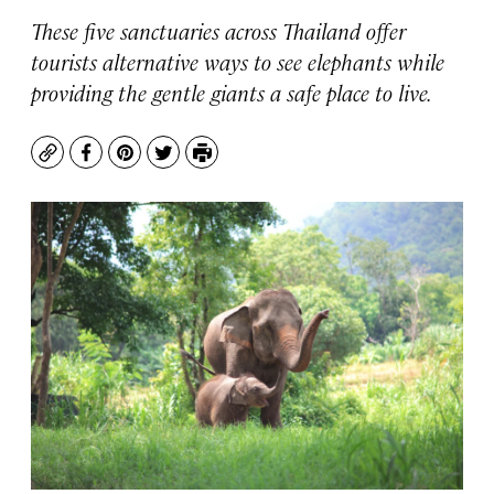
These five sanctuaries across Thailand offer
tourists alternative ways to see elephants while
providing the gentle giants a safe place to live.
Copy
Facebook
Pinterest
Twitter
Print