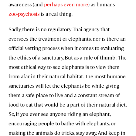
awareness (and
perhaps even more
) as humans—
zoo-psychosis
is a real thing.
Sadly, there is no regulatory Thai agency that
oversees the treatment of elephants, nor is there an
official vetting process when it comes to evaluating
the ethics of a sanctuary. But as a rule of thumb: The
most ethical way to see elephants is to view them
from afar in their natural habitat. The most humane
sanctuaries will let the elephants be while giving
them a safe place to live and a constant stream of
food to eat that would be a part of their natural diet.
So, if you ever see anyone riding an elephant,
encouraging people to bathe with elephants, or
making the animals do tricks, stay away. And keep in