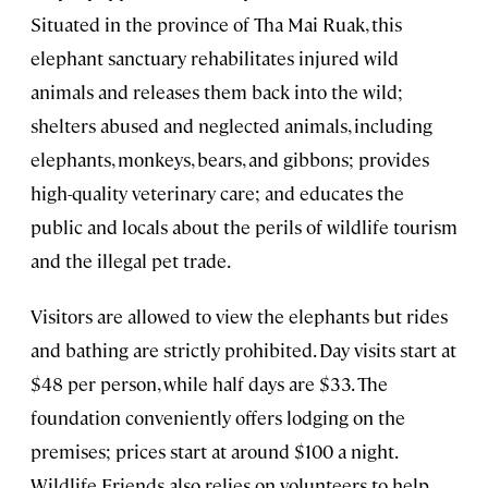
Situated in the province of Tha Mai Ruak, this
elephant sanctuary rehabilitates injured wild
animals and releases them back into the wild;
shelters abused and neglected animals, including
elephants, monkeys, bears, and gibbons; provides
high-quality veterinary care; and educates the
public and locals about the perils of wildlife tourism
and the illegal pet trade.
Visitors are allowed to view the elephants but rides
and bathing are strictly prohibited. Day visits start at
$48 per person, while half days are $33. The
foundation conveniently offers lodging on the
premises; prices start at around $100 a night.
Wildlife Friends also relies on volunteers to help