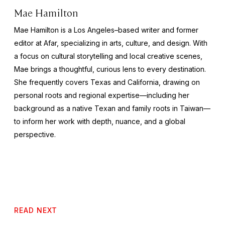
Mae Hamilton
Mae Hamilton is a Los Angeles–based writer and former
editor at Afar, specializing in arts, culture, and design. With
a focus on cultural storytelling and local creative scenes,
Mae brings a thoughtful, curious lens to every destination.
She frequently covers Texas and California, drawing on
personal roots and regional expertise—including her
background as a native Texan and family roots in Taiwan—
to inform her work with depth, nuance, and a global
perspective.
READ NEXT