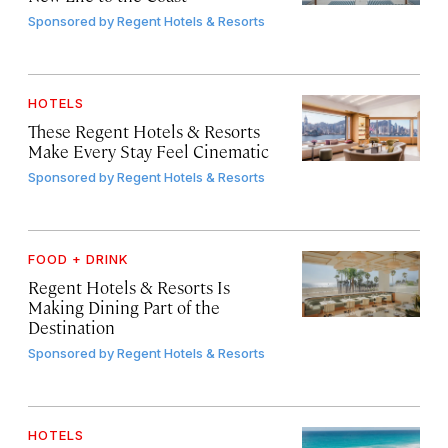
Sponsored by
Regent Hotels & Resorts
HOTELS
These Regent Hotels & Resorts
Make Every Stay Feel Cinematic
Sponsored by
Regent Hotels & Resorts
FOOD + DRINK
Regent Hotels & Resorts Is
Making Dining Part of the
Destination
Sponsored by
Regent Hotels & Resorts
HOTELS