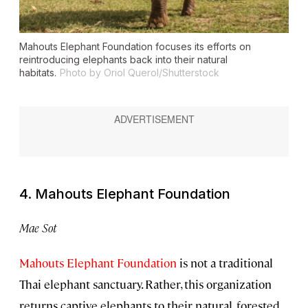
Mahouts Elephant Foundation focuses its efforts on
reintroducing elephants back into their natural
habitats.
Photo by Oriol Querol/Shutterstock
4. Mahouts Elephant Foundation
Mae Sot
Mahouts Elephant Foundation
is not a traditional
Thai elephant sanctuary. Rather, this organization
returns captive elephants to their natural, forested