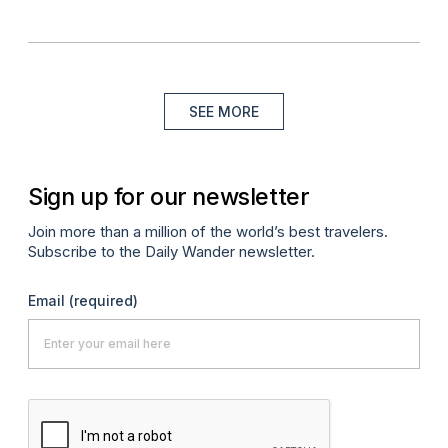
SEE MORE
Sign up for our newsletter
Join more than a million of the world’s best travelers.
Subscribe to the Daily Wander newsletter.
Email
(required)