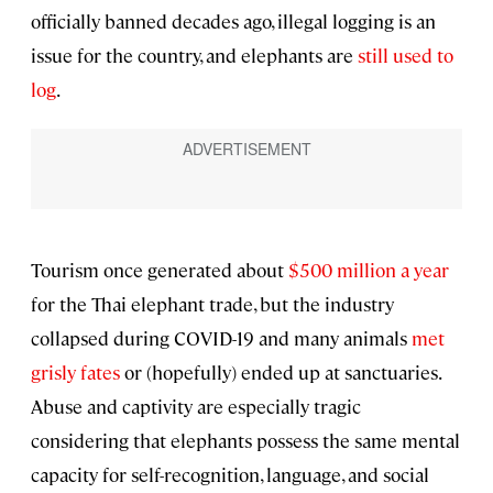
officially banned decades ago, illegal logging is an
issue for the country, and elephants are
still used to
log
.
Tourism once generated about
$500 million a year
for the Thai elephant trade, but the industry
collapsed during COVID-19 and many animals
met
grisly fates
or (hopefully) ended up at sanctuaries.
Abuse and captivity are especially tragic
considering that elephants possess the same mental
capacity for self-recognition, language, and social