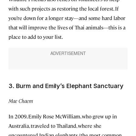
with such projects as restoring the local forest. If
you’re down for a longer stay—and some hard labor
that will improve the lives of Thai animals—this is a
place to add to your list.
3. Burm and Emily’s Elephant Sanctuary
Mae Chaem
In 2009, Emily Rose McWilliam, who grew up in
Australia, traveled to Thailand, where she
encountered Indian elephants (the most common