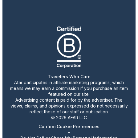
Travelers Who Care
Afar participates in affiliate marketing programs, which
means we may earn a commission if you purchase an item
featured on our site.
Advertising content is paid for by the advertiser. The
views, claims, and opinions expressed do not necessarily
reflect those of our staff or publication.
© 2026 AFAR LLC
Confirm Cookie Preferences
•