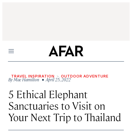
Menu
TRAVEL INSPIRATION
OUTDOOR ADVENTURE
By
Mae Hamilton
• April 25, 2022
5 Ethical Elephant
Sanctuaries to Visit on
Your Next Trip to Thailand