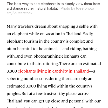
The best way to see elephants is to simply view them from
a distance in their natural habitat.
Photo by tdee photo
cm/Shutterstock
Many travelers dream about snapping a selfie with
an elephant while on vacation in Thailand. Sadly,
elephant tourism in the country is complex and
often harmful to the animals—and riding, bathing
with, and even photographing elephants can
contribute to their suffering. There are an estimated
3,800
elephants living in captivity in Thailand
—a
sobering number considering there are only an
estimated 3,000 living wild within the country’s
jungles. But at a few trustworthy places across
Thailand, you can get up close and personal with our