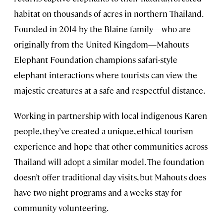
habitat on thousands of acres in northern Thailand.
Founded in 2014 by the Blaine family—who are
originally from the United Kingdom—Mahouts
Elephant Foundation champions safari-style
elephant interactions where tourists can view the
majestic creatures at a safe and respectful distance.
Working in partnership with local indigenous Karen
people, they’ve created a unique, ethical tourism
experience and hope that other communities across
Thailand will adopt a similar model. The foundation
doesn’t offer traditional day visits, but Mahouts does
have two night programs and a weeks stay for
community volunteering.