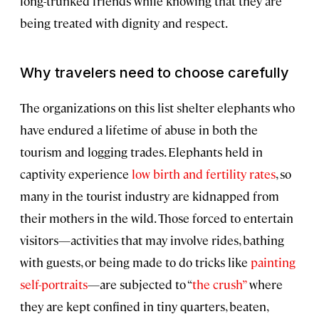
long-trunked friends while knowing that they are
being treated with dignity and respect.
Why travelers need to choose carefully
The organizations on this list shelter elephants who
have endured a lifetime of abuse in both the
tourism and logging trades. Elephants held in
captivity experience
low birth and fertility rates
, so
many in the tourist industry are kidnapped from
their mothers in the wild. Those forced to entertain
visitors—activities that may involve rides, bathing
with guests, or being made to do tricks like
painting
self-portraits
—are subjected to “
the crush”
where
they are kept confined in tiny quarters, beaten,