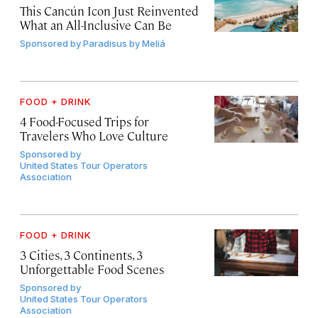
This Cancún Icon Just Reinvented
What an All-Inclusive Can Be
Sponsored by
Paradisus by Meliá
FOOD + DRINK
4 Food-Focused Trips for
Travelers Who Love Culture
Sponsored by
United States Tour Operators
Association
FOOD + DRINK
3 Cities, 3 Continents, 3
Unforgettable Food Scenes
Sponsored by
United States Tour Operators
Association