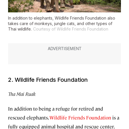
In addition to elephants, Wildlife Friends Foundation also
takes care of monkeys, jungle cats, and other types of
Thai wildlife.
Courtesy of Wildlife Friends Foundation
2. Wildlife Friends Foundation
Tha Mai Ruak
In addition to being a refuge for retired and
rescued elephants,
Wildlife Friends Foundation
is a
fully equipped animal hospital and rescue center.