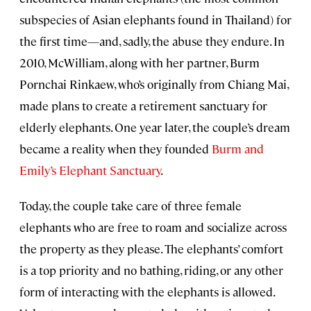
subspecies of Asian elephants found in Thailand) for
the first time—and, sadly, the abuse they endure. In
2010, McWilliam, along with her partner, Burm
Pornchai Rinkaew, who’s originally from Chiang Mai,
made plans to create a retirement sanctuary for
elderly elephants. One year later, the couple’s dream
became a reality when they founded
Burm and
Emily’s Elephant Sanctuary
.
Today, the couple take care of three female
elephants who are free to roam and socialize across
the property as they please. The elephants’ comfort
is a top priority and no bathing, riding, or any other
form of interacting with the elephants is allowed.