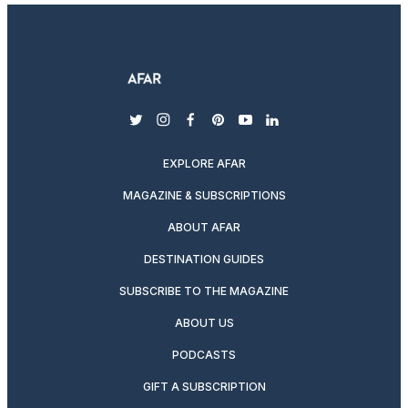
twitter
instagram
facebook
pinterest
youtube
linkedin
EXPLORE AFAR
MAGAZINE & SUBSCRIPTIONS
ABOUT AFAR
DESTINATION GUIDES
SUBSCRIBE TO THE MAGAZINE
ABOUT US
PODCASTS
GIFT A SUBSCRIPTION