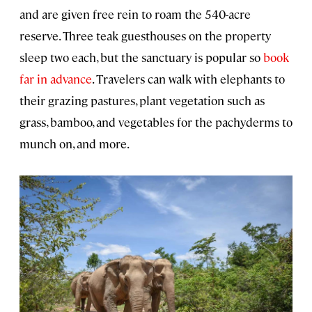
and are given free rein to roam the 540-acre
reserve. Three teak guesthouses on the property
sleep two each, but the sanctuary is popular so
book
far in advance
. Travelers can walk with elephants to
their grazing pastures, plant vegetation such as
grass, bamboo, and vegetables for the pachyderms to
munch on, and more.