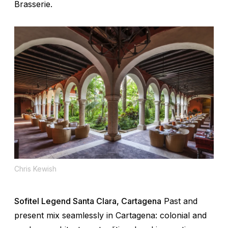
Brasserie.
Chris Kewish
Sofitel Legend Santa Clara, Cartagena
Past and
present mix seamlessly in Cartagena: colonial and