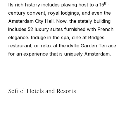
th
Its rich history includes playing host to a 15
-
century convent, royal lodgings, and even the
Amsterdam City Hall. Now, the stately building
includes 52 luxury suites furnished with French
elegance. Induge in the spa, dine at Bridges
restaurant, or relax at the idyllic Garden Terrace
for an experience that is uniquely Amsterdam.
Sofitel Hotels and Resorts