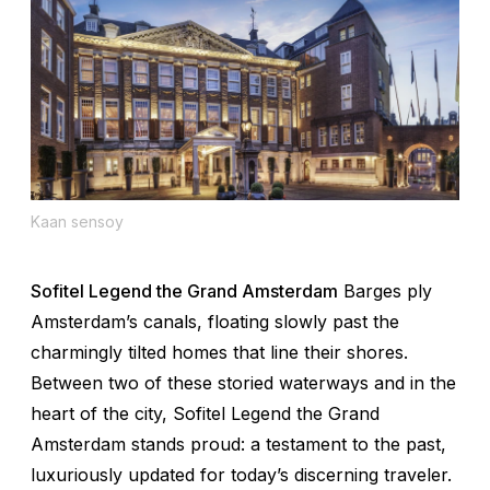
Kaan sensoy
Sofitel Legend the Grand Amsterdam
Barges ply
Amsterdam’s canals, floating slowly past the
charmingly tilted homes that line their shores.
Between two of these storied waterways and in the
heart of the city, Sofitel Legend the Grand
Amsterdam stands proud: a testament to the past,
luxuriously updated for today’s discerning traveler.