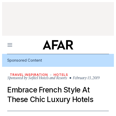
Menu
Sponsored Content
TRAVEL INSPIRATION
HOTELS
Sponsored by
Sofitel Hotels and Resorts
• February 13, 2019
Embrace French Style At
These Chic Luxury Hotels