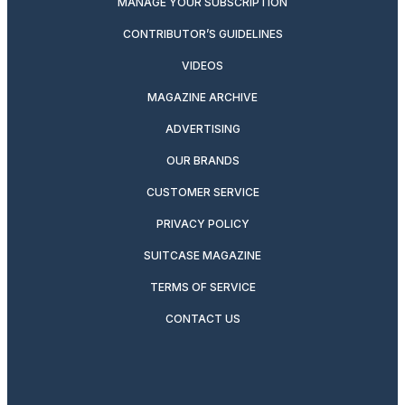
MANAGE YOUR SUBSCRIPTION
CONTRIBUTOR’S GUIDELINES
VIDEOS
MAGAZINE ARCHIVE
ADVERTISING
OUR BRANDS
CUSTOMER SERVICE
PRIVACY POLICY
SUITCASE MAGAZINE
TERMS OF SERVICE
CONTACT US