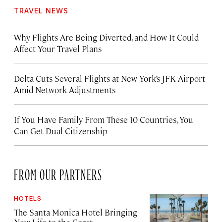
TRAVEL NEWS
Why Flights Are Being Diverted, and How It Could
Affect Your Travel Plans
Delta Cuts Several Flights at New York’s JFK Airport
Amid Network Adjustments
If You Have Family From These 10 Countries, You
Can Get Dual Citizenship
FROM OUR PARTNERS
HOTELS
The Santa Monica Hotel Bringing
New Life to the Coast