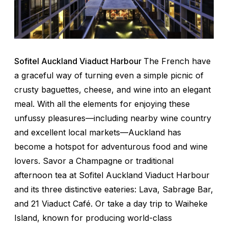
Sofitel Auckland Viaduct Harbour
The French have
a graceful way of turning even a simple picnic of
crusty baguettes, cheese, and wine into an elegant
meal. With all the elements for enjoying these
unfussy pleasures—including nearby wine country
and excellent local markets—Auckland has
become a hotspot for adventurous food and wine
lovers. Savor a Champagne or traditional
afternoon tea at Sofitel Auckland Viaduct Harbour
and its three distinctive eateries: Lava, Sabrage Bar,
and 21 Viaduct Café. Or take a day trip to Waiheke
Island, known for producing world-class