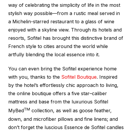
way of celebrating the simplicity of life in the most
stylish way possible—from a rustic meal served in
a Michelin-starred restaurant to a glass of wine
enjoyed with a skyline view. Through its hotels and
resorts, Sofitel has brought this distinctive brand of
French style to cities around the world while
artfully blending the local essence into it.
You can even bring the Sofitel experience home
with you, thanks to the
Sofitel Boutique
. Inspired
by the hotel’s effortlessly chic approach to living,
the online boutique offers a five star–caliber
mattress and base from the luxurious Sofitel
TM
MyBed
collection, as well as goose feather,
down, and microfiber pillows and fine linens; and
don’t forget the luscious
Essence de Sofitel
candles