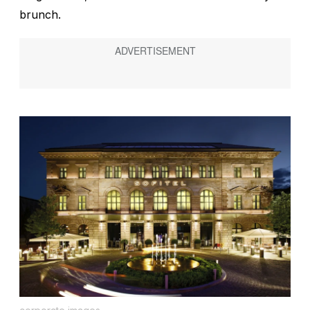
brunch.