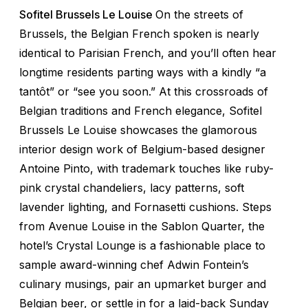
Sofitel Brussels Le Louise
On the streets of
Brussels, the Belgian French spoken is nearly
identical to Parisian French, and you’ll often hear
longtime residents parting ways with a kindly “
a
tantôt
” or “see you soon.” At this crossroads of
Belgian traditions and French elegance, Sofitel
Brussels Le Louise showcases the glamorous
interior design work of Belgium-based designer
Antoine Pinto, with trademark touches like ruby-
pink crystal chandeliers, lacy patterns, soft
lavender lighting, and Fornasetti cushions. Steps
from Avenue Louise in the Sablon Quarter, the
hotel’s Crystal Lounge is a fashionable place to
sample award-winning chef Adwin Fontein’s
culinary musings, pair an upmarket burger and
Belgian beer, or settle in for a laid-back Sunday