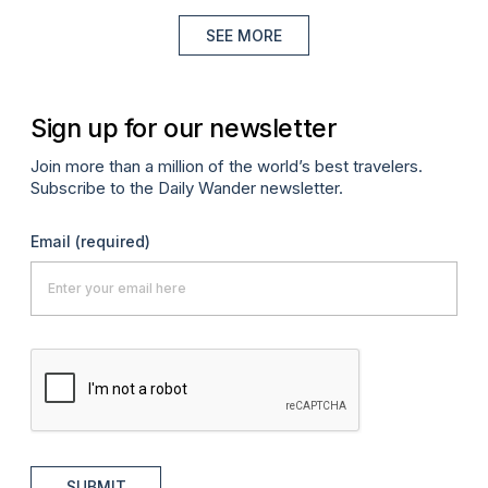
SEE MORE
Sign up for our newsletter
Join more than a million of the world’s best travelers.
Subscribe to the Daily Wander newsletter.
Email
(required)
SUBMIT