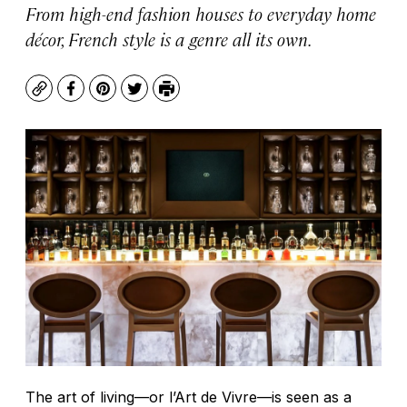
From high-end fashion houses to everyday home
décor, French style is a genre all its own.
Copy
Facebook
Pinterest
Twitter
Print
The art of living—or l’Art de Vivre—is seen as a