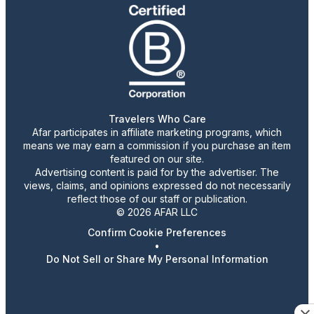
Travelers Who Care
Afar participates in affiliate marketing programs, which
means we may earn a commission if you purchase an item
featured on our site.
Advertising content is paid for by the advertiser. The
views, claims, and opinions expressed do not necessarily
reflect those of our staff or publication.
© 2026 AFAR LLC
Confirm Cookie Preferences
•
Do Not Sell or Share My Personal Information