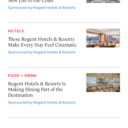
Sponsored by
Regent Hotels & Resorts
HOTELS
These Regent Hotels & Resorts
Make Every Stay Feel Cinematic
Sponsored by
Regent Hotels & Resorts
FOOD + DRINK
Regent Hotels & Resorts Is
Making Dining Part of the
Destination
Sponsored by
Regent Hotels & Resorts