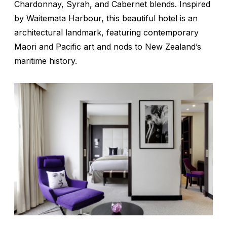
Chardonnay, Syrah, and Cabernet blends. Inspired
by Waitemata Harbour, this beautiful hotel is an
architectural landmark, featuring contemporary
Maori and Pacific art and nods to New Zealand’s
maritime history.