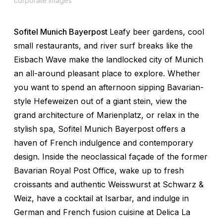
corporate images
Sofitel Munich Bayerpost
Leafy beer gardens, cool
small restaurants, and river surf breaks like the
Eisbach Wave make the landlocked city of Munich
an all-around pleasant place to explore. Whether
you want to spend an afternoon sipping Bavarian-
style Hefeweizen out of a giant stein, view the
grand architecture of Marienplatz, or relax in the
stylish spa, Sofitel Munich Bayerpost offers a
haven of French indulgence and contemporary
design. Inside the neoclassical façade of the former
Bavarian Royal Post Office, wake up to fresh
croissants and authentic Weisswurst at Schwarz &
Weiz, have a cocktail at Isarbar, and indulge in
German and French fusion cuisine at Delica La