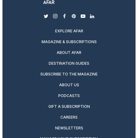
twitter
instagram
facebook
pinterest
youtube
linkedin
EXPLORE AFAR
MAGAZINE & SUBSCRIPTIONS
ABOUT AFAR
DESTINATION GUIDES
SUBSCRIBE TO THE MAGAZINE
ABOUT US
PODCASTS
GIFT A SUBSCRIPTION
CAREERS
NEWSLETTERS