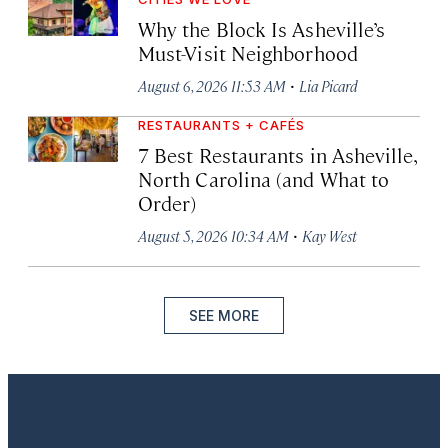
Why the Block Is Asheville’s
Must-Visit Neighborhood
·
August 6, 2026 11:53 AM
Lia Picard
RESTAURANTS + CAFÉS
7 Best Restaurants in Asheville,
North Carolina (and What to
Order)
·
August 5, 2026 10:34 AM
Kay West
SEE MORE