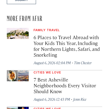
MORE FROM AFAR
FAMILY TRAVEL
6 Places to Travel Abroad with
Your Kids This Year, Including
for Northern Lights, Safari, and
Snorkeling
·
August 6, 2026 02:04 PM
Tim Chester
CITIES WE LOVE
7 Best Asheville
Neighborhoods Every Visitor
Should Know
·
August 6, 2026 12:43 PM
Jenn Rice
CITIES WE LOVE