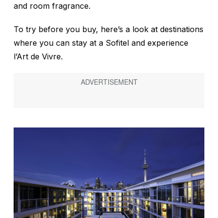
and room fragrance.
To try before you buy, here’s a look at destinations
where you can stay at a Sofitel and experience
l’Art de Vivre.