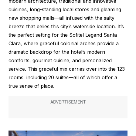
modern architecture, traditional and innovative
cuisines, long-standing local stores and gleaming
new shopping malls—all infused with the salty
breeze that belies this city’s waterside location. It’s
the perfect setting for the Sofitel Legend Santa
Clara, where graceful colonial arches provide a
dramatic backdrop for the hotel’s modern
comforts, gourmet cuisine, and personalized
service. This graceful mix carries over into the 123
rooms, including 20 suites—all of which offer a
true sense of place.