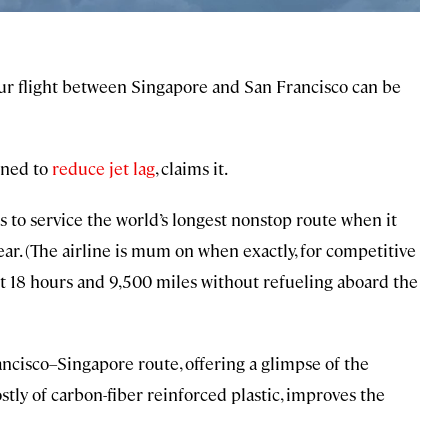
hour flight between Singapore and San Francisco can be
gned to
reduce jet lag
, claims it.
ans to service the world’s longest nonstop route when it
ear. (The airline is mum on when exactly, for competitive
out 18 hours and 9,500 miles without refueling aboard the
rancisco–Singapore route, offering a glimpse of the
tly of carbon-fiber reinforced plastic, improves the