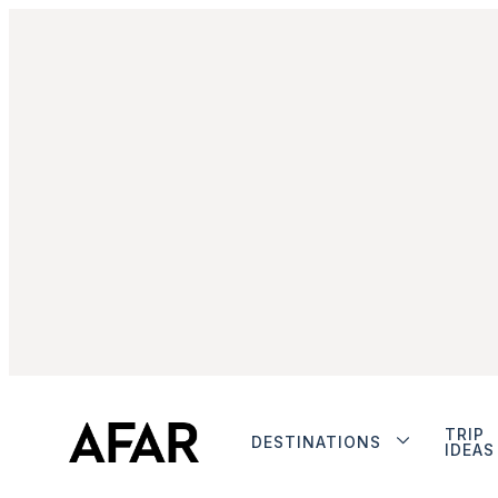
TRIP
DESTINATIONS
IDEAS