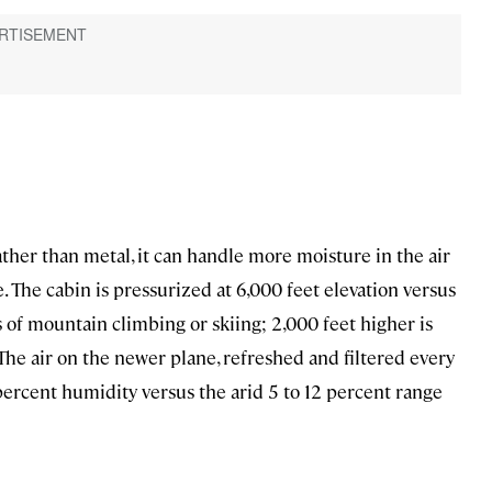
ather than metal, it can handle more moisture in the air
. The cabin is pressurized at 6,000 feet elevation versus
 of mountain climbing or skiing; 2,000 feet higher is
The air on the newer plane, refreshed and filtered every
percent humidity versus the arid 5 to 12 percent range