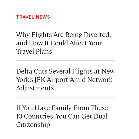
TRAVEL NEWS
Why Flights Are Being Diverted,
and How It Could Affect Your
Travel Plans
Delta Cuts Several Flights at New
York’s JFK Airport Amid Network
Adjustments
If You Have Family From These
10 Countries, You Can Get Dual
Citizenship