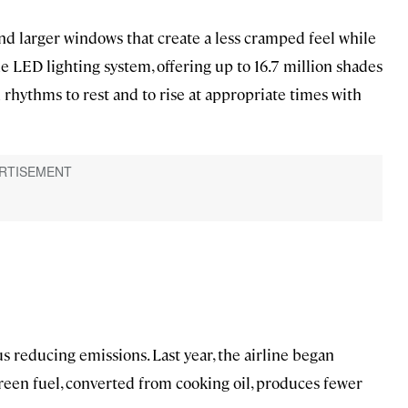
nd larger windows that create a less cramped feel while
he LED lighting system, offering up to 16.7 million shades
 rhythms to rest and to rise at appropriate times with
hus reducing emissions. Last year, the airline began
 green fuel, converted from cooking oil, produces fewer