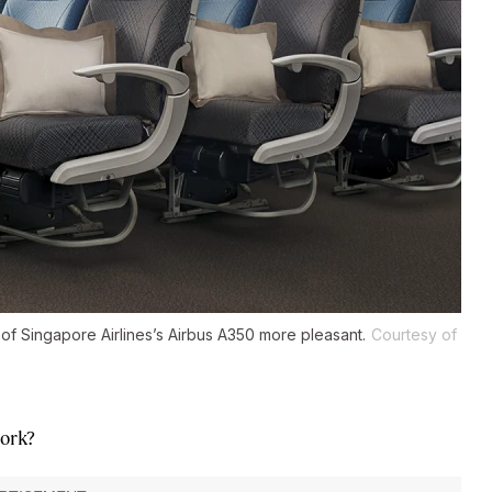
 of Singapore Airlines’s Airbus A350 more pleasant.
Courtesy of
work?