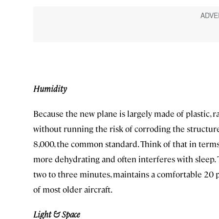
Humidity
Because the new plane is largely made of plastic, r
without running the risk of corroding the structure
8,000, the common standard. Think of that in terms
more dehydrating and often interferes with sleep. 
two to three minutes, maintains a comfortable 20 
of most older aircraft.
Light & Space