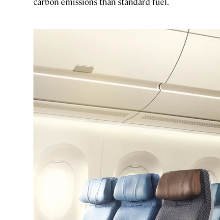
carbon emissions than standard fuel.