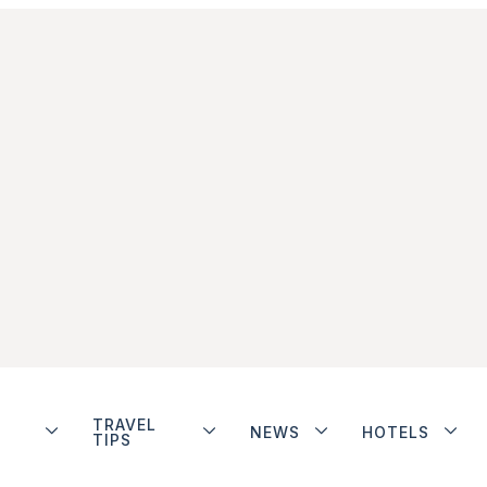
TRAVEL
NEWS
HOTELS
TIPS