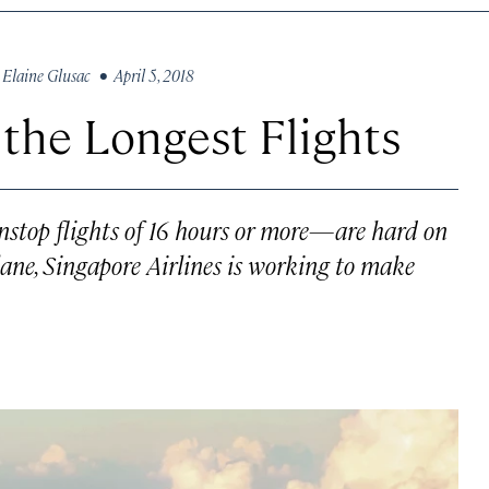
y
Elaine Glusac
• April 5, 2018
 the Longest Flights
nstop flights of 16 hours or more—are hard on
lane, Singapore Airlines is working to make