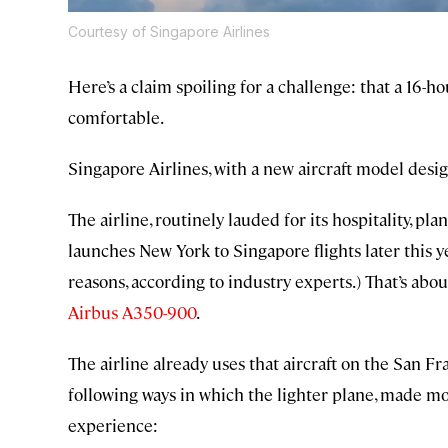
Courtesy of Singapore Airlines
Here’s a claim spoiling for a challenge: that a 16-
comfortable.
Singapore Airlines, with a new aircraft model desi
The airline, routinely lauded for its hospitality, pl
launches New York to Singapore flights later this y
reasons, according to industry experts.) That’s ab
Airbus A350-900
.
The airline already uses that aircraft on the San F
following ways in which the lighter plane, made mos
experience: