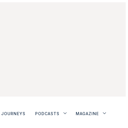
JOURNEYS
PODCASTS
MAGAZINE