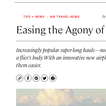
B
TIPS + NEWS
AIR TRAVEL NEWS
Easing the Agony of
Increasingly popular super-long hauls—no
a flier’s body. With an innovative new airp
them easier.
Copy
Facebook
Pinterest
Twitter
Print