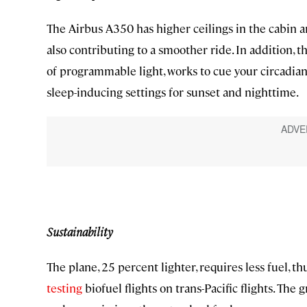
The Airbus A350 has higher ceilings in the cabin a
also contributing to a smoother ride. In addition, t
of programmable light, works to cue your circadian
sleep-inducing settings for sunset and nighttime.
Sustainability
The plane, 25 percent lighter, requires less fuel, t
testing
biofuel flights on trans-Pacific flights. The