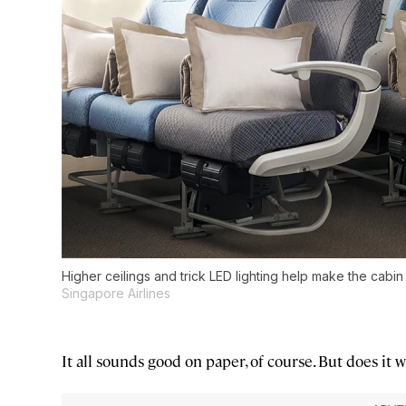
Higher ceilings and trick LED lighting help make the cabin
Singapore Airlines
It all sounds good on paper, of course. But does it 