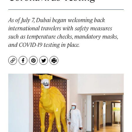
As of July 7, Dubai began welcoming back
international travelers with safety measures
such as temperature checks, mandatory masks,
and COVID-19 testing in place.
Copy
Facebook
Pinterest
Twitter
Print