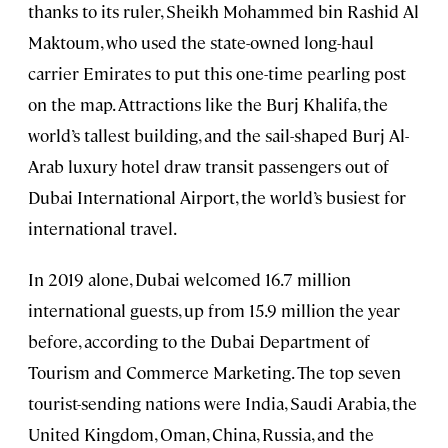
thanks to its ruler, Sheikh Mohammed bin Rashid Al
Maktoum, who used the state-owned long-haul
carrier Emirates to put this one-time pearling post
on the map. Attractions like the Burj Khalifa, the
world’s tallest building, and the sail-shaped Burj Al-
Arab luxury hotel draw transit passengers out of
Dubai International Airport, the world’s busiest for
international travel.
In 2019 alone, Dubai welcomed 16.7 million
international guests, up from 15.9 million the year
before, according to the Dubai Department of
Tourism and Commerce Marketing. The top seven
tourist-sending nations were India, Saudi Arabia, the
United Kingdom, Oman, China, Russia, and the