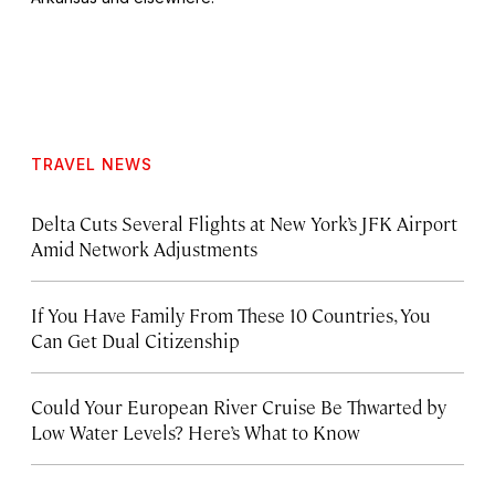
TRAVEL NEWS
Delta Cuts Several Flights at New York’s JFK Airport
Amid Network Adjustments
If You Have Family From These 10 Countries, You
Can Get Dual Citizenship
Could Your European River Cruise Be Thwarted by
Low Water Levels? Here’s What to Know