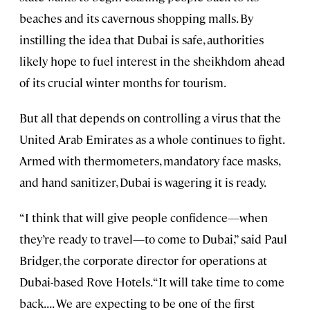
beaches and its cavernous shopping malls. By
instilling the idea that Dubai is safe, authorities
likely hope to fuel interest in the sheikhdom ahead
of its crucial winter months for tourism.
But all that depends on controlling a virus that the
United Arab Emirates as a whole continues to fight.
Armed with thermometers, mandatory face masks,
and hand sanitizer, Dubai is wagering it is ready.
“I think that will give people confidence—when
they’re ready to travel—to come to Dubai,” said Paul
Bridger, the corporate director for operations at
Dubai-based Rove Hotels. “It will take time to come
back. . . . We are expecting to be one of the first