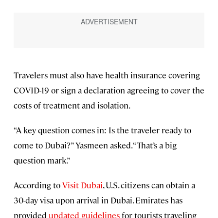
Travelers must also have health insurance covering
COVID-19 or sign a declaration agreeing to cover the
costs of treatment and isolation.
“A key question comes in: Is the traveler ready to
come to Dubai?” Yasmeen asked. “That’s a big
question mark.”
According to
Visit Dubai
, U.S. citizens can obtain a
30-day visa upon arrival in Dubai. Emirates has
provided
updated guidelines
for tourists traveling