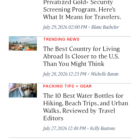
Privatized Gold+ Security
Screening Program. Here’s
What It Means for Travelers.
·
July 29, 2026 02:00 PM
Blane Bachelor
TRENDING NEWS
The Best Country for Living
Abroad Is Closer to the U.S.
Than You Might Think
·
July 28, 2026 12:23 PM
Michelle Baran
PACKING TIPS + GEAR
The 10 Best Water Bottles for
Hiking, Beach Trips, and Urban
Walks, Reviewed by Travel
Editors
·
July 27, 2026 12:48 PM
Kelly Bastone