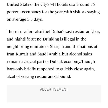
United States. The city’s 741 hotels saw around 75
percent occupancy for the year, with visitors staying
on average 3.5 days.
Those travelers also fuel Dubai’s vast restaurant, bar,
and nightlife scene. Drinking is illegal in the
neighboring emirate of Sharjah and the nations of
Iran, Kuwait, and Saudi Arabia, but alcohol sales
remain a crucial part of Dubai’s economy. Though
bars only briefly reopened to quickly close again,
alcohol-serving restaurants abound.