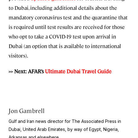
to Dubai, including additional details about the
mandatory coronavirus test and the quarantine that
is required until test results are received for those
who opt to take a COVID-19 test upon arrival in
Dubai (an option that is available to international
visitors).
>> Next: AFAR’s
Ultimate Dubai Travel Guide
Jon Gambrell
Gulf and Iran news director for The Associated Press in
Dubai, United Arab Emirates, by way of Egypt, Nigeria,
Arkansas and elsewhere.