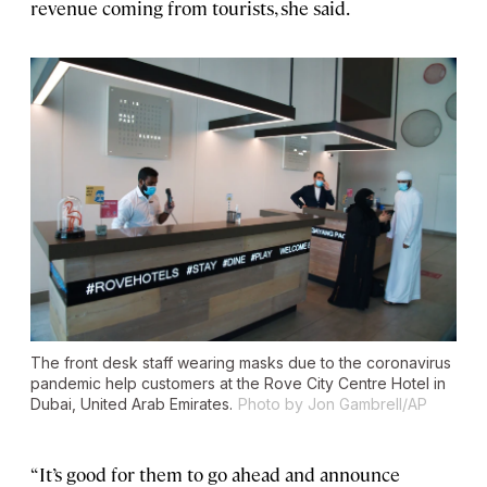
revenue coming from tourists, she said.
The front desk staff wearing masks due to the coronavirus
pandemic help customers at the Rove City Centre Hotel in
Dubai, United Arab Emirates.
Photo by Jon Gambrell/AP
“It’s good for them to go ahead and announce