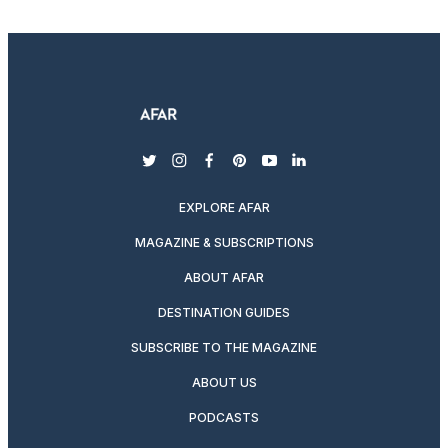
twitter
instagram
facebook
pinterest
youtube
linkedin
EXPLORE AFAR
MAGAZINE & SUBSCRIPTIONS
ABOUT AFAR
DESTINATION GUIDES
SUBSCRIBE TO THE MAGAZINE
ABOUT US
PODCASTS