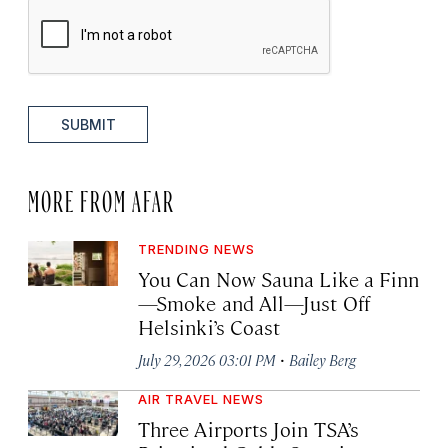
SUBMIT
MORE FROM AFAR
TRENDING NEWS
You Can Now Sauna Like a Finn
—Smoke and All—Just Off
Helsinki’s Coast
·
July 29, 2026 03:01 PM
Bailey Berg
AIR TRAVEL NEWS
Three Airports Join TSA’s