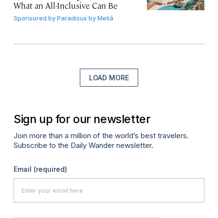
What an All-Inclusive Can Be
Sponsored by
Paradisus by Meliá
LOAD MORE
Sign up for our newsletter
Join more than a million of the world’s best travelers.
Subscribe to the Daily Wander newsletter.
Email
(required)