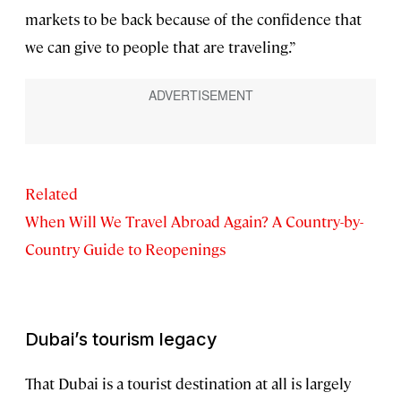
markets to be back because of the confidence that
we can give to people that are traveling.”
Related
When Will We Travel Abroad Again? A Country-by-
Country Guide to Reopenings
Dubai’s tourism legacy
That Dubai is a tourist destination at all is largely