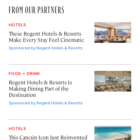
FROM OUR PARTNERS
HOTELS
These Regent Hotels & Resorts
Make Every Stay Feel Cinematic
Sponsored by
Regent Hotels & Resorts
FOOD + DRINK
Regent Hotels & Resorts Is
Making Dining Part of the
Destination
Sponsored by
Regent Hotels & Resorts
HOTELS
This Cancún Icon Just Reinvented