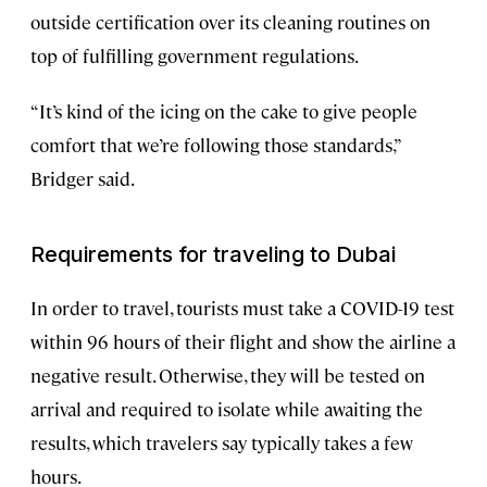
outside certification over its cleaning routines on
top of fulfilling government regulations.
“It’s kind of the icing on the cake to give people
comfort that we’re following those standards,”
Bridger said.
Requirements for traveling to Dubai
In order to travel, tourists must take a COVID-19 test
within 96 hours of their flight and show the airline a
negative result. Otherwise, they will be tested on
arrival and required to isolate while awaiting the
results, which travelers say typically takes a few
hours.