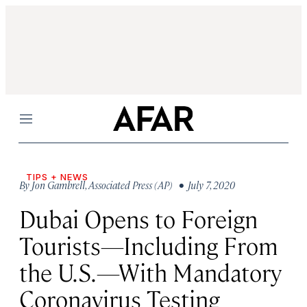
Menu
TIPS + NEWS
By
Jon Gambrell
,
Associated Press (AP)
• July 7, 2020
Dubai Opens to Foreign
Tourists—Including From
the U.S.—With Mandatory
Coronavirus Testing