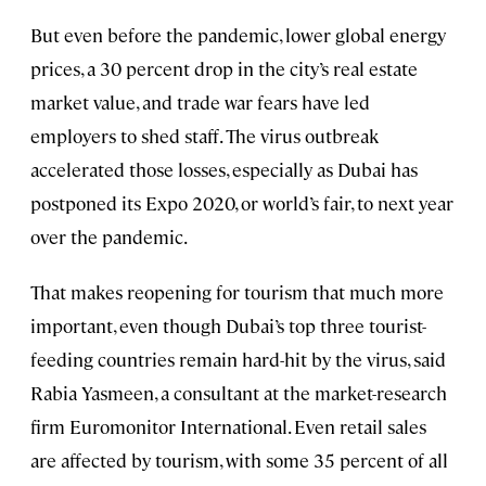
But even before the pandemic, lower global energy
prices, a 30 percent drop in the city’s real estate
market value, and trade war fears have led
employers to shed staff. The virus outbreak
accelerated those losses, especially as Dubai has
postponed its Expo 2020, or world’s fair, to next year
over the pandemic.
That makes reopening for tourism that much more
important, even though Dubai’s top three tourist-
feeding countries remain hard-hit by the virus, said
Rabia Yasmeen, a consultant at the market-research
firm Euromonitor International. Even retail sales
are affected by tourism, with some 35 percent of all