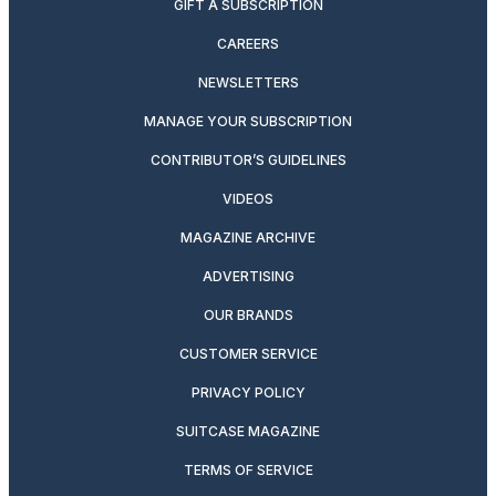
GIFT A SUBSCRIPTION
CAREERS
NEWSLETTERS
MANAGE YOUR SUBSCRIPTION
CONTRIBUTOR’S GUIDELINES
VIDEOS
MAGAZINE ARCHIVE
ADVERTISING
OUR BRANDS
CUSTOMER SERVICE
PRIVACY POLICY
SUITCASE MAGAZINE
TERMS OF SERVICE