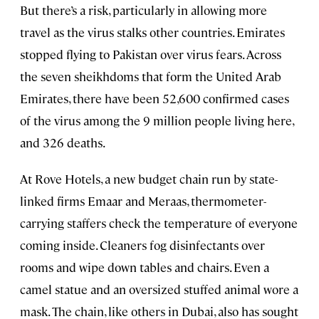
But there’s a risk, particularly in allowing more
travel as the virus stalks other countries. Emirates
stopped flying to Pakistan over virus fears. Across
the seven sheikhdoms that form the United Arab
Emirates, there have been 52,600 confirmed cases
of the virus among the 9 million people living here,
and 326 deaths.
At Rove Hotels, a new budget chain run by state-
linked firms Emaar and Meraas, thermometer-
carrying staffers check the temperature of everyone
coming inside. Cleaners fog disinfectants over
rooms and wipe down tables and chairs. Even a
camel statue and an oversized stuffed animal wore a
mask. The chain, like others in Dubai, also has sought