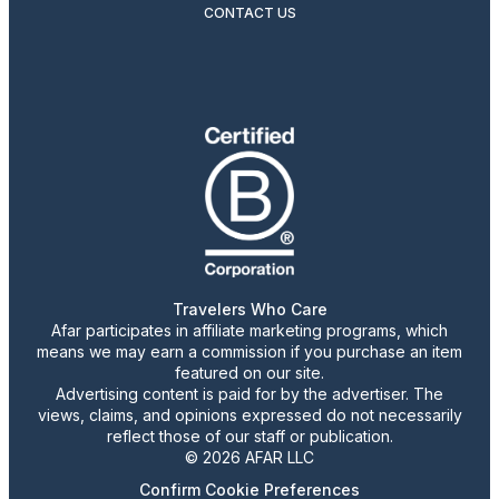
CONTACT US
Travelers Who Care
Afar participates in affiliate marketing programs, which
means we may earn a commission if you purchase an item
featured on our site.
Advertising content is paid for by the advertiser. The
views, claims, and opinions expressed do not necessarily
reflect those of our staff or publication.
© 2026 AFAR LLC
Confirm Cookie Preferences