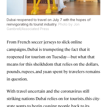
Dubai reopened to travel on July 7 with the hopes of
reinvigorating its tourist industry.
Photo by Jon
Gambrell/Associated Press
From French soccer jerseys to slick online
campaigns, Dubai is trumpeting the fact that it
reopened for tourism on Tuesday—but what that
means for this sheikhdom that relies on the dollars,
pounds, rupees, and yuan spent by travelers remains
in question.
With travel uncertain and the coronavirus still
striking nations Dubai relies on for tourists, this city-
state wants to begin coaxing people back to its