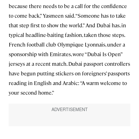
because there needs to be a call for the confidence
to come back,” Yasmeen said. “Someone has to take
that step first to show the world.” And Dubai has, in
typical headline-baiting fashion, taken those steps.
French football club Olympique Lyonnais, under a
sponsorship with Emirates, wore “Dubai Is Open”
jerseys at a recent match. Dubai passport controllers
have begun putting stickers on foreigners’ passports
reading in English and Arabic: “A warm welcome to
your second home.”