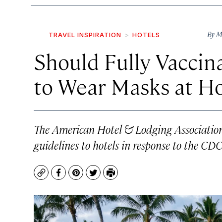
By
M
TRAVEL INSPIRATION
HOTELS
Should Fully Vaccin
to Wear Masks at Ho
The American Hotel & Lodging Association
guidelines to hotels in response to the CDC
Copy
Facebook
Pinterest
Twitter
Print