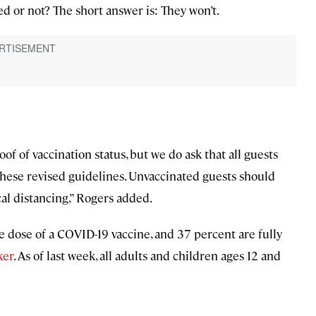
ed or not? The short answer is: They won’t.
oof of vaccination status, but we do ask that all guests
these revised guidelines. Unvaccinated guests should
cal distancing,” Rogers added.
 dose of a COVID-19 vaccine, and 37 percent are fully
ker
. As of last week, all adults and children ages 12 and