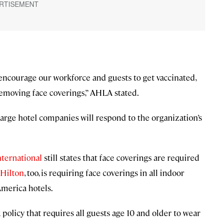
 encourage our workforce and guests to get vaccinated,
removing face coverings,” AHLA stated.
large hotel companies will respond to the organization’s
nternational
still states that face coverings are required
Hilton
, too, is requiring face coverings in all indoor
 America hotels.
policy that requires all guests age 10 and older to wear