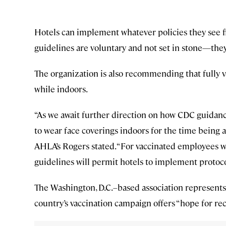
Hotels can implement whatever policies they see fi
guidelines are voluntary and not set in stone—they
The organization is also recommending that fully va
while indoors.
“As we await further direction on how CDC guidanc
to wear face coverings indoors for the time being 
AHLA’s Rogers stated. “For vaccinated employees wor
guidelines will permit hotels to implement protoc
The Washington, D.C.–based association represents 
country’s vaccination campaign offers “hope for reco