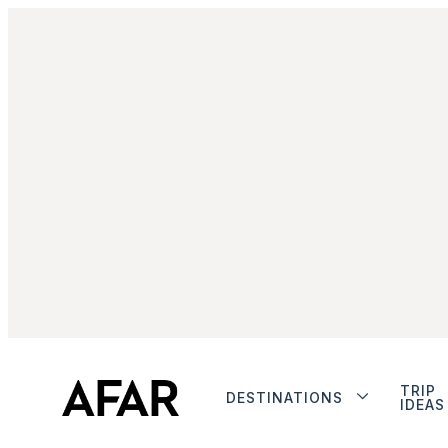
TRIP
DESTINATIONS
IDEAS