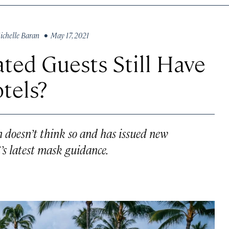
ichelle Baran
• May 17, 2021
ated Guests Still Have
tels?
 doesn’t think so and has issued new
’s latest mask guidance.