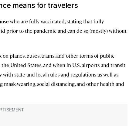
nce means for travelers
e who are fully vaccinated, stating that fully
did prior to the pandemic and can do so (mostly) without
 on planes, buses, trains, and other forms of public
f the United States, and when in U.S. airports and transit
 with state and local rules and regulations as well as
 mask wearing, social distancing, and other health and