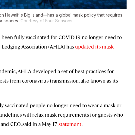
n Hawaii‘'s Big Island—has a global mask policy that requires
or spaces.
Courtesy of Four Seasons
e been fully vaccinated for COVID-19 no longer need to
& Lodging Association (AHLA) has
updated its mask
andemic, AHLA developed a set of best practices for
uests from coronavirus transmission, also known as its
ly vaccinated people no longer need to wear a mask or
 guidelines will relax mask requirements for guests who
 and CEO, said in a May 17
statement
.