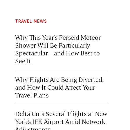
TRAVEL NEWS
Why This Year’s Perseid Meteor
Shower Will Be Particularly
Spectacular—and How Best to
See It
Why Flights Are Being Diverted,
and How It Could Affect Your
Travel Plans
Delta Cuts Several Flights at New
York’s JFK Airport Amid Network
Adjustments