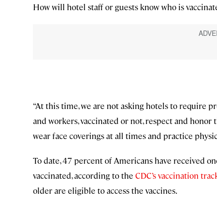
How will hotel staff or guests know who is vaccinat
“At this time, we are not asking hotels to require pr
and workers, vaccinated or not, respect and honor 
wear face coverings at all times and practice physi
To date, 47 percent of Americans have received one
vaccinated, according to the
CDC’s vaccination trac
older are eligible to access the vaccines.