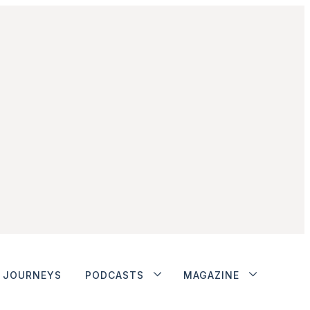
JOURNEYS
PODCASTS
MAGAZINE