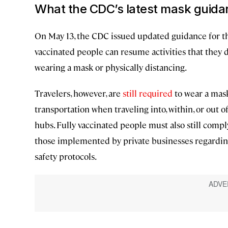
What the CDC’s latest mask guida
On May 13, the CDC issued updated guidance for thos
vaccinated people can resume activities that they 
wearing a mask or physically distancing.
Travelers, however, are
still required
to wear a mask
transportation when traveling into, within, or out o
hubs. Fully vaccinated people must also still comply
those implemented by private businesses regarding
safety protocols.