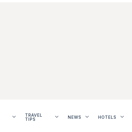
TRAVEL
NEWS
HOTELS
TIPS