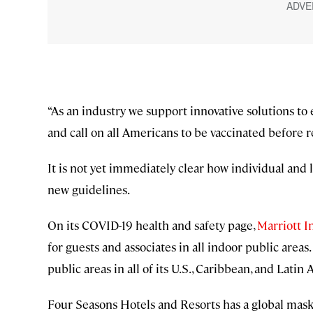
“As an industry we support innovative solutions to
and call on all Americans to be vaccinated before 
It is not yet immediately clear how individual and 
new guidelines.
On its COVID-19 health and safety page,
Marriott I
for guests and associates in all indoor public areas.
public areas in all of its U.S., Caribbean, and Latin
Four Seasons Hotels and Resorts has a global mask 