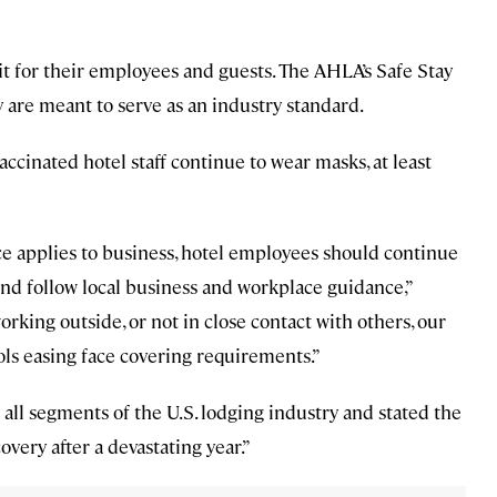
t for their employees and guests. The AHLA’s Safe Stay
 are meant to serve as an industry standard.
ccinated hotel staff continue to wear masks, at least
e applies to business, hotel employees should continue
and follow local business and workplace guidance,”
king outside, or not in close contact with others, our
ols easing face covering requirements.”
all segments of the U.S. lodging industry and stated the
very after a devastating year.”