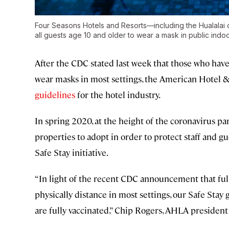
Four Seasons Hotels and Resorts—including the Hualalai o
all guests age 10 and older to wear a mask in public indo
After the CDC stated last week that those who hav
wear masks in most settings, the American Hotel 
guidelines
for the hotel industry.
In spring 2020, at the height of the coronavirus p
properties to adopt in order to protect staff and g
Safe Stay initiative.
“In light of the recent CDC announcement that ful
physically distance in most settings, our Safe Stay
are fully vaccinated,” Chip Rogers, AHLA president