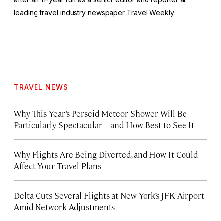
leading travel industry newspaper
Travel Weekly
.
TRAVEL NEWS
Why This Year’s Perseid Meteor Shower Will Be
Particularly Spectacular—and How Best to See It
Why Flights Are Being Diverted, and How It Could
Affect Your Travel Plans
Delta Cuts Several Flights at New York’s JFK Airport
Amid Network Adjustments