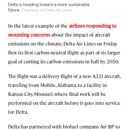
Delta is heading toward a more sustainable
future.
Courtesy of Delta Air Lines
In the latest example of the
airlines responding to
mounting concerns
about the impact of aircraft
emissions on the climate, Delta Air Lines on Friday
flew its first carbon-neutral flight as part of its larger
goal of cutting its carbon emissions in half by 2050.
The flight was a delivery flight of a new A321 aircraft,
traveling from Mobile, Alabama, to a facility in
Kansas City, Missouri, where final work will be
performed on the aircraft before it goes into service
for Delta.
Delta has partnered with biofuel company Air BP to