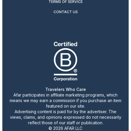
TERMS OF SERVICE
CONTACT US
Travelers Who Care
Afar participates in affiliate marketing programs, which
means we may earn a commission if you purchase an item
featured on our site.
Advertising content is paid for by the advertiser. The
views, claims, and opinions expressed do not necessarily
reflect those of our staff or publication.
© 2026 AFAR LLC