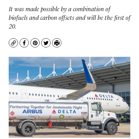
It was made possible by a combination of
biofuels and carbon offsets and will be the first of
20.
Copy
Facebook
Pinterest
Twitter
Print