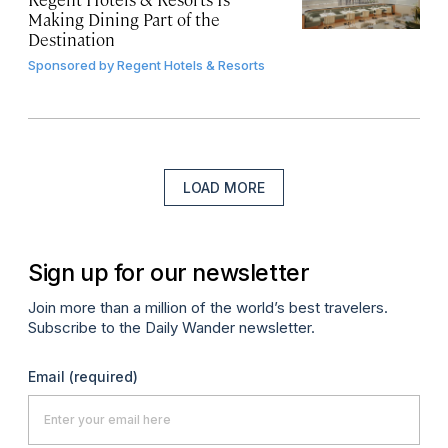
Making Dining Part of the
Destination
Sponsored by
Regent Hotels & Resorts
LOAD MORE
Sign up for our newsletter
Join more than a million of the world’s best travelers.
Subscribe to the Daily Wander newsletter.
Email
(required)