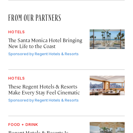
FROM OUR PARTNERS
HOTELS
The Santa Monica Hotel Bringing
New Life to the Coast
Sponsored by
Regent Hotels & Resorts
HOTELS
These Regent Hotels & Resorts
Make Every Stay Feel Cinematic
Sponsored by
Regent Hotels & Resorts
FOOD + DRINK
Regent Hotels & Resorts Is