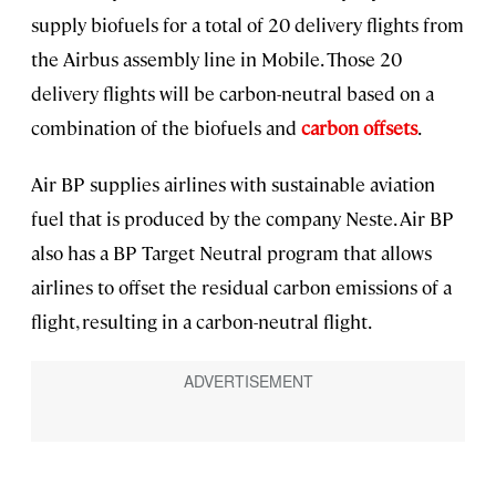
supply biofuels for a total of 20 delivery flights from
the Airbus assembly line in Mobile. Those 20
delivery flights will be carbon-neutral based on a
combination of the biofuels and
carbon offsets
.
Air BP supplies airlines with sustainable aviation
fuel that is produced by the company Neste. Air BP
also has a BP Target Neutral program that allows
airlines to offset the residual carbon emissions of a
flight, resulting in a carbon-neutral flight.