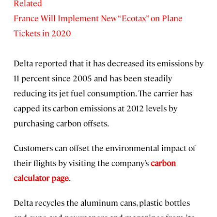
Related
France Will Implement New “Ecotax” on Plane
Tickets in 2020
Delta reported that it has decreased its emissions by
11 percent since 2005 and has been steadily
reducing its jet fuel consumption. The carrier has
capped its carbon emissions at 2012 levels by
purchasing carbon offsets.
Customers can offset the environmental impact of
their flights by visiting the company’s
carbon
calculator page
.
Delta recycles the aluminum cans, plastic bottles