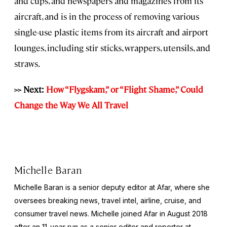
and cups, and newspapers and magazines from its
aircraft, and is in the process of removing various
single-use plastic items from its aircraft and airport
lounges, including stir sticks, wrappers, utensils, and
straws.
>> Next:
How “Flygskam,” or “Flight Shame,” Could
Change the Way We All Travel
Michelle Baran
Michelle Baran is a senior deputy editor at Afar, where she
oversees breaking news, travel intel, airline, cruise, and
consumer travel news. Michelle joined Afar in August 2018
after an 11-year run as a senior editor and reporter at