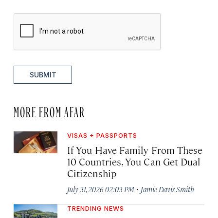
SUBMIT
MORE FROM AFAR
VISAS + PASSPORTS
If You Have Family From These
10 Countries, You Can Get Dual
Citizenship
·
July 31, 2026 02:03 PM
Jamie Davis Smith
TRENDING NEWS