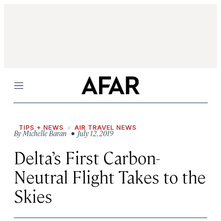
Menu
TIPS + NEWS
AIR TRAVEL NEWS
By
Michelle Baran
• July 12, 2019
Delta’s First Carbon-
Neutral Flight Takes to the
Skies