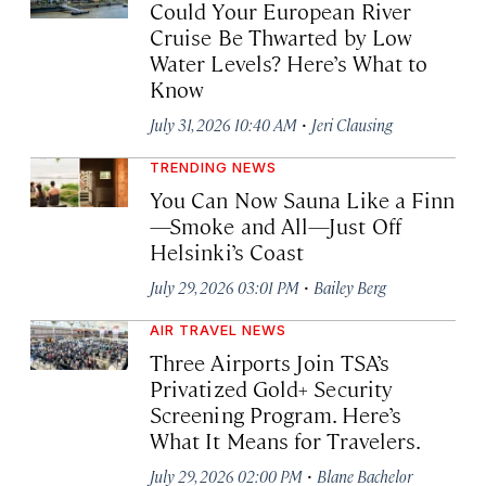
Could Your European River
Cruise Be Thwarted by Low
Water Levels? Here’s What to
Know
·
July 31, 2026 10:40 AM
Jeri Clausing
TRENDING NEWS
You Can Now Sauna Like a Finn
—Smoke and All—Just Off
Helsinki’s Coast
·
July 29, 2026 03:01 PM
Bailey Berg
AIR TRAVEL NEWS
Three Airports Join TSA’s
Privatized Gold+ Security
Screening Program. Here’s
What It Means for Travelers.
·
July 29, 2026 02:00 PM
Blane Bachelor