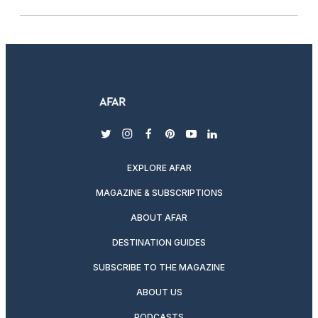
twitter
instagram
facebook
pinterest
youtube
linkedin
EXPLORE AFAR
MAGAZINE & SUBSCRIPTIONS
ABOUT AFAR
DESTINATION GUIDES
SUBSCRIBE TO THE MAGAZINE
ABOUT US
PODCASTS