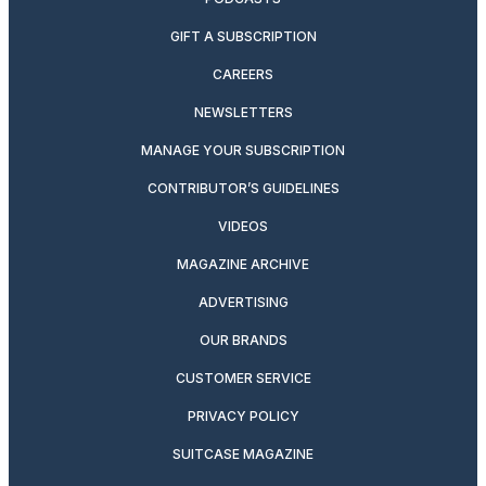
GIFT A SUBSCRIPTION
CAREERS
NEWSLETTERS
MANAGE YOUR SUBSCRIPTION
CONTRIBUTOR’S GUIDELINES
VIDEOS
MAGAZINE ARCHIVE
ADVERTISING
OUR BRANDS
CUSTOMER SERVICE
PRIVACY POLICY
SUITCASE MAGAZINE