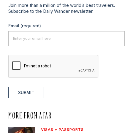
Join more than a million of the world’s best travelers.
Subscribe to the Daily Wander newsletter.
Email
(required)
SUBMIT
MORE FROM AFAR
VISAS + PASSPORTS