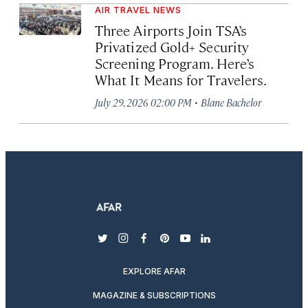
AIR TRAVEL NEWS
Three Airports Join TSA’s
Privatized Gold+ Security
Screening Program. Here’s
What It Means for Travelers.
·
July 29, 2026 02:00 PM
Blane Bachelor
twitter
instagram
facebook
pinterest
youtube
linkedin
EXPLORE AFAR
MAGAZINE & SUBSCRIPTIONS