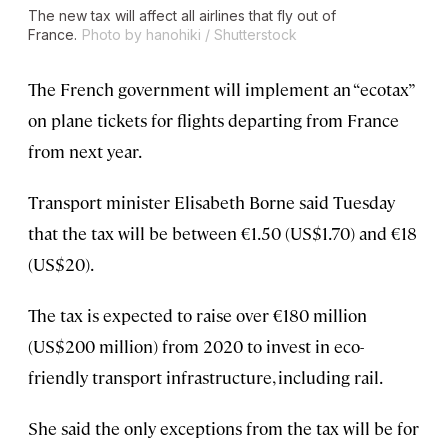
The new tax will affect all airlines that fly out of
France.
Photo by hanohiki / Shutterstock
The French government will implement an “ecotax”
on plane tickets for flights departing from France
from next year.
Transport minister Elisabeth Borne said Tuesday
that the tax will be between €1.50 (US$1.70) and €18
(US$20).
The tax is expected to raise over €180 million
(US$200 million) from 2020 to invest in eco-
friendly transport infrastructure, including rail.
She said the only exceptions from the tax will be for