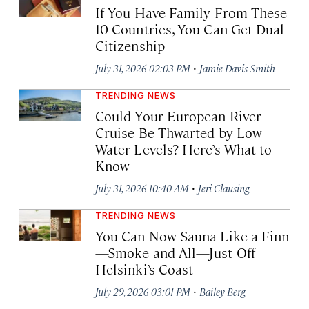
If You Have Family From These
10 Countries, You Can Get Dual
Citizenship
·
July 31, 2026 02:03 PM
Jamie Davis Smith
TRENDING NEWS
Could Your European River
Cruise Be Thwarted by Low
Water Levels? Here’s What to
Know
·
July 31, 2026 10:40 AM
Jeri Clausing
TRENDING NEWS
You Can Now Sauna Like a Finn
—Smoke and All—Just Off
Helsinki’s Coast
·
July 29, 2026 03:01 PM
Bailey Berg