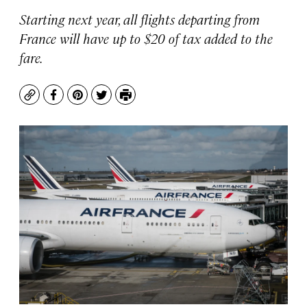
Starting next year, all flights departing from
France will have up to $20 of tax added to the
fare.
Copy
Facebook
Pinterest
Twitter
Print