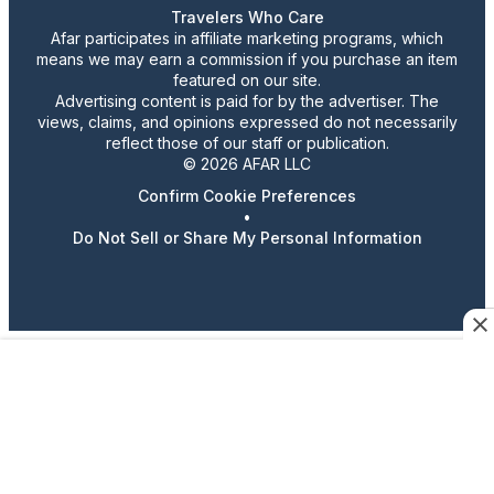
Travelers Who Care
Afar participates in affiliate marketing programs, which
means we may earn a commission if you purchase an item
featured on our site.
Advertising content is paid for by the advertiser. The
views, claims, and opinions expressed do not necessarily
reflect those of our staff or publication.
© 2026 AFAR LLC
Confirm Cookie Preferences
•
Do Not Sell or Share My Personal Information