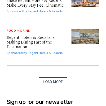
These Regent Hotels & Resorts
Make Every Stay Feel Cinematic
Sponsored by
Regent Hotels & Resorts
FOOD + DRINK
Regent Hotels & Resorts Is
Making Dining Part of the
Destination
Sponsored by
Regent Hotels & Resorts
LOAD MORE
Sign up for our newsletter