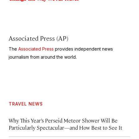
Associated Press (AP)
The
Associated Press
provides independent news
journalism from around the world.
TRAVEL NEWS
Why This Year’s Perseid Meteor Shower Will Be
Particularly Spectacular—and How Best to See It