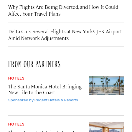
Why Flights Are Being Diverted, and How It Could
Affect Your Travel Plans
Delta Cuts Several Flights at New York’s JFK Airport
Amid Network Adjustments
FROM OUR PARTNERS
HOTELS
The Santa Monica Hotel Bringing
New Life to the Coast
Sponsored by
Regent Hotels & Resorts
HOTELS