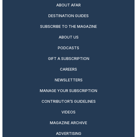
ABOUT AFAR
DESTINATION GUIDES
SUBSCRIBE TO THE MAGAZINE
ABOUT US
PODCASTS
GIFT A SUBSCRIPTION
CAREERS
NEWSLETTERS
MANAGE YOUR SUBSCRIPTION
CONTRIBUTOR’S GUIDELINES
VIDEOS
MAGAZINE ARCHIVE
ADVERTISING