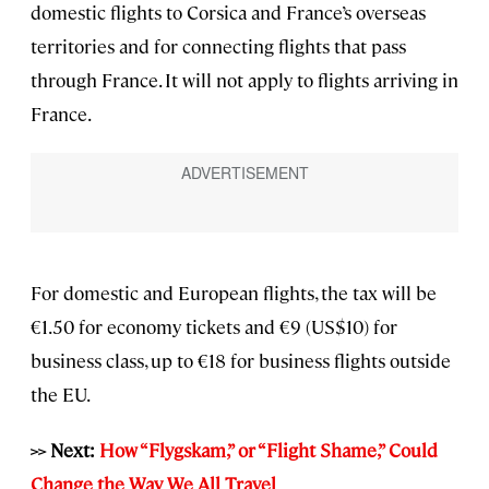
domestic flights to Corsica and France’s overseas
territories and for connecting flights that pass
through France. It will not apply to flights arriving in
France.
For domestic and European flights, the tax will be
€1.50 for economy tickets and €9 (US$10) for
business class, up to €18 for business flights outside
the EU.
>> Next:
How “Flygskam,” or “Flight Shame,” Could
Change the Way We All Travel