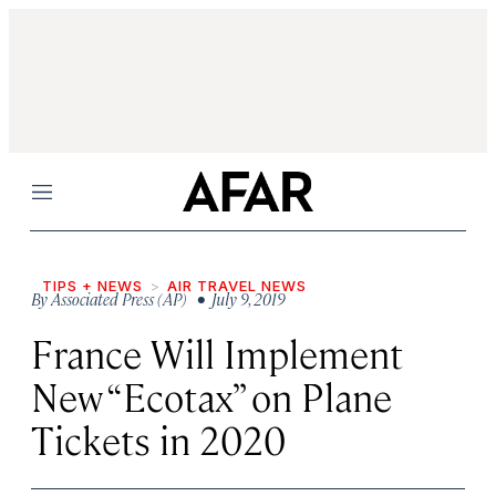
Menu
TIPS + NEWS
AIR TRAVEL NEWS
By
Associated Press (AP)
• July 9, 2019
France Will Implement
New “Ecotax” on Plane
Tickets in 2020