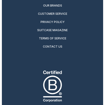
OUR BRANDS
CUSTOMER SERVICE
PRIVACY POLICY
SUITCASE MAGAZINE
TERMS OF SERVICE
CONTACT US