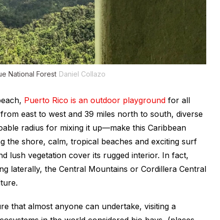
ue National Forest
Daniel Collazo
 beach,
Puerto Rico is an outdoor playground
for all
s from east to west and 39 miles north to south, diverse
doable radius for mixing it up—make this Caribbean
ong the shore, calm, tropical beaches and exciting surf
d lush vegetation cover its rugged interior. In fact,
ng laterally, the Central Mountains or Cordillera Central
ture.
e that almost anyone can undertake, visiting a