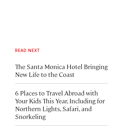
READ NEXT
The Santa Monica Hotel Bringing
New Life to the Coast
6 Places to Travel Abroad with
Your Kids This Year, Including for
Northern Lights, Safari, and
Snorkeling