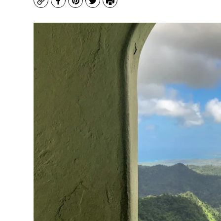
Copy
Facebook
Pinterest
Twitter
Print