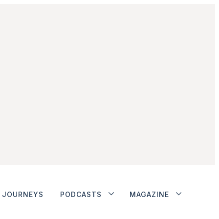
JOURNEYS
PODCASTS
MAGAZINE