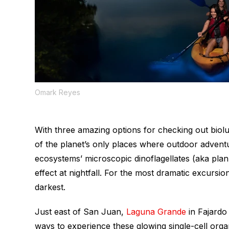
Omark Reyes
With three amazing options for checking out biol
of the planet’s only places where outdoor advent
ecosystems’ microscopic dinoflagellates (aka plank
effect at nightfall. For the most dramatic excursio
darkest.
Just east of San Juan,
Laguna Grande
in Fajardo
ways to experience these glowing single-cell organ