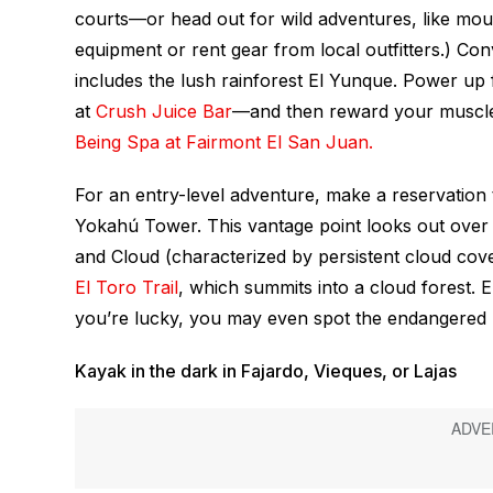
courts—or head out for wild adventures, like moun
equipment or rent gear from local outfitters.) Con
includes the lush rainforest El Yunque. Power up 
at
Crush Juice Bar
—and then reward your muscl
Being Spa at Fairmont El San Juan.
For an entry-level adventure, make a reservation t
Yokahú Tower. This vantage point looks out over 
and Cloud (characterized by persistent cloud cove
El Toro Trail
, which summits into a cloud forest. E
you’re lucky, you may even spot the endangered P
Kayak in the dark in Fajardo, Vieques, or Lajas