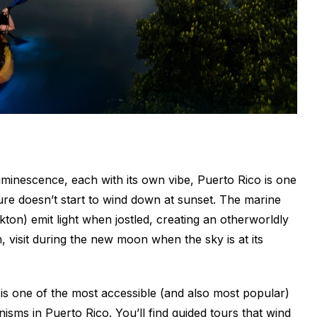
uminescence, each with its own vibe, Puerto Rico is one
ure doesn’t start to wind down at sunset. The marine
ton) emit light when jostled, creating an otherworldly
n, visit during the new moon when the sky is at its
 is one of the most accessible (and also most popular)
isms in Puerto Rico. You’ll find guided tours that wind