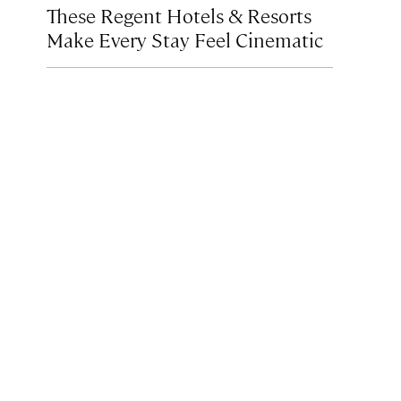
These Regent Hotels & Resorts
Make Every Stay Feel Cinematic