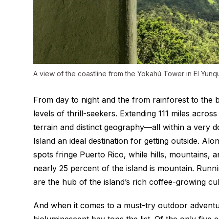
A view of the coastline from the Yokahú Tower in El Yunq
From day to night and the from rainforest to the
levels of thrill-seekers. Extending 111 miles acros
terrain and distinct geography—all within a very 
Island an ideal destination for getting outside. Al
spots fringe Puerto Rico, while hills, mountains, an
nearly 25 percent of the island is mountain. Runni
are the hub of the island’s rich coffee-growing cul
And when it comes to a must-try outdoor adventur