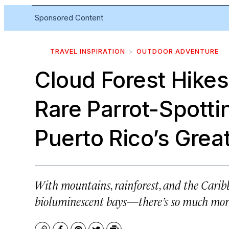
Sponsored Content
TRAVEL INSPIRATION
OUTDOOR ADVENTURE
Cloud Forest Hikes
Rare Parrot-Spotti
Puerto Rico’s Grea
With mountains, rainforest, and the Cari
bioluminescent bays—there’s so much more