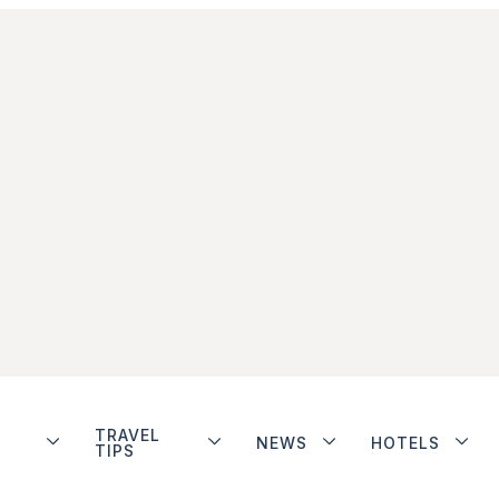
TRAVEL
NEWS
HOTELS
TIPS