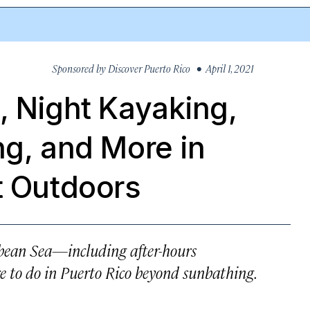
Sponsored by
Discover Puerto Rico
• April 1, 2021
, Night Kayaking,
ng, and More in
t Outdoors
bbean Sea—including after-hours
 to do in Puerto Rico beyond sunbathing.