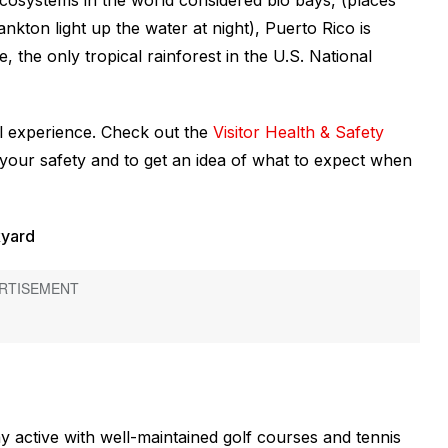
 ecosystems in the world considered bio bays, (places
kton light up the water at night), Puerto Rico is
 the only tropical rainforest in the U.S. National
el experience. Check out the
Visitor Health & Safety
g your safety and to get an idea of what to expect when
kyard
 active with well-maintained golf courses and tennis