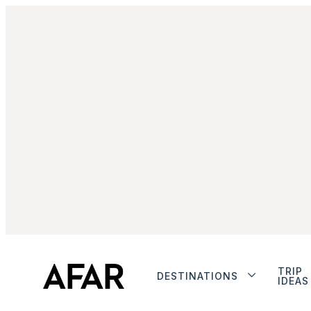
TRIP
DESTINATIONS
IDEAS