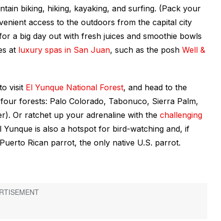
tain biking, hiking, kayaking, and surfing. (Pack your
venient access to the outdoors from the capital city
for a big day out with fresh juices and smoothie bowls
es at
luxury spas in San Juan
, such as the posh
Well &
o visit
El Yunque National Forest
, and head to the
four forests: Palo Colorado, Tabonuco, Sierra Palm,
r). Or ratchet up your adrenaline with the
challenging
l Yunque is also a hotspot for bird-watching and, if
uerto Rican parrot, the only native U.S. parrot.