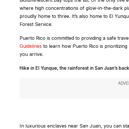
bioluminescent bay tops the list. Of the only five
where high concentrations of glow-in-the-dark plan
proudly home to three. It’s also home to El Yunque,
Forest Service.
Puerto Rico is committed to providing a safe trav
Guidelines
to learn how Puerto Rico is prioritizin
you arrive.
Hike in El Yunque, the rainforest in San Juan’s bac
In luxurious enclaves near San Juan, you can stay