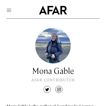
Menu
Mona Gable
AFAR CONTRIBUTOR
twitter
instagram