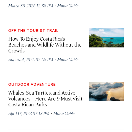
·
March 30, 2026 12:38 PM
Mona Gable
OFF THE TOURIST TRAIL
How To Enjoy Costa Rica’s
Beaches and Wildlife Without the
Crowds
·
August 4, 2025 02:58 PM
Mona Gable
OUTDOOR ADVENTURE
Whales, Sea Turtles, and Active
Volcanoes—Here Are 9 Must-Visit
Costa Rican Parks
·
April 17, 2023 07:18 PM
Mona Gable