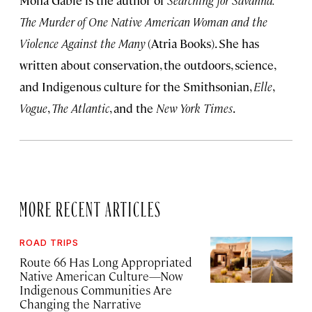
Mona Gable is the author of
Searching for Savanna:
The Murder of One Native American Woman and the
Violence Against the Many
(Atria Books). She has
written about conservation, the outdoors, science,
and Indigenous culture for the Smithsonian,
Elle
,
Vogue
,
The Atlantic
, and the
New York Times
.
MORE RECENT ARTICLES
ROAD TRIPS
Route 66 Has Long Appropriated
Native American Culture—Now
Indigenous Communities Are
Changing the Narrative