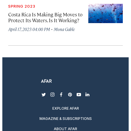
SPRING 2023
Costa Rica Is Making Big Moves to
Protect Its Waters. Is It Working?
·
April 17, 2023 04:00 PM
Mona Gable
twitter
instagram
facebook
pinterest
youtube
linkedin
EXPLORE AFAR
MAGAZINE & SUBSCRIPTIONS
ABOUT AFAR