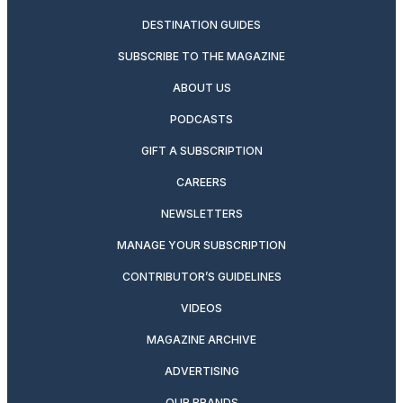
DESTINATION GUIDES
SUBSCRIBE TO THE MAGAZINE
ABOUT US
PODCASTS
GIFT A SUBSCRIPTION
CAREERS
NEWSLETTERS
MANAGE YOUR SUBSCRIPTION
CONTRIBUTOR’S GUIDELINES
VIDEOS
MAGAZINE ARCHIVE
ADVERTISING
OUR BRANDS