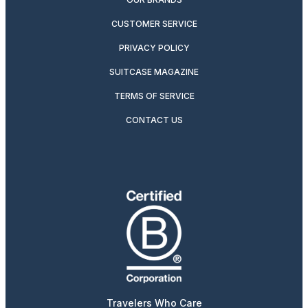
CUSTOMER SERVICE
PRIVACY POLICY
SUITCASE MAGAZINE
TERMS OF SERVICE
CONTACT US
Travelers Who Care