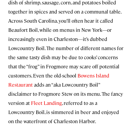
dish of shrimp, sausage, corn, and potatoes boiled
together in spices and served on a communal table.
Across South Carolina, you’ll often hear it called
Beaufort Boil, while on menus in New York—or
increasingly even in Charleston—it’s dubbed
Lowcountry Boil. The number of different names for
the same tasty dish may be due to cooks’ concerns
that the “frog” in Frogmore may scare off potential
customers. Even the old-school
Bowens Island
Restaurant
adds an “aka Lowcountry Boil”
disclaimer to Frogmore Stew on its menu. The fancy
version at
Fleet Landing
, referred to as a
Lowcountry Boil, is simmered in beer and enjoyed
on the waterfront of Charleston Harbor.