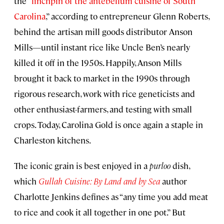
the “
linchpin of the antebellum cuisine of South
Carolina
,” according to entrepreneur Glenn Roberts,
behind the artisan mill goods distributor Anson
Mills—until instant rice like Uncle Ben’s nearly
killed it off in the 1950s. Happily, Anson Mills
brought it back to market in the 1990s through
rigorous research, work with rice geneticists and
other enthusiast-farmers, and testing with small
crops. Today, Carolina Gold is once again a staple in
Charleston kitchens.
The iconic grain is best enjoyed in a
purloo
dish,
which
Gullah Cuisine: By Land and by Sea
author
Charlotte Jenkins defines as “any time you add meat
to rice and cook it all together in one pot.” But