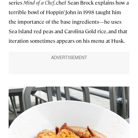
series
Mind of a Chef
, chef Sean Brock explains how a
terrible bowl of Hoppin’ John in 1998 taught him
the importance of the base ingredients—he uses
Sea Island red peas and Carolina Gold rice, and that
iteration sometimes appears on his menu at Husk.