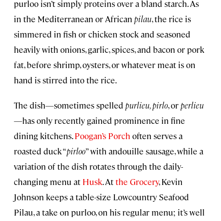
purloo isn’t simply proteins over a bland starch. As
in the Mediterranean or African
pilau
, the rice is
simmered in fish or chicken stock and seasoned
heavily with onions, garlic, spices, and bacon or pork
fat, before shrimp, oysters, or whatever meat is on
hand is stirred into the rice.
The dish—sometimes spelled
purlieu, pirlo
, or
perlieu
—has only recently gained prominence in fine
dining kitchens.
Poogan’s Porch
often serves a
roasted duck “
pirloo
” with andouille sausage, while a
variation of the dish rotates through the daily-
changing menu at
Husk
. At
the Grocery
, Kevin
Johnson keeps a table-size Lowcountry Seafood
Pilau, a take on purloo, on his regular menu; it’s well