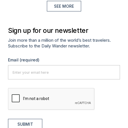
SEE MORE
Sign up for our newsletter
Join more than a million of the world’s best travelers.
Subscribe to the Daily Wander newsletter.
Email
(required)
SUBMIT