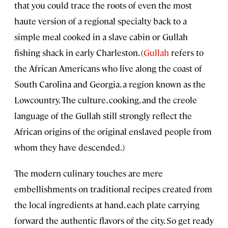
that you could trace the roots of even the most
haute version of a regional specialty back to a
simple meal cooked in a slave cabin or Gullah
fishing shack in early Charleston. (
Gullah
refers to
the African Americans who live along the coast of
South Carolina and Georgia, a region known as the
Lowcountry. The culture, cooking, and the creole
language of the Gullah still strongly reflect the
African origins of the original enslaved people from
whom they have descended.)
The modern culinary touches are mere
embellishments on traditional recipes created from
the local ingredients at hand, each plate carrying
forward the authentic flavors of the city. So get ready