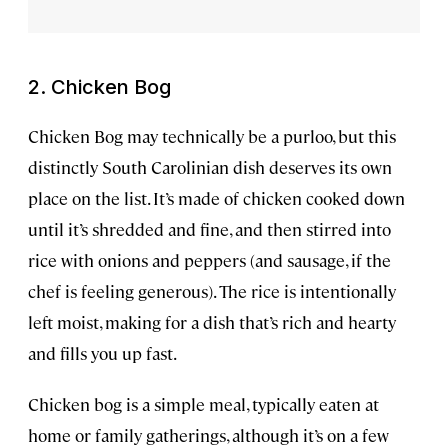
2. Chicken Bog
Chicken Bog may technically be a purloo, but this
distinctly South Carolinian dish deserves its own
place on the list. It’s made of chicken cooked down
until it’s shredded and fine, and then stirred into
rice with onions and peppers (and sausage, if the
chef is feeling generous). The rice is intentionally
left moist, making for a dish that’s rich and hearty
and fills you up fast.
Chicken bog is a simple meal, typically eaten at
home or family gatherings, although it’s on a few