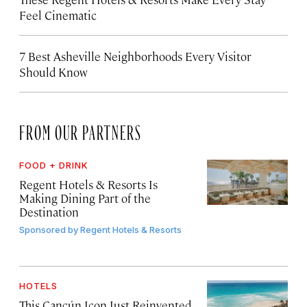
Feel Cinematic
7 Best Asheville Neighborhoods Every Visitor
Should Know
FROM OUR PARTNERS
FOOD + DRINK
Regent Hotels & Resorts Is
Making Dining Part of the
Destination
Sponsored by
Regent Hotels & Resorts
HOTELS
This Cancún Icon Just Reinvented