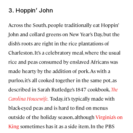
3. Hoppin’ John
Across the South, people traditionally eat Hoppin’
John and collard greens on New Year’s Day, but the
dish’s roots are right in the rice plantations of
Charleston. It’s a celebratory meal, where the usual
rice and peas consumed by enslaved Africans was
made hearty by the addition of pork. As with a
purloo, it’s all cooked together in the same pot, as
described in Sarah Rutledge’s 1847 cookbook,
The
Carolina Housewife
.
Today, it’s typically made with
black-eyed peas and is hard to find on menus
outside of the holiday season, although
Virginia’s on
King
sometimes has it as a side item. In the PBS