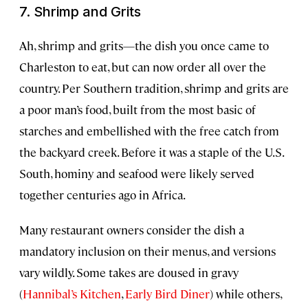
7. Shrimp and Grits
Ah, shrimp and grits—the dish you once came to
Charleston to eat, but can now order all over the
country. Per Southern tradition, shrimp and grits are
a poor man’s food, built from the most basic of
starches and embellished with the free catch from
the backyard creek. Before it was a staple of the U.S.
South, hominy and seafood were likely served
together centuries ago in Africa.
Many restaurant owners consider the dish a
mandatory inclusion on their menus, and versions
vary wildly. Some takes are doused in gravy
(
Hannibal’s Kitchen
,
Early Bird Diner
) while others,