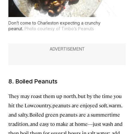
Don’t come to Charleston expecting a crunchy
peanut.
Photo courtesy of Timbo’s Peanuts
8. Boiled Peanuts
They may roast them up north, but by the time you
hit the Lowcountry, peanuts are enjoyed soft, warm,
and salty. Boiled green peanuts are a summertime
tradition, and easy to make at home—just wash and
then boil them for several hours in salt water; add