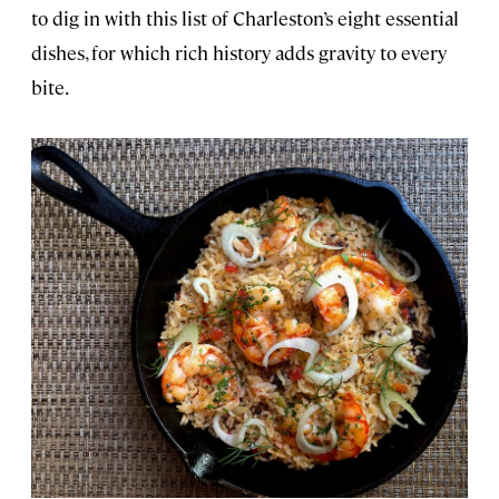
to dig in with this list of Charleston’s eight essential
dishes, for which rich history adds gravity to every
bite.