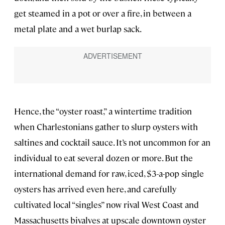
get steamed in a pot or over a fire, in between a
metal plate and a wet burlap sack.
Hence, the “oyster roast,” a wintertime tradition
when Charlestonians gather to slurp oysters with
saltines and cocktail sauce. It’s not uncommon for an
individual to eat several dozen or more. But the
international demand for raw, iced, $3-a-pop single
oysters has arrived even here, and carefully
cultivated local “singles” now rival West Coast and
Massachusetts bivalves at upscale downtown oyster