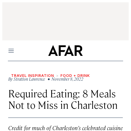
Menu
TRAVEL INSPIRATION
FOOD + DRINK
By
Stratton Lawrence
• November 8, 2022
Required Eating: 8 Meals
Not to Miss in Charleston
Credit for much of Charleston’s celebrated cuisine