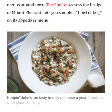
menus around town.
The Shelter
(across the bridge
in Mount Pleasant) lets you sample a “bowl of bog”
on its appetizer menu.
Hoppin’ John’s too tasty to only eat once a year.
Courtesy
of Virginia’s on King