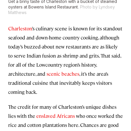
Get a briny taste of Charleston with a bucket of steamed
oysters at Bowens Island Restaurant.
Photo by Lyndsey
Matthews
Charleston
’s culinary scene is known for its standout
seafood and down-home country cooking, although
today’s buzzed-about new restaurants are as likely
to serve Indian fusion as shrimp and grits. That said,
for all of the Lowcountry region’s history,
architecture, and
scenic beaches
, it’s the area’s
traditional cuisine that inevitably keeps visitors
coming back.
The credit for many of Charleston’s unique dishes
lies with the
enslaved Africans
who once worked the
rice and cotton plantations here. Chances are good