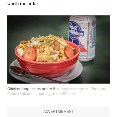
worth the order.
Chicken bog tastes better than its name implies.
Photo by
Acacia Falzone; courtesy of the Shelter