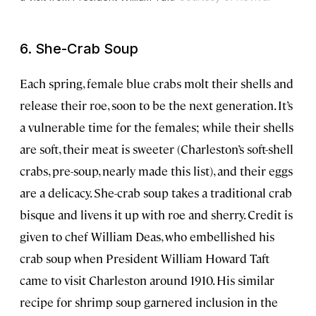
6. She-Crab Soup
Each spring, female blue crabs molt their shells and
release their roe, soon to be the next generation. It’s
a vulnerable time for the females; while their shells
are soft, their meat is sweeter (Charleston’s soft-shell
crabs, pre-soup, nearly made this list), and their eggs
are a delicacy. She-crab soup takes a traditional crab
bisque and livens it up with roe and sherry. Credit is
given to chef William Deas, who embellished his
crab soup when President William Howard Taft
came to visit Charleston around 1910. His similar
recipe for shrimp soup garnered inclusion in the