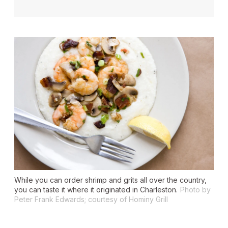
While you can order shrimp and grits all over the country,
you can taste it where it originated in Charleston.
Photo by
Peter Frank Edwards; courtesy of Hominy Grill