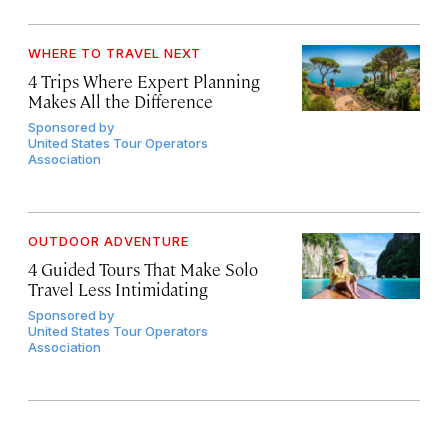
WHERE TO TRAVEL NEXT
4 Trips Where Expert Planning
Makes All the Difference
Sponsored by
United States Tour Operators
Association
OUTDOOR ADVENTURE
4 Guided Tours That Make Solo
Travel Less Intimidating
Sponsored by
United States Tour Operators
Association