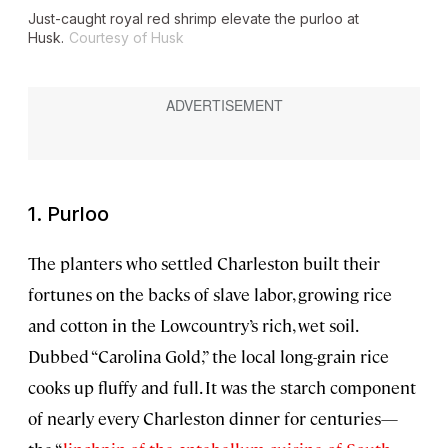
Just-caught royal red shrimp elevate the purloo at
Husk.
Courtesy of Husk
1. Purloo
The planters who settled Charleston built their
fortunes on the backs of slave labor, growing rice
and cotton in the Lowcountry’s rich, wet soil.
Dubbed “Carolina Gold,” the local long-grain rice
cooks up fluffy and full. It was the starch component
of nearly every Charleston dinner for centuries—