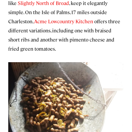
like
Slightly North of Broad
, keep it elegantly
simple. On the Isle of Palms, 17 miles outside
Charleston,
Acme Lowcountry Kitchen
offers three
different variations, including one with braised
short ribs and another with pimento cheese and
fried green tomatoes.