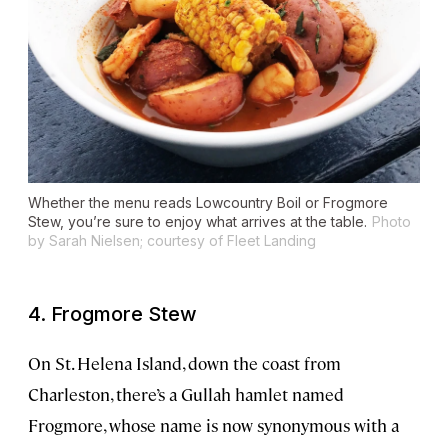
Whether the menu reads Lowcountry Boil or Frogmore
Stew, you’re sure to enjoy what arrives at the table.
Photo
by Sarah Nielsen; courtesy of Fleet Landing
4. Frogmore Stew
On St. Helena Island, down the coast from
Charleston, there’s a Gullah hamlet named
Frogmore, whose name is now synonymous with a