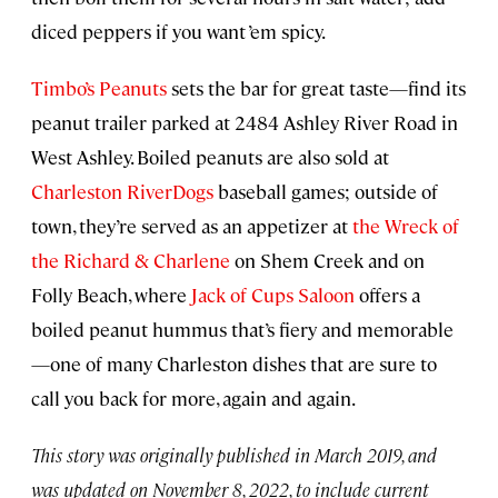
diced peppers if you want ’em spicy.
Timbo’s Peanuts
sets the bar for great taste—find its
peanut trailer parked at 2484 Ashley River Road in
West Ashley. Boiled peanuts are also sold at
Charleston RiverDogs
baseball games; outside of
town, they’re served as an appetizer at
the Wreck of
the Richard & Charlene
on Shem Creek and on
Folly Beach, where
Jack of Cups Saloon
offers a
boiled peanut hummus that’s fiery and memorable
—one of many Charleston dishes that are sure to
call you back for more, again and again.
This story was originally published in March 2019, and
was updated on November 8, 2022, to include current