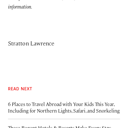
information.
Stratton Lawrence
READ NEXT
6 Places to Travel Abroad with Your Kids This Year,
Including for Northern Lights, Safari, and Snorkeling
These Regent Hotels & Resorts
Make Every Stay