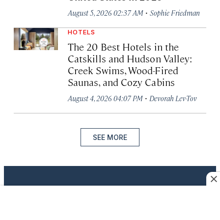
·
August 5, 2026 02:37 AM
Sophie Friedman
HOTELS
The 20 Best Hotels in the
Catskills and Hudson Valley:
Creek Swims, Wood-Fired
Saunas, and Cozy Cabins
·
August 4, 2026 04:07 PM
Devorah Lev-Tov
SEE MORE