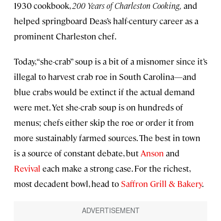
1930 cookbook,
200 Years of Charleston Cooking,
and
helped springboard Deas’s half-century career as a
prominent Charleston chef.
Today, “she-crab” soup is a bit of a misnomer since it’s
illegal to harvest crab roe in South Carolina—and
blue crabs would be extinct if the actual demand
were met. Yet she-crab soup is on hundreds of
menus; chefs either skip the roe or order it from
more sustainably farmed sources. The best in town
is a source of constant debate, but
Anson
and
Revival
each make a strong case. For the richest,
most decadent bowl, head to
Saffron Grill & Bakery
.