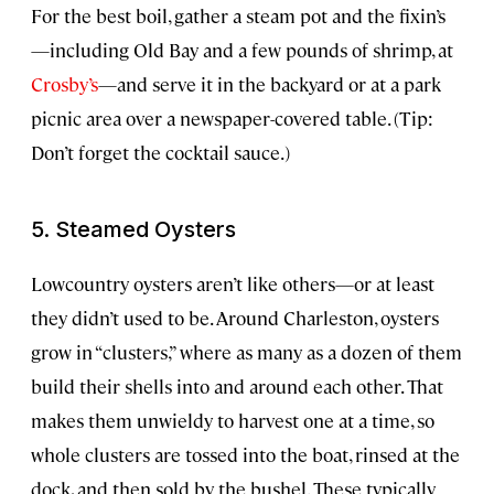
For the best boil, gather a steam pot and the fixin’s
—including Old Bay and a few pounds of shrimp, at
Crosby’s
—and serve it in the backyard or at a park
picnic area over a newspaper-covered table. (Tip:
Don’t forget the cocktail sauce.)
5. Steamed Oysters
Lowcountry oysters aren’t like others—or at least
they didn’t used to be. Around Charleston, oysters
grow in “clusters,” where as many as a dozen of them
build their shells into and around each other. That
makes them unwieldy to harvest one at a time, so
whole clusters are tossed into the boat, rinsed at the
dock, and then sold by the bushel. These typically