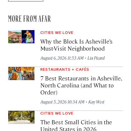
MORE FROM AFAR
CITIES WE LOVE
Why the Block Is Asheville’s
Must-Visit Neighborhood
·
August 6, 2026 11:53 AM
Lia Picard
RESTAURANTS + CAFÉS
7 Best Restaurants in Asheville,
North Carolina (and What to
Order)
·
August 5, 2026 10:34 AM
Kay West
CITIES WE LOVE
The Best Small Cities in the
United States in 2026