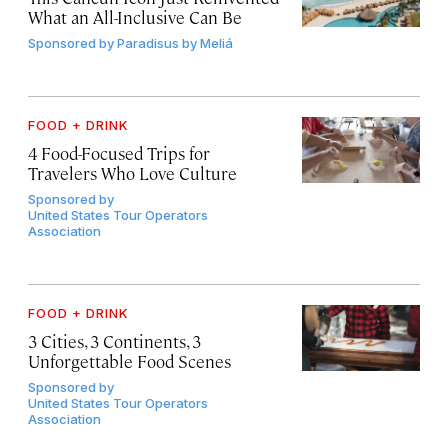
What an All-Inclusive Can Be
Sponsored by
Paradisus by Meliá
FOOD + DRINK
4 Food-Focused Trips for
Travelers Who Love Culture
Sponsored by
United States Tour Operators
Association
FOOD + DRINK
3 Cities, 3 Continents, 3
Unforgettable Food Scenes
Sponsored by
United States Tour Operators
Association