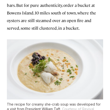
bars. But for pure authenticity, order a bucket at
Bowens Island, 10 miles south of town, where the
oysters are still steamed over an open fire and
served, some still clustered, in a bucket.
The recipe for creamy she-crab soup was developed for
a visit from President William Taft.
Courtesy of Revival