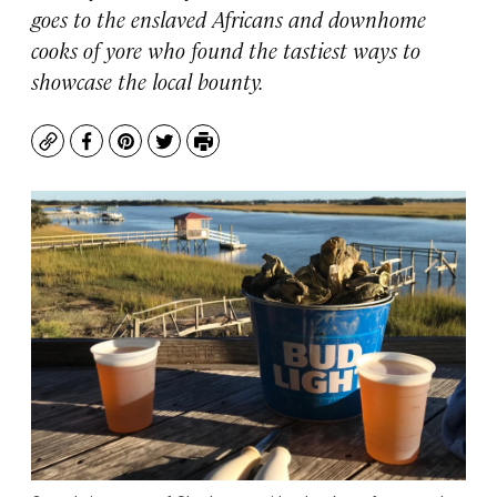
goes to the enslaved Africans and downhome
cooks of yore who found the tastiest ways to
showcase the local bounty.
Copy
Facebook
Pinterest
Twitter
Print